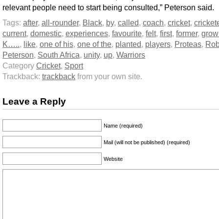
relevant people need to start being consulted,” Peterson said.
Tags:
after
,
all-rounder
,
Black
,
by
,
called
,
coach
,
cricket
,
cricket
current
,
domestic
,
experiences
,
favourite
,
felt
,
first
,
former
,
grow
K…..
,
like
,
one of his
,
one of the
,
planted
,
players
,
Proteas
,
Rob
Peterson
,
South Africa
,
unity
,
up
,
Warriors
Category
Cricket
,
Sport
Trackback:
trackback
from your own site.
Leave a Reply
Name (required)
Mail (will not be published) (required)
Website