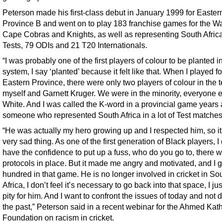
Peterson made his first-class debut in January 1999 for Easter
Province B and went on to play 183 franchise games for the Wa
Cape Cobras and Knights, as well as representing South Africa
Tests, 79 ODIs and 21 T20 Internationals.
“I was probably one of the first players of colour to be planted i
system, I say ‘planted’ because it felt like that. When I played fo
Eastern Province, there were only two players of colour in the 
myself and Garnett Kruger. We were in the minority, everyone 
White. And I was called the K-word in a provincial game years
someone who represented South Africa in a lot of Test matches
“He was actually my hero growing up and I respected him, so i
very sad thing. As one of the first generation of Black players, I 
have the confidence to put up a fuss, who do you go to, there 
protocols in place. But it made me angry and motivated, and I g
hundred in that game. He is no longer involved in cricket in So
Africa, I don’t feel it’s necessary to go back into that space, I jus
pity for him. And I want to confront the issues of today and not d
the past,” Peterson said in a recent webinar for the Ahmed Kat
Foundation on racism in cricket.