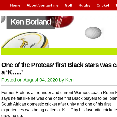
Home
About/contact me
Golf
Rugby
Cricket
Ken Borland
One of the Proteas’ first Black stars was c
a ‘K…..’
Posted on August 04, 2020 by Ken
Former Proteas all-rounder and current Warriors coach Robin 
says he felt like he was one of the first Black players to be ‘plan
South African domestic cricket after unity and one of his first
experiences was being called a “K…..” by his favourite crickete
growing up.