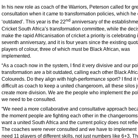
In his new role as coach of the Warriors, Peterson called for gr
consultation when it came to transformation policies, which he 
nd
‘outdated’. This year is the 22
anniversary of the establishme
Cricket South Africa’s transformation committee, while the deci
make the rapid Africanisation of cricket a priority is celebrating i
seventh anniversary, and it is four years since the existing quot
players of colour, three of which must be Black African, was
implemented.
“As a coach now in the system, I find it very divisive and our po
transformation are a bit outdated, calling each other Black Afri
Coloureds. Do they align with high-performance sport? I find it 
difficult as coach to keep a united changeroom, all these silos j
create more division. We are the people who implement the pol
we need to be consulted.
“We need a more collaborative and consultative approach bec
the moment people are fighting each other in the changeroom
want a united South Africa and the current policy does not reflec
The coaches were never consulted and we have to implement 
need 11 players of different skills, not just numbers like 6+3. T