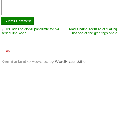
←
IPL adds to global pandemic for SA
Media being accused of fuelling
scheduling woes
not one of the greetings one 
↑ Top
Ken Borland
© Powered by
WordPress 6.8.6