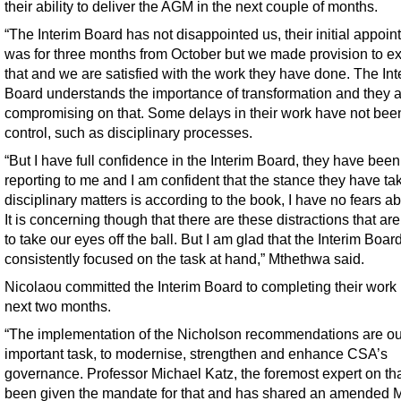
their ability to deliver the AGM in the next couple of months.
“The Interim Board has not disappointed us, their initial appoi
was for three months from October but we made provision to e
that and we are satisfied with the work they have done. The Int
Board understands the importance of transformation and they a
compromising on that. Some delays in their work have not been 
control, such as disciplinary processes.
“But I have full confidence in the Interim Board, they have been
reporting to me and I am confident that the stance they have ta
disciplinary matters is according to the book, I have no fears ab
It is concerning though that there are these distractions that are
to take our eyes off the ball. But I am glad that the Interim Board
consistently focused on the task at hand,” Mthethwa said.
Nicolaou committed the Interim Board to completing their work 
next two months.
“The implementation of the Nicholson recommendations are ou
important task, to modernise, strengthen and enhance CSA’s
governance. Professor Michael Katz, the foremost expert on tha
been given the mandate for that and has shared an amended M