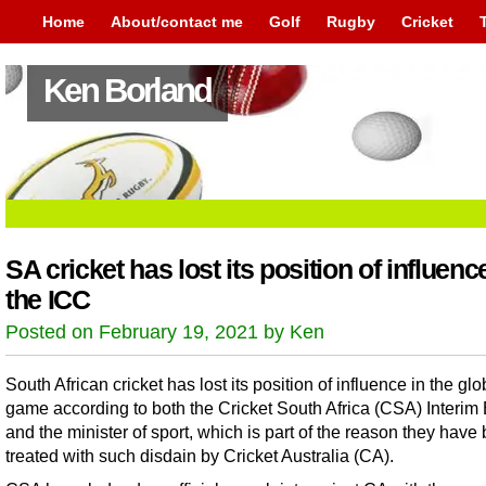
Home
About/contact me
Golf
Rugby
Cricket
Ken Borland
SA cricket has lost its position of influenc
the ICC
Posted on February 19, 2021 by Ken
South African cricket has lost its position of influence in the glo
game according to both the Cricket South Africa (CSA) Interim
and the minister of sport, which is part of the reason they have
treated with such disdain by Cricket Australia (CA).