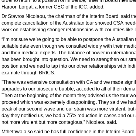
order to return to a position of influence,” Interim Board membe
Haroon Lorgat, a former CEO of the ICC, added.
Dr Stavros Nicolaou, the chairman of the Interim Board, said the
complete cancellation of the Australian tour showed CSA need
work on establishing stronger relationships with countries like I
“I’m not sure we’re going to be able to postpone the Australian t
suitable date even though we consulted widely with their medi
and their medical experts. The balance of power in internationa
has been brought into question. We need to strengthen our stra
position and we ned to tap into our other relationships with India
example through BRICS.
“There was extensive consultation with CA and we made signif
upgrades to our biosecure bubble, acceded to all of their dema
Then at the beginning of the month they advised us the tour wo
proceed which was extremely disappointing. They said we had 
peak of our second wave and our strain was more virulent, but 
day they notified us, we had a 75% reduction in cases and our s
not more virulent but more contagious,” Nicolaou said.
Mthethwa also said he has full confidence in the Interim Board