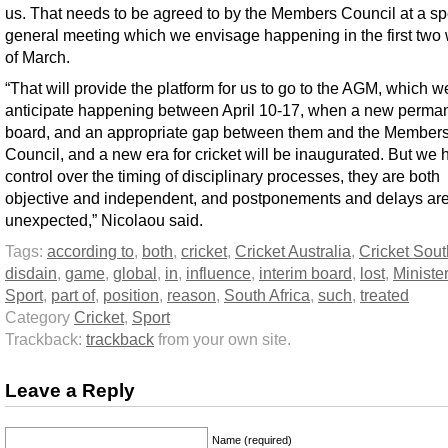
us. That needs to be agreed to by the Members Council at a sp
general meeting which we envisage happening in the first two
of March.
“That will provide the platform for us to go to the AGM, which w
anticipate happening between April 10-17, when a new perma
board, and an appropriate gap between them and the Member
Council, and a new era for cricket will be inaugurated. But we
control over the timing of disciplinary processes, they are both
objective and independent, and postponements and delays are
unexpected,” Nicolaou said.
Tags:
according to
,
both
,
cricket
,
Cricket Australia
,
Cricket Sout
disdain
,
game
,
global
,
in
,
influence
,
interim board
,
lost
,
Minister
Sport
,
part of
,
position
,
reason
,
South Africa
,
such
,
treated
Category
Cricket
,
Sport
Trackback:
trackback
from your own site.
Leave a Reply
Name (required)