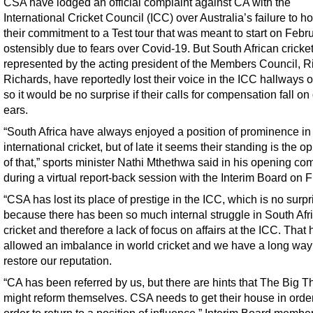
CSA have lodged an official complaint against CA with the
International Cricket Council (ICC) over Australia’s failure to h
their commitment to a Test tour that was meant to start on Febr
ostensibly due to fears over Covid-19. But South African cricke
represented by the acting president of the Members Council, R
Richards, have reportedly lost their voice in the ICC hallways 
so it would be no surprise if their calls for compensation fall on
ears.
“South Africa have always enjoyed a position of prominence in
international cricket, but of late it seems their standing is the o
of that,” sports minister Nathi Mthethwa said in his opening c
during a virtual report-back session with the Interim Board on F
“CSA has lost its place of prestige in the ICC, which is no surpr
because there has been so much internal struggle in South Afr
cricket and therefore a lack of focus on affairs at the ICC. That 
allowed an imbalance in world cricket and we have a long way
restore our reputation.
“CA has been referred by us, but there are hints that The Big T
might reform themselves. CSA needs to get their house in order