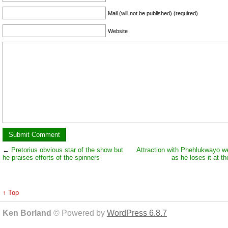
Mail (will not be published) (required)
Website
←
Pretorius obvious star of the show but
Attraction with Phehlukwayo we
he praises efforts of the spinners
as he loses it at t
↑ Top
Ken Borland
© Powered by
WordPress 6.8.7