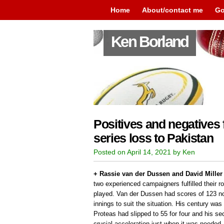
Home
About/contact me
Go
Ken Borland
Positives and negatives
series loss to Pakistan
Posted on April 14, 2021 by Ken
+ Rassie van der Dussen and David Miller 
two experienced campaigners fulfilled their r
played. Van der Dussen had scores of 123 no
innings to suit the situation. His century was 
Proteas had slipped to 55 for four and his se
crucial acceleration just when it was needed.