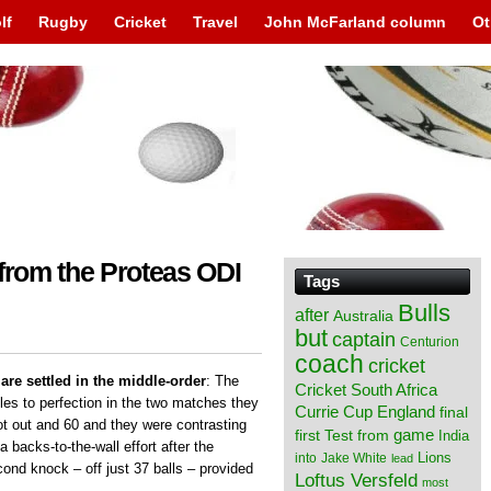
lf
Rugby
Cricket
Travel
John McFarland column
Ot
 from the Proteas ODI
Tags
Bulls
after
Australia
but
captain
Centurion
coach
cricket
are settled in the middle-order
: The
Cricket South Africa
oles to perfection in the two matches they
England
Currie Cup
final
t out and 60 and they were contrasting
from
game
first Test
India
a backs-to-the-wall effort after the
Lions
into
Jake White
lead
cond knock – off just 37 balls – provided
Loftus Versfeld
most