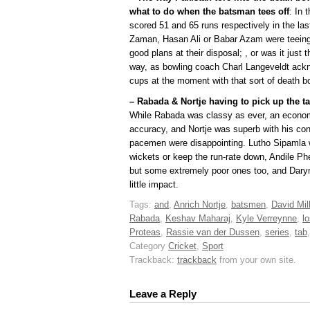
what to do when the batsman tees off
: In 
scored 51 and 65 runs respectively in the las
Zaman, Hasan Ali or Babar Azam were teeing 
good plans at their disposal; , or was it just 
way, as bowling coach Charl Langeveldt ackn
cups at the moment with that sort of death b
– Rabada & Nortje having to pick up the ta
While Rabada was classy as ever, an economy
accuracy, and Nortje was superb with his cont
pacemen were disappointing. Lutho Sipamla w
wickets or keep the run-rate down, Andile P
but some extremely poor ones too, and Dary
little impact.
Tags:
and
,
Anrich Nortje
,
batsmen
,
David Mill
Rabada
,
Keshav Maharaj
,
Kyle Verreynne
,
l
Proteas
,
Rassie van der Dussen
,
series
,
tab
Category
Cricket
,
Sport
Trackback:
trackback
from your own site.
Leave a Reply