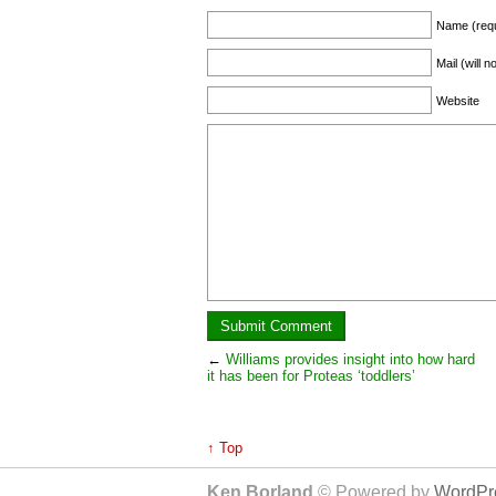
Name (requ
Mail (will 
Website
←
Williams provides insight into how hard
it has been for Proteas ‘toddlers’
↑ Top
Ken Borland
© Powered by
WordPre