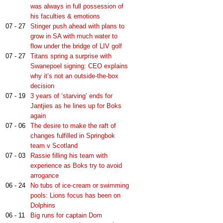
was always in full possession of
his faculties & emotions
07 - 27
Stinger push ahead with plans to
grow in SA with much water to
flow under the bridge of LIV golf
07 - 27
Titans spring a surprise with
Swanepoel signing: CEO explains
why it’s not an outside-the-box
decision
07 - 19
3 years of ‘starving’ ends for
Jantjies as he lines up for Boks
again
07 - 06
The desire to make the raft of
changes fulfilled in Springbok
team v Scotland
07 - 03
Rassie filling his team with
experience as Boks try to avoid
arrogance
06 - 24
No tubs of ice-cream or swimming
pools: Lions focus has been on
Dolphins
06 - 11
Big runs for captain Dom