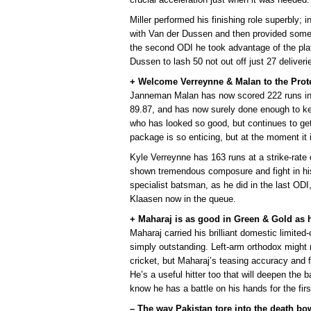
Miller performed his finishing role superbly; i
with Van der Dussen and then provided some i
the second ODI he took advantage of the pl
Dussen to lash 50 not out off just 27 deliveri
+ Welcome Verreynne & Malan to the Prot
Janneman Malan has now scored 222 runs in hi
89.87, and has now surely done enough to k
who has looked so good, but continues to ge
package is so enticing, but at the moment it
Kyle Verreynne has 163 runs at a strike-rate 
shown tremendous composure and fight in his
specialist batsman, as he did in the last O
Klaasen now in the queue.
+ Maharaj is as good in Green & Gold as h
Maharaj carried his brilliant domestic limited
simply outstanding. Left-arm orthodox might n
cricket, but Maharaj’s teasing accuracy and f
He’s a useful hitter too that will deepen the
know he has a battle on his hands for the firs
– The way Pakistan tore into the death bo