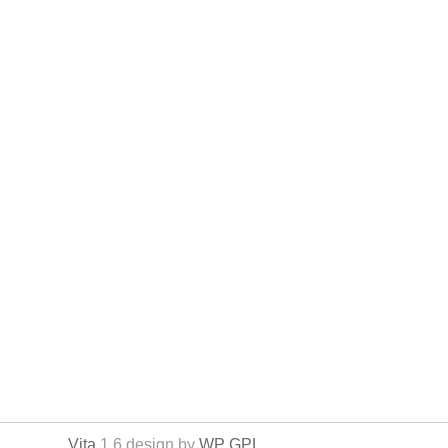
Vita
1.6 design by
WP GPL