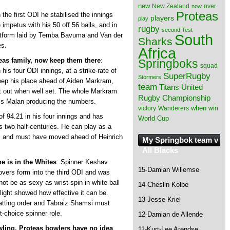
new
New Zealand
over
now
Proteas
n the first ODI he stabilised the innings
players
play
mpetus with his 50 off 56 balls, and in
rugby
second Test
South
atform laid by Temba Bavuma and Van der
Sharks
es.
Africa
eas family, now keep them there
:
Springboks
squad
s four ODI innings, at a strike-rate of
SuperRugby
Stormers
eep his place ahead of Aiden Markram,
team
Titans
United
t out when well set. The whole Markram
Rugby Championship
 is Malan producing the numbers.
when
victory
Wanderers
win
of 94.21 in his four innings and has
World Cup
 two half-centuries. He can play as a
DI, and must have moved ahead of Heinrich
My Springbok team v
All Blacks
e is in the Whites
: Spinner Keshav
15-Damian Willemse
-overs form into the third ODI and was
ot be as sexy as wrist-spin in white-ball
14-Cheslin Kolbe
light showed how effective it can be.
13-Jesse Kriel
 batting order and Tabraiz Shamsi must
t-choice spinner role.
12-Damian de Allende
wling, Proteas bowlers have no idea
11-Kurt-Lee Arendse