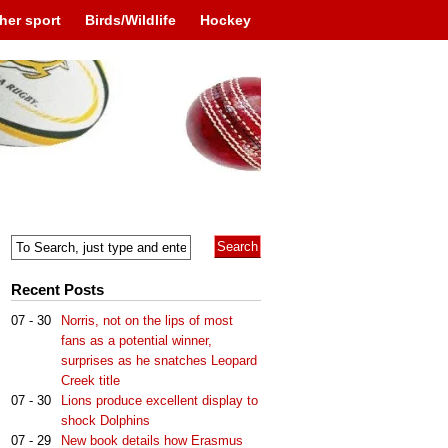
her sport
Birds/Wildlife
Hockey
Recent Posts
07 - 30
Norris, not on the lips of most
fans as a potential winner,
surprises as he snatches Leopard
Creek title
07 - 30
Lions produce excellent display to
shock Dolphins
07 - 29
New book details how Erasmus