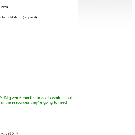
ired)
not be published) (required)
SJN given 6 months to do its work … but
all the resources they’re going to need
→
ss 6.8.7