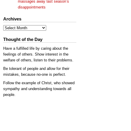
massages away last season’s
disappointments
Archives
Archives
Thought of the Day
Have a fulfilled life by caring about the
feelings of others. Show interest in the
welfare of others, listen to their problems.
Be tolerant of people and allow for their
mistakes, because no-one is perfect.
Follow the example of Christ, who showed
sympathy and understanding towards all
people.