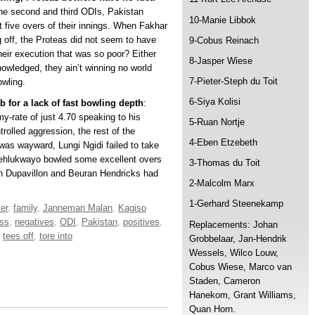
the second and third ODIs, Pakistan
10-Manie Libbok
t five overs of their innings. When Fakhar
off, the Proteas did not seem to have
9-Cobus Reinach
their execution that was so poor? Either
8-Jasper Wiese
owledged, they ain’t winning no world
7-Pieter-Steph du Toit
owling.
6-Siya Kolisi
b for a lack of fast bowling depth
:
-rate of just 4.70 speaking to his
5-Ruan Nortje
rolled aggression, the rest of the
4-Eben Etzebeth
as wayward, Lungi Ngidi failed to take
hehlukwayo bowled some excellent overs
3-Thomas du Toit
n Dupavillon and Beuran Hendricks had
2-Malcolm Marx
1-Gerhard Steenekamp
er
,
family
,
Janneman Malan
,
Kagiso
oss
,
negatives
,
ODI
,
Pakistan
,
positives
,
Replacements: Johan
,
tees off
,
tore into
Grobbelaar, Jan-Hendrik
Wessels, Wilco Louw,
Cobus Wiese, Marco van
Staden, Cameron
Hanekom, Grant Williams,
Quan Horn.