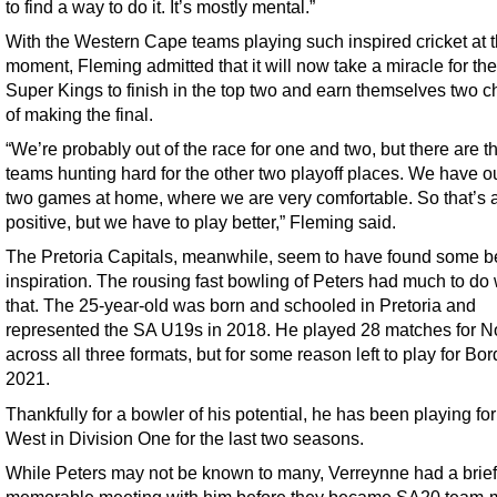
to find a way to do it. It’s mostly mental.”
With the Western Cape teams playing such inspired cricket at 
moment, Fleming admitted that it will now take a miracle for th
Super Kings to finish in the top two and earn themselves two 
of making the final.
“We’re probably out of the race for one and two, but there are t
teams hunting hard for the other two playoff places. We have ou
two games at home, where we are very comfortable. So that’s 
positive, but we have to play better,” Fleming said.
The Pretoria Capitals, meanwhile, seem to have found some b
inspiration. The rousing fast bowling of Peters had much to do 
that. The 25-year-old was born and schooled in Pretoria and
represented the SA U19s in 2018. He played 28 matches for N
across all three formats, but for some reason left to play for Bor
2021.
Thankfully for a bowler of his potential, he has been playing for
West in Division One for the last two seasons.
While Peters may not be known to many, Verreynne had a brief
memorable meeting with him before they became SA20 team-