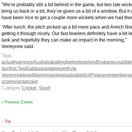
“We’re probably still a bit behind in the game, but two late wick
bring us back in a bit, they’ve given us a bit of a window. But it
have been nice to get a couple more wickets when we had the
“After lunch, the pitch picked up a bit more pace and Anrich No
getting it through nicely. Our fast bowlers definitely have a bit le
tank and hopefully they can make an impact in the morning,”
Verreynne said.
Tags:
actually
anyone
Australia
batting
before
bowlers
Brisbane
could
de
day
first Test
Gabba
good
greener
Kyle
Verreynne
level
like
lining
online
outside
pitch
Proteas
remember
s
scorer
vans
wicket
Category
Cricket
,
Sport
« Previous Entries
↑ Top