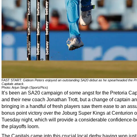
FAST START:
Gideon Peters enjoyed an outstanding SA20 debut as he spearheaded the Pr
Capitals attack.
Photo: Arjun Singh (SportzPics)
It’s been an SA20 campaign of some angst for the Pretoria Cap
and their new coach Jonathan Trott, but a change of captain a
bringing in a handful of fresh players saw them ease to an ass
bonus point victory over the Joburg Super Kings at Centurion 
Tuesday night, which will provide a considerable confidence-b
the playoffs loom.
The Capitals came into this crucial local derby having won just