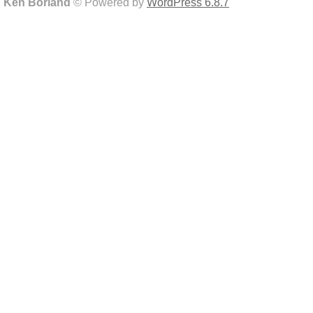
Ken Borland
© Powered by
WordPress 6.8.7