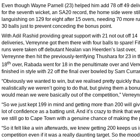
Even though Wayne Parnell (23) helped him add 78 off 49 deli
for the seventh wicket, an SA20 record, the home side were stil
languishing on 129 for eight after 15 overs, needing 70 more ru
30 balls just to prevent conceding the bonus point.
With Adil Rashid providing great support with 21 not out off 14
deliveries, Verreynne got them there with four balls to spare! Fi
runs were taken off debutant Nealan van Heerden’s last over,
Verreynne then hit the previously-terrifying Thushara for 23 in 
th
18
over, Rabada went for 18 in the penultimate over and Ver
finished in style with 22 off the final over bowled by Sam Curra
“Obviously we wanted to win, but we realised pretty quickly tha
realistically we weren’t going to do that, but giving them a bonu
would mean we were basically out of the competition,” Verreyn
“So we just kept 199 in mind and getting more than 200 will giv
lot of confidence as a batting unit. And it’s crazy to think that we
we still go to Cape Town with a genuine chance of making the p
“So it felt like a win afterwards, we knew getting 200 keeps us i
competition even if it was a really daunting target. So the mood