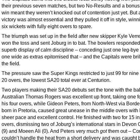
their previous seven matches, but two No-Results and a bonus
win meant they weren’t knocked out of contention just yet. But 
victory was almost essential and they pulled it off in style, winn
six wickets with fully eight overs to spare.
The triumph was set up in the field after new skipper Kyle Ver
won the toss and sent Joburg in to bat. The bowlers responded
superb display of calm discipline – conceding just one leg-bye
one wide as extras epitomised that – and the Capitals were brill
the field.
The pressure saw the Super Kings restricted to just 99 for nine 
20 overs, the lowest SA20 total ever at Centurion.
Two players making their SA20 debuts set the tone with the bal
Australian Thomas Rogers was excellent up front, taking one fo
his four overs, while Gideon Peters, from North-West via Borde
born in Pretoria, caused great unease in the middle overs with 
sheer pace and excellent control. He finished with two for 15 in
overs, dismissing two of Joburg’s international stars in Devo
(9) and Moeen Ali (0). And Peters very much
got
them out – C
couldn’t handle the heat from a short delivery and was caught 