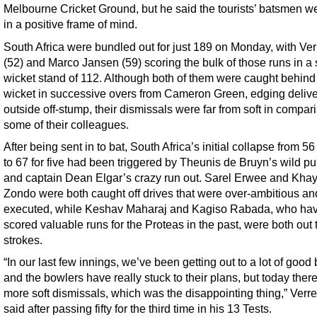
Melbourne Cricket Ground, but he said the tourists’ batsmen wer
in a positive frame of mind.
South Africa were bundled out for just 189 on Monday, with Ve
(52) and Marco Jansen (59) scoring the bulk of those runs in a 
wicket stand of 112. Although both of them were caught behind
wicket in successive overs from Cameron Green, edging delive
outside off-stump, their dismissals were far from soft in compar
some of their colleagues.
After being sent in to bat, South Africa’s initial collapse from 56
to 67 for five had been triggered by Theunis de Bruyn’s wild pul
and captain Dean Elgar’s crazy run out. Sarel Erwee and Kha
Zondo were both caught off drives that were over-ambitious an
executed, while Keshav Maharaj and Kagiso Rabada, who ha
scored valuable runs for the Proteas in the past, were both out 
strokes.
“In our last few innings, we’ve been getting out to a lot of good 
and the bowlers have really stuck to their plans, but today ther
more soft dismissals, which was the disappointing thing,” Verr
said after passing fifty for the third time in his 13 Tests.