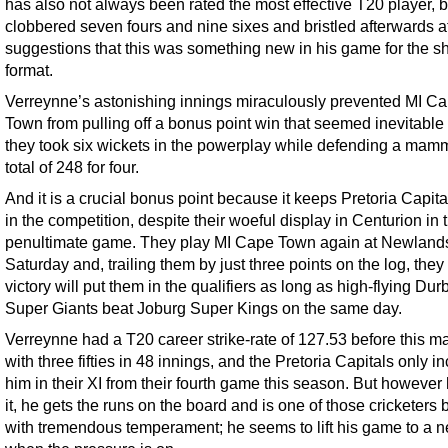
has also not always been rated the most effective T20 player, b
clobbered seven fours and nine sixes and bristled afterwards a
suggestions that this was something new in his game for the sh
format.
Verreynne’s astonishing innings miraculously prevented MI C
Town from pulling off a bonus point win that seemed inevitable 
they took six wickets in the powerplay while defending a mam
total of 248 for four.
And it is a crucial bonus point because it keeps Pretoria Capita
in the competition, despite their woeful display in Centurion in t
penultimate game. They play MI Cape Town again at Newland
Saturday and, trailing them by just three points on the log, the
victory will put them in the qualifiers as long as high-flying Dur
Super Giants beat Joburg Super Kings on the same day.
Verreynne had a T20 career strike-rate of 127.53 before this ma
with three fifties in 48 innings, and the Pretoria Capitals only i
him in their XI from their fourth game this season. But however
it, he gets the runs on the board and is one of those cricketers
with tremendous temperament; he seems to lift his game to a n