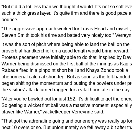
“But it did a lot less than we thought it would. It’s not so soft ev
such a thick grass layer, it’s quite firm and there is good pace 
bounce.
“The aggressive approach worked for Travis Head and myself, 
Steven Smith took his time and batted very nicely too,” Verreyn
It was the sort of pitch where being able to land the ball on the
proverbial handkerchief on a good length would bring reward.
Proteas pacemen were initially able to do that, inspired by Dav
Warner being dismissed on the first ball of the innings as Kagi
Rabada fired in a pinpoint short ball and Khaya Zondo took a
phenomenal catch at short-leg. But as soon as the left-hande
began shifting the momentum and putting the bowlers under pr
the visitors’ attack turned ragged for a vital hour late in the day.
“After you’re bowled out for just 152, it’s difficult to get the ener
So getting a wicket first ball was a massive moment, especially
player like Warner,” wicketkeeper Verreynne said.
“That got the adrenaline going and our energy was really up for
next 10 overs or so. But unfortunately we fell away a bit after th