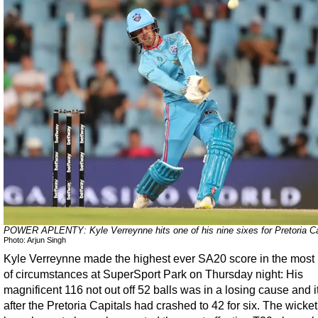
POWER APLENTY: Kyle Verreynne hits one of his nine sixes for Pretoria Ca
Photo: Arjun Singh
Kyle Verreynne made the highest ever SA20 score in the most 
of circumstances at SuperSport Park on Thursday night: His
magnificent 116 not out off 52 balls was in a losing cause and 
after the Pretoria Capitals had crashed to 42 for six. The wicke