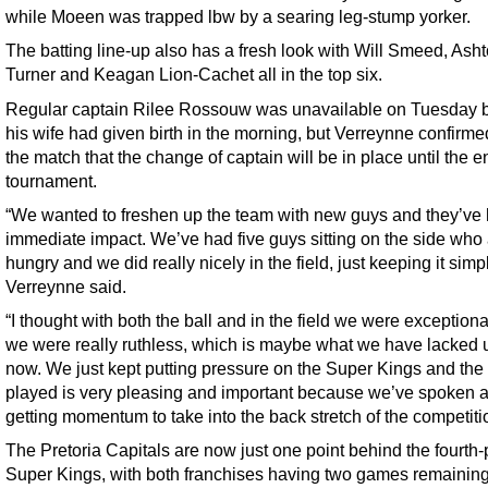
while Moeen was trapped lbw by a searing leg-stump yorker.
The batting line-up also has a fresh look with Will Smeed, Ash
Turner and Keagan Lion-Cachet all in the top six.
Regular captain Rilee Rossouw was unavailable on Tuesday
his wife had given birth in the morning, but Verreynne confirmed
the match that the change of captain will be in place until the e
tournament.
“We wanted to freshen up the team with new guys and they’ve
immediate impact. We’ve had five guys sitting on the side who 
hungry and we did really nicely in the field, just keeping it simp
Verreynne said.
“I thought with both the ball and in the field we were exception
we were really ruthless, which is maybe what we have lacked up
now. We just kept putting pressure on the Super Kings and th
played is very pleasing and important because we’ve spoken 
getting momentum to take into the back stretch of the competiti
The Pretoria Capitals are now just one point behind the fourth
Super Kings, with both franchises having two games remainin