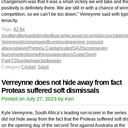
changeroom was that it was a small victory we will take and th
positivity is definitely there. We are still in with a chance of win
competition, so we can’t be too down,” Verreynne said with typi
tenacity.
Tags:
42 for
six
after
afterwards
bristled
but
came
cause
circumstances
clobber
Verreynne
losing
magnificent
most
new
nine sixes
not
always
player
Pretoria Capitals
rated
SA20
score
seven
fours
shortest
something
suggestions
SuperSport
Park
T20
unlikely
wicketkeeper
Category
Cricket
,
Sport
Verreynne does not hide away from fact
Proteas suffered soft dismissals
Posted on July 27, 2023 by Ken
Kyle Verreynne, South Africa’s leading run-scorer in the series 
did not hide away from the fact that the Proteas suffered soft d
on the opening day of the second Test against Australia at the