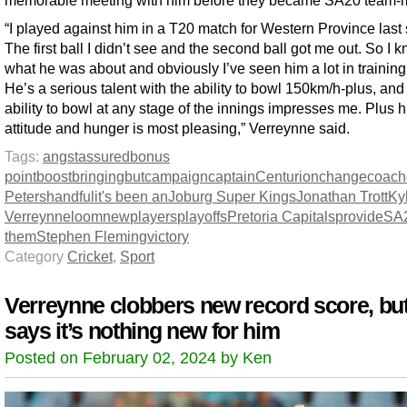
“I played against him in a T20 match for Western Province last
The first ball I didn’t see and the second ball got me out. So I 
what he was about and obviously I’ve seen him a lot in trainin
He’s a serious talent with the ability to bowl 150km/h-plus, and
ability to bowl at any stage of the innings impresses me. Plus h
attitude and hunger is most pleasing,” Verreynne said.
Tags:
angst
assured
bonus
point
boost
bringing
but
campaign
captain
Centurion
change
coach
Peters
handful
it's been an
Joburg Super Kings
Jonathan Trott
Ky
Verreynne
loom
new
players
playoffs
Pretoria Capitals
provide
SA
them
Stephen Fleming
victory
Category
Cricket
,
Sport
Verreynne clobbers new record score, bu
says it’s nothing new for him
Posted on February 02, 2024 by Ken