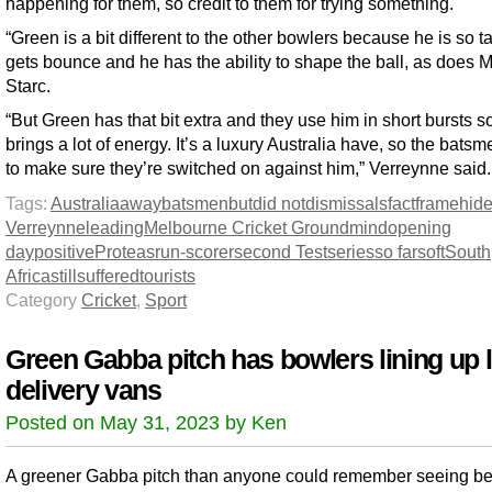
happening for them, so credit to them for trying something.
“Green is a bit different to the other bowlers because he is so ta
gets bounce and he has the ability to shape the ball, as does M
Starc.
“But Green has that bit extra and they use him in short bursts s
brings a lot of energy. It’s a luxury Australia have, so the bats
to make sure they’re switched on against him,” Verreynne said.
Tags:
Australia
away
batsmen
but
did not
dismissals
fact
frame
hid
Verreynne
leading
Melbourne Cricket Ground
mind
opening
day
positive
Proteas
run-scorer
second Test
series
so far
soft
South
Africa
still
suffered
tourists
Category
Cricket
,
Sport
Green Gabba pitch has bowlers lining up l
delivery vans
Posted on May 31, 2023 by Ken
A greener Gabba pitch than anyone could remember seeing bef