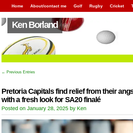
Home
About/contact me
Golf
Rugby
Cricket
Ken Borland
← Previous Entries
Pretoria Capitals find relief from their angs
with a fresh look for SA20 finalé
Posted on January 28, 2025 by Ken