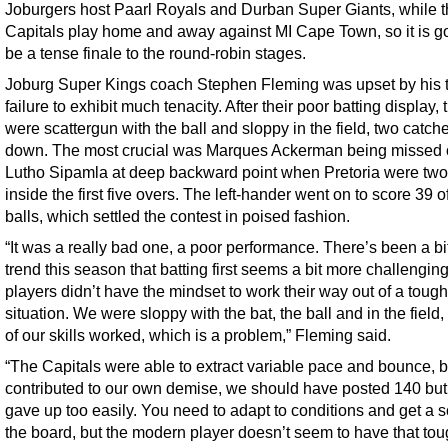
Joburgers host Paarl Royals and Durban Super Giants, while 
Capitals play home and away against MI Cape Town, so it is go
be a tense finale to the round-robin stages.
Joburg Super Kings coach Stephen Fleming was upset by his 
failure to exhibit much tenacity. After their poor batting display, 
were scattergun with the ball and sloppy in the field, two catch
down. The most crucial was Marques Ackerman being missed 
Lutho Sipamla at deep backward point when Pretoria were tw
inside the first five overs. The left-hander went on to score 39 o
balls, which settled the contest in poised fashion.
“It was a really bad one, a poor performance. There’s been a bit
trend this season that batting first seems a bit more challenging
players didn’t have the mindset to work their way out of a tough
situation. We were sloppy with the bat, the ball and in the field,
of our skills worked, which is a problem,” Fleming said.
“The Capitals were able to extract variable pace and bounce, 
contributed to our own demise, we should have posted 140 but
gave up too easily. You need to adapt to conditions and get a 
the board, but the modern player doesn’t seem to have that to