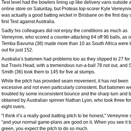
Test level had the bowlers lining up like delivery vans outside 
online store on Saturday, but Proteas top-scorer Kyle Verreynne
was actually a good batting wicket in Brisbane on the first day o
first Test against Australia.
Sadly his colleagues did not enjoy the conditions as much as
Verreynne, who scored a counter-attacking 64 off 96 balls, as o
Temba Bavuma (38) made more than 10 as South Africa were 
out for just 152.
Australia’s batsmen had problems too as they slipped to 27 for 
but Travis Head, with a tremendous run-a-ball 78 not out, and 
Smith (36) took them to 145 for five at stumps.
While the pitch has provided seam movement, it has not been
excessive and not even particularly consistent. But batsmen w
troubled by some inconsistent bounce and the sharp turn and
obtained by Australian spinner Nathan Lyon, who took three for
eight overs.
“I think it’s a really good batting pitch to be honest,” Verreynne 
“and your normal game-plans are good on it. When you see it 
green, you expect the pitch to do so much.