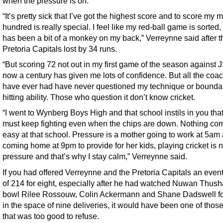
when the pressure is on.
“It’s pretty sick that I’ve got the highest score and to score my 
hundred is really special. I feel like my red-ball game is sorted
has been a bit of a monkey on my back,” Verreynne said after t
Pretoria Capitals lost by 34 runs.
“But scoring 72 not out in my first game of the season against
now a century has given me lots of confidence. But all the coac
have ever had have never questioned my technique or bounda
hitting ability. Those who question it don’t know cricket.
“I went to Wynberg Boys High and that school instils in you tha
must keep fighting even when the chips are down. Nothing co
easy at that school. Pressure is a mother going to work at 5am
coming home at 9pm to provide for her kids, playing cricket is n
pressure and that’s why I stay calm,” Verreynne said.
If you had offered Verreynne and the Pretoria Capitals an event
of 214 for eight, especially after he had watched Nuwan Thush
bowl Rilee Rossouw, Colin Ackermann and Shane Dadswell fo
in the space of nine deliveries, it would have been one of thos
that was too good to refuse.