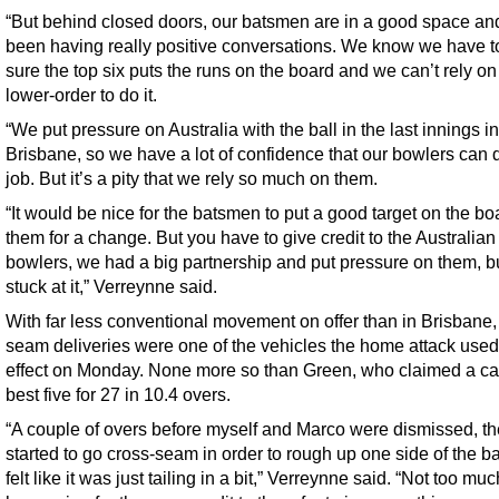
“But behind closed doors, our batsmen are in a good space an
been having really positive conversations. We know we have 
sure the top six puts the runs on the board and we can’t rely on
lower-order to do it.
“We put pressure on Australia with the ball in the last innings in
Brisbane, so we have a lot of confidence that our bowlers can 
job. But it’s a pity that we rely so much on them.
“It would be nice for the batsmen to put a good target on the bo
them for a change. But you have to give credit to the Australian
bowlers, we had a big partnership and put pressure on them, b
stuck at it,” Verreynne said.
With far less conventional movement on offer than in Brisbane,
seam deliveries were one of the vehicles the home attack used 
effect on Monday. None more so than Green, who claimed a ca
best five for 27 in 10.4 overs.
“A couple of overs before myself and Marco were dismissed, t
started to go cross-seam in order to rough up one side of the bal
felt like it was just tailing in a bit,” Verreynne said. “Not too mu