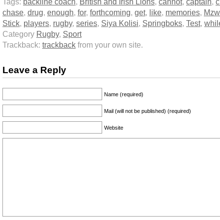
Tags:
backline coach
,
British and Irish Lions
,
cannot
,
captain
,
c
chase
,
drug
,
enough
,
for
,
forthcoming
,
get
,
like
,
memories
,
Mzw
Stick
,
players
,
rugby
,
series
,
Siya Kolisi
,
Springboks
,
Test
,
whil
Category
Rugby
,
Sport
Trackback:
trackback
from your own site.
Leave a Reply
Name (required)
Mail (will not be published) (required)
Website