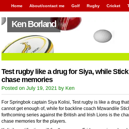
Home
About/contact me
Golf
Rugby
Cricket
Ken Borland
Test rugby like a drug for Siya, while Stic
chase memories
Posted on July 19, 2021 by Ken
For Springbok captain Siya Kolisi, Test rugby is like a drug tha
cannot get enough of, while for backline coach Mzwandile Stick
forthcoming series against the British and Irish Lions is the ch
chase memories for the players.