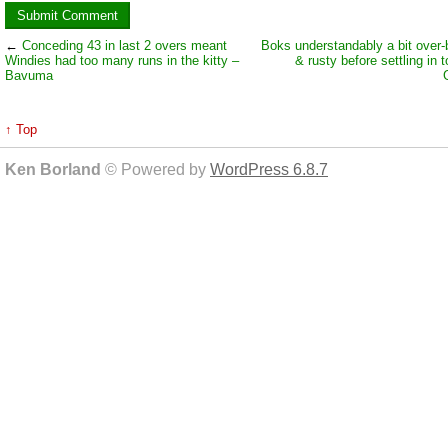
←
Conceding 43 in last 2 overs meant
Boks understandably a bit over-
Windies had too many runs in the kitty –
& rusty before settling in 
Bavuma
↑ Top
Ken Borland
© Powered by
WordPress 6.8.7