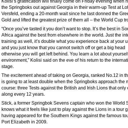
Kolisi’s gratification will finally come on Friday evening when 
the Springboks out against Georgia in their warm-up Test at Lo
Versfeld, ending a 20-month wait since he last donned the Gr
Gold and lifted the greatest prize of them all – the World Cup tr
“Once you’ve tasted it you don’t want to stop. It’s the best in So
Africa against the best from elsewhere in the world. Just the int
training as well, it’s double what you experience back at your 
and you just know that you cannot switch off or get a big head
otherwise you will get left behind. You learn a lot about yourself
environment,” Kolisi said on the eve of his return to the internat
stage.
The excitement ahead of taking on Georgia, ranked No.12 in th
is going to at least double when the Springboks approach the 
course: three Tests against the British and Irish Lions that onl
along every 12 years.
Stick, a former Springbok Sevens captain who won the World S
knows what it feels like just to play against the Lions in a tour
having appeared for the Southern Kings against the famous tour
Port Elizabeth in 2009.