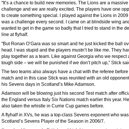
“It’s a chance to build new memories. The Lions are a massive
challenge and we are really excited. The players have one opp
to create something special. I played against the Lions in 2009 
was a challenge every second. I came on at blindside wing and 
wanted to get in the game so badly that I tried to stand in the d
line at flyhalf.
“But Ronan O’Gara was so smart and he just kicked the ball o
head. I was stupid and the players mustn’t be like me. They ha
play together as a team. Like against Georgia who we respect 
tough side – we will be punished if we don’t pitch up,” Stick sai
The two teams also always have a chat with the referee before
match and in this case Stick was reunited with an old opponen
his Sevens days in Scotland’s Mike Adamson.
Adamson will be blowing just his second Test match after offici
the England versus Italy Six Nations match earlier this year. H
also taken the whistle in Currie Cup games before.
A flyhalf in XVs, he was a top-class Sevens exponent who was
Scotland’s Sevens Player of the Season in 2006/7.