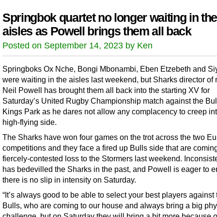
Springbok quartet no longer waiting in the
aisles as Powell brings them all back
Posted on September 14, 2023 by Ken
Springboks Ox Nche, Bongi Mbonambi, Eben Etzebeth and Siy
were waiting in the aisles last weekend, but Sharks director of
Neil Powell has brought them all back into the starting XV for
Saturday’s United Rugby Championship match against the Bull
Kings Park as he dares not allow any complacency to creep int
high-flying side.
The Sharks have won four games on the trot across the two E
competitions and they face a fired up Bulls side that are coming
fiercely-contested loss to the Stormers last weekend. Inconsis
has bedevilled the Sharks in the past, and Powell is eager to 
there is no slip in intensity on Saturday.
“It’s always good to be able to select your best players against 
Bulls, who are coming to our house and always bring a big phy
challenge, but on Saturday they will bring a bit more because o