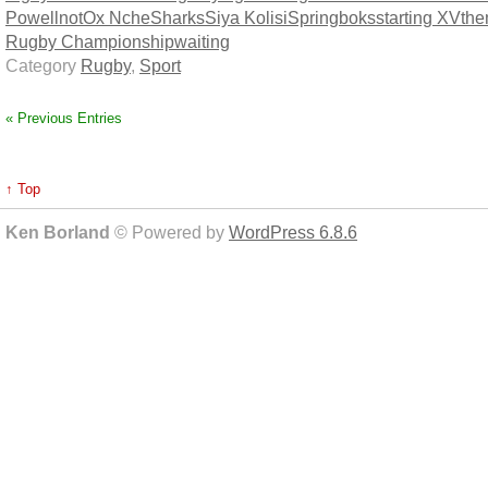
Powell
not
Ox Nche
Sharks
Siya Kolisi
Springboks
starting XV
th
Rugby Championship
waiting
Category
Rugby
,
Sport
« Previous Entries
↑ Top
Ken Borland
© Powered by
WordPress 6.8.6