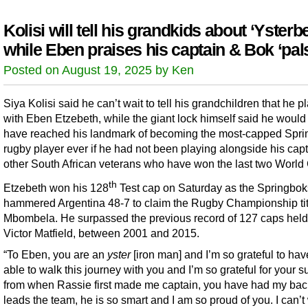
Kolisi will tell his grandkids about ‘Ysterbe
while Eben praises his captain & Bok ‘pal
Posted on August 19, 2025 by Ken
Siya Kolisi said he can’t wait to tell his grandchildren that he p
with Eben Etzebeth, while the giant lock himself said he would
have reached his landmark of becoming the most-capped Spr
rugby player ever if he had not been playing alongside his cap
other South African veterans who have won the last two World
th
Etzebeth won his 128
Test cap on Saturday as the Springbok
hammered Argentina 48-7 to claim the Rugby Championship tit
Mbombela. He surpassed the previous record of 127 caps held
Victor Matfield, between 2001 and 2015.
“To Eben, you are an
yster
[iron man] and I’m so grateful to ha
able to walk this journey with you and I’m so grateful for your s
from when Rassie first made me captain, you have had my bac
leads the team, he is so smart and I am so proud of you. I can’t 