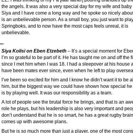
the angels. It was also a very special day for my wife and baby g
Siya and I have come a long way and he spoke so nicely abou
is an unbelievable person. As a small boy, you just want to play
Springboks, and to now have the most caps feels unreal, it is
unbelievable.
Siya Kolisi on Eben Etzebeth
– It’s a special moment for Eb
I’m so grateful to be part of it. He has taught me on and off the f
since I met him when I was 18. I had a sleepover at his house
have been mates ever since, even when he left to play oversea
I’ve been so excited for him and I know he didn’t want it to be 
him, but the biggest way we could have shown how special he 
is by playing well. It was our responsibility as a team.
A lot of people see the brutal force he brings, and that is an 
role he plays, but his leadership is also very important and peo
don’t understand that he is so smart, he has a great rugby brai
comes up with awesome plans.
But he is so much more than just a player, one of the most cons