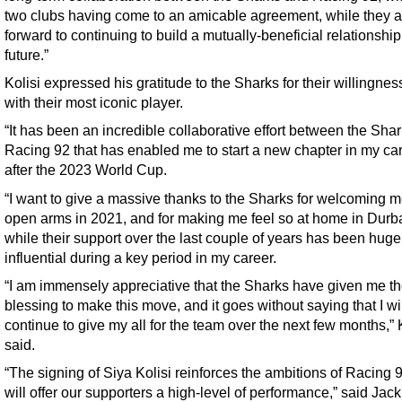
two clubs having come to an amicable agreement, while they a
forward to continuing to build a mutually-beneficial relationship
future.”
Kolisi expressed his gratitude to the Sharks for their willingness
with their most iconic player.
“It has been an incredible collaborative effort between the Sha
Racing 92 that has enabled me to start a new chapter in my ca
after the 2023 World Cup.
“I want to give a massive thanks to the Sharks for welcoming m
open arms in 2021, and for making me feel so at home in Durb
while their support over the last couple of years has been huge
influential during a key period in my career.
“I am immensely appreciative that the Sharks have given me th
blessing to make this move, and it goes without saying that I wi
continue to give my all for the team over the next few months,” 
said.
“The signing of Siya Kolisi reinforces the ambitions of Racing 
will offer our supporters a high-level of performance,” said Jack