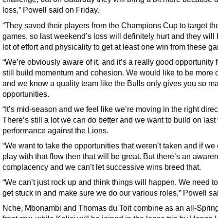
loss,” Powell said on Friday.
“They saved their players from the Champions Cup to target th
games, so last weekend’s loss will definitely hurt and they will 
lot of effort and physicality to get at least one win from these g
“We’re obviously aware of it, and it’s a really good opportunity f
still build momentum and cohesion. We would like to be more c
and we know a quality team like the Bulls only gives you so m
opportunities.
“It’s mid-season and we feel like we’re moving in the right direc
There’s still a lot we can do better and we want to build on las
performance against the Lions.
“We want to take the opportunities that weren’t taken and if we
play with that flow then that will be great. But there’s an aware
complacency and we can’t let successive wins breed that.
“We can’t just rock up and think things will happen. We need to
get stuck in and make sure we do our various roles,” Powell sa
Nche, Mbonambi and Thomas du Toit combine as an all-Sprin