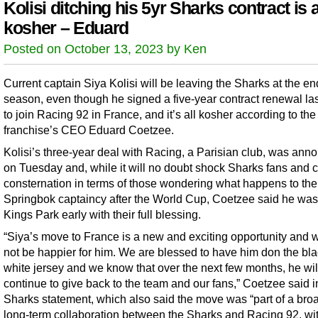
Kolisi ditching his 5yr Sharks contract is a
kosher – Eduard
Posted on October 13, 2023 by Ken
Current captain Siya Kolisi will be leaving the Sharks at the en
season, even though he signed a five-year contract renewal la
to join Racing 92 in France, and it’s all kosher according to the
franchise’s CEO Eduard Coetzee.
Kolisi’s three-year deal with Racing, a Parisian club, was an
on Tuesday and, while it will no doubt shock Sharks fans and 
consternation in terms of those wondering what happens to the
Springbok captaincy after the World Cup, Coetzee said he was
Kings Park early with their full blessing.
“Siya’s move to France is a new and exciting opportunity and 
not be happier for him. We are blessed to have him don the bl
white jersey and we know that over the next few months, he wil
continue to give back to the team and our fans,” Coetzee said i
Sharks statement, which also said the move was “part of a bro
long-term collaboration between the Sharks and Racing 92, wit