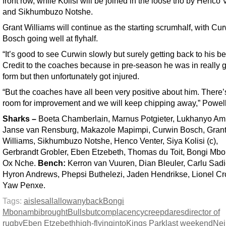
front row, while Kolisi will be joined in the loose trio by Henco 
and Sikhumbuzo Notshe.
Grant Williams will continue as the starting scrumhalf, with Cu
Bosch going well at flyhalf.
“It’s good to see Curwin slowly but surely getting back to his be
Credit to the coaches because in pre-season he was in really 
form but then unfortunately got injured.
“But the coaches have all been very positive about him. There’s 
room for improvement and we will keep chipping away,” Powell
Sharks
–
Boeta Chamberlain, Marnus Potgieter, Lukhanyo A
Janse van Rensburg, Makazole Mapimpi, Curwin Bosch, Gran
Williams, Sikhumbuzo Notshe, Henco Venter, Siya Kolisi (c),
Gerbrandt Grobler, Eben Etzebeth, Thomas du Toit, Bongi Mb
Ox Nche.
Bench:
Kerron van Vuuren, Dian Bleuler, Carlu Sadi
Hyron Andrews, Phepsi Buthelezi, Jaden Hendrikse, Lionel Cr
Yaw Penxe.
Tags:
aisles
all
allow
any
back
Bongi
Mbonambi
brought
Bulls
but
complacency
creep
dares
director of
rugby
Eben Etzebeth
high-flying
into
Kings Park
last weekend
Nei