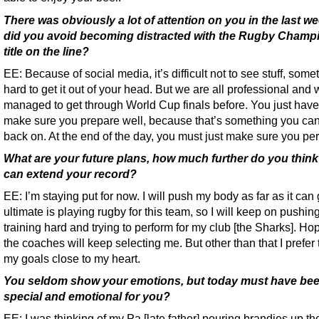
There was obviously a lot of attention on you in the last w
did you avoid becoming distracted with the Rugby Champ
title on the line?
EE: Because of social media, it’s difficult not to see stuff, som
hard to get it out of your head. But we are all professional and
managed to get through World Cup finals before. You just have
make sure you prepare well, because that’s something you can 
back on. At the end of the day, you must just make sure you per
What are your future plans, how much further do you thin
can extend your record?
EE: I’m staying put for now. I will push my body as far as it can
ultimate is playing rugby for this team, so I will keep on pushing
training hard and trying to perform for my club [the Sharks]. Hop
the coaches will keep selecting me. But other than that I prefer
my goals close to my heart.
You seldom show your emotions, but today must have bee
special and emotional for you?
EE: I was thinking of my Pa [late father] pouring brandies up th