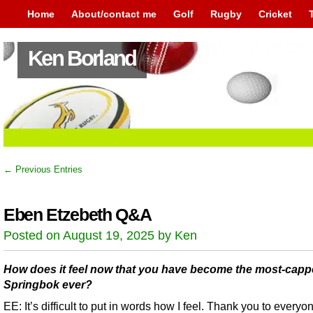
Home
About/contact me
Golf
Rugby
Cricket
Ken Borland
← Previous Entries
Eben Etzebeth Q&A
Posted on August 19, 2025 by Ken
How does it feel now that you have become the most-cap
Springbok ever?
EE: It’s difficult to put in words how I feel. Thank you to everyon