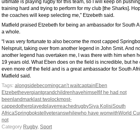
ultimate is playing rugby for this team, so I will keep on pushing
training hard and trying to perform for my club [the Sharks]. Hop
the coaches will keep selecting me,” Etzebeth said.
Matfield praised Etzebeth for being an ambassador for South Af
a whole.
“I was very fortunate to also become the most capped Springbo
Nelspruit, taking over from another legend in John Smit. And 
another legend has overtaken me, I was there with him when 
19 years old. What Eben does on the field is incredible, but he
even more off the field and is a great ambassador for South Afri
Matfield said.
Tags:
alongside
becoming
can't wait
captain
Eben
Etzebeth
ever
giant
grandchildren
have
himself
if he had not
been
landmark
last two
lock
most-
capped
other
played
player
reached
rugby
Siya Kolisi
South
Africa
Springboks
tell
veterans
while
who have won
with
World Cu
not
Category
Rugby
,
Sport