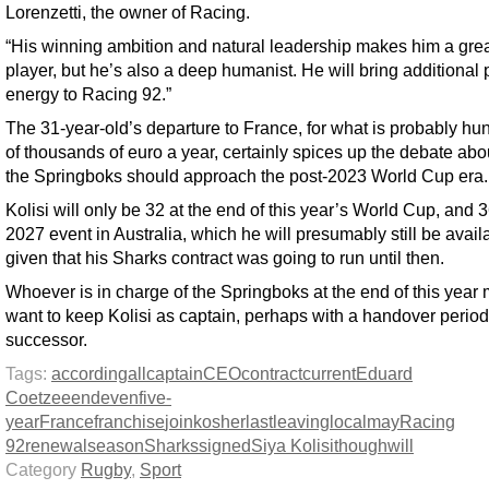
Lorenzetti, the owner of Racing.
“His winning ambition and natural leadership makes him a gre
player, but he’s also a deep humanist. He will bring additional 
energy to Racing 92.”
The 31-year-old’s departure to France, for what is probably hu
of thousands of euro a year, certainly spices up the debate ab
the Springboks should approach the post-2023 World Cup era.
Kolisi will only be 32 at the end of this year’s World Cup, and 3
2027 event in Australia, which he will presumably still be availa
given that his Sharks contract was going to run until then.
Whoever is in charge of the Springboks at the end of this year
want to keep Kolisi as captain, perhaps with a handover period 
successor.
Tags:
according
all
captain
CEO
contract
current
Eduard
Coetzee
end
even
five-
year
France
franchise
join
kosher
last
leaving
local
may
Racing
92
renewal
season
Sharks
signed
Siya Kolisi
though
will
Category
Rugby
,
Sport