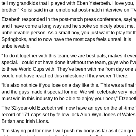
tell my grandkids that I played with Eben Ysterbeth. I love you,
brother,” Kolisi said in an emotional post-match interview on TV
Etzebeth responded in the post-match press conference, sayin
and I have come a long way and he spoke so nicely about me, 
unbelievable person. As a small boy, you just want to play for t
Springboks, and to now have the most caps feels unreal, it is
unbelievable.
“To do it together with this team, we are best pals, makes it ev
special. I could not have done it without the team, guys who I’
to three World Cups with. They’ve been with me from day one 
would not have reached this milestone if they weren’t there.
“It’s also not nice if you lose on a day like this. This was a final 
and the guys made it special for me. We will celebrate very nic
must win in this industry to be able to enjoy your beer,” Etzebet
The 32-year-old Etzebeth will now have an eye on the all-time 
record of 171 caps set by fellow lock Alun-Wyn Jones of Wales
British and Irish Lions.
“I’m staying put for now. I will push my body as far as it can go.