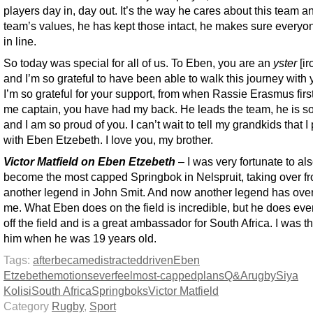
players day in, day out. It’s the way he cares about this team a
team’s values, he has kept those intact, he makes sure everyo
in line.
So today was special for all of us. To Eben, you are an
yster
[i
and I’m so grateful to have been able to walk this journey with
I’m so grateful for your support, from when Rassie Erasmus fir
me captain, you have had my back. He leads the team, he is s
and I am so proud of you. I can’t wait to tell my grandkids that I
with Eben Etzebeth. I love you, my brother.
Victor Matfield on Eben Etzebeth
– I was very fortunate to al
become the most capped Springbok in Nelspruit, taking over f
another legend in John Smit. And now another legend has ove
me. What Eben does on the field is incredible, but he does ev
off the field and is a great ambassador for South Africa. I was t
him when he was 19 years old.
Tags:
after
became
distracted
driven
Eben
Etzebeth
emotions
ever
feel
most-capped
plans
Q&A
rugby
Siya
Kolisi
South Africa
Springboks
Victor Matfield
Category
Rugby
,
Sport