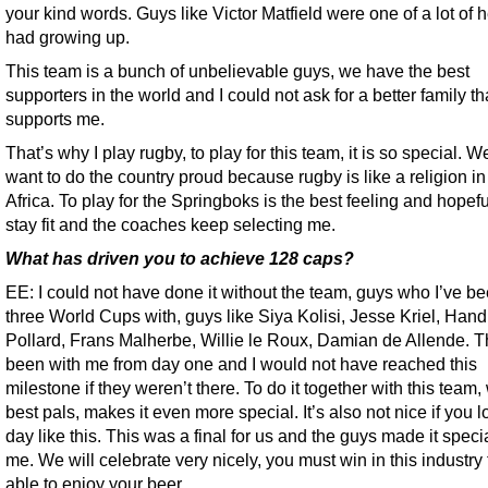
your kind words. Guys like Victor Matfield were one of a lot of h
had growing up.
This team is a bunch of unbelievable guys, we have the best
supporters in the world and I could not ask for a better family th
supports me.
That’s why I play rugby, to play for this team, it is so special. W
want to do the country proud because rugby is like a religion i
Africa. To play for the Springboks is the best feeling and hopefu
stay fit and the coaches keep selecting me.
What has driven you to achieve 128 caps?
EE: I could not have done it without the team, guys who I’ve be
three World Cups with, guys like Siya Kolisi, Jesse Kriel, Hand
Pollard, Frans Malherbe, Willie le Roux, Damian de Allende. 
been with me from day one and I would not have reached this
milestone if they weren’t there. To do it together with this team,
best pals, makes it even more special. It’s also not nice if you 
day like this. This was a final for us and the guys made it specia
me. We will celebrate very nicely, you must win in this industry 
able to enjoy your beer.