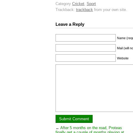
Category
Cricket
,
Sport
Trackback:
trackback
from your own site.
Leave a Reply
Name (requ
Mail (will 
Website
←
After 5 months on the road, Proteas
finally get a couple of months playing at