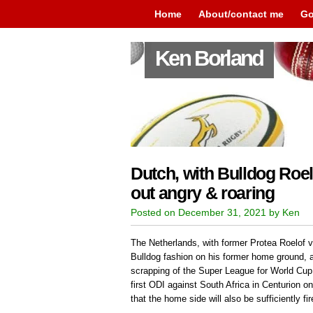
Home
About/contact me
Go
Ken Borland
Dutch, with Bulldog Roel
out angry & roaring
Posted on December 31, 2021 by Ken
The Netherlands, with former Protea Roelof v
Bulldog fashion on his former home ground, 
scrapping of the Super League for World Cup q
first ODI against South Africa in Centurion 
that the home side will also be sufficiently fir