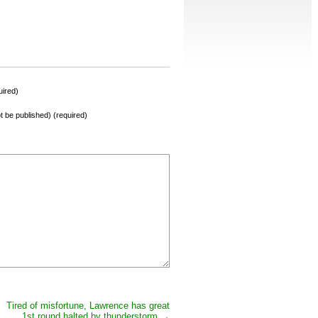
ired)
not be published) (required)
Tired of misfortune, Lawrence has great
1st round halted by thunderstorm
→