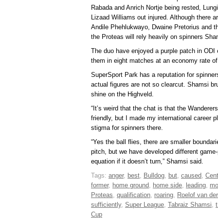
Rabada and Anrich Nortje being rested, Lungi 
Lizaad Williams out injured. Although there a
Andile Phehlukwayo, Dwaine Pretorius and the 
the Proteas will rely heavily on spinners S
The duo have enjoyed a purple patch in ODI c
them in eight matches at an economy rate of 
SuperSport Park has a reputation for spinner
actual figures are not so clearcut. Shamsi br
shine on the Highveld.
“It’s weird that the chat is that the Wandere
friendly, but I made my international career p
stigma for spinners there.
“Yes the ball flies, there are smaller bounda
pitch, but we have developed different game-p
equation if it doesn’t turn,” Shamsi said.
Tags:
anger
,
best
,
Bulldog
,
but
,
caused
,
Cent
former
,
home ground
,
home side
,
leading
,
mo
Proteas
,
qualification
,
roaring
,
Roelof van de
sufficiently
,
Super League
,
Tabraiz Shamsi
,
t
Cup