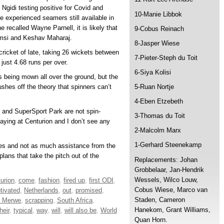
Ngidi testing positive for Covid and
10-Manie Libbok
re experienced seamers still available in
recalled Wayne Parnell, it is likely that
9-Cobus Reinach
hamsi and Keshav Maharaj.
8-Jasper Wiese
ricket of late, taking 26 wickets between
7-Pieter-Steph du Toit
just 4.68 runs per over.
6-Siya Kolisi
s being mown all over the ground, but the
ushes off the theory that spinners can’t
5-Ruan Nortje
4-Eben Etzebeth
rs and SuperSport Park are not spin-
3-Thomas du Toit
laying at Centurion and I don’t see any
2-Malcolm Marx
1-Gerhard Steenekamp
ries and not as much assistance from the
lans that take the pitch out of the
Replacements: Johan
Grobbelaar, Jan-Hendrik
Wessels, Wilco Louw,
urion
,
come
,
fashion
,
fired up
,
first ODI
,
Cobus Wiese, Marco van
tivated
,
Netherlands
,
out
,
promised
,
Staden, Cameron
r Merwe
,
scrapping
,
South Africa
,
Hanekom, Grant Williams,
heir
,
typical
,
way
,
will
,
will also be
,
World
Quan Horn.