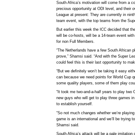
South Africa’s motivation will come from a c
precious opportunity at ODI level, and their 
League at present: They are currently in nint
team event, with the top teams from the Supe
But earlier this week the ICC decided that t
will be co-hosts, will be a 14-team event wit
for non Full Members.
“The Netherlands have a few South African pla
prove,” Shamsi said. “And with the Super Le
could feel this is their last opportunity to m
“But we definitely won’t be taking it easy ei
can because we need points for World Cup qu
some quality players, some of them play coun
“It took me two-and-a-half years to play tw
new guys who will get to play three games in 
to establish yourself.
“So not much changes whether we’re playing 
game is an international and we’ll be trying to
Shamsi said.
South Africa’s attack will be a pale imitation 