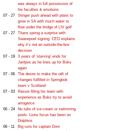
was always in full possession of
his faculties & emotions
07 - 27
Stinger push ahead with plans to
grow in SA with much water to
flow under the bridge of LIV golf
07 - 27
Titans spring a surprise with
Swanepoel signing: CEO explains
why it’s not an outside-the-box
decision
07 - 19
3 years of ‘starving’ ends for
Jantjies as he lines up for Boks
again
07 - 06
The desire to make the raft of
changes fulfilled in Springbok
team v Scotland
07 - 03
Rassie filling his team with
experience as Boks try to avoid
arrogance
06 - 24
No tubs of ice-cream or swimming
pools: Lions focus has been on
Dolphins
06 - 11
Big runs for captain Dom