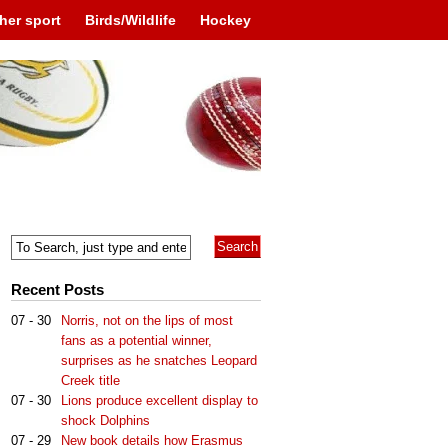
her sport
Birds/Wildlife
Hockey
Recent Posts
07 - 30
Norris, not on the lips of most
fans as a potential winner,
surprises as he snatches Leopard
Creek title
07 - 30
Lions produce excellent display to
shock Dolphins
07 - 29
New book details how Erasmus