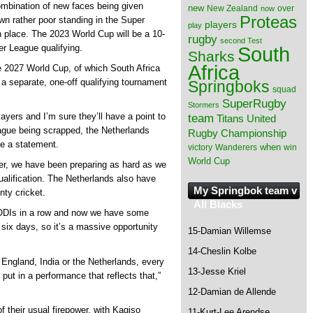
ombination of new faces being given
new
New Zealand
over
now
Proteas
own rather poor standing in the Super
players
play
h place. The 2023 World Cup will be a 10-
rugby
second Test
South
r League qualifying.
Sharks
Africa
he 2027 World Cup, of which South Africa
h a separate, one-off qualifying tournament
Springboks
squad
SuperRugby
Stormers
yers and I’m sure they’ll have a point to
team
Titans
United
ague being scrapped, the Netherlands
Rugby Championship
ake a statement.
when
victory
Wanderers
win
World Cup
ther, we have been preparing as hard as we
alification. The Netherlands also have
My Springbok team v
ty cricket.
All Blacks
o ODIs in a row and now we have some
six days, so it’s a massive opportunity
15-Damian Willemse
14-Cheslin Kolbe
England, India or the Netherlands, every
13-Jesse Kriel
 put in a performance that reflects that,”
12-Damian de Allende
of their usual firepower, with Kagiso
11-Kurt-Lee Arendse