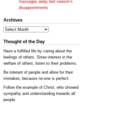
massages away last season’s
disappointments
Archives
Archives
Thought of the Day
Have a fulfilled life by caring about the
feelings of others. Show interest in the
welfare of others, listen to their problems.
Be tolerant of people and allow for their
mistakes, because no-one is perfect.
Follow the example of Christ, who showed
sympathy and understanding towards all
people.