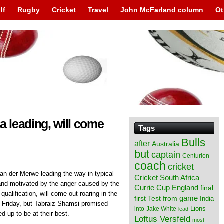
lf
Rugby
Cricket
Travel
John McFarland column
Ot
a leading, will come
Tags
Bulls
after
Australia
but
captain
Centurion
coach
cricket
an der Merwe leading the way in typical
Cricket South Africa
and motivated by the anger caused by the
England
Currie Cup
final
ualification, will come out roaring in the
from
game
first Test
India
on Friday, but Tabraiz Shamsi promised
Lions
into
Jake White
lead
ed up to be at their best.
Loftus Versfeld
most