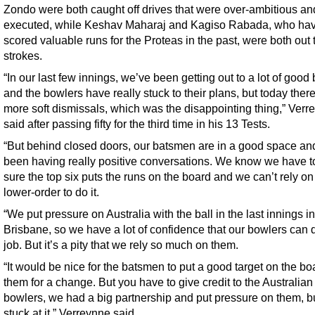
Zondo were both caught off drives that were over-ambitious an
executed, while Keshav Maharaj and Kagiso Rabada, who ha
scored valuable runs for the Proteas in the past, were both out 
strokes.
“In our last few innings, we’ve been getting out to a lot of good 
and the bowlers have really stuck to their plans, but today ther
more soft dismissals, which was the disappointing thing,” Verr
said after passing fifty for the third time in his 13 Tests.
“But behind closed doors, our batsmen are in a good space an
been having really positive conversations. We know we have 
sure the top six puts the runs on the board and we can’t rely on
lower-order to do it.
“We put pressure on Australia with the ball in the last innings in
Brisbane, so we have a lot of confidence that our bowlers can 
job. But it’s a pity that we rely so much on them.
“It would be nice for the batsmen to put a good target on the bo
them for a change. But you have to give credit to the Australian
bowlers, we had a big partnership and put pressure on them, b
stuck at it,” Verreynne said.