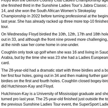
she finished third in the Sunshine Ladies Tour’s Jabra Classic
14, and she won the South African Women’s Strokeplay
Championship in 2022 before turning professional at the begin
last year. She has already racked up three more top-10 finishe
tour.
On Wednesday Floyd birdied the 10th, 12th, 17th and 18th hol
out in 33, and although the front nine proved more challenging,
at the ninth saw her come home in one-under.
Coughlin only took up golf when she was 16 and living in Saud
Arabia, but by the time she was 23 she had a Ladies European
card.
The 28-year-old had a dramatic start with three birdies and a b
her first four holes, going out in 34 and then making further gai
birdies on the first and fourth holes. Coughlin closed bogey-bir
did Hutchinson-Kay and Floyd.
Hutchinson-Kay is a University of Mississippi graduate and sh
turned pro last year. The 25-year-old finished just outside the t
the previous Sunshine Ladies Tour event, the SuperSport Ladi