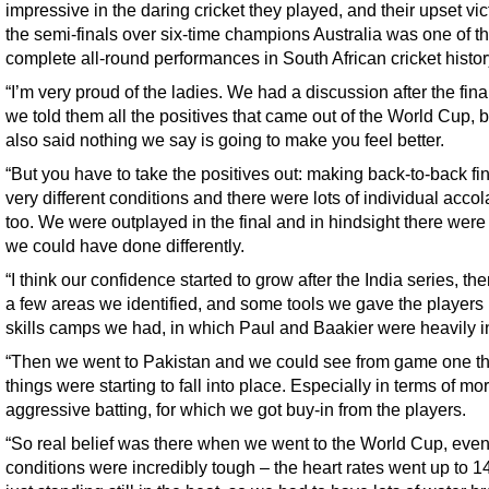
impressive in the daring cricket they played, and their upset vic
the semi-finals over six-time champions Australia was one of t
complete all-round performances in South African cricket histor
“I’m very proud of the ladies. We had a discussion after the fina
we told them all the positives that came out of the World Cup, 
also said nothing we say is going to make you feel better.
“But you have to take the positives out: making back-to-back fin
very different conditions and there were lots of individual acco
too. We were outplayed in the final and in hindsight there were
we could have done differently.
“I think our confidence started to grow after the India series, th
a few areas we identified, and some tools we gave the players 
skills camps we had, in which Paul and Baakier were heavily i
“Then we went to Pakistan and we could see from game one th
things were starting to fall into place. Especially in terms of mo
aggressive batting, for which we got buy-in from the players.
“So real belief was there when we went to the World Cup, eve
conditions were incredibly tough – the heart rates went up to 