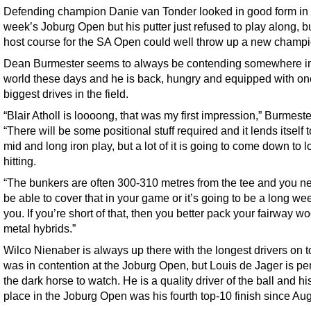
Defending champion Danie van Tonder looked in good form in 
week’s Joburg Open but his putter just refused to play along, b
host course for the SA Open could well throw up a new champi
Dean Burmester seems to always be contending somewhere in
world these days and he is back, hungry and equipped with one
biggest drives in the field.
“Blair Atholl is loooong, that was my first impression,” Burmeste
“There will be some positional stuff required and it lends itself 
mid and long iron play, but a lot of it is going to come down to l
hitting.
“The bunkers are often 300-310 metres from the tee and you n
be able to cover that in your game or it’s going to be a long wee
you. If you’re short of that, then you better pack your fairway 
metal hybrids.”
Wilco Nienaber is always up there with the longest drivers on 
was in contention at the Joburg Open, but Louis de Jager is p
the dark horse to watch. He is a quality driver of the ball and his 
place in the Joburg Open was his fourth top-10 finish since Aug