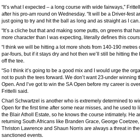
“It’s what I expected – a long course with wide fairways,” Frittell
after his pro-am round on Wednesday. “It will be a Driver-fest a
just going to try and hit the ball as long and as straight as I can.
“It’s a cliche but that and making some putts, on greens that hav
more character than I was expecting, literally defines this cours
“I think we will be hitting a lot more shots from 140-190 metres 
par-fours, but if it stays dry and hot then we’ll still be hitting the
off the tee.
“So I think it’s going to be a good mix and I would urge the org
not to push the tees forward. We don’t want 23-under winning 
Open. And I’ve got to win the SA Open before my career is over
Frittelli said.
Charl Schwartzel is another who is extremely determined to wi
Open for the first time after some near misses, and he used to l
the Blair Atholl Estate, so he knows the course intimately. He a
returning South Africans like Branden Grace, George Coetzee,
Thriston Lawrence and Shaun Norris are always a threat in the
sanctioned events.