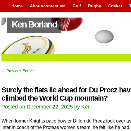
Home
About/contact me
Golf
Rugby
Cricket
Ken Borland
← Previous Entries
Surely the flats lie ahead for Du Preez hav
climbed the World Cup mountain?
Posted on December 22, 2025 by Ken
When former Knights pace bowler Dillon du Preez took over as
interim coach of the Proteas women’s team, he felt like he had 