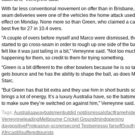
With far less conventional movement on offer than in Brisbane,
seam deliveries were one of the vehicles the home attack used 
effect on Monday. None more so than Green, who claimed a ca
best five for 27 in 10.4 overs.
“A couple of overs before myself and Marco were dismissed, t
started to go cross-seam in order to rough up one side of the bal
felt like it was just tailing in a bit,” Verreynne said. “Not too mu
happening for them, so credit to them for trying something.
“Green is a bit different to the other bowlers because he is so ta
gets bounce and he has the ability to shape the ball, as does M
Starc.
“But Green has that bit extra and they use him in short bursts s
brings a lot of energy. It’s a luxury Australia have, so the bats
to make sure they’re switched on against him,” Verreynne said.
Tags:
Australia
away
batsmen
but
did not
dismissals
fact
frame
hid
Verreynne
leading
Melbourne Cricket Ground
mind
opening
day
positive
Proteas
run-scorer
second Test
series
so far
soft
South
Africa
still
suffered
tourists