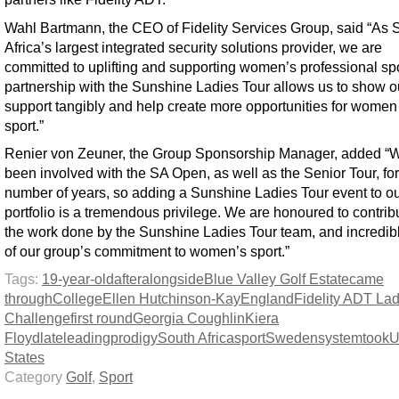
Wahl Bartmann, the CEO of Fidelity Services Group, said “As 
Africa’s largest integrated security solutions provider, we are
committed to uplifting and supporting women’s professional spo
partnership with the Sunshine Ladies Tour allows us to show o
support tangibly and help create more opportunities for women
sport.”
Renier von Zeuner, the Group Sponsorship Manager, added “
been involved with the SA Open, as well as the Senior Tour, for
number of years, so adding a Sunshine Ladies Tour event to o
portfolio is a tremendous privilege. We are honoured to contrib
the work done by the Sunshine Ladies Tour team, and incredib
of our group’s commitment to women’s sport.”
Tags:
19-year-old
after
alongside
Blue Valley Golf Estate
came
through
College
Ellen Hutchinson-Kay
England
Fidelity ADT Lad
Challenge
first round
Georgia Coughlin
Kiera
Floyd
late
leading
prodigy
South Africa
sport
Sweden
system
took
U
States
Category
Golf
,
Sport