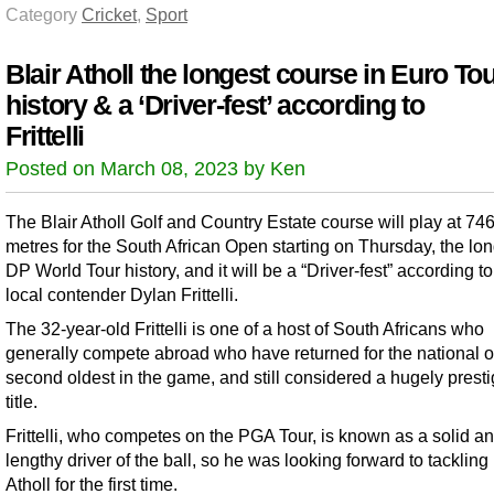
Category
Cricket
,
Sport
Blair Atholl the longest course in Euro To
history & a ‘Driver-fest’ according to
Frittelli
Posted on March 08, 2023 by Ken
The Blair Atholl Golf and Country Estate course will play at 74
metres for the South African Open starting on Thursday, the lon
DP World Tour history, and it will be a “Driver-fest” according t
local contender Dylan Frittelli.
The 32-year-old Frittelli is one of a host of South Africans who
generally compete abroad who have returned for the national o
second oldest in the game, and still considered a hugely prest
title.
Frittelli, who competes on the PGA Tour, is known as a solid a
lengthy driver of the ball, so he was looking forward to tackling 
Atholl for the first time.