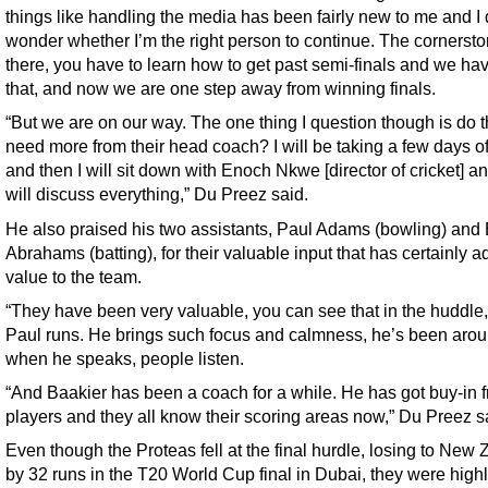
things like handling the media has been fairly new to me and I
wonder whether I’m the right person to continue. The cornerst
there, you have to learn how to get past semi-finals and we ha
that, and now we are one step away from winning finals.
“But we are on our way. The one thing I question though is do 
need more from their head coach? I will be taking a few days o
and then I will sit down with Enoch Nkwe [director of cricket] a
will discuss everything,” Du Preez said.
He also praised his two assistants, Paul Adams (bowling) and
Abrahams (batting), for their valuable input that has certainly 
value to the team.
“They have been very valuable, you can see that in the huddle
Paul runs. He brings such focus and calmness, he’s been aro
when he speaks, people listen.
“And Baakier has been a coach for a while. He has got buy-in 
players and they all know their scoring areas now,” Du Preez s
Even though the Proteas fell at the final hurdle, losing to New
by 32 runs in the T20 World Cup final in Dubai, they were high