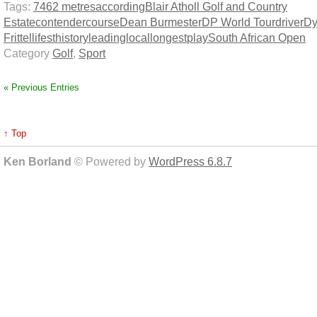
Tags:
7462 metres
according
Blair Atholl Golf and Country
Estate
contender
course
Dean Burmester
DP World Tour
driver
Dy
Frittelli
fest
history
leading
local
longest
play
South African Open
Category
Golf
,
Sport
« Previous Entries
↑ Top
Ken Borland
© Powered by
WordPress 6.8.7