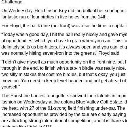
Challenge.
On Wednesday, Hutchinson-Key did the bulk of her scoring in 
fantastic run of four birdies in five holes from the 14th.
For Floyd, the back nine (her front) was also the time to capitali
“Today was a good day, I hit the ball really nicely and gave myse
of opportunities, which you have to grab when you can. This c
definitely suits us big-hitters, it’s always open and you can let go
was normally hitting seven-iron into the greens,” Floyd said.
“I didn’t give myself as much opportunity on the front nine, but I
through in the end, to finish with a tap-in birdie was really nice
two silly mistakes that cost me birdies, but that’s okay, you just
move on. You need to keep level-headed and not get ahead of
yourself.”
The Sunshine Ladies Tour golfers showed their talents in impr
fashion on Wednesday at the oblong Blue Valley Golf Estate, d
the heat, with 27 of the 61-strong field finishing under-par. The
increased opportunities provided by the tour are clearly paying 
are attracting strong international competition, and it is thanks t
partners like Fidelity ADT.