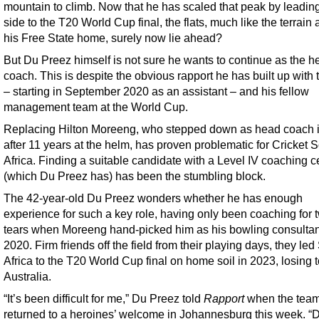
mountain to climb. Now that he has scaled that peak by leadin
side to the T20 World Cup final, the flats, much like the terrain
his Free State home, surely now lie ahead?
But Du Preez himself is not sure he wants to continue as the h
coach. This is despite the obvious rapport he has built up with
– starting in September 2020 as an assistant – and his fellow
management team at the World Cup.
Replacing Hilton Moreeng, who stepped down as head coach 
after 11 years at the helm, has proven problematic for Cricket 
Africa. Finding a suitable candidate with a Level IV coaching ce
(which Du Preez has) has been the stumbling block.
The 42-year-old Du Preez wonders whether he has enough
experience for such a key role, having only been coaching for 
tears when Moreeng hand-picked him as his bowling consultan
2020. Firm friends off the field from their playing days, they led
Africa to the T20 World Cup final on home soil in 2023, losing 
Australia.
“It’s been difficult for me,” Du Preez told
Rapport
when the tea
returned to a heroines’ welcome in Johannesburg this week. “