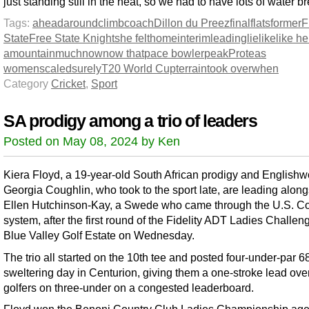
just standing still in the heat, so we had to have lots of water b
Tags:
ahead
around
climb
coach
Dillon du Preez
final
flats
former
F
State
Free State Knights
he felt
home
interim
leading
lie
like
like h
a
mountain
much
now
now that
pace bowler
peak
Proteas
women
scaled
surely
T20 World Cup
terrain
took over
when
Category
Cricket
,
Sport
SA prodigy among a trio of leaders
Posted on May 08, 2024 by Ken
Kiera Floyd, a 19-year-old South African prodigy and Englis
Georgia Coughlin, who took to the sport late, are leading alon
Ellen Hutchinson-Kay, a Swede who came through the U.S. Co
system, after the first round of the Fidelity ADT Ladies Challeng
Blue Valley Golf Estate on Wednesday.
The trio all started on the 10th tee and posted four-under-par 6
sweltering day in Centurion, giving them a one-stroke lead over
golfers on three-under on a congested leaderboard.
Floyd won the Benoni Country Club Ladies Championship age