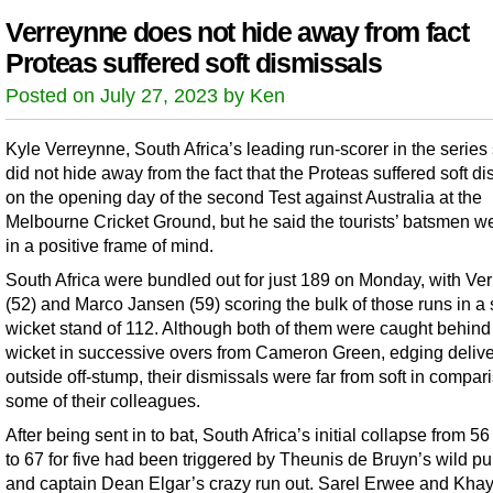
Verreynne does not hide away from fact
Proteas suffered soft dismissals
Posted on July 27, 2023 by Ken
Kyle Verreynne, South Africa’s leading run-scorer in the series 
did not hide away from the fact that the Proteas suffered soft d
on the opening day of the second Test against Australia at the
Melbourne Cricket Ground, but he said the tourists’ batsmen wer
in a positive frame of mind.
South Africa were bundled out for just 189 on Monday, with Ve
(52) and Marco Jansen (59) scoring the bulk of those runs in a 
wicket stand of 112. Although both of them were caught behind
wicket in successive overs from Cameron Green, edging delive
outside off-stump, their dismissals were far from soft in compar
some of their colleagues.
After being sent in to bat, South Africa’s initial collapse from 56
to 67 for five had been triggered by Theunis de Bruyn’s wild pul
and captain Dean Elgar’s crazy run out. Sarel Erwee and Kha