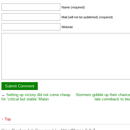
Name (required)
Mail (will not be published) (required)
Website
←
Setting up victory did not come cheap
Stormers gobble up their chanc
for ‘critical but stable’ Malan
late comeback to bea
↑ Top