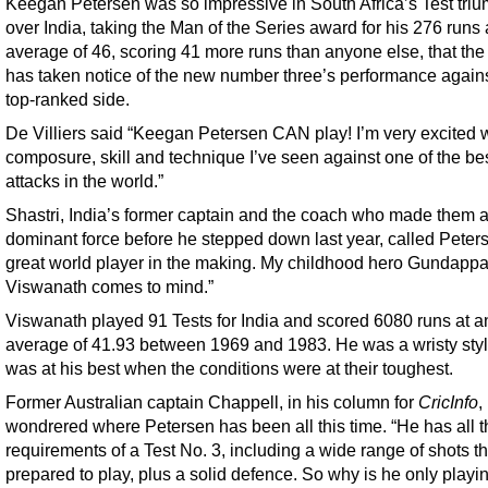
Keegan Petersen was so impressive in South Africa’s Test tri
over India, taking the Man of the Series award for his 276 runs 
average of 46, scoring 41 more runs than anyone else, that the
has taken notice of the new number three’s performance agains
top-ranked side.
De Villiers said “Keegan Petersen CAN play! I’m very excited w
composure, skill and technique I’ve seen against one of the be
attacks in the world.”
Shastri, India’s former captain and the coach who made them 
dominant force before he stepped down last year, called Peter
great world player in the making. My childhood hero Gundapp
Viswanath comes to mind.”
Viswanath played 91 Tests for India and scored 6080 runs at a
average of 41.93 between 1969 and 1983. He was a wristy styl
was at his best when the conditions were at their toughest.
Former Australian captain Chappell, in his column for
CricInfo
,
wondrered where Petersen has been all this time. “He has all t
requirements of a Test No. 3, including a wide range of shots th
prepared to play, plus a solid defence. So why is he only playi