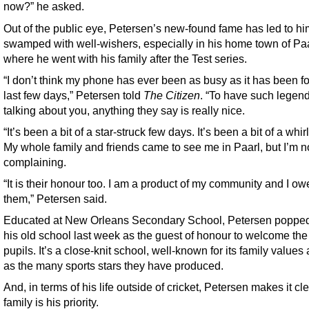
now?” he asked.
Out of the public eye, Petersen’s new-found fame has led to h
swamped with well-wishers, especially in his home town of Paa
where he went with his family after the Test series.
“I don’t think my phone has ever been as busy as it has been fo
last few days,” Petersen told
The Citizen
. “To have such legen
talking about you, anything they say is really nice.
“It’s been a bit of a star-struck few days. It’s been a bit of a whir
My whole family and friends came to see me in Paarl, but I’m n
complaining.
“It is their honour too. I am a product of my community and I owe
them,” Petersen said.
Educated at New Orleans Secondary School, Petersen popped
his old school last week as the guest of honour to welcome th
pupils. It’s a close-knit school, well-known for its family value
as the many sports stars they have produced.
And, in terms of his life outside of cricket, Petersen makes it cle
family is his priority.