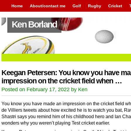
Home
About/contact me
Golf
Rugby
Cricket
Ken Borland
Keegan Petersen: You know you have ma
impression on the cricket field when …
Posted on February 17, 2022 by Ken
You know you have made an impression on the cricket field w
de Villiers tweets about how excited he is to watch you bat, Ra
Shastri says you remind him of his childhood hero and Ian Cha
wonders why you weren’t playing Test cricket earlier.