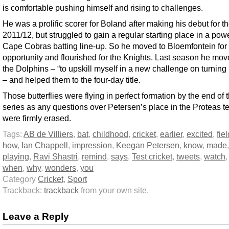
is comfortable pushing himself and rising to challenges.
He was a prolific scorer for Boland after making his debut for t
2011/12, but struggled to gain a regular starting place in a powe
Cape Cobras batting line-up. So he moved to Bloemfontein for 
opportunity and flourished for the Knights. Last season he mov
the Dolphins – “to upskill myself in a new challenge on turning 
– and helped them to the four-day title.
Those butterflies were flying in perfect formation by the end of 
series as any questions over Petersen’s place in the Proteas 
were firmly erased.
Tags:
AB de Villiers
,
bat
,
childhood
,
cricket
,
earlier
,
excited
,
fiel
how
,
Ian Chappell
,
impression
,
Keegan Petersen
,
know
,
made
,
playing
,
Ravi Shastri
,
remind
,
says
,
Test cricket
,
tweets
,
watch
when
,
why
,
wonders
,
you
Category
Cricket
,
Sport
Trackback:
trackback
from your own site.
Leave a Reply