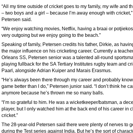
“All my time outside of cricket goes to my family, my wife and t
– two boys and a girl – because I’m away enough with cricket,”
Petersen said.
“We enjoy watching movies, Netflix, having a braai or potjiekos.
very outgoing but we enjoy going to the beach.”
Speaking of family, Petersen credits his father, Dirkie, as havi
the major influence on his cricketing career. Currently a teach
Orleans SS, Petersen senior was a talented all-round sportsm
playing fullback for the SA Tertiary Institutes rugby team and cri
Paarl, alongside Adrian Kuiper and Marais Erasmus.
“He’s always been there through my career and probably kno
game better than I do,” Petersen junior said. “I don’t think he c
anymore because he’s thrown me so many balls.
“I’m so grateful to him. He was a wicketkeeper/batsman, a dec
player, but I only watched him at the back end of his career in c
cricket.”
The 28-year-old Petersen said there were plenty of nerves to g
during the Test series against India. But he’s the sort of charac