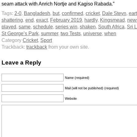
seam attack with Anrich Nortje and Kagiso Rabada.”
Tags:
2-0
,
Bangladesh
,
but
,
confirmed
,
cricket
,
Dale Steyn
,
ear
shattering
,
end
,
exact
,
February 2019
,
hardly
,
Kingsmead
,
new
played
,
same
,
schedule
,
series win
,
shaken
,
South Africa
,
Sri 
St George’s Park
,
summer
,
two Tests
,
universe
,
when
Category
Cricket
,
Sport
Trackback:
trackback
from your own site.
Leave a Reply
Name (required)
Mail (will not be published) (required)
Website