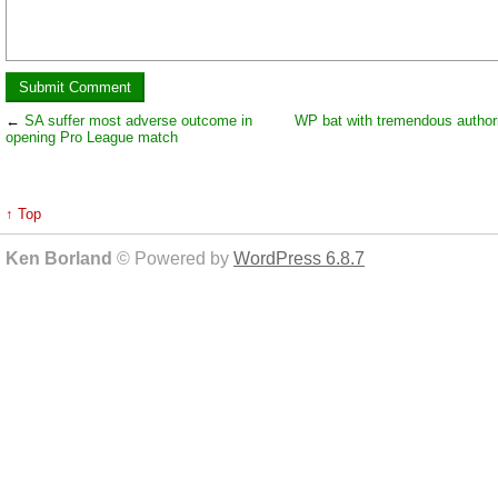
←
SA suffer most adverse outcome in
WP bat with tremendous authori
opening Pro League match
↑ Top
Ken Borland
© Powered by
WordPress 6.8.7