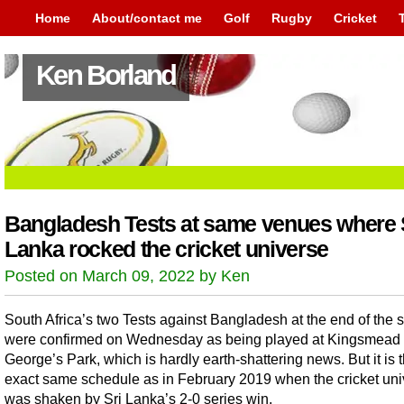
Home
About/contact me
Golf
Rugby
Cricket
Ken Borland
Bangladesh Tests at same venues where 
Lanka rocked the cricket universe
Posted on March 09, 2022 by Ken
South Africa’s two Tests against Bangladesh at the end of the
were confirmed on Wednesday as being played at Kingsmead 
George’s Park, which is hardly earth-shattering news. But it is 
exact same schedule as in February 2019 when the cricket un
was shaken by Sri Lanka’s 2-0 series win.