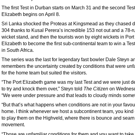
The first Test in Durban starts on March 31 and the second Test
Elizabeth begins on April 8.
Sri Lanka shocked the Proteas at Kingsmead as they chased 
304 thanks to Kusal Perera’s incredible 153 not out and a 78-ru
wicket stand, and then the tourists won by eight wickets in Port
Elizabeth to become the first sub-continental team to win a Test
in South Africa.
The series was the last for legendary fast bowler Dale Steyn a
remembers the uncertainty created by conditions that were unf
for the home team but suited the visitors.
“The Port Elizabeth game was my last Test and we were just d
to try and knock them over,” Steyn told
The Citizen
on Wednesd
“We were under pressure and that leads to cloudy minds some
“But that’s what happens when conditions are not in your favou
home. I think whenever we host a subcontinent team, you kind 
to play them on the Highveld, where there is bounce and seam
movement.
“Those are unfamiliar conditions for them and you want to take