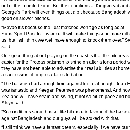
out of their comfort zone. But the conditions at Kingsmead and 
George’s Park will even things out a bit because Bangladesh w
good on slower pitches.
“Maybe it’s because the Test matches won’t go as long as at
SuperSport Park for instance. It will make things a bit more diffic
us, but I still think we well have enough to knock them over,” S
said.
One good thing about playing on the coast is that the pitches 
easier for the Proteas batsmen to shine on after a long period
they have not been able to advertise their real abilities at home
a succession of tough surfaces to bat on.
“The batsmen had a rough time against India, although Dean E
was fantastic and Keegan Petersen was phenomenal. And n
Zealand will have seam and swing, if not so much pace and b
Steyn said.
“So conditions should be a little bit more in favour of the batsm
against Bangladesh and our guys will be stoked with that.
“I still think we have a fantastic team, especially if we have our f