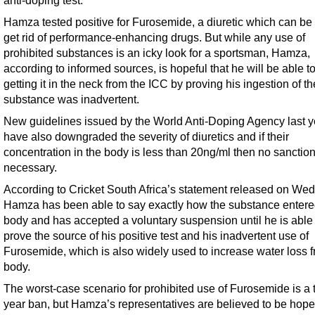
anti-doping test.
Hamza tested positive for Furosemide, a diuretic which can be
get rid of performance-enhancing drugs. But while any use of
prohibited substances is an icky look for a sportsman, Hamza,
according to informed sources, is hopeful that he will be able t
getting it in the neck from the ICC by proving his ingestion of th
substance was inadvertent.
New guidelines issued by the World Anti-Doping Agency last y
have also downgraded the severity of diuretics and if their
concentration in the body is less than 20ng/ml then no sanction
necessary.
According to Cricket South Africa’s statement released on We
Hamza has been able to say exactly how the substance entere
body and has accepted a voluntary suspension until he is able 
prove the source of his positive test and his inadvertent use of
Furosemide, which is also widely used to increase water loss f
body.
The worst-case scenario for prohibited use of Furosemide is a 
year ban, but Hamza’s representatives are believed to be hopef