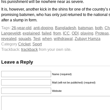
his punishment will be nowhere near as severe.
It is, however, another kick in the shins for one of the country’s
promising batsmen, who has only just returned to the national
after a slump in form.
Tags:
26-year-old
,
anti-doping
,
Bangladesh
,
batsman
,
both
,
Ch
Langeveldt
,
explained
,
failed
,
from
,
ICC
,
ODI
,
playing
,
Proteas
,
revealed
,
squads
,
Test
,
when
,
withdrawal
,
Zubayr Hamza
Category
Cricket
,
Sport
Trackback:
trackback
from your own site.
Leave a Reply
Name (required)
Mail (will not be published) (required)
Website