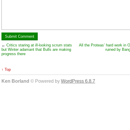
←
Critics staring at ill-looking scrum stats
All the Proteas’ hard work in 
but Winter adamant that Bulls are making
ruined by Ban
progress there
↑ Top
Ken Borland
© Powered by
WordPress 6.8.7