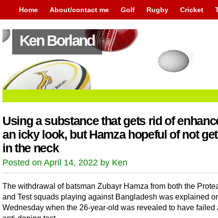
Home
About/contact me
Golf
Rugby
Cricket
Ken Borland
Using a substance that gets rid of enhanc
an icky look, but Hamza hopeful of not gett
in the neck
Posted on April 14, 2022 by Ken
The withdrawal of batsman Zubayr Hamza from both the Prote
and Test squads playing against Bangladesh was explained o
Wednesday when the 26-year-old was revealed to have failed