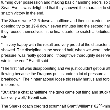
turning over possession and making basic handling errors, so
Sean Everitt was delighted that they showed the character to sti
snatch victory in the end.
The Sharks were 12-6 down at halftime and then conceded the
opening try to go 19-6 down seven minutes into the second half
they roused themselves in the final quarter to snatch a fortuito
win.
“I’m very happy with the result and very proud of the character 
showed. The discipline in the second half, when we were unde
pressure, was really good and I thought we thoroughly deserve
win in the end,” Everitt said.
“The first half was disappointing and we just couldn’t get our at
flowing because the Dragons put us under a lot of pressure at 
breakdown. Their international loose trio really hurt us and for
into errors.
“But after a chat at halftime, the guys came out firing and stuck t
task very well,” Everitt said.
nd
The Sharks coach credited scrumhalf Grant Williams’ 62
-min