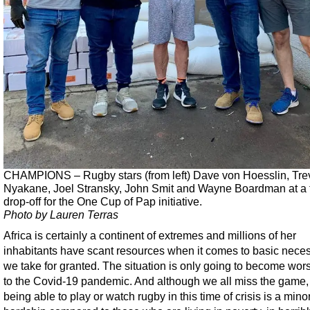
CHAMPIONS – Rugby stars (from left) Dave von Hoesslin, Tre
Nyakane, Joel Stransky, John Smit and Wayne Boardman at a 
drop-off for the One Cup of Pap initiative.
Photo by Lauren Terras
Africa is certainly a continent of extremes and millions of her
inhabitants have scant resources when it comes to basic neces
we take for granted. The situation is only going to become wor
to the Covid-19 pandemic. And although we all miss the game,
being able to play or watch rugby in this time of crisis is a mino