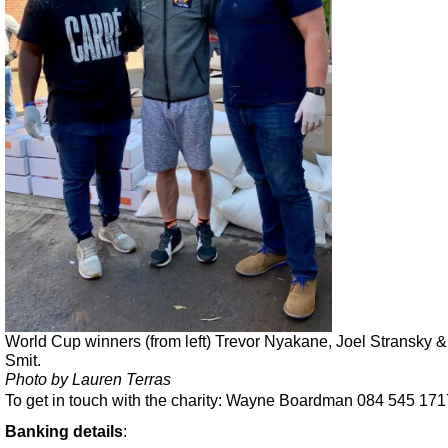
World Cup winners (from left) Trevor Nyakane, Joel Stransky 
Smit.
Photo by Lauren Terras
To get in touch with the charity: Wayne Boardman 084 545 171
Banking details
: