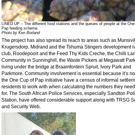
LINED UP – The different food stations and the queues of people at the One
Pap feeding scheme.
Photo by Ken Borland
The project has also spread its reach to areas such as Munsivil
Krugersdorp, Midrand and the Tshuma Stingers development 
club, Roodepoort and the Feed Thy Kids Creche, the Chilli La
Community in Sunninghill, the Waste Pickers at Megawatt Park
living under the bridge at Braamfontein Spruit, Ivory Park and
Parkmore. Community involvement is essential because it’s not
the One Cup of Pap initiative have a census of informal settle
residents to work with when calculating the numbers they need 
for. The South African Police Services, especially Sandton Pol
Station, have offered considerable support along with TRSG S
and Security Web.