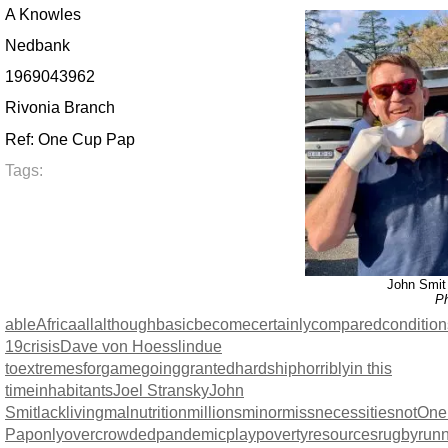
A Knowles
Nedbank
1969043962
Rivonia Branch
Ref: One Cup Pap
Tags:
John Smit 
Ph
able
Africa
all
although
basic
become
certainly
compared
condition
19
crisis
Dave von Hoesslin
due
to
extremes
for
game
going
granted
hardship
horribly
in this
time
inhabitants
Joel Stransky
John
Smit
lack
living
malnutrition
millions
minor
miss
necessities
not
One
Pap
only
overcrowded
pandemic
play
poverty
resources
rugby
run