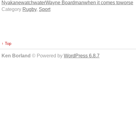
Nyakane
watch
water
Wayne Boardman
when it comes to
worse
Category
Rugby
,
Sport
↑ Top
Ken Borland
© Powered by
WordPress 6.8.7