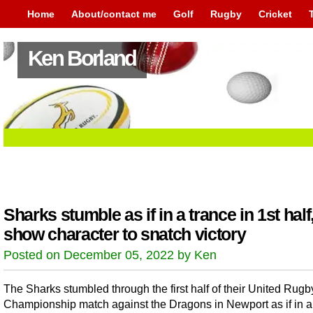
Home
About/contact me
Golf
Rugby
Cricket
Ken Borland
Sharks stumble as if in a trance in 1st half
show character to snatch victory
Posted on December 05, 2022 by Ken
The Sharks stumbled through the first half of their United Rugb
Championship match against the Dragons in Newport as if in a