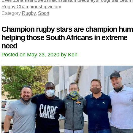
Everitt
Sharks
showed
snatch
still
stumbled
they
through
trance
turn
Rugby Championship
victory
Category
Rugby
,
Sport
Champion rugby stars are champion hu
helping those South Africans in extreme
need
Posted on May 23, 2020 by Ken