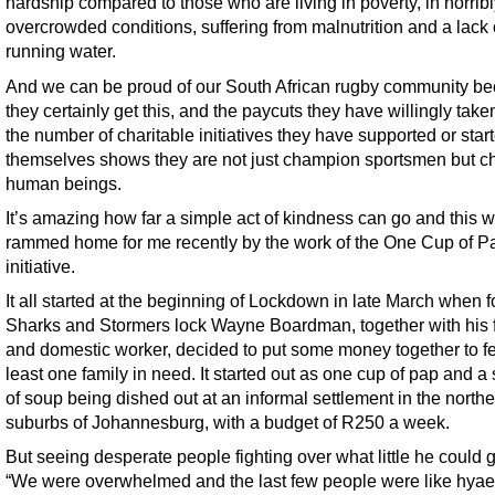
hardship compared to those who are living in poverty, in horrib
overcrowded conditions, suffering from malnutrition and a lack 
running water.
And we can be proud of our South African rugby community b
they certainly get this, and the paycuts they have willingly tak
the number of charitable initiatives they have supported or star
themselves shows they are not just champion sportsmen but 
human beings.
It’s amazing how far a simple act of kindness can go and this 
rammed home for me recently by the work of the One Cup of P
initiative.
It all started at the beginning of Lockdown in late March when 
Sharks and Stormers lock Wayne Boardman, together with his 
and domestic worker, decided to put some money together to f
least one family in need. It started out as one cup of pap and a
of soup being dished out at an informal settlement in the north
suburbs of Johannesburg, with a budget of R250 a week.
But seeing desperate people fighting over what little he could 
“We were overwhelmed and the last few people were like hya