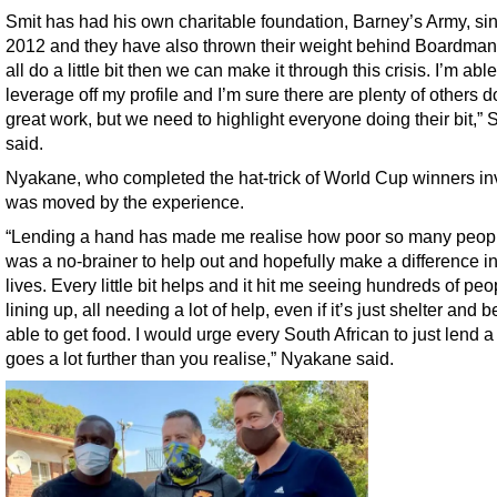
Smit has had his own charitable foundation, Barney’s Army, si
2012 and they have also thrown their weight behind Boardman.
all do a little bit then we can make it through this crisis. I’m able
leverage off my profile and I’m sure there are plenty of others d
great work, but we need to highlight everyone doing their bit,” 
said.
Nyakane, who completed the hat-trick of World Cup winners in
was moved by the experience.
“Lending a hand has made me realise how poor so many people
was a no-brainer to help out and hopefully make a difference in
lives. Every little bit helps and it hit me seeing hundreds of peo
lining up, all needing a lot of help, even if it’s just shelter and 
able to get food. I would urge every South African to just lend a 
goes a lot further than you realise,” Nyakane said.