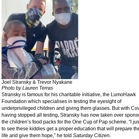
Joel Stransky & Trevor Nyakane
Photo by Lauren Terras
Stransky is famous for his charitable initiative, the LumoHawk
Foundation which specialises in testing the eyesight of
underprivileged children and giving them glasses. But with Co
having stopped all testing, Stransky has now taken over sponso
the children’s food packs for the One Cup of Pap scheme. “I ju
to see these kiddies get a proper education that will prepare th
life and give them hope,” he told
Saturday Citizen
.