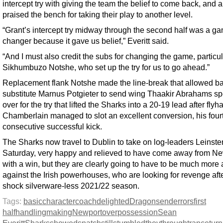
intercept try with giving the team the belief to come back, and a
praised the bench for taking their play to another level.
“Grant’s intercept try midway through the second half was a g
changer because it gave us belief,” Everitt said.
“And I must also credit the subs for changing the game, particul
Sikhumbuzo Notshe, who set up the try for us to go ahead.”
Replacement flank Notshe made the line-break that allowed ba
substitute Marnus Potgieter to send wing Thaakir Abrahams s
over for the try that lifted the Sharks into a 20-19 lead after flyh
Chamberlain managed to slot an excellent conversion, his four
consecutive successful kick.
The Sharks now travel to Dublin to take on log-leaders Leinste
Saturday, very happy and relieved to have come away from N
with a win, but they are clearly going to have to be much more
against the Irish powerhouses, who are looking for revenge aft
shock silverware-less 2021/22 season.
Tags:
basic
character
coach
delighted
Dragons
end
errors
first
half
handling
making
Newport
over
possession
Sean