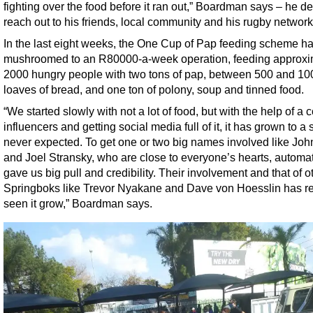
fighting over the food before it ran out,” Boardman says – he d
reach out to his friends, local community and his rugby network
In the last eight weeks, the One Cup of Pap feeding scheme h
mushroomed to an R80000-a-week operation, feeding approxi
2000 hungry people with two tons of pap, between 500 and 10
loaves of bread, and one ton of polony, soup and tinned food.
“We started slowly with not a lot of food, but with the help of a 
influencers and getting social media full of it, it has grown to a
never expected. To get one or two big names involved like Joh
and Joel Stransky, who are close to everyone’s hearts, automat
gave us big pull and credibility. Their involvement and that of o
Springboks like Trevor Nyakane and Dave von Hoesslin has re
seen it grow,” Boardman says.