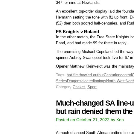
347 for nine at Newlands.
An excellent top-order display laid the found
Hermann setting the tone with 81 up front, 
(52) then both scored half-centuries, and Ru
FS Knights v Boland
In the other match, the Free State Knights b
Paarl, and had made 99 for three in reply.
The promising Michael Copeland led the way f
spinner Aubrey Swanepoel took five for 67 in 
Opener Matthew Kleinveldt was the mainstay o
Tags:
bat first
bowled out
but
Centurion
control
Series
Dragons
elected
innings
North-West
Nort
Category
Cricket
,
Sport
Much-changed SA line-up 
but rain denied them th
Posted on October 21, 2022 by Ken
A much-changed South African batting line-up 