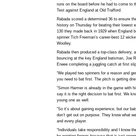
runs on the board before he had to come to t
Test against England at Old Trafford.
Rabada scored a determined 36 to ensure th
history on Thursday for beating their lowest
130 they made back in 1929 when England be
spinner Tich Freeman’s career-best 12 wick
Woolley.
Rabada then produced a top-class delivery, a 
bouncing at the key England batsman, Joe Roo
Erwee completing a juggling catch at first sli
“We played two spinners for a reason and gene
you need to bat first. The pitch is getting drie
“Simon Harmer is already in the game with his 
say it is the right decision to bat first. We kn
young one as well.
“So it’s about gaining experience, but our b
don’t get out on purpose. They know what w
and every player.
“Individuals take responsibility and I know they
be pointing fingers because that is just ener