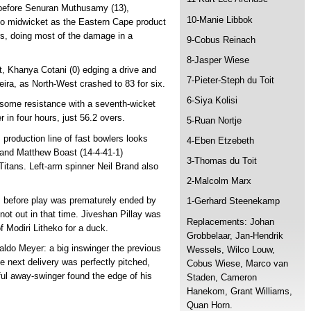
 before Senuran Muthusamy (13),
10-Manie Libbok
ht to midwicket as the Eastern Cape product
ers, doing most of the damage in a
9-Cobus Reinach
8-Jasper Wiese
t, Khanya Cotani (0) edging a drive and
7-Pieter-Steph du Toit
eira, as North-West crashed to 83 for six.
6-Siya Kolisi
some resistance with a seventh-wicket
r in four hours, just 56.2 overs.
5-Ruan Nortje
roduction line of fast bowlers looks
4-Eben Etzebeth
) and Matthew Boast (14-4-41-1)
3-Thomas du Toit
 Titans. Left-arm spinner Neil Brand also
2-Malcolm Marx
rs before play was prematurely ended by
1-Gerhard Steenekamp
ot out in that time. Jiveshan Pillay was
Replacements: Johan
of Modiri Litheko for a duck.
Grobbelaar, Jan-Hendrik
ldo Meyer: a big inswinger the previous
Wessels, Wilco Louw,
he next delivery was perfectly pitched,
Cobus Wiese, Marco van
ful away-swinger found the edge of his
Staden, Cameron
Hanekom, Grant Williams,
Quan Horn.