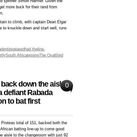
d spinner Simon Harmer. Given the
get more buck for their rand from
n.
ntain to climb, with captain Dean Elgar
ve to knuckle down and start well, runs
nd
entire
geared
had the
line-
rtly
South Africa
testing
The Oval
third
back down the aisle in
0
 a defiant Rabada
 to bat first
 Proteas total of 151, backed both the
h African batting line-up to come good
e aisle to the changeroom with just 92