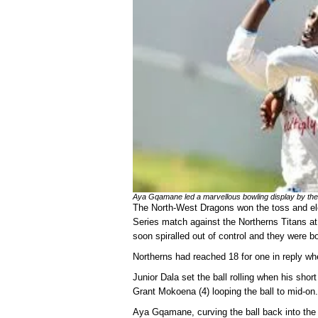
Aya Gqamane led a marvellous bowling display by the
The North-West Dragons won the toss and elec
Series match against the Northerns Titans at
soon spiralled out of control and they were bo
Northerns had reached 18 for one in reply wh
Junior Dala set the ball rolling when his shor
Grant Mokoena (4) looping the ball to mid-on.
Aya Gqamane, curving the ball back into the 