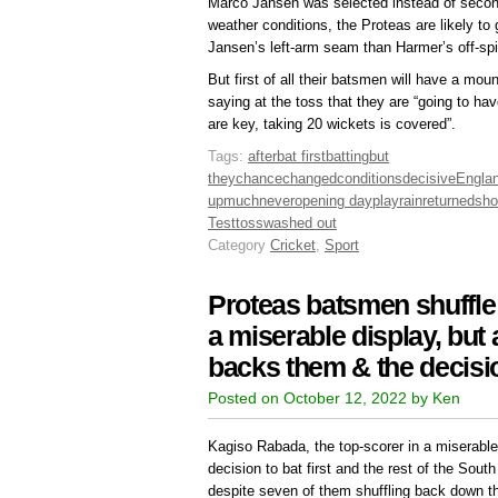
Marco Jansen was selected instead of secon
weather conditions, the Proteas are likely to 
Jansen’s left-arm seam than Harmer’s off-spi
But first of all their batsmen will have a mou
saying at the toss that they are “going to ha
are key, taking 20 wickets is covered”.
Tags:
after
bat first
batting
but
they
chance
changed
conditions
decisive
Engla
up
much
never
opening day
play
rain
returned
sho
Test
toss
washed out
Category
Cricket
,
Sport
Proteas batsmen shuffle 
a miserable display, but
backs them & the decision
Posted on October 12, 2022 by Ken
Kagiso Rabada, the top-scorer in a miserable
decision to bat first and the rest of the Sout
despite seven of them shuffling back down th