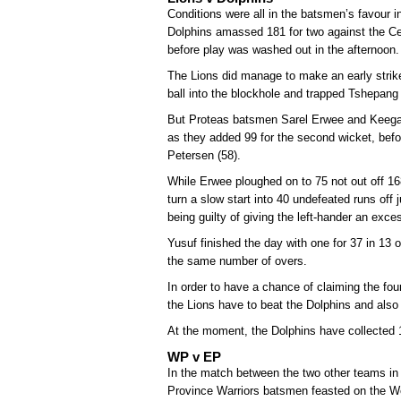
Conditions were all in the batsmen’s favour
Dolphins amassed 181 for two against the Ce
before play was washed out in the afternoon.
The Lions did manage to make an early strike 
ball into the blockhole and trapped Tshepang 
But Proteas batsmen Sarel Erwee and Keega
as they added 99 for the second wicket, befo
Petersen (58).
While Erwee ploughed on to 75 not out off 1
turn a slow start into 40 undefeated runs off 
being guilty of giving the left-hander an exce
Yusuf finished the day with one for 37 in 13 
the same number of overs.
In order to have a chance of claiming the four-d
the Lions have to beat the Dolphins and also
At the moment, the Dolphins have collected 
WP v EP
In the match between the two other teams in c
Province Warriors batsmen feasted on the We