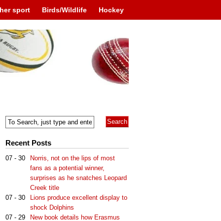
her sport
Birds/Wildlife
Hockey
Recent Posts
07 - 30
Norris, not on the lips of most
fans as a potential winner,
surprises as he snatches Leopard
Creek title
07 - 30
Lions produce excellent display to
shock Dolphins
07 - 29
New book details how Erasmus