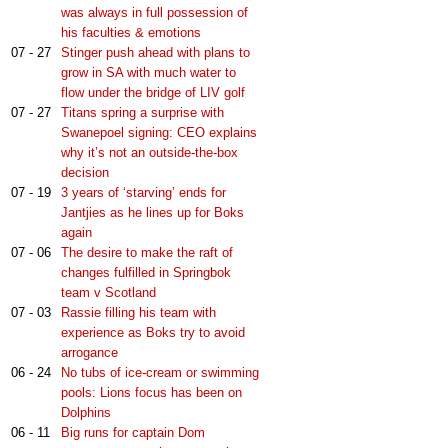
was always in full possession of
his faculties & emotions
07 - 27
Stinger push ahead with plans to
grow in SA with much water to
flow under the bridge of LIV golf
07 - 27
Titans spring a surprise with
Swanepoel signing: CEO explains
why it’s not an outside-the-box
decision
07 - 19
3 years of ‘starving’ ends for
Jantjies as he lines up for Boks
again
07 - 06
The desire to make the raft of
changes fulfilled in Springbok
team v Scotland
07 - 03
Rassie filling his team with
experience as Boks try to avoid
arrogance
06 - 24
No tubs of ice-cream or swimming
pools: Lions focus has been on
Dolphins
06 - 11
Big runs for captain Dom