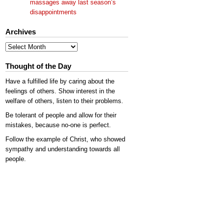
massages away last season’s
disappointments
Archives
Archives
Thought of the Day
Have a fulfilled life by caring about the
feelings of others. Show interest in the
welfare of others, listen to their problems.
Be tolerant of people and allow for their
mistakes, because no-one is perfect.
Follow the example of Christ, who showed
sympathy and understanding towards all
people.