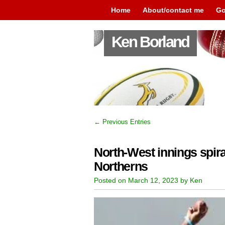
Home
About/contact me
Go
Ken Borland
← Previous Entries
North-West innings spiral
Northerns
Posted on March 12, 2023 by Ken