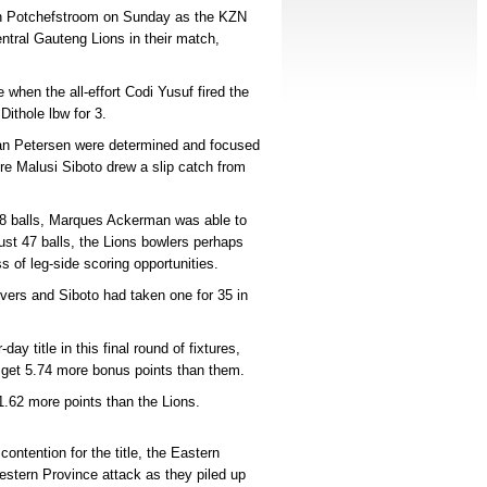
 in Potchefstroom on Sunday as the KZN
ntral Gauteng Lions in their match,
when the all-effort Codi Yusuf fired the
Dithole lbw for 3.
n Petersen were determined and focused
re Malusi Siboto drew a slip catch from
68 balls, Marques Ackerman was able to
just 47 balls, the Lions bowlers perhaps
ss of leg-side scoring opportunities.
overs and Siboto had taken one for 35 in
ay title in this final round of fixtures,
 get 5.74 more bonus points than them.
1.62 more points than the Lions.
ontention for the title, the Eastern
stern Province attack as they piled up