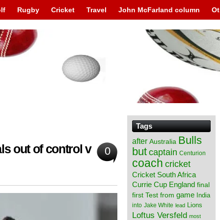
lf
Rugby
Cricket
Travel
John McFarland column
Ot
Tags
Bulls
after
Australia
s out of control v
0
but
captain
Centurion
coach
cricket
Cricket South Africa
England
Currie Cup
final
from
game
first Test
India
Lions
into
Jake White
lead
Loftus Versfeld
most