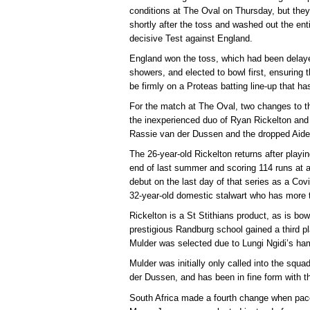
conditions at The Oval on Thursday, but they
shortly after the toss and washed out the enti
decisive Test against England.
England won the toss, which had been delaye
showers, and elected to bowl first, ensuring t
be firmly on a Proteas batting line-up that h
For the match at The Oval, two changes to t
the inexperienced duo of Ryan Rickelton and
Rassie van der Dussen and the dropped Aid
The 26-year-old Rickelton returns after play
end of last summer and scoring 114 runs at 
debut on the last day of that series as a Covi
32-year-old domestic stalwart who has more t
Rickelton is a St Stithians product, as is b
prestigious Randburg school gained a third p
Mulder was selected due to Lungi Ngidi’s ham
Mulder was initially only called into the squ
der Dussen, and has been in fine form with th
South Africa made a fourth change when pa