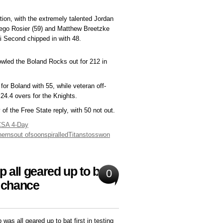
ation, with the extremely talented Jordan
Diego Rosier (59) and Matthew Breetzke
di Second chipped in with 48.
owled the Boland Rocks out for 212 in
or Boland with 55, while veteran off-
24.4 overs for the Knights.
f the Free State reply, with 50 not out.
CSA 4-Day
herns
out of
soon
spiralled
Titans
toss
won
all geared up to bat,
0
e chance
was all geared up to bat first in testing