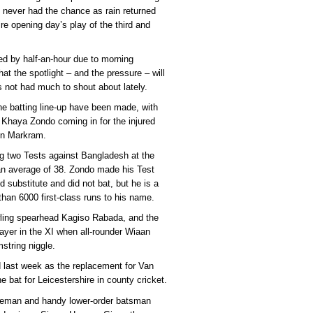
 never had the chance as rain returned
re opening day’s play of the third and
d by half-an-hour due to morning
hat the spotlight – and the pressure – will
as not had much to shout about lately.
he batting line-up have been made, with
 Khaya Zondo coming in for the injured
en Markram.
ing two Tests against Bangladesh at the
an average of 38. Zondo made his Test
d substitute and did not bat, but he is a
han 6000 first-class runs to his name.
owling spearhead Kagiso Rabada, and the
layer in the XI when all-rounder Wiaan
string niggle.
ad last week as the replacement for Van
e bat for Leicestershire in county cricket.
ceman and handy lower-order batsman