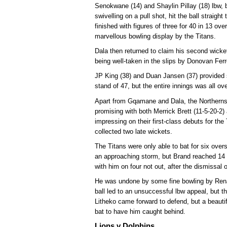
Senokwane (14) and Shaylin Pillay (18) lbw,
swivelling on a pull shot, hit the ball straig
finished with figures of three for 40 in 13 ov
marvellous bowling display by the Titans.
Dala then returned to claim his second wicke
being well-taken in the slips by Donovan Ferr
JP King (38) and Duan Jansen (37) provided 
stand of 47, but the entire innings was all ove
Apart from Gqamane and Dala, the Northerns p
promising with both Merrick Brett (11-5-20-2
impressing on their first-class debuts for the
collected two late wickets.
The Titans were only able to bat for six ove
an approaching storm, but Brand reached 14 n
with him on four not out, after the dismissal 
He was undone by some fine bowling by Rena
ball led to an unsuccessful lbw appeal, but t
Litheko came forward to defend, but a beauti
bat to have him caught behind.
Lions v Dolphins