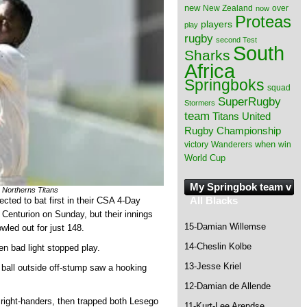
new
New Zealand
over
now
Proteas
players
play
rugby
second Test
South
Sharks
Africa
Springboks
squad
SuperRugby
Stormers
team
Titans
United
Rugby Championship
when
victory
Wanderers
win
World Cup
My Springbok team v
 Northerns Titans
All Blacks
ted to bat first in their CSA 4-Day
 Centurion on Sunday, but their innings
15-Damian Willemse
wled out for just 148.
14-Cheslin Kolbe
en bad light stopped play.
13-Jesse Kriel
t ball outside off-stump saw a hooking
12-Damian de Allende
right-handers, then trapped both Lesego
11-Kurt-Lee Arendse