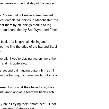
he crease on the first day of the second
e Proteas did not make some dreaded
 ever completed innings in Manchester: the
at them by an innings thanks to leg-
ets and centuries by Bob Wyatt and Frank
back-of-a-length ball zipping and
t, to find the edge of the bat and Sarel
p.
rally if you’re playing two spinners then
r and it’s quite slow.
second ball ragging quite a bit. So I’ll
ow the batting unit have quality but it is a
atsmen know what they have to do, they
ent wrong and as a team we back each
 are all trying their utmost best. I’ll not
gy-sapping,” Rabada said.