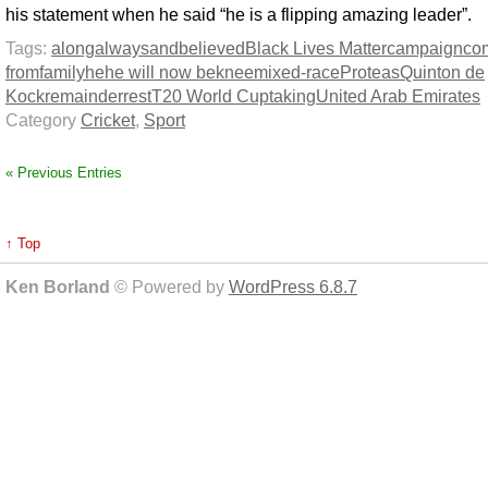
his statement when he said “he is a flipping amazing leader”.
Tags:
along
always
and
believed
Black Lives Matter
campaign
co
from
family
he
he will now be
knee
mixed-race
Proteas
Quinton de
Kock
remainder
rest
T20 World Cup
taking
United Arab Emirates
Category
Cricket
,
Sport
« Previous Entries
↑ Top
Ken Borland
© Powered by
WordPress 6.8.7