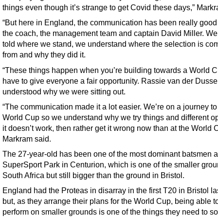
things even though it’s strange to get Covid these days,” Markr
“But here in England, the communication has been really good
the coach, the management team and captain David Miller. W
told where we stand, we understand where the selection is co
from and why they did it.
“These things happen when you’re building towards a World C
have to give everyone a fair opportunity. Rassie van der Dusse
understood why we were sitting out.
“The communication made it a lot easier. We’re on a journey to
World Cup so we understand why we try things and different opt
it doesn’t work, then rather get it wrong now than at the World 
Markram said.
The 27-year-old has been one of the most dominant batsmen a
SuperSport Park in Centurion, which is one of the smaller grou
South Africa but still bigger than the ground in Bristol.
England had the Proteas in disarray in the first T20 in Bristol l
but, as they arrange their plans for the World Cup, being able t
perform on smaller grounds is one of the things they need to sor