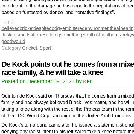
to fork out for the damage he has done to the reputations of pe
based on “untested evidence” and “tentative findings”.
Tags:
believed
cricket
despite
dodgy
embittered
environment
heal
heari
Justice and Nation-Building
something
South Africa
there are
try
good
would
Category
Cricket
,
Sport
De Kock points out he comes from a mixe
race family, & he will take a knee
Posted on December 09, 2021 by Ken
Quinton de Kock said on Thursday that he comes from a mixed
family and has always believed Black lives matter, and he will
taking a knee along with the rest of the Proteas team in the re
of their T20 World Cup campaign in the United Arab Emirates.
De Kock’s turnaround came after he issued a statement strong
denying any racist intent in his refusal to take a knee before thi