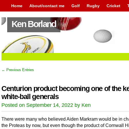
Home
About/contact me
Golf
Rugby
Cricket
Ken Borland
← Previous Entries
Centurion product becoming one of the k
white-ball generals
Posted on September 14, 2022 by Ken
There were many who believed Aiden Markram would be in ch
the Proteas by now, but even though the product of Cornwall Hi