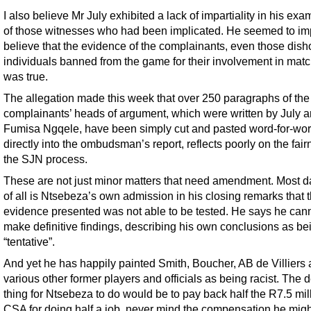
I also believe Mr July exhibited a lack of impartiality in his exa
of those witnesses who had been implicated. He seemed to impl
believe that the evidence of the complainants, even those dish
individuals banned from the game for their involvement in matc
was true.
The allegation made this week that over 250 paragraphs of the
complainants’ heads of argument, which were written by July 
Fumisa Ngqele, have been simply cut and pasted word-for-wo
directly into the ombudsman’s report, reflects poorly on the fair
the SJN process.
These are not just minor matters that need amendment. Most 
of all is Ntsebeza’s own admission in his closing remarks that 
evidence presented was not able to be tested. He says he can
make definitive findings, describing his own conclusions as be
“tentative”.
And yet he has happily painted Smith, Boucher, AB de Villiers
various other former players and officials as being racist. The 
thing for Ntsebeza to do would be to pay back half the R7.5 mill
CSA for doing half a job, never mind the compensation he mig