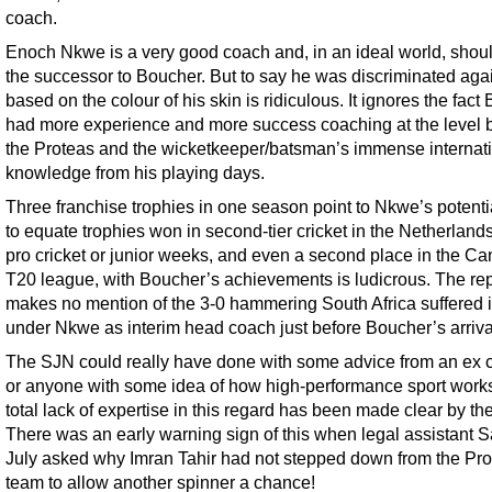
coach.
Enoch Nkwe is a very good coach and, in an ideal world, shou
the successor to Boucher. But to say he was discriminated aga
based on the colour of his skin is ridiculous. It ignores the fact
had more experience and more success coaching at the level 
the Proteas and the wicketkeeper/batsman’s immense internat
knowledge from his playing days.
Three franchise trophies in one season point to Nkwe’s potentia
to equate trophies won in second-tier cricket in the Netherland
pro cricket or junior weeks, and even a second place in the C
T20 league, with Boucher’s achievements is ludicrous. The rep
makes no mention of the 3-0 hammering South Africa suffered i
under Nkwe as interim head coach just before Boucher’s arriva
The SJN could really have done with some advice from an ex c
or anyone with some idea of how high-performance sport work
total lack of expertise in this regard has been made clear by the
There was an early warning sign of this when legal assistant S
July asked why Imran Tahir had not stepped down from the Pr
team to allow another spinner a chance!