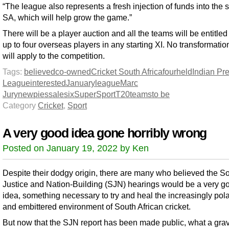
“The league also represents a fresh injection of funds into the s
SA, which will help grow the game.”
There will be a player auction and all the teams will be entitled 
up to four overseas players in any starting XI. No transformatio
will apply to the competition.
Tags:
believed
co-owned
Cricket South Africa
four
held
Indian Pr
League
interested
January
league
Marc
Jury
new
pies
sale
six
SuperSport
T20
teams
to be
Category
Cricket
,
Sport
A very good idea gone horribly wrong
Posted on January 19, 2022 by Ken
Despite their dodgy origin, there are many who believed the So
Justice and Nation-Building (SJN) hearings would be a very g
idea, something necessary to try and heal the increasingly pol
and embittered environment of South African cricket.
But now that the SJN report has been made public, what a gra