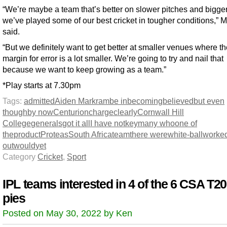
“We’re maybe a team that’s better on slower pitches and bigger 
we’ve played some of our best cricket in tougher conditions,” 
said.
“But we definitely want to get better at smaller venues where t
margin for error is a lot smaller. We’re going to try and nail that
because we want to keep growing as a team.”
*Play starts at 7.30pm
Tags:
admitted
Aiden Markram
be in
becoming
believed
but even
though
by now
Centurion
charge
clearly
Cornwall Hill
College
generals
got it all
I have not
key
many who
one of
the
product
Proteas
South Africa
team
there were
white-ball
worke
out
would
yet
Category
Cricket
,
Sport
IPL teams interested in 4 of the 6 CSA T20
pies
Posted on May 30, 2022 by Ken