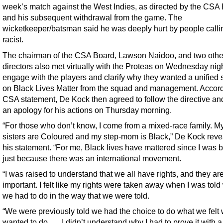
week’s match against the West Indies, as directed by the CSA
and his subsequent withdrawal from the game. The
wicketkeeper/batsman said he was deeply hurt by people calli
racist.
The chairman of the CSA Board, Lawson Naidoo, and two othe
directors also met virtually with the Proteas on Wednesday nigh
engage with the players and clarify why they wanted a unified 
on Black Lives Matter from the squad and management. Accord
CSA statement, De Kock then agreed to follow the directive an
an apology for his actions on Thursday morning.
“For those who don’t know, I come from a mixed-race family. My
sisters are Coloured and my step-mom is Black,” De Kock reve
his statement. “For me, Black lives have mattered since I was b
just because there was an international movement.
“I was raised to understand that we all have rights, and they ar
important. I felt like my rights were taken away when I was told
we had to do in the way that we were told.
“We were previously told we had the choice to do what we felt
wanted to do. … I didn’t understand why I had to prove it with a