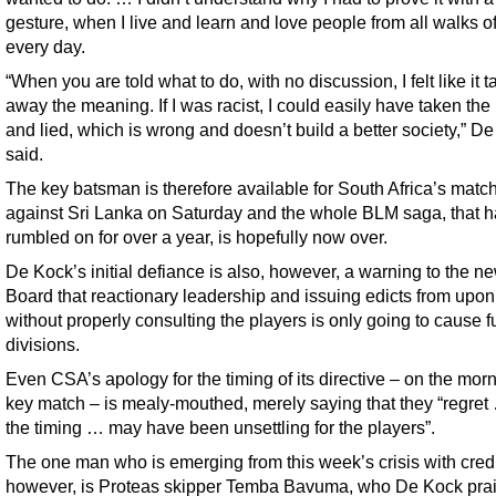
gesture, when I live and learn and love people from all walks of 
every day.
“When you are told what to do, with no discussion, I felt like it 
away the meaning. If I was racist, I could easily have taken the
and lied, which is wrong and doesn’t build a better society,” D
said.
The key batsman is therefore available for South Africa’s matc
against Sri Lanka on Saturday and the whole BLM saga, that 
rumbled on for over a year, is hopefully now over.
De Kock’s initial defiance is also, however, a warning to the 
Board that reactionary leadership and issuing edicts from upon
without properly consulting the players is only going to cause f
divisions.
Even CSA’s apology for the timing of its directive – on the morn
key match – is mealy-mouthed, merely saying that they “regret
the timing … may have been unsettling for the players”.
The one man who is emerging from this week’s crisis with credi
however, is Proteas skipper Temba Bavuma, who De Kock prai