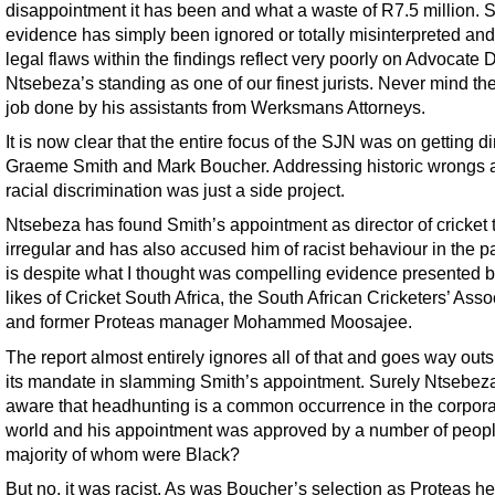
disappointment it has been and what a waste of R7.5 million.
evidence has simply been ignored or totally misinterpreted and
legal flaws within the findings reflect very poorly on Advocate
Ntsebeza’s standing as one of our finest jurists. Never mind th
job done by his assistants from Werksmans Attorneys.
It is now clear that the entire focus of the SJN was on getting di
Graeme Smith and Mark Boucher. Addressing historic wrongs 
racial discrimination was just a side project.
Ntsebeza has found Smith’s appointment as director of cricket 
irregular and has also accused him of racist behaviour in the pa
is despite what I thought was compelling evidence presented b
likes of Cricket South Africa, the South African Cricketers’ Asso
and former Proteas manager Mohammed Moosajee.
The report almost entirely ignores all of that and goes way outs
its mandate in slamming Smith’s appointment. Surely Ntsebeza
aware that headhunting is a common occurrence in the corpor
world and his appointment was approved by a number of peopl
majority of whom were Black?
But no, it was racist. As was Boucher’s selection as Proteas h