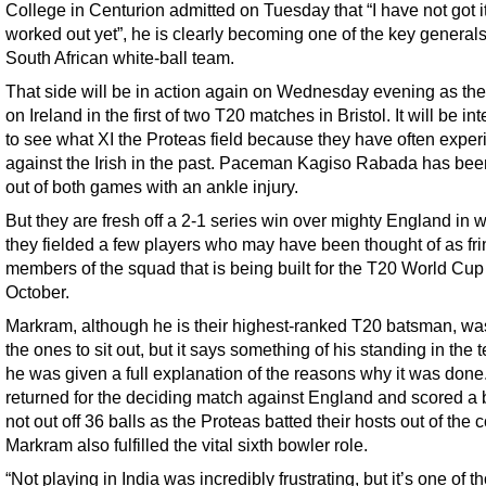
College in Centurion admitted on Tuesday that “I have not got it
worked out yet”, he is clearly becoming one of the key generals
South African white-ball team.
That side will be in action again on Wednesday evening as the
on Ireland in the first of two T20 matches in Bristol. It will be in
to see what XI the Proteas field because they have often expe
against the Irish in the past. Paceman Kagiso Rabada has bee
out of both games with an ankle injury.
But they are fresh off a 2-1 series win over mighty England in 
they fielded a few players who may have been thought of as fr
members of the squad that is being built for the T20 World Cup
October.
Markram, although he is their highest-ranked T20 batsman, wa
the ones to sit out, but it says something of his standing in the 
he was given a full explanation of the reasons why it was done
returned for the deciding match against England and scored a 
not out off 36 balls as the Proteas batted their hosts out of the c
Markram also fulfilled the vital sixth bowler role.
“Not playing in India was incredibly frustrating, but it’s one of t