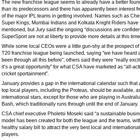
The new franchise league seems to already have a better foun
than its predecessors and there has apparently been interest f
of the major IPL teams in getting involved. Names such as Ch
Super Kings, Mumbai Indians and Kolkata Knight Riders have
mentioned, but Jury said the ongoing “discussions are confiden
SuperSport are not at liberty to provide more details at this time
While some local CEOs were a little gun-shy at the prospect of
T20 franchise league being launched, saying “we have heard 
been through all this before”, others said they were “really exc
it’s a great opportunity” for what CSA have marketed as “all-act
cricket sportainment”.
January provides a gap in the international calendar such that a
top local players, including the Proteas, should be available, a
international stars, except for those who are playing in Australi
Bash, which traditionally runs through until the end of January.
CSA chief executive Pholetsi Moseki said “a sustainable busi
model has been created for both the league and the teams, wit
healthy salary bill to attract the very best local and international
players.