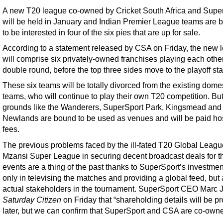
A new T20 league co-owned by Cricket South Africa and Supe
will be held in January and Indian Premier League teams are 
to be interested in four of the six pies that are up for sale.
According to a statement released by CSA on Friday, the new 
will comprise six privately-owned franchises playing each other
double round, before the top three sides move to the playoff st
These six teams will be totally divorced from the existing dome
teams, who will continue to play their own T20 competition. Bu
grounds like the Wanderers, SuperSport Park, Kingsmead and
Newlands are bound to be used as venues and will be paid ho
fees.
The previous problems faced by the ill-fated T20 Global Leag
Mzansi Super League in securing decent broadcast deals for t
events are a thing of the past thanks to SuperSport’s investmen
only in televising the matches and providing a global feed, but 
actual stakeholders in the tournament. SuperSport CEO Marc J
Saturday Citizen
on Friday that “shareholding details will be p
later, but we can confirm that SuperSport and CSA are co-owne