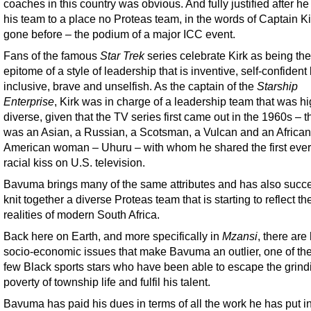
coaches in this country was obvious. And fully justified after he
his team to a place no Proteas team, in the words of Captain Ki
gone before – the podium of a major ICC event.
Fans of the famous
Star Trek
series celebrate Kirk as being the
epitome of a style of leadership that is inventive, self-confident
inclusive, brave and unselfish. As the captain of the
Starship
Enterprise
, Kirk was in charge of a leadership team that was hi
diverse, given that the TV series first came out in the 1960s – t
was an Asian, a Russian, a Scotsman, a Vulcan and an African
American woman – Uhuru – with whom he shared the first ever 
racial kiss on U.S. television.
Bavuma brings many of the same attributes and has also succe
knit together a diverse Proteas team that is starting to reflect th
realities of modern South Africa.
Back here on Earth, and more specifically in
Mzansi
, there are
socio-economic issues that make Bavuma an outlier, one of the
few Black sports stars who have been able to escape the grind
poverty of township life and fulfil his talent.
Bavuma has paid his dues in terms of all the work he has put in