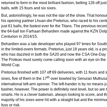
returned to form in the most brilliant fashion, belting 126 off jus
balls, with 15 fours and six sixes.
But, astonishingly, he was not the star of the show. That honour 
his opening partner Lhuan-dre Pretorius, who raced to his cent
just 61 balls, the fastest ever for the Titans. The previous reco
the 64-ball ton Farhaan Behardien made against the KZN Dolp
Centurion in 2014/15.
Behardien was a late developer who played 97 times for South
in the limited-overs formats. Pretorius, just 18 years old, is a pr
who has dazzled in both the SA20 and now the CSA One-Day
The Proteas must surely come calling soon with an eye on the
World Cup.
Pretorius finished with 107 off 69 deliveries, with 11 fours and
th
sixes, five of them in the 17
over bowled by Senuran Muthusa
international left-arm spinner. The left-hander is by no means ju
basher, however. The power is definitely next level, but so are 
smarts. He is a clever batsman, always looking to score, and t
majority of his sixes were hit with a straight bat and the minimu
fuss or risk.