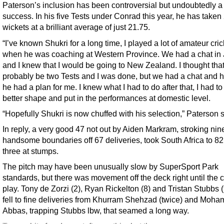
Paterson’s inclusion has been controversial but undoubtedly a
success. In his five Tests under Conrad this year, he has taken
wickets at a brilliant average of just 21.75.
“I’ve known Shukri for a long time, I played a lot of amateur cric
when he was coaching at Western Province. We had a chat in
and I knew that I would be going to New Zealand. I thought tha
probably be two Tests and I was done, but we had a chat and h
he had a plan for me. I knew what I had to do after that, I had to
better shape and put in the performances at domestic level.
“Hopefully Shukri is now chuffed with his selection,” Paterson s
In reply, a very good 47 not out by Aiden Markram, stroking nin
handsome boundaries off 67 deliveries, took South Africa to 82 
three at stumps.
The pitch may have been unusually slow by SuperSport Park
standards, but there was movement off the deck right until the c
play. Tony de Zorzi (2), Ryan Rickelton (8) and Tristan Stubbs (9
fell to fine deliveries from Khurram Shehzad (twice) and Moh
Abbas, trapping Stubbs lbw, that seamed a long way.