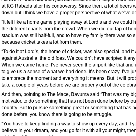
at KG Rabada after his controversy. Since then, a lot of beers 
down but I think we have a proper perspective of what we’ve d
“It felt like a home game playing away at Lord’s and we could h
the different chants from the crowd. When we did our lap of hon
stadium was still half-full, and to have my family there was so 
because cricket takes a lot from them.
“To do it at Lord’s, the home of cricket, was also special, and it
against Australia, the old foes. We couldn’t have scripted it any 
When we came home, I’ve never seen the airport like that and it
to give us a sense of what we had done. It’s been crazy. I’ve jus
to embrace the moment and everything it means. But it will pro
take a couple of years before we are properly out of the celebra
And then, pointing to The Mace, Bavuma said “That was my bi
motivator, to do something that has not been done before by ou
country. But to pursue something great or something that has n
done before, you know there is going to be struggle.
“You have to keep finding a way to show up every day, and if yo
believe in your dream, and you go for it with all your might, the