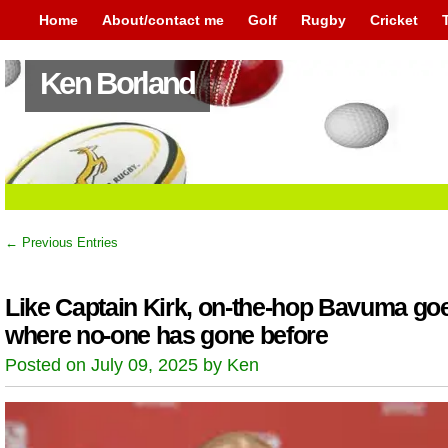
Home
About/contact me
Golf
Rugby
Cricket
Ken Borland
← Previous Entries
Like Captain Kirk, on-the-hop Bavuma go
where no-one has gone before
Posted on July 09, 2025 by Ken