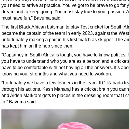
you need to arrive at practice. You’ve got to be brave to go for 
dream and to keep going. You must stay true to your passion. 
must have fun,” Bavuma said.
The first Black African batsman to play Test cricket for South Af
became the captain of the team in early 2023, against the West
unfortunately making a pair in his first match as skipper. The 
has kept him on the hop since then.
“Captaincy in South Africa is tough, you have to know politics. F
you have to understand who you are as a person and a crickete
have to be comfortable with not having all the answers. It’s abo
knowing your strengths and what you need to work on.
“Fortunately we have a few leaders in the team: KG Rabada le
through his actions, Kesh Maharaj has a cricket brain you cann
and Aiden Markram gets to places in the dressing room that I ca
to,” Bavuma said.