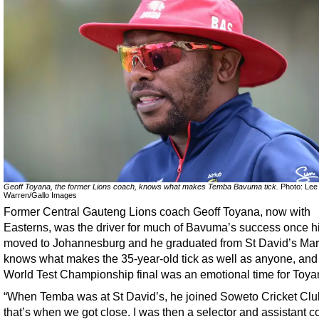
Geoff Toyana, the former Lions coach, knows what makes Temba Bavuma tick.
Photo: Lee
Warren/Gallo Images
Former Central Gauteng Lions coach Geoff Toyana, now with
Easterns, was the driver for much of Bavuma’s success once hi
moved to Johannesburg and he graduated from St David’s Mari
knows what makes the 35-year-old tick as well as anyone, and
World Test Championship final was an emotional time for Toya
“When Temba was at St David’s, he joined Soweto Cricket Cl
that’s when we got close. I was then a selector and assistant c