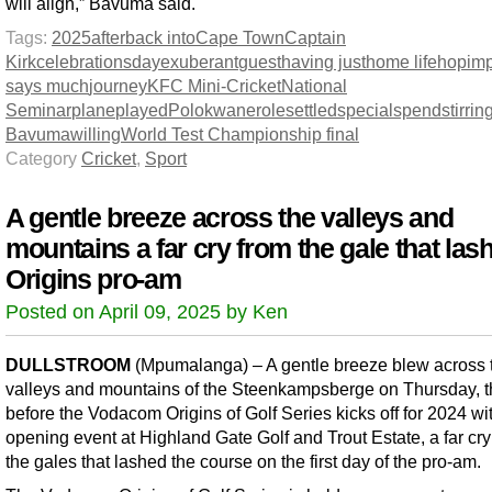
will align,” Bavuma said.
Tags:
2025
after
back into
Cape Town
Captain
Kirk
celebrations
day
exuberant
guest
having just
home life
hop
imp
says much
journey
KFC Mini-Cricket
National
Seminar
plane
played
Polokwane
role
settled
special
spend
stirrin
Bavuma
willing
World Test Championship final
Category
Cricket
,
Sport
A gentle breeze across the valleys and
mountains a far cry from the gale that las
Origins pro-am
Posted on April 09, 2025 by Ken
DULLSTROOM
(Mpumalanga) – A gentle breeze blew across 
valleys and mountains of the Steenkampsberge on Thursday, t
before the Vodacom Origins of Golf Series kicks off for 2024 wi
opening event at Highland Gate Golf and Trout Estate, a far cry
the gales that lashed the course on the first day of the pro-am.