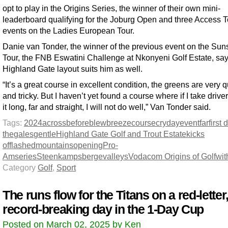
opt to play in the Origins Series, the winner of their own mini-
leaderboard qualifying for the Joburg Open and three Access T
events on the Ladies European Tour.
Danie van Tonder, the winner of the previous event on the Sun
Tour, the FNB Eswatini Challenge at Nkonyeni Golf Estate, say
Highland Gate layout suits him as well.
“It’s a great course in excellent condition, the greens are very 
and tricky. But I haven’t yet found a course where if I take driver
it long, far and straight, I will not do well,” Van Tonder said.
Tags:
2024
across
before
blew
breeze
course
cry
day
event
far
first 
the
gales
gentle
Highland Gate Golf and Trout Estate
kicks
off
lashed
mountains
opening
Pro-
Am
series
Steenkampsberge
valleys
Vodacom Origins of Golf
wit
Category
Golf
,
Sport
The runs flow for the Titans on a red-letter
record-breaking day in the 1-Day Cup
Posted on March 02, 2025 by Ken