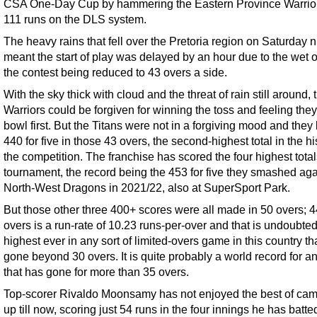
CSA One-Day Cup by hammering the Eastern Province Warrio
111 runs on the DLS system.
The heavy rains that fell over the Pretoria region on Saturday n
meant the start of play was delayed by an hour due to the wet ou
the contest being reduced to 43 overs a side.
With the sky thick with cloud and the threat of rain still around, 
Warriors could be forgiven for winning the toss and feeling the
bowl first. But the Titans were not in a forgiving mood and they
440 for five in those 43 overs, the second-highest total in the hi
the competition. The franchise has scored the four highest total
tournament, the record being the 453 for five they smashed aga
North-West Dragons in 2021/22, also at SuperSport Park.
But those other three 400+ scores were all made in 50 overs; 4
overs is a run-rate of 10.23 runs-per-over and that is undoubted
highest ever in any sort of limited-overs game in this country th
gone beyond 30 overs. It is quite probably a world record for a
that has gone for more than 35 overs.
Top-scorer Rivaldo Moonsamy has not enjoyed the best of ca
up till now, scoring just 54 runs in the four innings he has batte