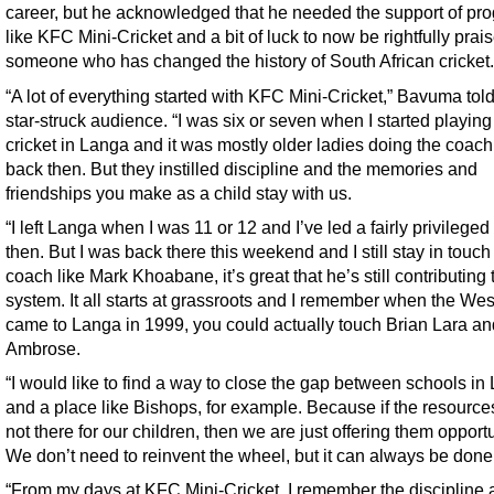
career, but he acknowledged that he needed the support of pr
like KFC Mini-Cricket and a bit of luck to now be rightfully prai
someone who has changed the history of South African cricket.
“A lot of everything started with KFC Mini-Cricket,” Bavuma told
star-struck audience. “I was six or seven when I started playing
cricket in Langa and it was mostly older ladies doing the coach
back then. But they instilled discipline and the memories and
friendships you make as a child stay with us.
“I left Langa when I was 11 or 12 and I’ve led a fairly privileged 
then. But I was back there this weekend and I still stay in touch
coach like Mark Khoabane, it’s great that he’s still contributing 
system. It all starts at grassroots and I remember when the Wes
came to Langa in 1999, you could actually touch Brian Lara an
Ambrose.
“I would like to find a way to close the gap between schools in
and a place like Bishops, for example. Because if the resource
not there for our children, then we are just offering them opportu
We don’t need to reinvent the wheel, but it can always be done 
“From my days at KFC Mini-Cricket, I remember the discipline