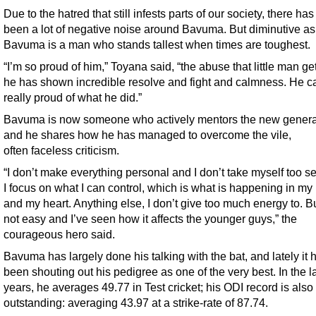
Due to the hatred that still infests parts of our society, there ha
been a lot of negative noise around Bavuma. But diminutive as 
Bavuma is a man who stands tallest when times are toughest.
“I’m so proud of him,” Toyana said, “the abuse that little man ge
he has shown incredible resolve and fight and calmness. He c
really proud of what he did.”
Bavuma is now someone who actively mentors the new genera
and he shares how he has managed to overcome the vile,
often faceless criticism.
“I don’t make everything personal and I don’t take myself too se
I focus on what I can control, which is what is happening in my
and my heart. Anything else, I don’t give too much energy to. But
not easy and I’ve seen how it affects the younger guys,” the
courageous hero said.
Bavuma has largely done his talking with the bat, and lately it 
been shouting out his pedigree as one of the very best. In the la
years, he averages 49.77 in Test cricket; his ODI record is also
outstanding: averaging 43.97 at a strike-rate of 87.74.