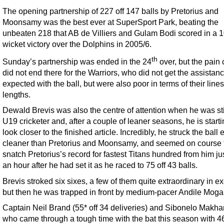
The opening partnership of 227 off 147 balls by Pretorius and
Moonsamy was the best ever at SuperSport Park, beating the
unbeaten 218 that AB de Villiers and Gulam Bodi scored in a 1
wicket victory over the Dolphins in 2005/6.
th
Sunday’s partnership was ended in the 24
over, but the pain 
did not end there for the Warriors, who did not get the assistan
expected with the ball, but were also poor in terms of their line
lengths.
Dewald Brevis was also the centre of attention when he was sti
U19 cricketer and, after a couple of leaner seasons, he is starti
look closer to the finished article. Incredibly, he struck the ball
cleaner than Pretorius and Moonsamy, and seemed on course 
snatch Pretorius’s record for fastest Titans hundred from him ju
an hour after he had set it as he raced to 75 off 43 balls.
Brevis stroked six sixes, a few of them quite extraordinary in e
but then he was trapped in front by medium-pacer Andile Mog
Captain Neil Brand (55* off 34 deliveries) and Sibonelo Makha
who came through a tough time with the bat this season with 46