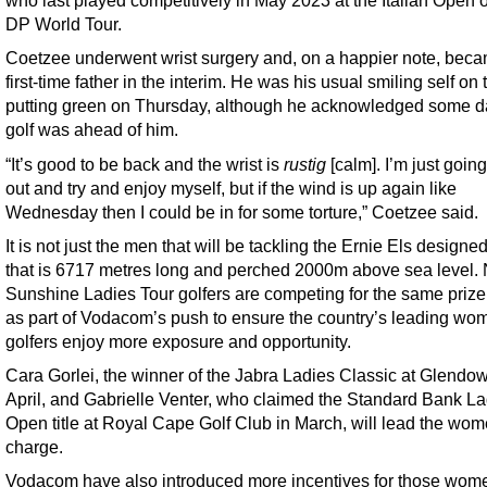
who last played competitively in May 2023 at the Italian Open 
DP World Tour.
Coetzee underwent wrist surgery and, on a happier note, bec
first-time father in the interim. He was his usual smiling self on 
putting green on Thursday, although he acknowledged some d
golf was ahead of him.
“It’s good to be back and the wrist is
rustig
[calm]. I’m just going
out and try and enjoy myself, but if the wind is up again like
Wednesday then I could be in for some torture,” Coetzee said.
It is not just the men that will be tackling the Ernie Els designe
that is 6717 metres long and perched 2000m above sea level.
Sunshine Ladies Tour golfers are competing for the same pri
as part of Vodacom’s push to ensure the country’s leading wo
golfers enjoy more exposure and opportunity.
Cara Gorlei, the winner of the Jabra Ladies Classic at Glendow
April, and Gabrielle Venter, who claimed the Standard Bank La
Open title at Royal Cape Golf Club in March, will lead the wom
charge.
Vodacom have also introduced more incentives for those wo