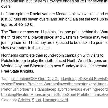
had some fun, but Eastern Province ended on 251 for seven in
overs.
Left-arm spinner Roelof van der Merwe took two wickets and 
just 38 runs his seven overs, and Junior Dala set the tone up fr
figures of 4-2-10-0.
The Titans are now on 11 points, just one point behind the Warr
the third and final playoff place; and Eastern Province may wel
joining them on 11 as they are expected to be docked a point fo
slow over-rates in this match.
Northerns complete their round-robin campaign with visits to
Potchefstroom to play the sixth-placed North-West Dragons on
Wednesday and Bloemfontein next Sunday to face the second
Free State Knights.
Tags:
contention
CSA One-Day Cup
day
deluge
Dewald Brevis
D
system
Eastern Province Warriors
flowed
hammering
kept
Lhuan-
Pretorius
Northerns Titans
place
playoffs
previous evening
record
breaking
Rivaldo Moonsamy
runs
SuperSport Park
the
themselve
Category
Cricket
,
Sport
,
Uncategorized