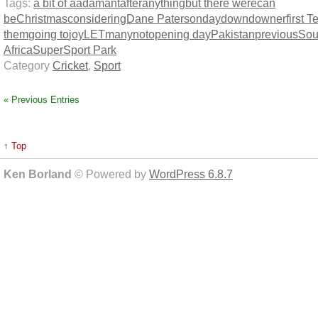
Tags:
a bit of a
adamant
after
anything
but there were
can
be
Christmas
considering
Dane Paterson
day
down
downer
first T
them
going to
joy
LET
many
not
opening day
Pakistan
previous
Sou
Africa
SuperSport Park
Category
Cricket
,
Sport
« Previous Entries
↑ Top
Ken Borland
© Powered by
WordPress 6.8.7