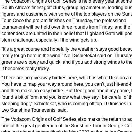
The Vodacom Origins of Golf Series is held every year at some
South Africa’s finest golf clubs, grouping amateurs, leading bu
figures and customers with some of the top players on the Sun
Tour. Once the pro-am finishes on Thursday, the professional
tournament will be held over three rounds from Friday, and the
contenders are united in their belief that Highland Gate will po
stern challenge, especially if the wind gets up.
“It’s a great course and hopefully the weather stays good becaus
really tough here in the wind,” Neil Schietekat said on Thursda
greens are slopey and quick, and if you add strong winds to th
it becomes really tricky.
“There are no giveaway birdies here, which is what I like on a 
You have to map your way around here, you can’t just hit-and-
and then make an easy birdie. But I feel good about my game, 
found a bit of form and you know what they say, ‘be careful of t
sleeping dog’,” Schietekat, who is coming off top-10 finishes in 
two Sunshine Tour events, said.
The Vodacom Origins of Golf Series also marks the return to ac
one of the great gentlemen of the Sunshine Tour in George Co