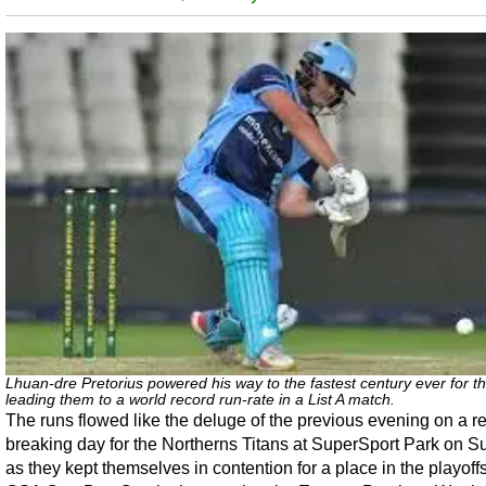
Lhuan-dre Pretorius powered his way to the fastest century ever for th
leading them to a world record run-rate in a List A match.
The runs flowed like the deluge of the previous evening on a r
breaking day for the Northerns Titans at SuperSport Park on S
as they kept themselves in contention for a place in the playoffs