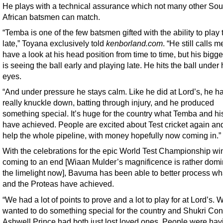
He plays with a technical assurance which not many other Sou
African batsmen can match.
“Temba is one of the few batsmen gifted with the ability to play 
late,” Toyana exclusively told
kenborland.com
. “He still calls m
have a look at his head position from time to time, but his bigges
is seeing the ball early and playing late. He hits the ball under 
eyes.
“And under pressure he stays calm. Like he did at Lord’s, he ha
really knuckle down, batting through injury, and he produced
something special. It’s huge for the country what Temba and h
have achieved. People are excited about Test cricket again and 
help the whole pipeline, with money hopefully now coming in.”
With the celebrations for the epic World Test Championship w
coming to an end [Wiaan Mulder’s magnificence is rather domi
the limelight now], Bavuma has been able to better process wh
and the Proteas have achieved.
“We had a lot of points to prove and a lot to play for at Lord’s. 
wanted to do something special for the country and Shukri Co
Ashwell Prince had both just lost loved ones. People were hav