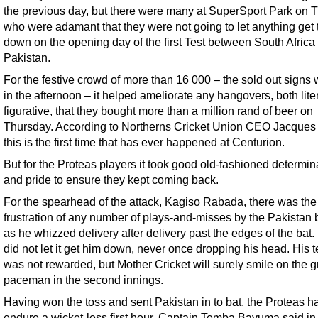
the previous day, but there were many at SuperSport Park on 
who were adamant that they were not going to let anything get
down on the opening day of the first Test between South Africa
Pakistan.
For the festive crowd of more than 16 000 – the sold out signs
in the afternoon – it helped ameliorate any hangovers, both lite
figurative, that they bought more than a million rand of beer on
Thursday. According to Northerns Cricket Union CEO Jacques 
this is the first time that has ever happened at Centurion.
But for the Proteas players it took good old-fashioned determin
and pride to ensure they kept coming back.
For the spearhead of the attack, Kagiso Rabada, there was the
frustration of any number of plays-and-misses by the Pakistan
as he whizzed delivery after delivery past the edges of the bat.
did not let it get him down, never once dropping his head. His t
was not rewarded, but Mother Cricket will surely smile on the g
paceman in the second innings.
Having won the toss and sent Pakistan in to bat, the Proteas h
endure a wicket-less first hour. Captain Temba Bavuma said in