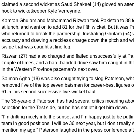
claimed a second wicket as Saud Shakeel (14) gloved an atte
hook to wicketkeeper Kyle Verreynne.
Kamran Ghulam and Mohammad Rizwan took Pakistan to 88 fo
at lunch, and went on to add 81 for the fifth wicket. But it was 
who returned to break the partnership, frustrating Ghulam (54) 
accuracy and drawing a reckless charge down the pitch and wi
swipe that was caught at fine leg.
Rizwan (27) had also charged and flailed unsuccessfully at Pa
couple of times, and a hard-handed drive saw him caught in the
in the Western Province paceman’s next over.
Salman Agha (18) was also caught trying to slog Paterson, wh
removed five of the top seven batsmen for career-best figures o
61-5, his second successive five-wicket haul.
The 35-year-old Paterson has had several critics moaning abou
selection for the Test side, but he has not let it get him down.
“I’m drifting nicely into the sunset and I’m happy just to be putti
team in good positions. I will be 36 next year, but I don’t really 
mention my age,” Paterson laughed in the press conference aft