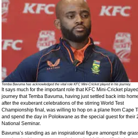
Temba Bavuma has acknowledged the vital role KFC Mini-Cricket played in his journey.
It says much for the important role that KFC Mini-Cricket played
journey that Temba Bavuma, having just settled back into home 
after the exuberant celebrations of the stirring World Test
Championship final, was willing to hop on a plane from Cape 
and spend the day in Polokwane as the special guest for their
National Seminar.
Bavuma’s standing as an inspirational figure amongst the gras