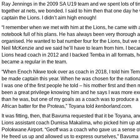
Ray Jennings in the 2009 SA U19 team and we spent lots of t
together at nets, we bonded. I said to him then that one day he
captain the Lions. I didn’t aim high enough!
“I remember when we met with him at the Lions, he came with 
notebook full of his plans. He has always been very thorough 
organised. He wanted to bat number four for the Lions, but we s
Neil McKenzie and we said he’ll have to learn from him. I bec
Lions head coach in 2012 and I backed Temba in all formats, h
became a regular in the team.
“When Enoch Nkwe took over as coach in 2018, I told him Te
be made captain this year. When he was chosen for the nation
I was one of the first people he told – his mother first and then m
been a great privilege knowing him and he says I was more ex
than he was, but one of my goals as a coach was to produce a
African batter for the Proteas,” Toyana told
kenborland.com
.
It was fitting, then, that Bavuma requested that it be Toyana, a
Lions assistant coach Dumisa Makalima, who picked him up at
Polokwane Airport. “Geoff was a coach who gave us a sense o
He freed us up and allowed us to express ourselves,” Bavuma 