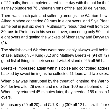
off 22 balls, then completed a red-letter day with the bat for the
as they plundered 76 unbeaten runs off the last 39 deliveries.
There was much pain and suffering amongst the Warriors bowl
Alfred Mothoa conceded 89 runs in eight overs, and Siya Plaatj
same but in just six overs! Muthusamy rebounded well from c
30 runs to Pretorius in his second over, conceding only 50 in hi
eight overs and getting the wickets of Moonsamy and Dayyaa
(4).
The shellshocked Warriors were predictably always well behind
chase, although JP King (31) and Matthew Breetzke (94 off 72
good fist of things in their second-wicket stand of 65 off 56 balls
Breetzke impressed again with his poise and controlled aggres
backed by sweet timing as he collected 11 fours and two sixes.
When play was interrupted by the threat of lightning, the Warri
204 for five after 28 overs and more than 100 runs behind on 
When they returned 45 minutes later, they needed 159 runs in 
overs.
Muthusamy (29 off 20) and C.J. King (30* off 12 balls with four 