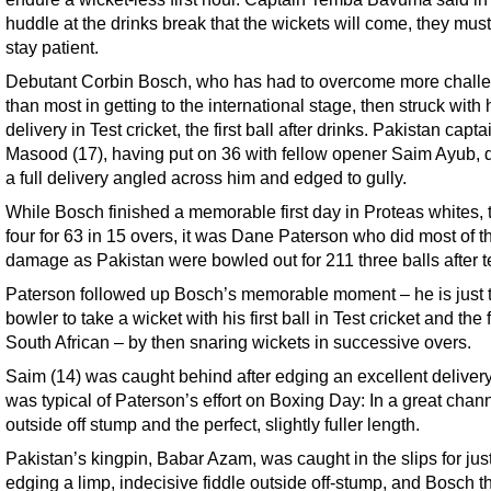
huddle at the drinks break that the wickets will come, they must
stay patient.
Debutant Corbin Bosch, who has had to overcome more chall
than most in getting to the international stage, then struck with hi
delivery in Test cricket, the first ball after drinks. Pakistan capt
Masood (17), having put on 36 with fellow opener Saim Ayub, 
a full delivery angled across him and edged to gully.
While Bosch finished a memorable first day in Proteas whites, 
four for 63 in 15 overs, it was Dane Paterson who did most of t
damage as Pakistan were bowled out for 211 three balls after t
Paterson followed up Bosch’s memorable moment – he is just 
bowler to take a wicket with his first ball in Test cricket and the f
South African – by then snaring wickets in successive overs.
Saim (14) was caught behind after edging an excellent delivery
was typical of Paterson’s effort on Boxing Day: In a great chann
outside off stump and the perfect, slightly fuller length.
Pakistan’s kingpin, Babar Azam, was caught in the slips for jus
edging a limp, indecisive fiddle outside off-stump, and Bosch t