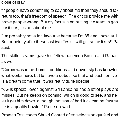
close of play.
“If people have something to say about me then they should take
return too, that’s freedom of speech. The critics provide me with
prove people wrong. But my focus is on putting the team in go
positions, it’s not about me.
“I’m probably not a fan favourite because I’m 35 and I bowl at 
But hopefully after these last two Tests I will get some likes!” P
said.
The skilful seamer gave his fellow pacemen Bosch and Rabada
as well.
“Corbin was in his home conditions and obviously has knowle
what works here, but to have a debut like that and push for five
is a dream come true, it was really quite special.
“KG is special; even against Sri Lanka he had a lot of plays-an
misses. But he keeps on coming, which is good to see, and he
let it get him down, although that sort of bad luck can be frustra
he is a quality bowler,” Paterson said.
Proteas Test coach Shukri Conrad often selects on gut feel an