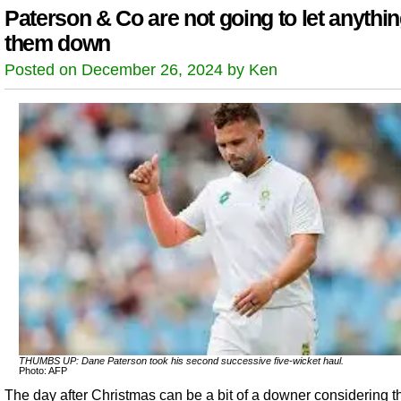
Paterson & Co are not going to let anythin
them down
Posted on December 26, 2024 by Ken
THUMBS UP: Dane Paterson took his second successive five-wicket haul.
Photo: AFP
The day after Christmas can be a bit of a downer considering th