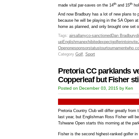
th
th
made vital par-saves on the 14
and 15
hol
And now Bradbury has a lot of new plans to p
because he will be playing in the SA Open at 
home as planned, and only brought one set of 
Tags:
airs
all
any
co-sanctioned
Dan Bradbury
d
up
Englishman
exhibited
expect
golfer
into
invite
Open
one
sponsor
status
tour
tournament
who c
Category
Golf
,
Sport
Pretoria CC parklands ver
Copperleaf but Fisher stil
Posted on December 03, 2015 by Ken
Pretoria Country Club will differ greatly from
last year, but Englishman Ross Fisher will b
Tshwane Open starts this morning at the par
Fisher is the second highest-ranked golfer in 