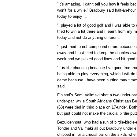
“It’s amazing, I can’t tell you how it feels bec
won’t for a while,” Bradbury said half-an-hour 
today to enjoy it.
“I played a lot of good golf and I was able to
tried to win a lot there and I learnt from my mi
today and not do anything different.
“I just tried to not compound errors because 
away and I just tried to keep the doubles aw
week and we picked good lines and hit good 
“It is life-changing because I’ve gone from n
being able to play everything, which I will do 
game because I have been hurting may times 
said.
Finland’s Sami Valimaki shot a two-under-pa
under-par, while South Africans Christiaan B
(68) were tied in third place on 17-under. Bot
but just could not make the crucial birdie pu
Bezuidenhout, who had a run of birdie-birdie-e
Tonder and Valimaki all put Bradbury under e
chipped in for a crucial par on the sixth, wh