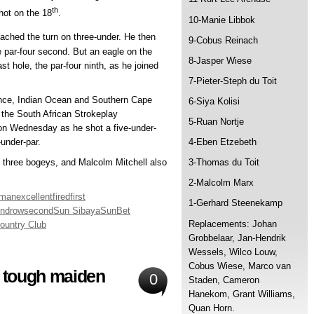
th
hot on the 18
.
10-Manie Libbok
ached the turn on three-under. He then
9-Cobus Reinach
he par-four second. But an eagle on the
8-Jasper Wiese
ast hole, the par-four ninth, as he joined
7-Pieter-Steph du Toit
vince, Indian Ocean and Southern Cape
6-Siya Kolisi
 the South African Strokeplay
5-Ruan Nortje
on Wednesday as he shot a five-under-
-under-par.
4-Eben Etzebeth
o three bogeys, and Malcolm Mitchell also
3-Thomas du Toit
2-Malcolm Marx
hman
excellent
fired
first
1-Gerhard Steenekamp
und
row
second
Sun Sibaya
SunBet
Replacements: Johan
ountry Club
Grobbelaar, Jan-Hendrik
Wessels, Wilco Louw,
Cobus Wiese, Marco van
m tough maiden
0
Staden, Cameron
Hanekom, Grant Williams,
Quan Horn.