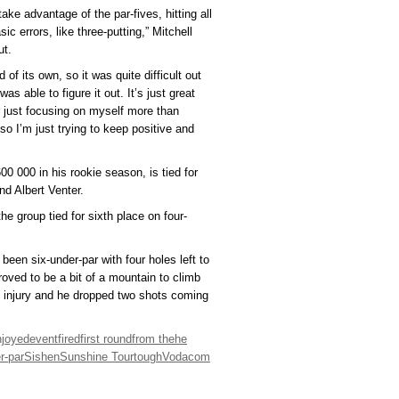
take advantage of the par-fives, hitting all
c errors, like three-putting,” Mitchell
ut.
of its own, so it was quite difficult out
s able to figure it out. It’s just great
m just focusing on myself more than
so I’m just trying to keep positive and
0 000 in his rookie season, is tied for
nd Albert Venter.
he group tied for sixth place on four-
 been six-under-par with four holes left to
proved to be a bit of a mountain to climb
m injury and he dropped two shots coming
njoyed
event
fired
first round
from the
he
r-par
Sishen
Sunshine Tour
tough
Vodacom