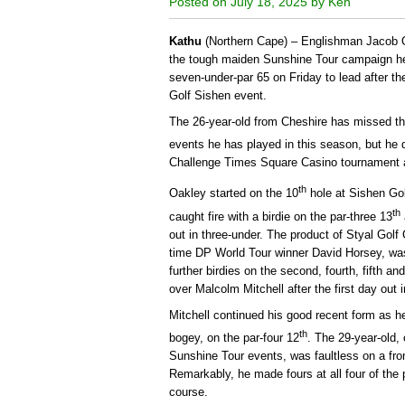
Posted on July 18, 2025 by Ken
Kathu
(Northern Cape) – Englishman Jacob 
the tough maiden Sunshine Tour campaign he 
seven-under-par 65 on Friday to lead after th
Golf Sishen event.
The 26-year-old from Cheshire has missed th
events he has played in this season, but he d
Challenge Times Square Casino tournament a
th
Oakley started on the 10
hole at Sishen Golf
th
caught fire with a birdie on the par-three 13
out in three-under. The product of Styal Gol
time DP World Tour winner David Horsey, was 
further birdies on the second, fourth, fifth a
over Malcolm Mitchell after the first day out i
Mitchell continued his good recent form as h
th
bogey, on the par-four 12
. The 29-year-old, 
Sunshine Tour events, was faultless on a fron
Remarkably, he made fours at all four of the 
course.