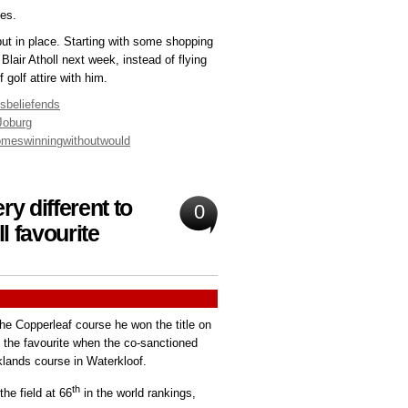
es.
ut in place. Starting with some shopping
Blair Atholl next week, instead of flying
golf attire with him.
isbelief
ends
Joburg
omes
winning
without
would
y different to
0
l favourite
 the Copperleaf course he won the title on
e the favourite when the co-sanctioned
klands course in Waterkloof.
th
the field at 66
in the world rankings,