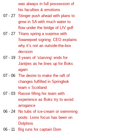
was always in full possession of
his faculties & emotions
07 - 27
Stinger push ahead with plans to
grow in SA with much water to
flow under the bridge of LIV golf
07 - 27
Titans spring a surprise with
Swanepoel signing: CEO explains
why it’s not an outside-the-box
decision
07 - 19
3 years of ‘starving’ ends for
Jantjies as he lines up for Boks
again
07 - 06
The desire to make the raft of
changes fulfilled in Springbok
team v Scotland
07 - 03
Rassie filling his team with
experience as Boks try to avoid
arrogance
06 - 24
No tubs of ice-cream or swimming
pools: Lions focus has been on
Dolphins
06 - 11
Big runs for captain Dom