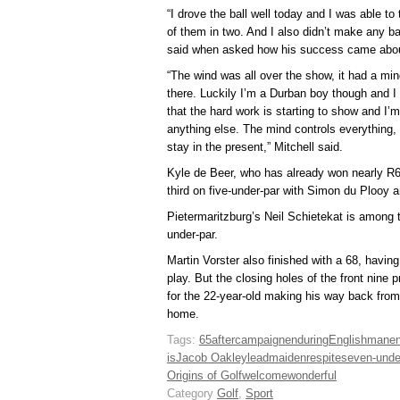
“I drove the ball well today and I was able to 
of them in two. And I also didn’t make any basi
said when asked how his success came abo
“The wind was all over the show, it had a mind 
there. Luckily I’m a Durban boy though and I wa
that the hard work is starting to show and I’
anything else. The mind controls everything, 
stay in the present,” Mitchell said.
Kyle de Beer, who has already won nearly R60
third on five-under-par with Simon du Plooy a
Pietermaritzburg’s Neil Schietekat is among t
under-par.
Martin Vorster also finished with a 68, having
play. But the closing holes of the front nine 
for the 22-year-old making his way back fro
home.
Tags:
65
after
campaign
enduring
Englishman
e
is
Jacob Oakley
lead
maiden
respite
seven-unde
Origins of Golf
welcome
wonderful
Category
Golf
,
Sport