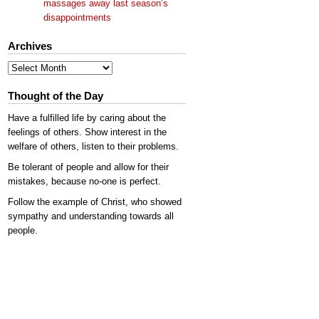
massages away last season’s
disappointments
Archives
Archives
Thought of the Day
Have a fulfilled life by caring about the
feelings of others. Show interest in the
welfare of others, listen to their problems.
Be tolerant of people and allow for their
mistakes, because no-one is perfect.
Follow the example of Christ, who showed
sympathy and understanding towards all
people.