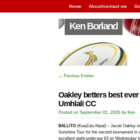
Home
About/contact me
Go
Ken Borland
← Previous Entries
Oakley betters best ever
Umhlali CC
Posted on September 01, 2025 by Ken
BALLITO
(KwaZulu-Natal) – Jacob Oakley im
Sunshine Tour for the second tournament in 
excellent eight-under-par 63 on Wednesday t