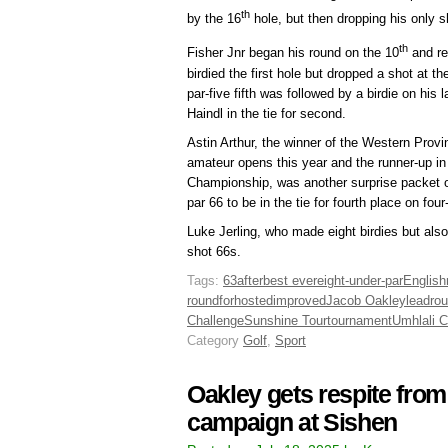
th
by the 16
hole, but then dropping his only s
th
Fisher Jnr began his round on the 10
and re
birdied the first hole but dropped a shot at t
par-five fifth was followed by a birdie on his l
Haindl in the tie for second.
Astin Arthur, the winner of the Western Pro
amateur opens this year and the runner-up in
Championship, was another surprise packet 
par 66 to be in the tie for fourth place on four
Luke Jerling, who made eight birdies but als
shot 66s.
Tags:
63
after
best ever
eight-under-par
Englis
round
for
hosted
improved
Jacob Oakley
lead
ro
Challenge
Sunshine Tour
tournament
Umhlali C
Category
Golf
,
Sport
Oakley gets respite fro
campaign at Sishen