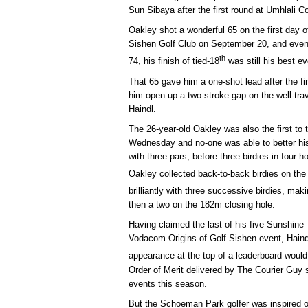
Sun Sibaya after the first round at Umhlali C
Oakley shot a wonderful 65 on the first day 
Sishen Golf Club on September 20, and even
th
74, his finish of tied-18
was still his best e
That 65 gave him a one-shot lead after the f
him open up a two-stroke gap on the well-trav
Haindl.
The 26-year-old Oakley was also the first to t
Wednesday and no-one was able to better his 
with three pars, before three birdies in four h
Oakley collected back-to-back birdies on the
brilliantly with three successive birdies, mak
then a two on the 182m closing hole.
Having claimed the last of his five Sunshine 
Vodacom Origins of Golf Sishen event, Hain
appearance at the top of a leaderboard would
Order of Merit delivered by The Courier Guy 
events this season.
But the Schoeman Park golfer was inspired o