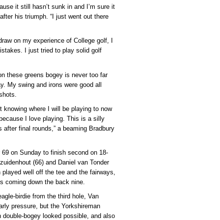
ause it still hasn’t sunk in and I’m sure it
after his triumph. “I just went out there
 draw on my experience of College golf, I
stakes. I just tried to play solid golf
on these greens bogey is never too far
ay. My swing and irons were good all
shots.
ot knowing where I will be playing to now
because I love playing. This is a silly
after final rounds,” a beaming Bradbury
r 69 on Sunday to finish second on 18-
ezuidenhout (66) and Daniel van Tonder
h played well off the tee and the fairways,
tts coming down the back nine.
agle-birdie from the third hole, Van
arly pressure, but the Yorkshireman
en double-bogey looked possible, and also