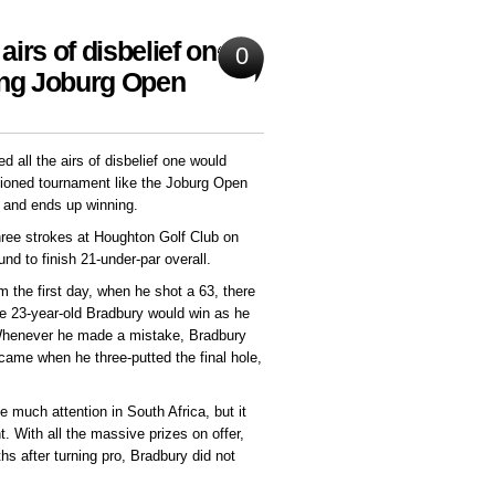
airs of disbelief one
0
ing Joburg Open
all the airs of disbelief one would
tioned tournament like the Joburg Open
, and ends up winning.
hree strokes at Houghton Golf Club on
und to finish 21-under-par overall.
m the first day, when he shot a 63, there
 23-year-old Bradbury would win as he
 Whenever he made a mistake, Bradbury
 came when he three-putted the final hole,
 much attention in South Africa, but it
. With all the massive prizes on offer,
hs after turning pro, Bradbury did not