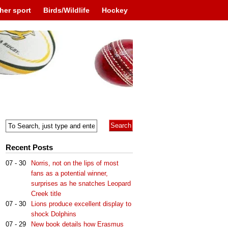
her sport
Birds/Wildlife
Hockey
Recent Posts
07 - 30
Norris, not on the lips of most
fans as a potential winner,
surprises as he snatches Leopard
Creek title
07 - 30
Lions produce excellent display to
shock Dolphins
07 - 29
New book details how Erasmus