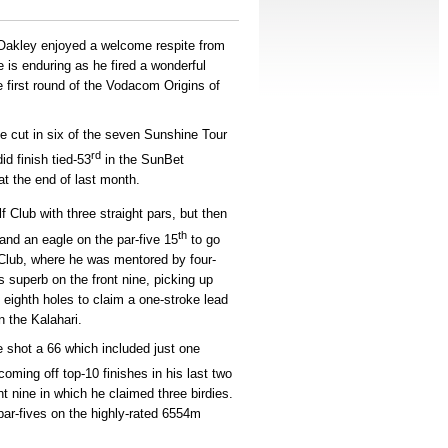
Oakley enjoyed a welcome respite from
is enduring as he fired a wonderful
e first round of the Vodacom Origins of
e cut in six of the seven Sunshine Tour
rd
id finish tied-53
in the SunBet
t the end of last month.
 Club with three straight pars, but then
th
and an eagle on the par-five 15
to go
f Club, where he was mentored by four-
superb on the front nine, picking up
nd eighth holes to claim a one-stroke lead
n the Kalahari.
e shot a 66 which included just one
coming off top-10 finishes in his last two
t nine in which he claimed three birdies.
par-fives on the highly-rated 6554m