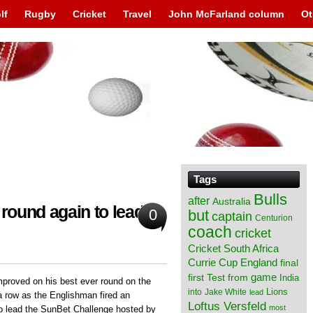
lf
Rugby
Cricket
Travel
John McFarland column
Ot
Tags
Bulls
after
Australia
 round again to lead at
0
but
captain
Centurion
coach
cricket
Cricket South Africa
England
Currie Cup
final
from
game
first Test
India
proved on his best ever round on the
Lions
into
Jake White
lead
a row as the Englishman fired an
Loftus Versfeld
most
o lead the SunBet Challenge hosted by