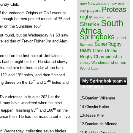
new
New Zealand
over
now
ountry Club.
Proteas
players
play
of the Vodacom Origins of Golf event at
rugby
second Test
 though he then posted rounds of 75 and
South
Sharks
ver on the Sunshine Tour.
Africa
irst round, but on Wednesday his 63 saw
Springboks
squad
elled duo of Trevor Fisher Jnr and Alex
SuperRugby
Stormers
team
Titans
United
ee-off on the first hole at Umhlali on
Rugby Championship
haul of eight birdies. He started slowly
when
victory
Wanderers
win
oles led him to three-under at the turn.
World Cup
th
th
 12
and 13
holes, and then finished
My Springbok team v
th
th
ing threes on the 16
and 17
holes and
All Blacks
Tour victories in August 2021 at the
15-Damian Willemse
dl may have wondered when his next
14-Cheslin Kolbe
rd
th
 happen, finishing 93
and 160
on the
13-Jesse Kriel
since then. He has not made a cut in five
12-Damian de Allende
n Wednesday, collecting seven birdies
11-Kurt-Lee Arendse