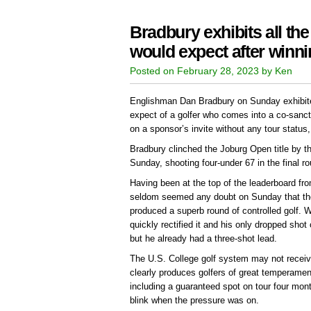
Bradbury exhibits all the 
would expect after winn
Posted on February 28, 2023 by Ken
Englishman Dan Bradbury on Sunday exhibited 
expect of a golfer who comes into a co-sanc
on a sponsor’s invite without any tour status
Bradbury clinched the Joburg Open title by t
Sunday, shooting four-under 67 in the final ro
Having been at the top of the leaderboard fro
seldom seemed any doubt on Sunday that the
produced a superb round of controlled golf.
quickly rectified it and his only dropped shot
but he already had a three-shot lead.
The U.S. College golf system may not receive
clearly produces golfers of great temperament
including a guaranteed spot on tour four mont
blink when the pressure was on.