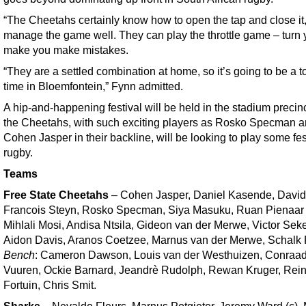
“The Cheetahs certainly know how to open the tap and close it,
manage the game well. They can play the throttle game – turn
make you make mistakes.
“They are a settled combination at home, so it’s going to be a 
time in Bloemfontein,” Fynn admitted.
A hip-and-happening festival will be held in the stadium precin
the Cheetahs, with such exciting players as Rosko Specman 
Cohen Jasper in their backline, will be looking to play some fes
rugby.
Teams
Free State Cheetahs
– Cohen Jasper, Daniel Kasende, David 
Francois Steyn, Rosko Specman, Siya Masuku, Ruan Pienaar 
Mihlali Mosi, Andisa Ntsila, Gideon van der Merwe, Victor Sek
Aidon Davis, Aranos Coetzee, Marnus van der Merwe, Schalk F
Bench
: Cameron Dawson, Louis van der Westhuizen, Conraa
Vuuren, Ockie Barnard, Jeandrè Rudolph, Rewan Kruger, Rein
Fortuin, Chris Smit.