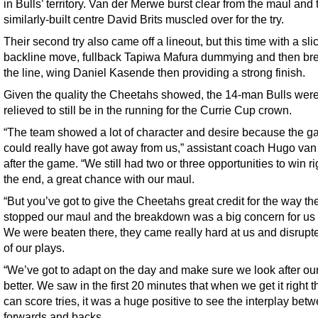
in Bulls’ territory. Van der Merwe burst clear from the maul and 
similarly-built centre David Brits muscled over for the try.
Their second try also came off a lineout, but this time with a sli
backline move, fullback Tapiwa Mafura dummying and then br
the line, wing Daniel Kasende then providing a strong finish.
Given the quality the Cheetahs showed, the 14-man Bulls were
relieved to still be in the running for the Currie Cup crown.
“The team showed a lot of character and desire because the 
could really have got away from us,” assistant coach Hugo van
after the game. “We still had two or three opportunities to win ri
the end, a great chance with our maul.
“But you’ve got to give the Cheetahs great credit for the way th
stopped our maul and the breakdown was a big concern for us 
We were beaten there, they came really hard at us and disrupte
of our plays.
“We’ve got to adapt on the day and make sure we look after our
better. We saw in the first 20 minutes that when we get it right 
can score tries, it was a huge positive to see the interplay bet
forwards and backs.