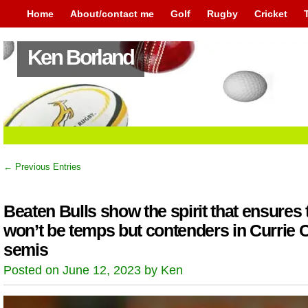
Home
About/contact me
Golf
Rugby
Cricket
Ken Borland
← Previous Entries
Beaten Bulls show the spirit that ensures 
won’t be temps but contenders in Currie 
semis
Posted on June 12, 2023 by Ken