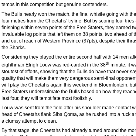
temps in this competition but genuine contenders.
The Bulls nearly won the match, the final whistle going with th
four metres from the Cheetahs’ tryline. But by scoring four tries
finishing within seven points of the Free Staters, they earned t
invaluable log points that left them on 38 points, two ahead of 
and out of reach of Western Province (37pts), despite their thra
the Sharks.
Considering they played the entire second half with 14 men aft
th
eighthman Elrigh Louw was red-carded in the 38
minute, it w
stoutest of efforts, showing that the Bulls do have that never-sa
quality that will make them very dangerous semi-final opponen
will play the Cheetahs again this weekend in Bloemfontein, but 
Free Staters underestimate the Bulls based on how they reach
last four, they will tempt fate most foolishly.
Louw was sent from the field after his shoulder made contact wi
head of Cheetahs flank Siba Qoma, as he rushed into a ruck 
a clumsy attempt to clean.
By that stage, the Cheetahs had already turned around the m