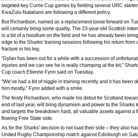
targeted key Currie Cup games by fielding several URC starter
KwaZulu-Natalians are following a different policy.
But Richardson, named as a replacement loose forward on Tu
will certainly bring some quality. The 23-year-old Scottish inter
is a bit of a hoodlum on the field and he has already been brin
edge to the Sharks’ training sessions following his return from 
fracture in his leg.
“Dylan has been out for a while with a succession of unfortuna
injuries and we can see he is really champing at the bit,” Shark
Cup coach Etienne Fynn said on Tuesday.
“We’ve had a bit of niggle in training recently and it has been d
him mostly,” Fynn added with a smile.
The feisty Richardson, who made his debut for Scotland towar
end of last year, will bring dynamism and power to the Sharks 
and targets the breakdown hard, all valuable assets against a f
flowing Free State side.
As for the Sharks’ decision to not load their side – they also ha
United Rugby Championship match against Edinburgh on Sat