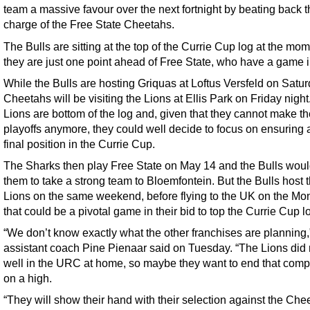
team a massive favour over the next fortnight by beating back t
charge of the Free State Cheetahs.
The Bulls are sitting at the top of the Currie Cup log at the mom
they are just one point ahead of Free State, who have a game 
While the Bulls are hosting Griquas at Loftus Versfeld on Satur
Cheetahs will be visiting the Lions at Ellis Park on Friday night
Lions are bottom of the log and, given that they cannot make 
playoffs anymore, they could well decide to focus on ensuring a
final position in the Currie Cup.
The Sharks then play Free State on May 14 and the Bulls woul
them to take a strong team to Bloemfontein. But the Bulls host 
Lions on the same weekend, before flying to the UK on the Mo
that could be a pivotal game in their bid to top the Currie Cup l
“We don’t know exactly what the other franchises are planning,
assistant coach Pine Pienaar said on Tuesday. “The Lions did 
well in the URC at home, so maybe they want to end that compe
on a high.
“They will show their hand with their selection against the Che