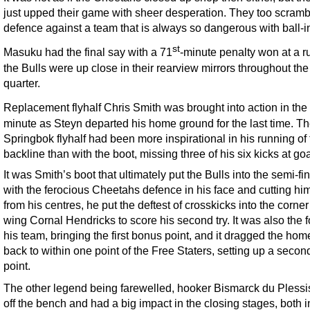
just upped their game with sheer desperation. They too scramb
defence against a team that is always so dangerous with ball-i
st
Masuku had the final say with a 71
-minute penalty won at a r
the Bulls were up close in their rearview mirrors throughout the 
quarter.
Replacement flyhalf Chris Smith was brought into action in the
minute as Steyn departed his home ground for the last time. T
Springbok flyhalf had been more inspirational in his running of
backline than with the boot, missing three of his six kicks at goa
It was Smith’s boot that ultimately put the Bulls into the semi-fin
with the ferocious Cheetahs defence in his face and cutting him
from his centres, he put the deftest of crosskicks into the corner
wing Cornal Hendricks to score his second try. It was also the f
his team, bringing the first bonus point, and it dragged the hom
back to within one point of the Free Staters, setting up a secon
point.
The other legend being farewelled, hooker Bismarck du Pless
off the bench and had a big impact in the closing stages, both i