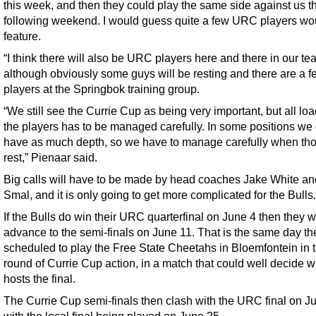
this week, and then they could play the same side against us t
following weekend. I would guess quite a few URC players wo
feature.
“I think there will also be URC players here and there in our te
although obviously some guys will be resting and there are a f
players at the Springbok training group.
“We still see the Currie Cup as being very important, but all loa
the players has to be managed carefully. In some positions we 
have as much depth, so we have to manage carefully when th
rest,” Pienaar said.
Big calls will have to be made by head coaches Jake White an
Smal, and it is only going to get more complicated for the Bulls.
If the Bulls do win their URC quarterfinal on June 4 then they wi
advance to the semi-finals on June 11. That is the same day th
scheduled to play the Free State Cheetahs in Bloemfontein in t
round of Currie Cup action, in a match that could well decide 
hosts the final.
The Currie Cup semi-finals then clash with the URC final on J