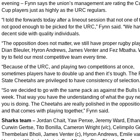
evening – Fynn says the union’s management are rating the Cu
Cup players just as highly as the URC regulars.
“I told the forwards today after a lineout session that not one of
not good enough to be picked for the URC,” Fynn said. “We ha
decent side with quality individuals.
“The opposition does not matter, we still have proper rugby play
Dian Bleuler, Hyron Andrews, James Venter and Fez Mbatha. 
try to field our most competitive team every time.
“Because of the URC, and playing two competitions at once,
sometimes players have to double up and then it’s tough. The 
State Cheetahs are privileged to have consistency of selection
“So we decided to go with the same pack as against the Bulls l
week. That way you have the understanding of what the guy ne
you is doing. The Cheetahs are really polished in the oppositi
and that comes with playing together,” Fynn said.
Sharks team
–
Jordan Chait, Yaw Penxe, Jeremy Ward, Ethan 
Curwin Gertse, Tito Bonilla, Cameron Wright (v/c), Celimpilo 
Thembelani Bholi, James Venter (c), Hyron Andrews, Emile va