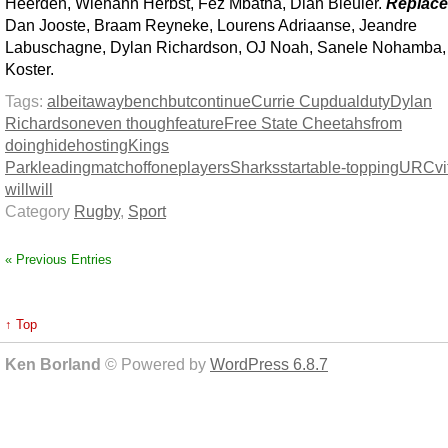
Heerden, Wiehahn Herbst, Fez Mbatha, Dian Bleuler.
Replac
Dan Jooste, Braam Reyneke, Lourens Adriaanse, Jeandre
Labuschagne, Dylan Richardson, OJ Noah, Sanele Nohamba,
Koster.
Tags:
albeit
away
bench
but
continue
Currie Cup
dual
duty
Dylan
Richardson
even though
feature
Free State Cheetahs
from
doing
hide
hosting
Kings
Park
leading
match
off
one
players
Sharks
star
table-topping
URC
vi
will
will
Category
Rugby
,
Sport
« Previous Entries
↑ Top
Ken Borland
© Powered by
WordPress 6.8.7