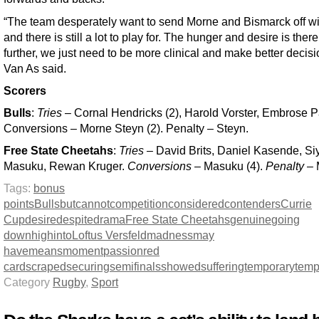
“The team desperately want to send Morne and Bismarck off wi
and there is still a lot to play for. The hunger and desire is there
further, we just need to be more clinical and make better decisi
Van As said.
Scorers
Bulls
:
Tries
– Cornal Hendricks (2), Harold Vorster, Embrose P
Conversions – Morne Steyn (2). Penalty – Steyn.
Free State Cheetahs
:
Tries
– David Brits, Daniel Kasende, Si
Masuku, Rewan Kruger.
Conversions
– Masuku (4).
Penalty
– 
Tags:
bonus
points
Bulls
but
cannot
competition
considered
contenders
Currie
Cup
desire
despite
drama
Free State Cheetahs
genuine
going
down
high
into
Loftus Versfeld
madness
may
have
means
moment
passion
red
card
scraped
securing
semifinals
showed
suffering
temporary
tem
Category
Rugby
,
Sport