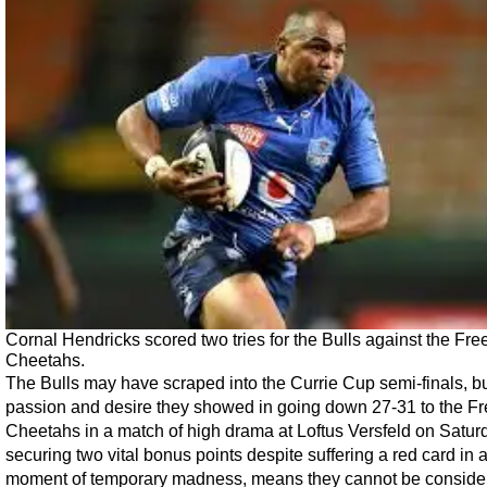
Cornal Hendricks scored two tries for the Bulls against the Fre
Cheetahs.
The Bulls may have scraped into the Currie Cup semi-finals, bu
passion and desire they showed in going down 27-31 to the Fr
Cheetahs in a match of high drama at Loftus Versfeld on Satur
securing two vital bonus points despite suffering a red card in 
moment of temporary madness, means they cannot be conside