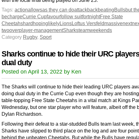
with the local final being played on June 25.
Tags:
action
allows
as they can do
attack
back
beating
Bulls
but th
be
charge
Currie Cup
favour
follow suit
fortnight
Free State
Cheetahs
hard
hoping
likely
Lions
Loftus Versfeld
massive
next
nex
two
over
player-management
Sharks
team
weekends
Category
Rugby
,
Sport
Sharks continue to hide their URC player
dual duty
Posted on April 13, 2022 by Ken
The Sharks will continue to hide their leading URC players aw
doing dual duty in the Currie Cup even though they are hosting
table-topping Free State Cheetahs in a vital match at Kings Pa
Wednesday, but one star player who will feature, albeit off the 
Dylan Richardson.
Following their defeat to a star-studded Bulls team last week, t
Sharks have slipped to third place on the log and are four poin
behind the unbeaten Cheetahs. But while the Bulls have regula