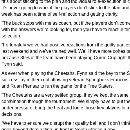
“It’s about sticking to the plan and individual role-execution is cr
It’s never going to work if the players don’t stick to the plan and
week has been a time of self-reflection and getting clarity.
“The buck stops with me as coach, but if the players don’t com
with the answers we’re looking for, then you have to react in te
selection.
“Fortunately we’ve had positive reactions from the guilty partie
last weekend and we’ve trained well. We’ll have more cohesio
because 80% of the team have been playing Currie Cup right t
Fynn said.
As ever when playing the Cheetahs, Fynn said the key to the S
success lay in them not allowing veteran Springboks Francois
and Ruan Pienaar to run the game for the Free Staters.
“The Cheetahs are a very settled group, they’ve kept the same
combination through the tournament. We simply have to put t
under pressure, bring the heat and force those key players to 
decisions.
“We have to ensure we disrupt their quality ball and I don’t think
goes beyond dominating up front in South African rugby.