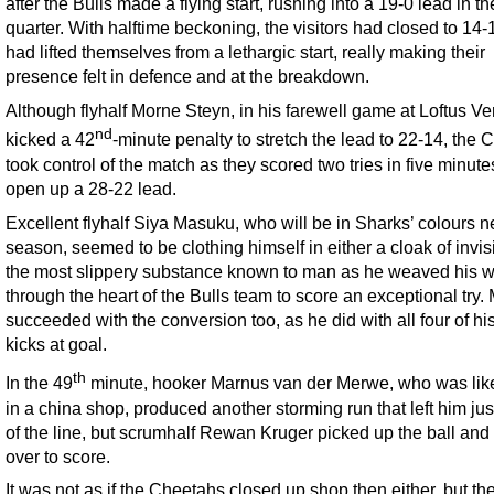
after the Bulls made a flying start, rushing into a 19-0 lead in the
quarter. With halftime beckoning, the visitors had closed to 14
had lifted themselves from a lethargic start, really making their
presence felt in defence and at the breakdown.
Although flyhalf Morne Steyn, in his farewell game at Loftus Ver
nd
kicked a 42
-minute penalty to stretch the lead to 22-14, the
took control of the match as they scored two tries in five minute
open up a 28-22 lead.
Excellent flyhalf Siya Masuku, who will be in Sharks’ colours n
season, seemed to be clothing himself in either a cloak of invisib
the most slippery substance known to man as he weaved his 
through the heart of the Bulls team to score an exceptional try
succeeded with the conversion too, as he did with all four of hi
kicks at goal.
th
In the 49
minute, hooker Marnus van der Merwe, who was like
in a china shop, produced another storming run that left him jus
of the line, but scrumhalf Rewan Kruger picked up the ball and
over to score.
It was not as if the Cheetahs closed up shop then either, but th