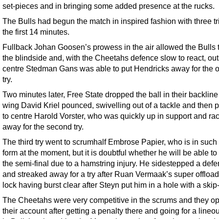
set-pieces and in bringing some added presence at the rucks.
The Bulls had begun the match in inspired fashion with three tr
the first 14 minutes.
Fullback Johan Goosen’s prowess in the air allowed the Bulls t
the blindside and, with the Cheetahs defence slow to react, ou
centre Stedman Gans was able to put Hendricks away for the 
try.
Two minutes later, Free State dropped the ball in their backlin
wing David Kriel pounced, swivelling out of a tackle and then 
to centre Harold Vorster, who was quickly up in support and ra
away for the second try.
The third try went to scrumhalf Embrose Papier, who is in such
form at the moment, but it is doubtful whether he will be able to
the semi-final due to a hamstring injury. He sidestepped a def
and streaked away for a try after Ruan Vermaak’s super offload
lock having burst clear after Steyn put him in a hole with a skip
The Cheetahs were very competitive in the scrums and they o
their account after getting a penalty there and going for a lineo