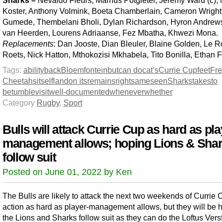
Sharks –
Nevaldo Fleurs, Marnus Potgieter, Jeremy Ward (c),
Koster, Anthony Volmink, Boeta Chamberlain, Cameron Wright
Gumede, Thembelani Bholi, Dylan Richardson, Hyron Andrews
van Heerden, Lourens Adriaanse, Fez Mbatha, Khwezi Mona.
Replacements
: Dan Jooste, Dian Bleuler, Blaine Golden, Le 
Roets, Nick Hatton, Mthokozisi Mkhabela, Tito Bonilla, Ethan F
Tags:
ability
back
Bloemfontein
but
can do
cat’s
Currie Cup
feet
Fre
Cheetahs
itself
land
on its
remains
right
same
seen
Sharks
takes
to
be
tumble
visit
well-documented
whenever
whether
Category
Rugby
,
Sport
Bulls will attack Currie Cup as hard as pla
management allows; hoping Lions & Sha
follow suit
Posted on June 01, 2022 by Ken
The Bulls are likely to attack the next two weekends of Currie 
action as hard as player-management allows, but they will be 
the Lions and Sharks follow suit as they can do the Loftus Vers