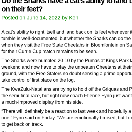
Do the Sharks have a cat’s ability to land
on their feet?
Posted on June 14, 2022 by Ken
A cat’s ability to right itself and land back on its feet whenever i
tumble is well-documented, but whether the Sharks can do th
when they visit the Free State Cheetahs in Bloemfontein on S
for their Currie Cup match remains to be seen.
The Sharks were humbled 20-10 by the Pumas at Kings Park l
weekend and now have to play the unbeaten Cheetahs at thei
ground, with the Free Staters no doubt sensing a prime opportu
take control of first place on the log.
The KwaZulu-Natalians are trying to hold off the Griquas and 
the semi-final race, but right now coach Etienne Fynn just want
a much-improved display from his side.
“There will definitely be a reaction to last week and hopefully a
one,” Fynn said on Friday. “We are emotionally bruised, but I e
to get back on track.