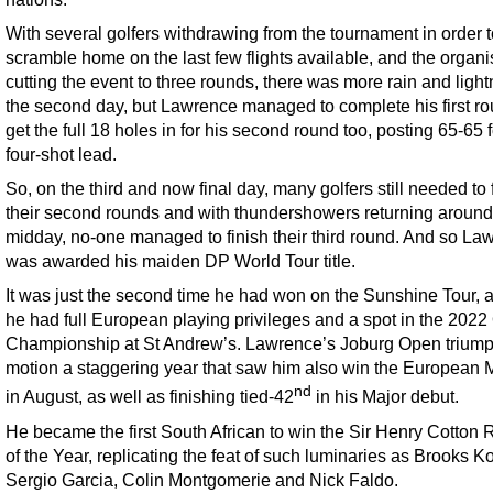
With several golfers withdrawing from the tournament in order t
scramble home on the last few flights available, and the organi
cutting the event to three rounds, there was more rain and ligh
the second day, but Lawrence managed to complete his first r
get the full 18 holes in for his second round too, posting 65-65 f
four-shot lead.
So, on the third and now final day, many golfers still needed to 
their second rounds and with thundershowers returning around
midday, no-one managed to finish their third round. And so La
was awarded his maiden DP World Tour title.
It was just the second time he had won on the Sunshine Tour,
he had full European playing privileges and a spot in the 202
Championship at St Andrew’s. Lawrence’s Joburg Open triumph
motion a staggering year that saw him also win the European 
nd
in August, as well as finishing tied-42
in his Major debut.
He became the first South African to win the Sir Henry Cotton 
of the Year, replicating the feat of such luminaries as Brooks K
Sergio Garcia, Colin Montgomerie and Nick Faldo.