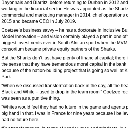
Bayonnais and Biarritz, before returning to Durban in 2012 and
working in the financial sector. He was appointed as the Sharks
commercial and marketing manager in 2014, chief operations of
2015 and became CEO in July 2019.
Coetzee’s business savvy – he has a doctorate in Inclusive B
Model Innovation – and vision certainly played a part in one of 
biggest investments ever in South African sport when the MVM
consortium became private equity partners of the Sharks.
But the Sharks don’t just have plenty of financial capital; there 
the sense that they have tremendous moral capital in the bank
because of the nation-building project that is going so well at 
Park.
“When we discussed transformation back in the day, all the he
Black and White – used to drop in the team room,” Coetzee recal
was seen as a punitive thing.
“Whites would feel they had no future in the game and agents 
big hand in that. I was in France for nine years because I belie
had no future here.