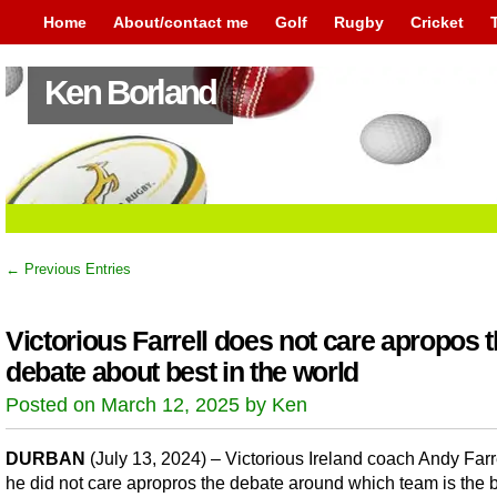
Home
About/contact me
Golf
Rugby
Cricket
Ken Borland
← Previous Entries
Victorious Farrell does not care apropos 
debate about best in the world
Posted on March 12, 2025 by Ken
DURBAN
(July 13, 2024) – Victorious Ireland coach Andy Farr
he did not care apropros the debate around which team is the b