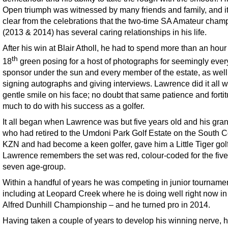
Open triumph was witnessed by many friends and family, and i
clear from the celebrations that the two-time SA Amateur cham
(2013 & 2014) has several caring relationships in his life.
After his win at Blair Atholl, he had to spend more than an hour
th
18
green posing for a host of photographs for seemingly ever
sponsor under the sun and every member of the estate, as well
signing autographs and giving interviews. Lawrence did it all w
gentle smile on his face; no doubt that same patience and forti
much to do with his success as a golfer.
It all began when Lawrence was but five years old and his gran
who had retired to the Umdoni Park Golf Estate on the South C
KZN and had become a keen golfer, gave him a Little Tiger golf
Lawrence remembers the set was red, colour-coded for the five
seven age-group.
Within a handful of years he was competing in junior tourname
including at Leopard Creek where he is doing well right now in
Alfred Dunhill Championship – and he turned pro in 2014.
Having taken a couple of years to develop his winning nerve, 