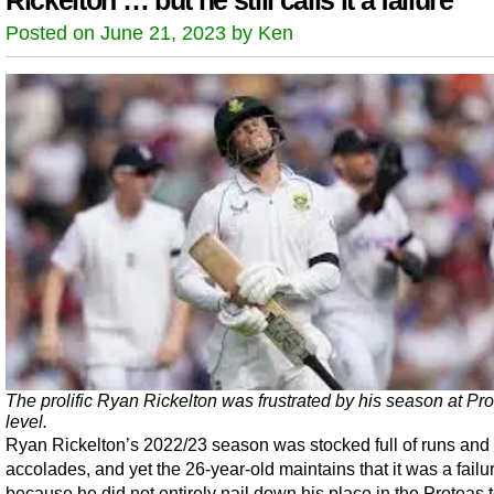
Rickelton … but he still calls it a failure
Posted on June 21, 2023 by Ken
The prolific Ryan Rickelton was frustrated by his season at Pr
level.
Ryan Rickelton’s 2022/23 season was stocked full of runs and
accolades, and yet the 26-year-old maintains that it was a failu
because he did not entirely nail down his place in the Proteas 