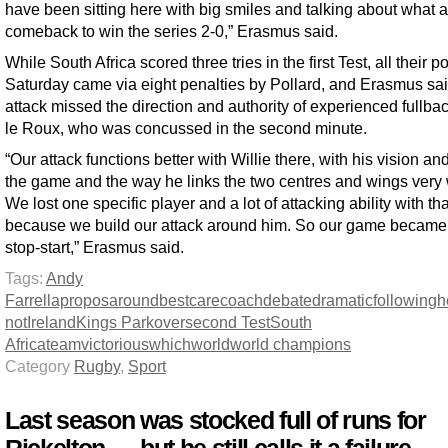
have been sitting here with big smiles and talking about what 
comeback to win the series 2-0,” Erasmus said.
While South Africa scored three tries in the first Test, all their p
Saturday came via eight penalties by Pollard, and Erasmus sai
attack missed the direction and authority of experienced fullbac
le Roux, who was concussed in the second minute.
“Our attack functions better with Willie there, with his vision and
the game and the way he links the two centres and wings very 
We lost one specific player and a lot of attacking ability with tha
because we build our attack around him. So our game became
stop-start,” Erasmus said.
Tags:
Andy
Farrell
apropos
around
best
care
coach
debate
dramatic
following
h
not
Ireland
Kings Park
over
second Test
South
Africa
team
victorious
which
world
world champions
Category
Rugby
,
Sport
Last season was stocked full of runs for