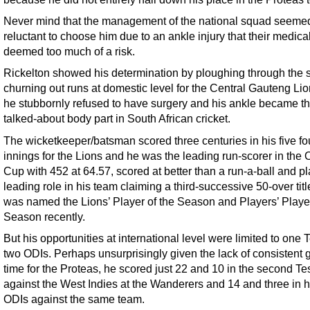
Never mind that the management of the national squad seeme
reluctant to choose him due to an ankle injury that their medical
deemed too much of a risk.
Rickelton showed his determination by ploughing through the 
churning out runs at domestic level for the Central Gauteng Li
he stubbornly refused to have surgery and his ankle became t
talked-about body part in South African cricket.
The wicketkeeper/batsman scored three centuries in his five fo
innings for the Lions and he was the leading run-scorer in the
Cup with 452 at 64.57, scored at better than a run-a-ball and p
leading role in his team claiming a third-successive 50-over titl
was named the Lions’ Player of the Season and Players’ Player
Season recently.
But his opportunities at international level were limited to one 
two ODIs. Perhaps unsurprisingly given the lack of consistent
time for the Proteas, he scored just 22 and 10 in the second Te
against the West Indies at the Wanderers and 14 and three in h
ODIs against the same team.