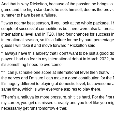
And that is why Rickelton, because of the passion he brings to 
game and the high standards he sets himself, deems the previ
summer to have been a failure.
“It was not my best season, if you look at the whole package. I
couple of successful competitions but there were also failures 
international level and in T20. I had four chances for success i
international season, so it’s a failure for me by pure percentages
guess I will take it and move forward,” Rickelton said.
“I always have this anxiety that I don’t want to be just a good d
player. I had no fear in my international debut in March 2022, 
it’s something I need to overcome.
“If I can just make one score at international level then that will 
the nerves and I’m sure I can make a good contribution for the 
It’s hugely different to playing at domestic level, but awesome a
same time, which is why everyone aspires to play there.
“There’s a helluva lot more pressure, shit it’s hard. For the first 
my career, you get dismissed cheaply and you feel like you mig
necessarily get runs tomorrow either.