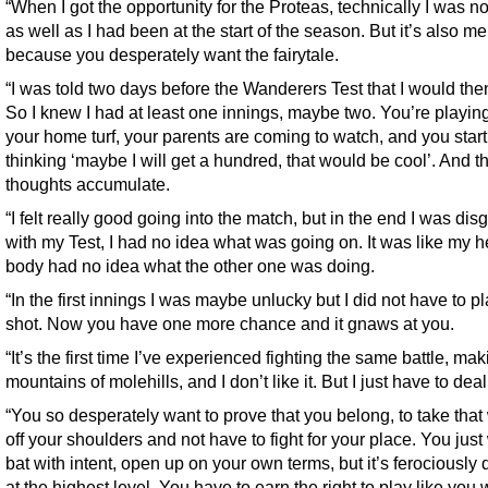
“When I got the opportunity for the Proteas, technically I was no
as well as I had been at the start of the season. But it’s also me
because you desperately want the fairytale.
“I was told two days before the Wanderers Test that I would the
So I knew I had at least one innings, maybe two. You’re playin
your home turf, your parents are coming to watch, and you start
thinking ‘maybe I will get a hundred, that would be cool’. And t
thoughts accumulate.
“I felt really good going into the match, but in the end I was dis
with my Test, I had no idea what was going on. It was like my 
body had no idea what the other one was doing.
“In the first innings I was maybe unlucky but I did not have to pl
shot. Now you have one more chance and it gnaws at you.
“It’s the first time I’ve experienced fighting the same battle, ma
mountains of molehills, and I don’t like it. But I just have to deal 
“You so desperately want to prove that you belong, to take that
off your shoulders and not have to fight for your place. You just
bat with intent, open up on your own terms, but it’s ferociously di
at the highest level. You have to earn the right to play like you 