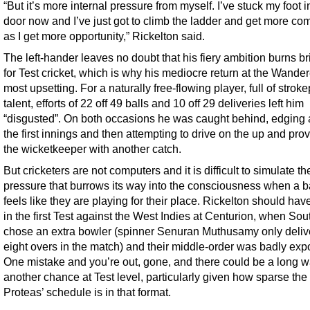
“But it’s more internal pressure from myself. I’ve stuck my foot i
door now and I’ve just got to climb the ladder and get more com
as I get more opportunity,” Rickelton said.
The left-hander leaves no doubt that his fiery ambition burns br
for Test cricket, which is why his mediocre return at the Wande
most upsetting. For a naturally free-flowing player, full of strok
talent, efforts of 22 off 49 balls and 10 off 29 deliveries left him
“disgusted”. On both occasions he was caught behind, edging a
the first innings and then attempting to drive on the up and pro
the wicketkeeper with another catch.
But cricketers are not computers and it is difficult to simulate th
pressure that burrows its way into the consciousness when a 
feels like they are playing for their place. Rickelton should ha
in the first Test against the West Indies at Centurion, when Sou
chose an extra bowler (spinner Senuran Muthusamy only deliv
eight overs in the match) and their middle-order was badly exp
One mistake and you’re out, gone, and there could be a long wa
another chance at Test level, particularly given how sparse the
Proteas’ schedule is in that format.