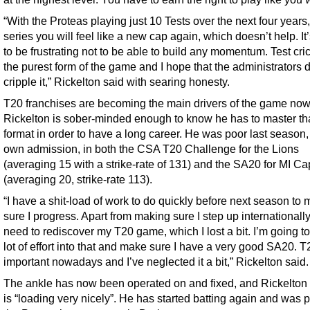
“With the Proteas playing just 10 Tests over the next four years
series you will feel like a new cap again, which doesn’t help. It
to be frustrating not to be able to build any momentum. Test cric
the purest form of the game and I hope that the administrators d
cripple it,” Rickelton said with searing honesty.
T20 franchises are becoming the main drivers of the game now
Rickelton is sober-minded enough to know he has to master th
format in order to have a long career. He was poor last season,
own admission, in both the CSA T20 Challenge for the Lions
(averaging 15 with a strike-rate of 131) and the SA20 for MI C
(averaging 20, strike-rate 113).
“I have a shit-load of work to do quickly before next season to
sure I progress. Apart from making sure I step up internationally,
need to rediscover my T20 game, which I lost a bit. I’m going to
lot of effort into that and make sure I have a very good SA20. T
important nowadays and I’ve neglected it a bit,” Rickelton said.
The ankle has now been operated on and fixed, and Rickelton 
is “loading very nicely”. He has started batting again and was p