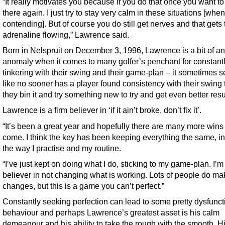
“It really motivates you because if you do that once you want to
there again. I just try to stay very calm in these situations [when
contending]. But of course you do still get nerves and that gets 
adrenaline flowing,” Lawrence said.
Born in Nelspruit on December 3, 1996, Lawrence is a bit of an
anomaly when it comes to many golfer’s penchant for constant
tinkering with their swing and their game-plan – it sometimes 
like no sooner has a player found consistency with their swing
they bin it and try something new to try and get even better resu
Lawrence is a firm believer in ‘if it ain’t broke, don’t fix it’.
“It’s been a great year and hopefully there are many more wins 
come. I think the key has been keeping everything the same, i
the way I practise and my routine.
“I’ve just kept on doing what I do, sticking to my game-plan. I’m
believer in not changing what is working. Lots of people do ma
changes, but this is a game you can’t perfect.”
Constantly seeking perfection can lead to some pretty dysfunct
behaviour and perhaps Lawrence’s greatest asset is his calm
demeanour and his ability to take the rough with the smooth. H