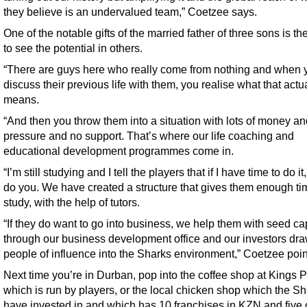
they believe is an undervalued team,” Coetzee says.
One of the notable gifts of the married father of three sons is the
to see the potential in others.
“There are guys here who really come from nothing and when 
discuss their previous life with them, you realise what that actu
means.
“And then you throw them into a situation with lots of money an
pressure and no support. That’s where our life coaching and
educational development programmes come in.
“I’m still studying and I tell the players that if I have time to do it
do you. We have created a structure that gives them enough ti
study, with the help of tutors.
“If they do want to go into business, we help them with seed cap
through our business development office and our investors dr
people of influence into the Sharks environment,” Coetzee poin
Next time you’re in Durban, pop into the coffee shop at Kings P
which is run by players, or the local chicken shop which the S
have invested in and which has 10 franchises in KZN and five 