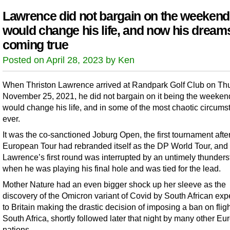
Lawrence did not bargain on the weekend
would change his life, and now his dream
coming true
Posted on April 28, 2023 by Ken
When Thriston Lawrence arrived at Randpark Golf Club on Th
November 25, 2021, he did not bargain on it being the weekend
would change his life, and in some of the most chaotic circum
ever.
It was the co-sanctioned Joburg Open, the first tournament afte
European Tour had rebranded itself as the DP World Tour, and
Lawrence’s first round was interrupted by an untimely thunder
when he was playing his final hole and was tied for the lead.
Mother Nature had an even bigger shock up her sleeve as the
discovery of the Omicron variant of Covid by South African expe
to Britain making the drastic decision of imposing a ban on flig
South Africa, shortly followed later that night by many other E
nations.