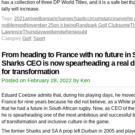
has a collection of three DP World Titles, and it is a safe bet tha
tally will increase.
Tags:
2021
arrived
bargain
change
chaotic
circumstances
ever
he 
not
life
most
November 25
on it being
Randpark Golf Club
some
Th
Lawrence
Thursday
weekend
when
would
Category
Golf
,
Sport
From heading to France with no future in 
Sharks CEO is now spearheading a real d
for transformation
Posted on February 28, 2022 by Ken
Eduard Coetzee admits that, during his playing days, he moved
France for nine years because he did not believe, as a White p
that he had a future in South African rugby. Now, as CEO of th
he is spearheading one of the most ambitious and successful
of transformation and inclusive culture in the game.
The former Sharks and SA A prop left Durban in 2005 and play