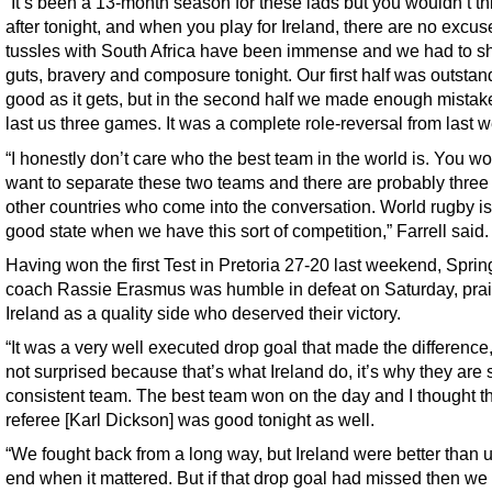
“It’s been a 13-month season for these lads but you wouldn’t thi
after tonight, and when you play for Ireland, there are no excus
tussles with South Africa have been immense and we had to 
guts, bravery and composure tonight. Our first half was outstan
good as it gets, but in the second half we made enough mistak
last us three games. It was a complete role-reversal from last 
“I honestly don’t care who the best team in the world is. You wo
want to separate these two teams and there are probably three 
other countries who come into the conversation. World rugby is
good state when we have this sort of competition,” Farrell said.
Having won the first Test in Pretoria 27-20 last weekend, Spri
coach Rassie Erasmus was humble in defeat on Saturday, prai
Ireland as a quality side who deserved their victory.
“It was a very well executed drop goal that made the difference,
not surprised because that’s what Ireland do, it’s why they are
consistent team. The best team won on the day and I thought t
referee [Karl Dickson] was good tonight as well.
“We fought back from a long way, but Ireland were better than u
end when it mattered. But if that drop goal had missed then w