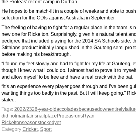
the Proteas’ recent camp in Durban.
He hopes to be match-fit in a couple of weeks and able to push
selection for the ODIs against Australia in September.
The feeling of having to fight for a regular place in the team is n
new one for Rickelton. Surprisingly, given his natural talent an
pedigree that included playing for the 2014 SA Schools side, t
Stithians product initially languished in the Gauteng semi-pro 
before making his breakthrough.
“I found my feet slowly and had to fight for my life at Gauteng, 
though I knew what I could do. I almost had to prove it to mysel
and allow myself to be free and have a real crack with the bat.
“It’s an experience every player goes through and I’ve been guil
wanting things too badly in the past. But I will keep going,” Ric
stated.
Tags:
2022/23
26-year-old
accolades
because
down
entirely
failu
did not
maintains
nail
place
Proteas
runs
Ryan
Rickelton
season
stocked
yet
Category
Cricket
,
Sport