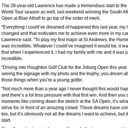
The 26-year-old Lawrence has made a tremendous start to th
World Tour season as well, last weekend winning the South Af
Open at Blair Atholl to go top of the order of merit.
“Everything I could’ve dreamed of happened this last year, my l
changed and that motivates me to achieve even more in my car
Lawrence said. “To play my first major at St Andrews, the Home 
was incredible. Whatever I could’ve imagined it would be, it was
that when I experienced it. I had my family with me and it was j
incredible.
“Driving into Houghton Golf Club for the Joburg Open this year
seeing the signage with my photo and the trophy, you dream a
those things when you’re a young golfer.
“Not much more than a year ago I never thought this would ha
and there’s a lot less pressure with that first win. And then you
moments like coming down the stretch at the SA Open, it’s wha
strive for, in front of an amazing crowd. Those dreams have co
too, but it’s obviously not all the dreams I want to achieve, but it
start.