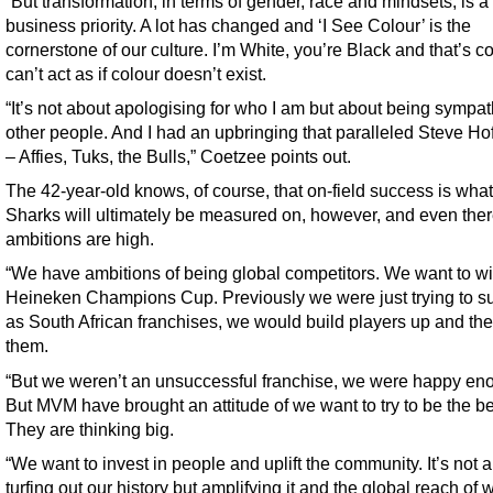
“But transformation, in terms of gender, race and mindsets, is a
business priority. A lot has changed and ‘I See Colour’ is the
cornerstone of our culture. I’m White, you’re Black and that’s c
can’t act as if colour doesn’t exist.
“It’s not about apologising for who I am but about being sympat
other people. And I had an upbringing that paralleled Steve Ho
– Affies, Tuks, the Bulls,” Coetzee points out.
The 42-year-old knows, of course, that on-field success is what
Sharks will ultimately be measured on, however, and even ther
ambitions are high.
“We have ambitions of being global competitors. We want to wi
Heineken Champions Cup. Previously we were just trying to s
as South African franchises, we would build players up and th
them.
“But we weren’t an unsuccessful franchise, we were happy en
But MVM have brought an attitude of we want to try to be the be
They are thinking big.
“We want to invest in people and uplift the community. It’s not 
turfing out our history but amplifying it and the global reach of 