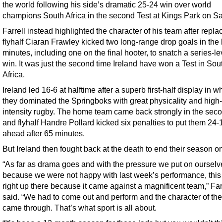
the world following his side’s dramatic 25-24 win over world
champions South Africa in the second Test at Kings Park on Sa
Farrell instead highlighted the character of his team after repl
flyhalf Ciaran Frawley kicked two long-range drop goals in the 
minutes, including one on the final hooter, to snatch a series-le
win. It was just the second time Ireland have won a Test in Sou
Africa.
Ireland led 16-6 at halftime after a superb first-half display in w
they dominated the Springboks with great physicality and high-
intensity rugby. The home team came back strongly in the seco
and flyhalf Handre Pollard kicked six penalties to put them 24-
ahead after 65 minutes.
But Ireland then fought back at the death to end their season on
“As far as drama goes and with the pressure we put on ourselv
because we were not happy with last week’s performance, this r
right up there because it came against a magnificent team,” Far
said. “We had to come out and perform and the character of th
came through. That’s what sport is all about.