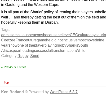
in Gauteng and the Western Cape.
It is all part of the Sharks’ policy of treating their players unbel
well … and thereby getting the best out of them on the field an
hopefully keeping them in Durban.
Tags:
admits
ambitious
beacons
because
believe
CEO
culture
days
duri
Coetzee
France
future
game
he did not
inclusive
most
moved
nine
years
now
one of the
player
playing
rugby
Sharks
South
Africa
spearheading
successful
transformation
White
Category
Rugby
,
Sport
« Previous Entries
↑ Top
Ken Borland
© Powered by
WordPress 6.8.7