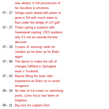
was always in full possession of
his faculties & emotions
07 - 27
Stinger push ahead with plans to
grow in SA with much water to
flow under the bridge of LIV golf
07 - 27
Titans spring a surprise with
Swanepoel signing: CEO explains
why it’s not an outside-the-box
decision
07 - 19
3 years of ‘starving’ ends for
Jantjies as he lines up for Boks
again
07 - 06
The desire to make the raft of
changes fulfilled in Springbok
team v Scotland
07 - 03
Rassie filling his team with
experience as Boks try to avoid
arrogance
06 - 24
No tubs of ice-cream or swimming
pools: Lions focus has been on
Dolphins
06 - 11
Big runs for captain Dom