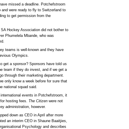
y have missed a deadline. Potchefstroom
 and were ready to fly to Switzerland to
ing to get permission from the
e SA Hockey Association did not bother to
layer Phumelela Mbande, who was
rd.
ckey teams is well-known and they have
previous Olympics.
o get a sponsor? Sponsors have told us
he team if they do invest, and if we get a
o through their marketing department.
e only know a week before for sure that
e national squad said.
international events in Potchefstroom, it
for hosting fees.
The Citizen
were not
ckey administration, however.
pped down as CEO in April after more
ted an interim CEO in Shaune Baaitjies,
rganisational Psychology and describes