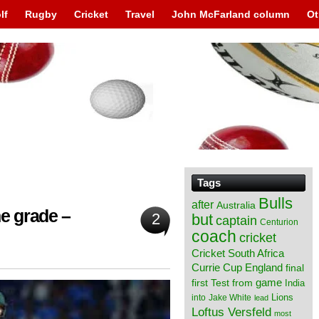
lf
Rugby
Cricket
Travel
John McFarland column
Ot
Tags
Bulls
after
Australia
e grade –
2
but
captain
Centurion
coach
cricket
Cricket South Africa
England
Currie Cup
final
from
game
first Test
India
Lions
into
Jake White
lead
Loftus Versfeld
most