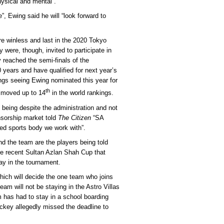
ysical and mental”.
e”, Ewing said he will “look forward to
e winless and last in the 2020 Tokyo
were, though, invited to participate in
y reached the semi-finals of the
years and have qualified for next year’s
ngs seeing Ewing nominated this year for
th
 moved up to 14
in the world rankings.
 being despite the administration and not
nsorship market told
The Citizen
“SA
ed sports body we work with”.
nd the team are the players being told
he recent Sultan Azlan Shah Cup that
ay in the tournament.
hich will decide the one team who joins
eam will not be staying in the Astro Villas
 has had to stay in a school boarding
ckey allegedly missed the deadline to