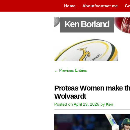
Home
About/contact me
Go
Ken Borland
← Previous Entries
Proteas Women make th
Wolvaardt
Posted on April 29, 2026 by Ken