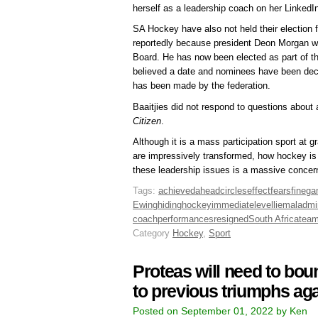
herself as a leadership coach on her LinkedIn 
SA Hockey have also not held their election 
reportedly because president Deon Morgan wa
Board. He has now been elected as part of the
believed a date and nominees have been deci
has been made by the federation.
Baaitjies did not respond to questions about 
Citizen
.
Although it is a mass participation sport at 
are impressively transformed, how hockey is g
these leadership issues is a massive concer
Tags:
achieved
ahead
circles
effect
fears
fine
ga
Ewing
hiding
hockey
immediate
level
lie
maladmin
coach
performances
resigned
South Africa
tea
Category
Hockey
,
Sport
Proteas will need to bou
to previous triumphs ag
Posted on September 01, 2022 by Ken