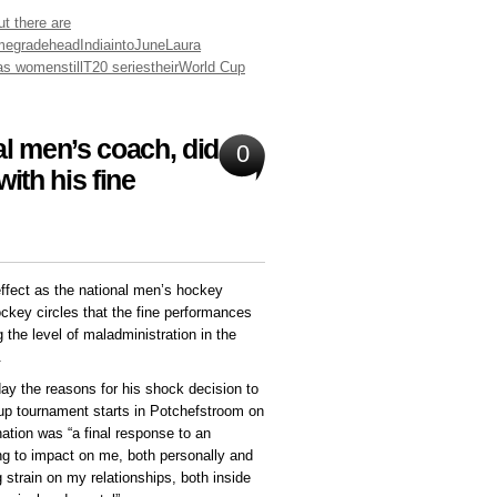
ut there are
me
grade
head
India
into
June
Laura
as women
still
T20 series
their
World Cup
al men’s coach, did he
0
ith his fine
ffect as the national men’s hockey
ockey circles that the fine performances
the level of maladministration in the
.
y the reasons for his shock decision to
Cup tournament starts in Potchefstroom on
ation was “a final response to an
g to impact on me, both personally and
g strain on my relationships, both inside