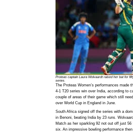
Proteas captain Laura Wolvaardt raised her bat for fifty
series.
The Proteas Women’s performances made the 
4-1 T20 series win over India, according to c
couple of areas of their game which still nee
over World Cup in England in June.
South Africa signed off the series with a d
in Benoni, beating India by 23 runs. Wolvaar
Match as her sparkling 92 not out off just 56
six. An impressive bowling performance then r