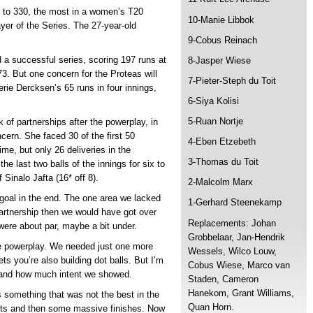
es to 330, the most in a women’s T20
10-Manie Libbok
yer of the Series. The 27-year-old
9-Cobus Reinach
 a successful series, scoring 197 runs at
8-Jasper Wiese
73. But one concern for the Proteas will
7-Pieter-Steph du Toit
rie Dercksen’s 65 runs in four innings,
6-Siya Kolisi
5-Ruan Nortje
k of partnerships after the powerplay, in
cern. She faced 30 of the first 50
4-Eben Etzebeth
time, but only 26 deliveries in the
3-Thomas du Toit
e last two balls of the innings for six to
 Sinalo Jafta (16* off 8).
2-Malcolm Marx
goal in the end. The one area we lacked
1-Gerhard Steenekamp
partnership then we would have got over
Replacements: Johan
ere about par, maybe a bit under.
Grobbelaar, Jan-Hendrik
the powerplay. We needed just one more
Wessels, Wilco Louw,
s you’re also building dot balls. But I’m
Cobus Wiese, Marco van
y and how much intent we showed.
Staden, Cameron
Hanekom, Grant Williams,
s something that was not the best in the
Quan Horn.
rts and then some massive finishes. Now