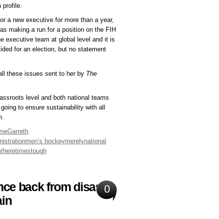
profile.
for a new executive for more than a year,
s making a run for a position on the FIH
 executive team at global level and it is
ded for an election, but no statement
all these issues sent to her by
The
grassroots level and both national teams
oing to ensure sustainability with all
n.
me
Garreth
istration
men’s hockey
merely
national
m
there
times
tough
nce back from disaster
0
ain