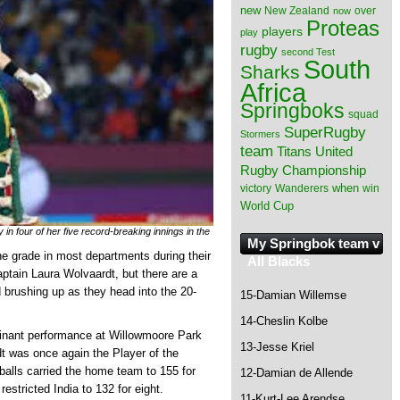
new
New Zealand
over
now
Proteas
players
play
rugby
second Test
South
Sharks
Africa
Springboks
squad
SuperRugby
Stormers
team
Titans
United
Rugby Championship
when
victory
Wanderers
win
World Cup
 in four of her five record-breaking innings in the
My Springbok team v
grade in most departments during their
All Blacks
aptain Laura Wolvaardt, but there are a
d brushing up as they head into the 20-
15-Damian Willemse
14-Cheslin Kolbe
ominant performance at Willowmoore Park
13-Jesse Kriel
dt was once again the Player of the
 balls carried the home team to 155 for
12-Damian de Allende
estricted India to 132 for eight.
11-Kurt-Lee Arendse