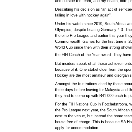
and outside the team, and my health, both ph
Describing his decision as “an act of self-car
falling in love with hockey again”.
Under his watch since 2019, South Africa wer
Olympics, despite beating Germany 4-3. They 
the elite Pro League and earlier this year the
Commonwealth Games for the first time in 20 
World Cup since then with their strong showi
the FIH Coach of the Year award. They have
But insiders speak of all these achievements
because of it. One stakeholder from the spo
Hockey are the most amateur and disorganis
Amongst the frustrations cited by those arou
three days before leaving for Malaysia and t
they had to come up with R41 000 each to pl
For the FIH Nations Cup in Potchefstroom, w
the Pro League next year, the South African t
next to the venue, but instead the home team
house free of charge. This is because SA Ho
apply for accommodation.