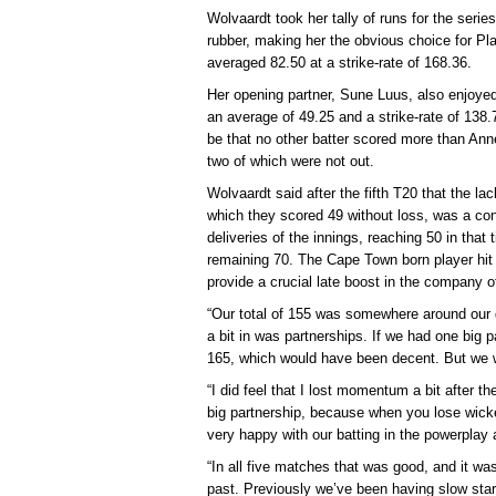
Wolvaardt took her tally of runs for the seri
rubber, making her the obvious choice for Pla
averaged 82.50 at a strike-rate of 168.36.
Her opening partner, Sune Luus, also enjoyed
an average of 49.25 and a strike-rate of 138.
be that no other batter scored more than Anne
two of which were not out.
Wolvaardt said after the fifth T20 that the lac
which they scored 49 without loss, was a con
deliveries of the innings, reaching 50 in that 
remaining 70. The Cape Town born player hit th
provide a crucial late boost in the company of
“Our total of 155 was somewhere around our 
a bit in was partnerships. If we had one big 
165, which would have been decent. But we w
“I did feel that I lost momentum a bit after 
big partnership, because when you lose wicket
very happy with our batting in the powerpla
“In all five matches that was good, and it wa
past. Previously we’ve been having slow sta