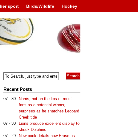
her sport
Birds/Wildlife
Hockey
Recent Posts
07 - 30
Norris, not on the lips of most
fans as a potential winner,
surprises as he snatches Leopard
Creek title
07 - 30
Lions produce excellent display to
shock Dolphins
07 - 29
New book details how Erasmus