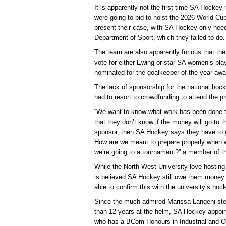
It is apparently not the first time SA Hocke
were going to bid to hoist the 2026 World Cup
present their case, with SA Hockey only need
Department of Sport, which they failed to do.
The team are also apparently furious that th
vote for either Ewing or star SA women’s p
nominated for the goalkeeper of the year awa
The lack of sponsorship for the national ho
had to resort to crowdfunding to attend the 
“We want to know what work has been done t
that they don’t know if the money will go to t
sponsor, then SA Hockey says they have to g
How are we meant to prepare properly when w
we’re going to a tournament?” a member of th
While the North-West University love hosting 
is believed SA Hockey still owe them money 
able to confirm this with the university’s ho
Since the much-admired Marissa Langeni ste
than 12 years at the helm, SA Hockey appoin
who has a BCom Honours in Industrial and O