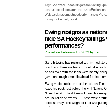
Tags:
20-over
4-1
according
areas
brushing up
b
a
captain
couple
departments
during
England
ga
Wolvaardt
made
most
need
performances
Prote
Category
Cricket
,
Sport
Ewing resigns as nation
hide SA Hockey failings w
performances?
Posted on February 16, 2023 by Ken
Garreth Ewing has resigned with immediate e
coach and there are fears in South African h
he achieved with the team were merely hiding 
game and tough times lie ahead for the team
Ewing made public on social media on Tuesda
leave his post, just before the FIH Nations 
November 28. The 48-year-old said his resign
accumulation of events … These were startin
professionally. The weight of it all was puttin