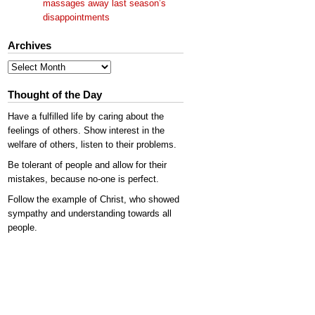
massages away last season’s
disappointments
Archives
Archives
Thought of the Day
Have a fulfilled life by caring about the
feelings of others. Show interest in the
welfare of others, listen to their problems.
Be tolerant of people and allow for their
mistakes, because no-one is perfect.
Follow the example of Christ, who showed
sympathy and understanding towards all
people.