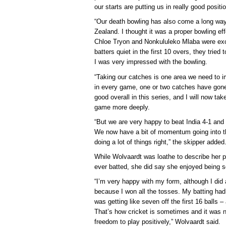
our starts are putting us in really good positi
“Our death bowling has also come a long way,
Zealand. I thought it was a proper bowling ef
Chloe Tryon and Nonkululeko Mlaba were exc
batters quiet in the first 10 overs, they tried t
I was very impressed with the bowling.
“Taking our catches is one area we need to im
in every game, one or two catches have gone
good overall in this series, and I will now tak
game more deeply.
“But we are very happy to beat India 4-1 and 
We now have a bit of momentum going into the
doing a lot of things right,” the skipper added
While Wolvaardt was loathe to describe her 
ever batted, she did say she enjoyed being so
“I’m very happy with my form, although I did
because I won all the tosses. My batting had
was getting like seven off the first 16 balls 
That’s how cricket is sometimes and it was n
freedom to play positively,” Wolvaardt said.