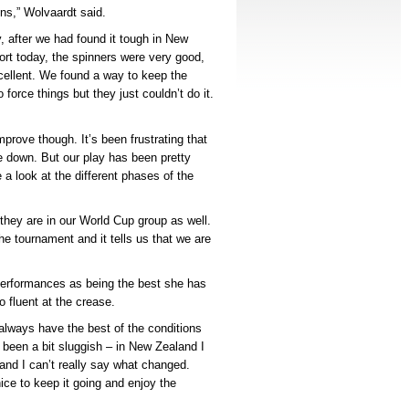
ons,” Wolvaardt said.
 after we had found it tough in New
fort today, the spinners were very good,
ellent. We found a way to keep the
o force things but they just couldn’t do it.
prove though. It’s been frustrating that
 down. But our play has been pretty
e a look at the different phases of the
they are in our World Cup group as well.
 tournament and it tells us that we are
.
performances as being the best she has
 fluent at the crease.
 always have the best of the conditions
 been a bit sluggish – in New Zealand I
– and I can’t really say what changed.
ice to keep it going and enjoy the