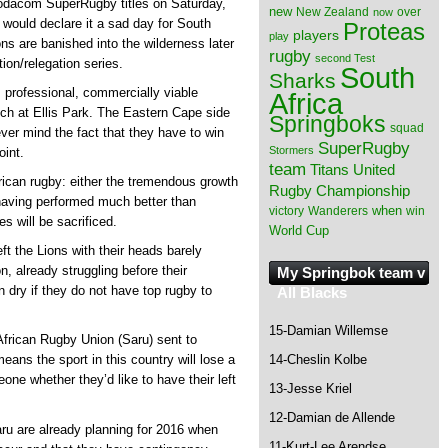
Vodacom SuperRugby titles on Saturday,
new
New Zealand
over
now
 would declare it a sad day for South
Proteas
players
play
ns are banished into the wilderness later
rugby
second Test
tion/relegation series.
South
Sharks
s professional, commercially viable
Africa
ch at Ellis Park. The Eastern Cape side
Springboks
squad
ver mind the fact that they have to win
SuperRugby
Stormers
oint.
team
Titans
United
frican rugby: either the tremendous growth
Rugby Championship
having performed much better than
when
victory
Wanderers
win
s will be sacrificed.
World Cup
t the Lions with their heads barely
, already struggling before their
My Springbok team v
n dry if they do not have top rugby to
All Blacks
15-Damian Willemse
African Rugby Union (Saru) sent to
14-Cheslin Kolbe
ns the sport in this country will lose a
one whether they’d like to have their left
13-Jesse Kriel
12-Damian de Allende
aru are already planning for 2016 when
11-Kurt-Lee Arendse