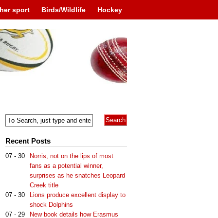
her sport
Birds/Wildlife
Hockey
Recent Posts
07 - 30
Norris, not on the lips of most
fans as a potential winner,
surprises as he snatches Leopard
Creek title
07 - 30
Lions produce excellent display to
shock Dolphins
07 - 29
New book details how Erasmus