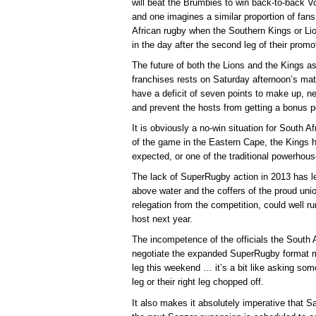
will beat the Brumbies to win back-to-back 
and one imagines a similar proportion of fans
African rugby when the Southern Kings or Lio
in the day after the second leg of their promo
The future of both the Lions and the Kings a
franchises rests on Saturday afternoon’s mat
have a deficit of seven points to make up, ne
and prevent the hosts from getting a bonus p
It is obviously a no-win situation for South A
of the game in the Eastern Cape, the Kings 
expected, or one of the traditional powerhouse
The lack of SuperRugby action in 2013 has lef
above water and the coffers of the proud union
relegation from the competition, could well ru
host next year.
The incompetence of the officials the South 
negotiate the expanded SuperRugby format mea
leg this weekend … it’s a bit like asking some
leg or their right leg chopped off.
It also makes it absolutely imperative that S