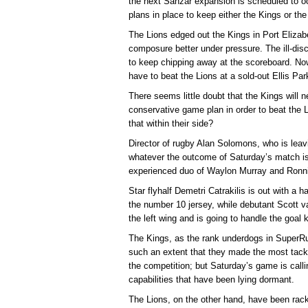
the next Sanzar expansion is scheduled to o
plans in place to keep either the Kings or the 
The Lions edged out the Kings in Port Elizab
composure better under pressure. The ill-disc
to keep chipping away at the scoreboard. No
have to beat the Lions at a sold-out Ellis Pa
There seems little doubt that the Kings will n
conservative game plan in order to beat the Li
that within their side?
Director of rugby Alan Solomons, who is lea
whatever the outcome of Saturday’s match is,
experienced duo of Waylon Murray and Ronn
Star flyhalf Demetri Catrakilis is out with a 
the number 10 jersey, while debutant Scott v
the left wing and is going to handle the goal 
The Kings, as the rank underdogs in SuperRug
such an extent that they made the most tackl
the competition; but Saturday’s game is call
capabilities that have been lying dormant.
The Lions, on the other hand, have been rack