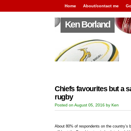
Home
About/contact me
Go
Ken Borland
Chiefs favourites but a 
rugby
Posted on August 05, 2016 by Ken
About 80% of respondents on the country’s b