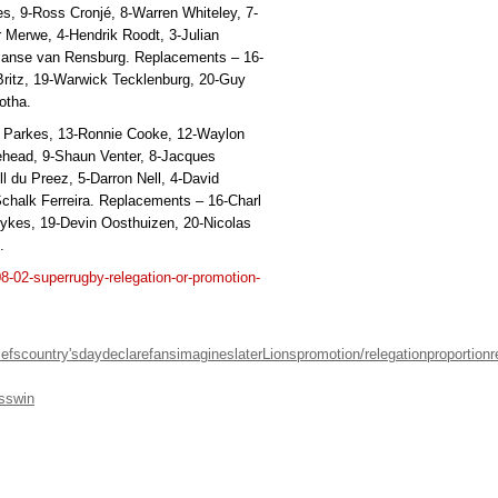
es, 9-Ross Cronjé, 8-Warren Whiteley, 7-
r Merwe, 4-Hendrik Roodt, 3-Julian
 Janse van Rensburg. Replacements – 16-
 Britz, 19-Warwick Tecklenburg, 20-Guy
otha.
h Parkes, 13-Ronnie Cooke, 12-Waylon
ehead, 9-Shaun Venter, 8-Jacques
l du Preez, 5-Darron Nell, 4-David
chalk Ferreira. Replacements – 16-Charl
Sykes, 19-Devin Oosthuizen, 20-Nicolas
.
08-02-superrugby-relegation-or-promotion-
iefs
country's
day
declare
fans
imagines
later
Lions
promotion/relegation
proportion
r
ss
win