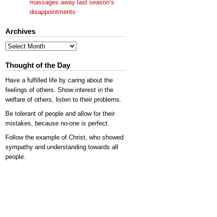
massages away last season’s
disappointments
Archives
Archives
Thought of the Day
Have a fulfilled life by caring about the
feelings of others. Show interest in the
welfare of others, listen to their problems.
Be tolerant of people and allow for their
mistakes, because no-one is perfect.
Follow the example of Christ, who showed
sympathy and understanding towards all
people.