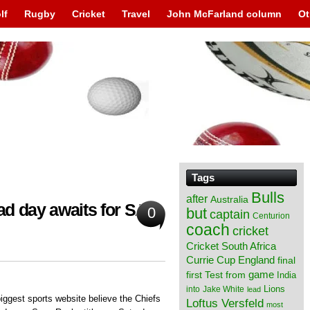
lf
Rugby
Cricket
Travel
John McFarland column
Ot
Tags
Bulls
after
Australia
sad day awaits for SA
0
but
captain
Centurion
coach
cricket
Cricket South Africa
England
Currie Cup
final
from
game
first Test
India
Lions
into
Jake White
lead
iggest sports website believe the Chiefs
Loftus Versfeld
most