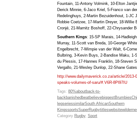
Fountain, 11-Antony Volmink, 10-Elton Jantji
Derick Minnie, 6-Jaco Kriel, 5-Franco van de
Redelinghuys, 2-Martin Bezuidenhout, 1-JC
Robbie Coetzee, 17-Martin Dreyer, 18-Willie
Cronjé, 21-Marnitz Boshoff, 22-Chrysander B
Southern Kings
: 15-SP Marais, 14-Hadleig
Murray, 11-Scott van Breda, 10-George Whit
Engelbrecht, 7-Wimpie van der Walt, 6-Cornel
Bulbring, 3-Kevin Buys, 2-Bandise Maku, 1-S
du Plessis, 17-Hannes Franklin, 18-Steven 
Vergallo, 21-Wesley Dunlop, 22-Shane Gates
http://www.dailymaverick.co.za/article/2013-
speaks-volumes-of-saru/#.V6R-8Pl97IU
Tags:
80%
about
back-to-
back
banished
beat
believe
biggest
Brumbies
Ch
leg
series
similar
South African
Southern
Kings
sports
SuperRugby
titles
website
wilderne
Category
Rugby
,
Sport