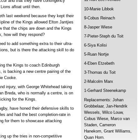
ccur and that they have contingency
Lions afloat until then.
10-Manie Libbok
eth last weekend because they kept their
9-Cobus Reinach
ipline of the Kings allowed Elton Jantjies
8-Jasper Wiese
w that the chips are down and the Kings
rk, how will they respond?
7-Pieter-Steph du Toit
eed to add something extra to their ultra-
6-Siya Kolisi
ons, but is there the attacking skill to do
5-Ruan Nortje
4-Eben Etzebeth
ving the Kings to coach Edinburgh
 is backing a new centre pairing of the
3-Thomas du Toit
ie Cooke.
2-Malcolm Marx
hand injury, with George Whitehead taking
1-Gerhard Steenekamp
an Breda, who is normally a centre, is on
kicking for the Kings.
Replacements: Johan
Grobbelaar, Jan-Hendrik
by, have honed their defensive skills to
Wessels, Wilco Louw,
es and had the best completion-rate in
Cobus Wiese, Marco van
ing for them to showcase attacking
Staden, Cameron
Hanekom, Grant Williams,
ing up the tries in non-competitive
Quan Horn.