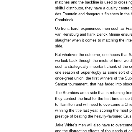
matches and the backline is used to crossing 
skilful distributor, they have a quality cent
des Fountain and dangerous finishers in the
Combrinck.
Up front, hard, experienced men such as Fr
van Rensburg and flank Derick Minnie ensure 
slaughter when it comes to matching the inte
side.
But whatever the outcome, one hopes that Sar
we look back through the mists of time, we 
such a strategically important chunk of the 
one season of SuperRugby as some sort of qu
once-great union, the first winners of the Su
Sanzar tournament, that has faded into obscu
The Brumbies are a side that is returning fr
they contest the final for the first time since 
to Hamilton and will need to overcome a Chie
winning the title last year, scoring the most 
prestige of beating the heavily-favoured Cru
Jake White’s men will also have to overcome 
and the distracting effects of thousands of 