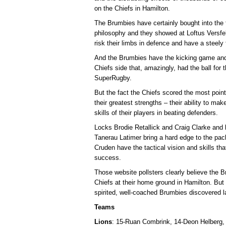
on the Chiefs in Hamilton.
The Brumbies have certainly bought into the
philosophy and they showed at Loftus Versfeld
risk their limbs in defence and have a steely
And the Brumbies have the kicking game and a
Chiefs side that, amazingly, had the ball for t
SuperRugby.
But the fact the Chiefs scored the most poin
their greatest strengths – their ability to ma
skills of their players in beating defenders.
Locks Brodie Retallick and Craig Clarke an
Tanerau Latimer bring a hard edge to the pa
Cruden have the tactical vision and skills tha
success.
Those website pollsters clearly believe the B
Chiefs at their home ground in Hamilton. But
spirited, well-coached Brumbies discovered l
Teams
Lions
: 15-Ruan Combrink, 14-Deon Helberg,