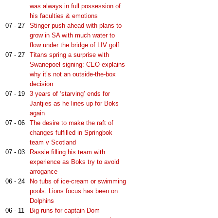
was always in full possession of
his faculties & emotions
07 - 27
Stinger push ahead with plans to
grow in SA with much water to
flow under the bridge of LIV golf
07 - 27
Titans spring a surprise with
Swanepoel signing: CEO explains
why it’s not an outside-the-box
decision
07 - 19
3 years of ‘starving’ ends for
Jantjies as he lines up for Boks
again
07 - 06
The desire to make the raft of
changes fulfilled in Springbok
team v Scotland
07 - 03
Rassie filling his team with
experience as Boks try to avoid
arrogance
06 - 24
No tubs of ice-cream or swimming
pools: Lions focus has been on
Dolphins
06 - 11
Big runs for captain Dom