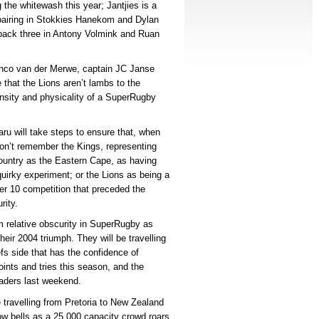
the whitewash this year; Jantjies is a
re pairing in Stokkies Hanekom and Dylan
 back three in Antony Volmink and Ruan
anco van der Merwe, captain JC Janse
that the Lions aren’t lambs to the
nsity and physicality of a SuperRugby
u will take steps to ensure that, when
don’t remember the Kings, representing
country as the Eastern Cape, as having
irky experiment; or the Lions as being a
per 10 competition that preceded the
rity.
om relative obscurity in SuperRugby as
their 2004 triumph. They will be travelling
fs side that has the confidence of
points and tries this season, and the
saders last weekend.
travelling from Pretoria to New Zealand
cow bells as a 25 000 capacity crowd roars