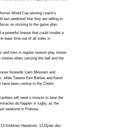
 former World Cup winning coach’s
 last weekend that they are willing to
 focus on sticking to the game plan.
 powerful lineout that could trouble a
he least time out of all sides in
ts and tries in regular season play shows
ke metres when carrying the ball and the
d loose forwards Liam Messam and
ck, while Tawera Kerr-Barlow and Aaron
t have been central to the Chiefs’
rumbies will need a miracle to beat the
 miracles do happen in rugby, as the
ast weekend in Pretoria.
 13-Stokkies Hanekom, 12-Dylan des