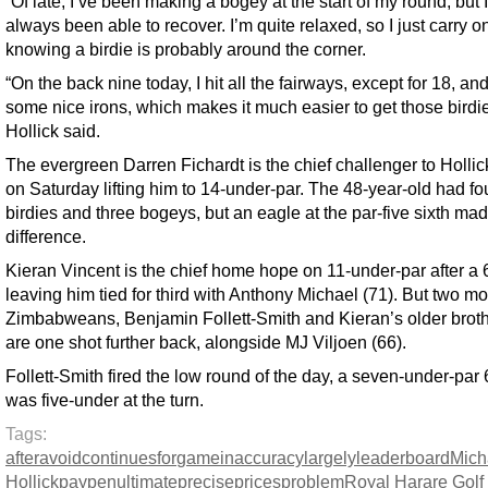
“Of late, I’ve been making a bogey at the start of my round, but 
always been able to recover. I’m quite relaxed, so I just carry o
knowing a birdie is probably around the corner.
“On the back nine today, I hit all the fairways, except for 18, and
some nice irons, which makes it much easier to get those birdie
Hollick said.
The evergreen Darren Fichardt is the chief challenger to Hollic
on Saturday lifting him to 14-under-par. The 48-year-old had fo
birdies and three bogeys, but an eagle at the par-five sixth mad
difference.
Kieran Vincent is the chief home hope on 11-under-par after a 
leaving him tied for third with Anthony Michael (71). But two m
Zimbabweans, Benjamin Follett-Smith and Kieran’s older broth
are one shot further back, alongside MJ Viljoen (66).
Follett-Smith fired the low round of the day, a seven-under-par
was five-under at the turn.
Tags:
after
avoid
continues
for
game
inaccuracy
largely
leaderboard
Mich
Hollick
pay
penultimate
precise
prices
problem
Royal Harare Golf