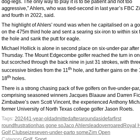
dog-legs. The only way to play it is to be patient and not too
aggressive,” Ahlers, who was tied-second in last year’s FBC 
and fourth in 2022, said.
The highlight of Ahlers’ round was when he capitalised on a go
on the 475m third hole and sent a searing six-iron to within six f
the hole and sank the putt for eagle.
Michael Hollick is alone in second place on six-under-par after
Thursday. The Mount Edgecombe golfer reached the turn in on
but scorched through the back nine in just 31 strokes, with thre
th
successive birdies from the 11
hole, and further gains on the 
th
18
holes.
There is a strong chasing pack of five golfers on five-under-par,
comprising seasoned winners Jacques Blaauw and Darren Fic
Zimbabwe’s own Scott Vincent, the experienced Anthony Mich
former University of North Texas college golfer Jason Roets.
Tags:
2024
41-year-old
admitted
after
around
aside
far
first
round
frustration
has gone so
Jaco Ahlers
lead
over
roared
Royal 
Golf Club
seize
seven-under-par
to some
Zim Open
Category
Golf
,
Sport