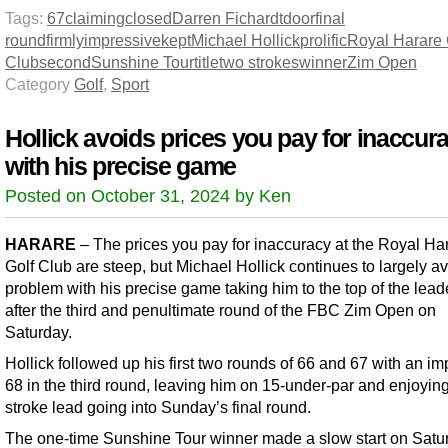
Tags:
67
claiming
closed
Darren Fichardt
door
final
round
firmly
impressive
kept
Michael Hollick
prolific
Royal Harare 
Club
second
Sunshine Tour
title
two strokes
winner
Zim Open
Category
Golf
,
Sport
Hollick avoids prices you pay for inaccur
with his precise game
Posted on October 31, 2024 by Ken
HARARE
– The prices you pay for inaccuracy at the Royal Ha
Golf Club are steep, but Michael Hollick continues to largely av
problem with his precise game taking him to the top of the lea
after the third and penultimate round of the FBC Zim Open on
Saturday.
Hollick followed up his first two rounds of 66 and 67 with an i
68 in the third round, leaving him on 15-under-par and enjoyin
stroke lead going into Sunday’s final round.
The one-time Sunshine Tour winner made a slow start on Satu