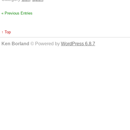
« Previous Entries
↑ Top
Ken Borland
© Powered by
WordPress 6.8.7