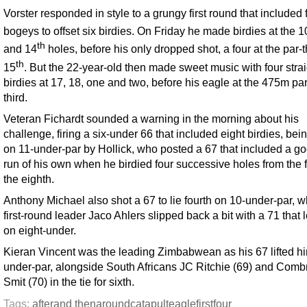
Vorster responded in style to a grungy first round that included 
bogeys to offset six birdies. On Friday he made birdies at the 1
th
and 14
holes, before his only dropped shot, a four at the par-
th
15
. But the 22-year-old then made sweet music with four strai
birdies at 17, 18, one and two, before his eagle at the 475m pa
third.
Veteran Fichardt sounded a warning in the morning about his
challenge, firing a six-under 66 that included eight birdies, bei
on 11-under-par by Hollick, who posted a 67 that included a goo
run of his own when he birdied four successive holes from the fi
the eighth.
Anthony Michael also shot a 67 to lie fourth on 10-under-par, w
first-round leader Jaco Ahlers slipped back a bit with a 71 that l
on eight-under.
Kieran Vincent was the leading Zimbabwean as his 67 lifted him
under-par, alongside South Africans JC Ritchie (69) and Comb
Smit (70) in the tie for sixth.
Tags:
after
and then
around
catapult
eagle
first
four