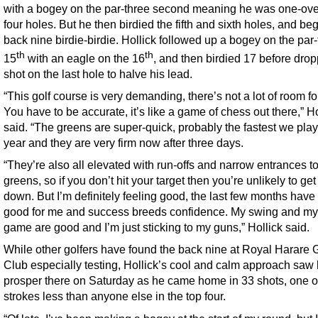
with a bogey on the par-three second meaning he was one-over
four holes. But he then birdied the fifth and sixth holes, and be
back nine birdie-birdie. Hollick followed up a bogey on the par
th
th
15
with an eagle on the 16
, and then birdied 17 before drop
shot on the last hole to halve his lead.
“This golf course is very demanding, there’s not a lot of room for
You have to be accurate, it’s like a game of chess out there,” Ho
said. “The greens are super-quick, probably the fastest we play
year and they are very firm now after three days.
“They’re also all elevated with run-offs and narrow entrances to
greens, so if you don’t hit your target then you’re unlikely to ge
down. But I’m definitely feeling good, the last few months hav
good for me and success breeds confidence. My swing and my
game are good and I’m just sticking to my guns,” Hollick said.
While other golfers have found the back nine at Royal Harare G
Club especially testing, Hollick’s cool and calm approach saw
prosper there on Saturday as he came home in 33 shots, one o
strokes less than anyone else in the top four.