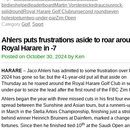
birdies
helped
leaderboard
Martin Vorster
picked
raucous
rock-
solid
round
Royal Harare Golf Club
run
second round
seven
holes
top
turn
two-under-par
Zim Open
Category
Golf
,
Sport
Ahlers puts frustrations aside to roar aro
Royal Harare in -7
Posted on October 30, 2024 by Ken
HARARE
– Jaco Ahlers has admitted to some frustration over
2024 has gone so far, but the 41-year-old put all that aside on
Thursday as he roared around the Royal Harare Golf Club in s
under-par to seize the lead after the first round of the FBC Zim
Ahlers began the year with three missed cuts in his first four ev
spread between the Sunshine and Asian tours, but a runners-up
in March in the Stella Artois Championship, finishing just a str
behind winner Heinrich Bruiners at Dainfern, marked a change
th
fortunes. Since then he finished tied-10
at the Saudi Open a