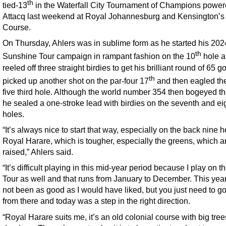
th
tied-13
in the Waterfall City Tournament of Champions power
Attacq last weekend at Royal Johannesburg and Kensington’s
Course.
On Thursday, Ahlers was in sublime form as he started his 202
th
Sunshine Tour campaign in rampant fashion on the 10
hole 
reeled off three straight birdies to get his brilliant round of 65 g
th
picked up another shot on the par-four 17
and then eagled the
five third hole. Although the world number 354 then bogeyed the
he sealed a one-stroke lead with birdies on the seventh and ei
holes.
“It’s always nice to start that way, especially on the back nine h
Royal Harare, which is tougher, especially the greens, which ar
raised,” Ahlers said.
“It’s difficult playing in this mid-year period because I play on t
Tour as well and that runs from January to December. This yea
not been as good as I would have liked, but you just need to g
from there and today was a step in the right direction.
“Royal Harare suits me, it’s an old colonial course with big tre