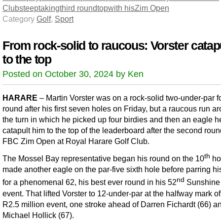
Club
steep
taking
third round
top
with his
Zim Open
Category
Golf
,
Sport
From rock-solid to raucous: Vorster catap
to the top
Posted on October 30, 2024 by Ken
HARARE
– Martin Vorster was on a rock-solid two-under-par fo
round after his first seven holes on Friday, but a raucous run a
the turn in which he picked up four birdies and then an eagle 
catapult him to the top of the leaderboard after the second roun
FBC Zim Open at Royal Harare Golf Club.
th
The Mossel Bay representative began his round on the 10
ho
made another eagle on the par-five sixth hole before parring hi
nd
for a phenomenal 62, his best ever round in his 52
Sunshine
event. That lifted Vorster to 12-under-par at the halfway mark of
R2.5 million event, one stroke ahead of Darren Fichardt (66) a
Michael Hollick (67).