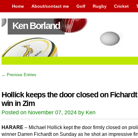
Home
About/contact me
Golf
Rugby
Cricket
Ken Borland
← Previous Entries
Hollick keeps the door closed on Fichardt
win in Zim
Posted on November 07, 2024 by Ken
HARARE
– Michael Hollick kept the door firmly closed on proli
winner Darren Fichardt on Sunday as he shot an impressive fin