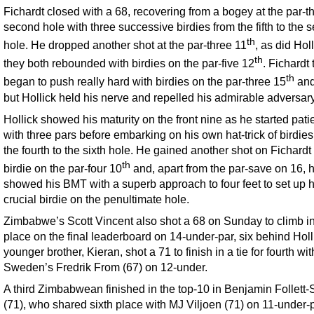
Fichardt closed with a 68, recovering from a bogey at the par-t
second hole with three successive birdies from the fifth to the 
th
hole. He dropped another shot at the par-three 11
, as did Hol
th
they both rebounded with birdies on the par-five 12
. Fichardt
th
began to push really hard with birdies on the par-three 15
and
but Hollick held his nerve and repelled his admirable adversary
Hollick showed his maturity on the front nine as he started pati
with three pars before embarking on his own hat-trick of birdies
the fourth to the sixth hole. He gained another shot on Fichardt 
th
birdie on the par-four 10
and, apart from the par-save on 16, 
showed his BMT with a superb approach to four feet to set up h
crucial birdie on the penultimate hole.
Zimbabwe’s Scott Vincent also shot a 68 on Sunday to climb int
place on the final leaderboard on 14-under-par, six behind Holl
younger brother, Kieran, shot a 71 to finish in a tie for fourth wit
Sweden’s Fredrik From (67) on 12-under.
A third Zimbabwean finished in the top-10 in Benjamin Follett-
(71), who shared sixth place with MJ Viljoen (71) on 11-under-p