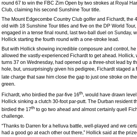
round 67 to win the FBC Zim Open by two strokes at Royal Har
Club, claiming his second Sunshine Tour title.
The Mount Edgecombe Country Club golfer and Fichardt, the 4
old with 18 Sunshine Tour titles and five on the DP World Tour,
engaged in a tense final round, last two-ball duel on Sunday, w
Hollick starting the fourth round with a one-stroke lead.
But with Hollick showing incredible composure and control, he
allowed the vastly-experienced Fichardt to get ahead. Hollick,
turns 37 on Wednesday, had opened up a three-shot lead by th
hole, but, unsurprisingly given his pedigree, Fichardt staged a 
late charge that saw him close the gap to just one stroke on th
green.
th
Fichardt, who birdied the par-five 16
, would have drawn level 
Hollick sinking a clutch 30-foot par-putt. The Durban resident t
th
birdied the 17
to go two ahead and almost certainly quell Fich
challenge.
“Thanks to Darren for a helluva battle, well-played and we cert
had a good go at each other out there,” Hollick said at the prize