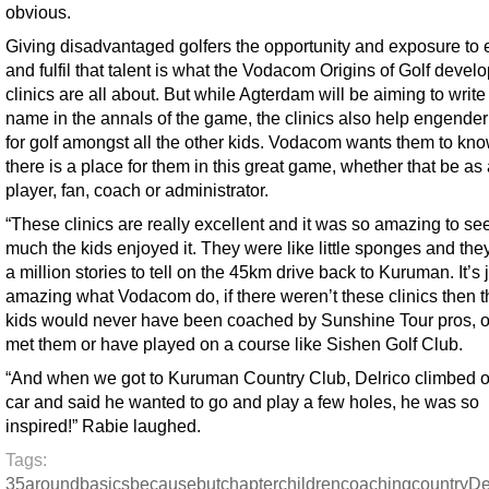
obvious.
Giving disadvantaged golfers the opportunity and exposure to
and fulfil that talent is what the Vodacom Origins of Golf deve
clinics are all about. But while Agterdam will be aiming to write
name in the annals of the game, the clinics also help engender
for golf amongst all the other kids. Vodacom wants them to kno
there is a place for them in this great game, whether that be as
player, fan, coach or administrator.
“These clinics are really excellent and it was so amazing to s
much the kids enjoyed it. They were like little sponges and they
a million stories to tell on the 45km drive back to Kuruman. It’s 
amazing what Vodacom do, if there weren’t these clinics then 
kids would never have been coached by Sunshine Tour pros, o
met them or have played on a course like Sishen Golf Club.
“And when we got to Kuruman Country Club, Delrico climbed ou
car and said he wanted to go and play a few holes, he was so
inspired!” Rabie laughed.
Tags:
35
around
basics
because
but
chapter
children
coaching
country
De