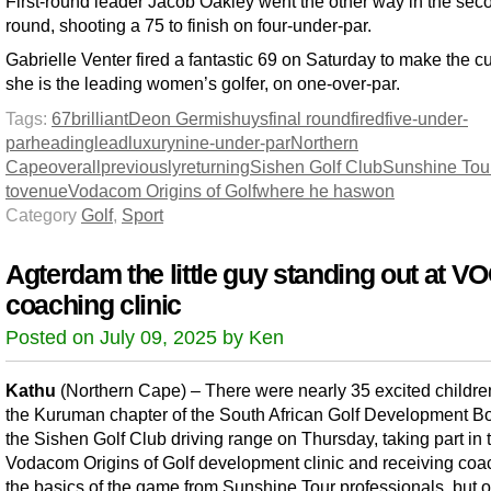
First-round leader Jacob Oakley went the other way in the sec
round, shooting a 75 to finish on four-under-par.
Gabrielle Venter fired a fantastic 69 on Saturday to make the c
she is the leading women’s golfer, on one-over-par.
Tags:
67
brilliant
Deon Germishuys
final round
fired
five-under-
par
heading
lead
luxury
nine-under-par
Northern
Cape
overall
previously
returning
Sishen Golf Club
Sunshine Tou
to
venue
Vodacom Origins of Golf
where he has
won
Category
Golf
,
Sport
Agterdam the little guy standing out at V
coaching clinic
Posted on July 09, 2025 by Ken
Kathu
(Northern Cape) – There were nearly 35 excited childre
the Kuruman chapter of the South African Golf Development Bo
the Sishen Golf Club driving range on Thursday, taking part in 
Vodacom Origins of Golf development clinic and receiving coa
the basics of the game from Sunshine Tour professionals, but on