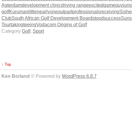
Agterdam
development clinic
driving range
excited
game
guy
juni
golf
Kuruman
little
nearly
one
out
part
professionals
receiving
Sishe
Club
South African Golf Development Board
stood
success
Suns
Tour
taking
teeing
Vodacom Origins of Golf
Category
Golf
,
Sport
↑ Top
Ken Borland
© Powered by
WordPress 6.8.7