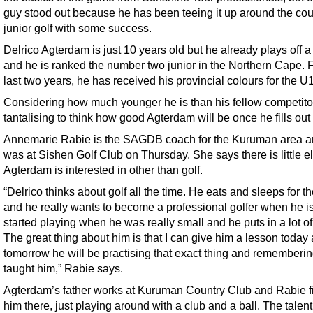
guy stood out because he has been teeing it up around the cou
junior golf with some success.
Delrico Agterdam is just 10 years old but he already plays off 
and he is ranked the number two junior in the Northern Cape. F
last two years, he has received his provincial colours for the U
Considering how much younger he is than his fellow competitors
tantalising to think how good Agterdam will be once he fills out 
Annemarie Rabie is the SAGDB coach for the Kuruman area a
was at Sishen Golf Club on Thursday. She says there is little e
Agterdam is interested in other than golf.
“Delrico thinks about golf all the time. He eats and sleeps for 
and he really wants to become a professional golfer when he is
started playing when he was really small and he puts in a lot of
The great thing about him is that I can give him a lesson today
tomorrow he will be practising that exact thing and rememberin
taught him,” Rabie says.
Agterdam’s father works at Kuruman Country Club and Rabie f
him there, just playing around with a club and a ball. The talen