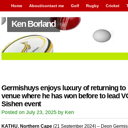
Home
About/contact me
Golf
Rugby
Cricket
Ken Borland
Germishuys enjoys luxury of returning to
venue where he has won before to lead 
Sishen event
Posted on July 23, 2025 by Ken
KATHU, Northern Cape
(21 September 2024) – Deon Germi