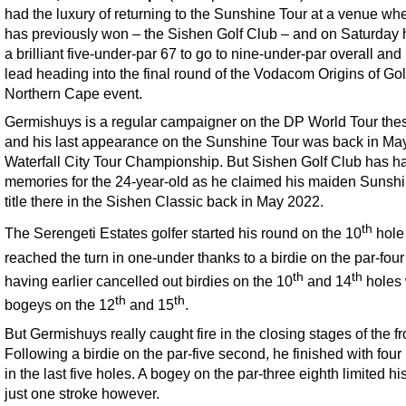
had the luxury of returning to the Sunshine Tour at a venue wh
has previously won – the Sishen Golf Club – and on Saturday h
a brilliant five-under-par 67 to go to nine-under-par overall and 
lead heading into the final round of the Vodacom Origins of Gol
Northern Cape event.
Germishuys is a regular campaigner on the DP World Tour the
and his last appearance on the Sunshine Tour was back in May
Waterfall City Tour Championship. But Sishen Golf Club has h
memories for the 24-year-old as he claimed his maiden Sunsh
title there in the Sishen Classic back in May 2022.
th
The Serengeti Estates golfer started his round on the 10
hole
reached the turn in one-under thanks to a birdie on the par-four
th
th
having earlier cancelled out birdies on the 10
and 14
holes 
th
th
bogeys on the 12
and 15
.
But Germishuys really caught fire in the closing stages of the fr
Following a birdie on the par-five second, he finished with four 
in the last five holes. A bogey on the par-three eighth limited hi
just one stroke however.