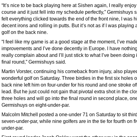
“It’s nice to be back playing here at Sishen again, I really enjoy
course and it just fell into my schedule perfectly,” Germishuys sa
felt everything clicked towards the end of the front nine, I was hi
decent irons and rolling in putts. But it’s not as if I was playing 
golf on the back nine.
“I feel like my game is at a good stage at the moment, I’ve made
improvements and I’ve done decently in Europe. I have nothing
really complain about and I’ll just stick to what I’ve been doing 
final round,” Germishuys said.
Martin Vorster, continuing his comeback from injury, also playe
wonderful golf on Saturday. Three birdies in the first six holes o
back nine left him on four-under for his round and one stroke of
lead. But he just could not gain that pivotal extra shot in the cl
three holes and will go into the final round in second place, o
Germishuys on eight-under-par.
Malcolm Mitchell posted a one-under 71 on Saturday to sit thir
seven-under-par, while nine golfers are in the tie for fourth on fi
under-par.