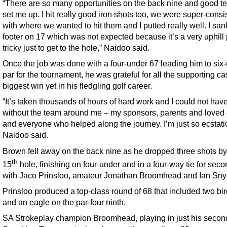
“There are so many opportunities on the back nine and good t
set me up. I hit really good iron shots too, we were super-consi
with where we wanted to hit them and I putted really well. I san
footer on 17 which was not expected because it’s a very uphill 
tricky just to get to the hole,” Naidoo said.
Once the job was done with a four-under 67 leading him to six
par for the tournament, he was grateful for all the supporting cas
biggest win yet in his fledgling golf career.
“It’s taken thousands of hours of hard work and I could not have
without the team around me – my sponsors, parents and loved
and everyone who helped along the journey. I’m just so ecstatic
Naidoo said.
Brown fell away on the back nine as he dropped three shots by
th
15
hole, finishing on four-under and in a four-way tie for sec
with Jaco Prinsloo, amateur Jonathan Broomhead and Ian Sn
Prinsloo produced a top-class round of 68 that included two bir
and an eagle on the par-four ninth.
SA Strokeplay champion Broomhead, playing in just his secon