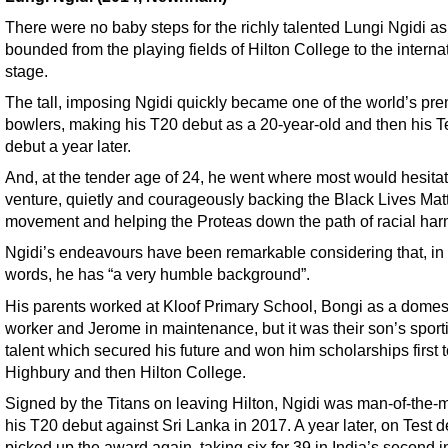
There were no baby steps for the richly talented Lungi Ngidi as
bounded from the playing fields of Hilton College to the interna
stage.
The tall, imposing Ngidi quickly became one of the world’s prem
bowlers, making his T20 debut as a 20-year-old and then his T
debut a year later.
And, at the tender age of 24, he went where most would hesitat
venture, quietly and courageously backing the Black Lives Mat
movement and helping the Proteas down the path of racial ha
Ngidi’s endeavours have been remarkable considering that, in
words, he has “a very humble background”.
His parents worked at Kloof Primary School, Bongi as a domes
worker and Jerome in maintenance, but it was their son’s sport
talent which secured his future and won him scholarships first 
Highbury and then Hilton College.
Signed by the Titans on leaving Hilton, Ngidi was man-of-the-
his T20 debut against Sri Lanka in 2017. A year later, on Test d
picked up the award again, taking six for 39 in India’s second 