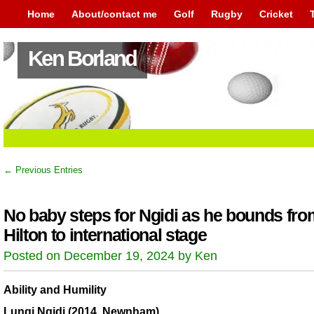
Home
About/contact me
Golf
Rugby
Cricket
Ken Borland
← Previous Entries
No baby steps for Ngidi as he bounds fro
Hilton to international stage
Posted on December 19, 2024 by Ken
Ability and Humility
Lungi Ngidi (2014, Newnham)