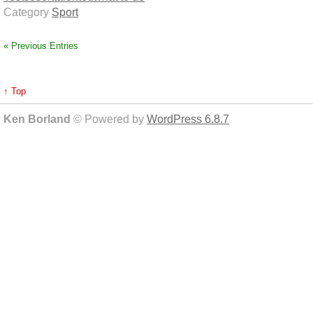
Category
Sport
« Previous Entries
↑ Top
Ken Borland
© Powered by
WordPress 6.8.7