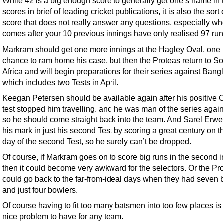
While 42 is a big enough score to generally get one’s name in 
scores in brief of leading cricket publications, it is also the sort
score that does not really answer any questions, especially whe
comes after your 10 previous innings have only realised 97 run
Markram should get one more innings at the Hagley Oval, one 
chance to ram home his case, but then the Proteas return to S
Africa and will begin preparations for their series against Bang
which includes two Tests in April.
Keegan Petersen should be available again after his positive 
test stopped him travelling, and he was man of the series again
so he should come straight back into the team. And Sarel Er
his mark in just his second Test by scoring a great century on the
day of the second Test, so he surely can’t be dropped.
Of course, if Markram goes on to score big runs in the second 
then it could become very awkward for the selectors. Or the Pr
could go back to the far-from-ideal days when they had seven
and just four bowlers.
Of course having to fit too many batsmen into too few places is
nice problem to have for any team.