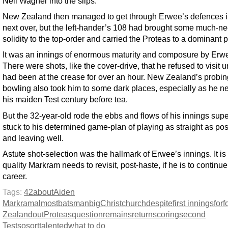
Neil Wagner into the slips.
New Zealand then managed to get through Erwee’s defences i
next over, but the left-hander’s 108 had brought some much-n
solidity to the top-order and carried the Proteas to a dominant p
It was an innings of enormous maturity and composure by Erw
There were shots, like the cover-drive, that he refused to visit u
had been at the crease for over an hour. New Zealand’s probin
bowling also took him to some dark places, especially as he n
his maiden Test century before tea.
But the 32-year-old rode the ebbs and flows of his innings supe
stuck to his determined game-plan of playing as straight as pos
and leaving well.
Astute shot-selection was the hallmark of Erwee’s innings. It is
quality Markram needs to revisit, post-haste, if he is to continue
career.
Tags:
42
about
Aiden
Markram
almost
batsman
big
Christchurch
despite
first innings
for
f
Zealand
out
Proteas
question
remains
return
scoring
second
Test
so
sort
talented
what to do