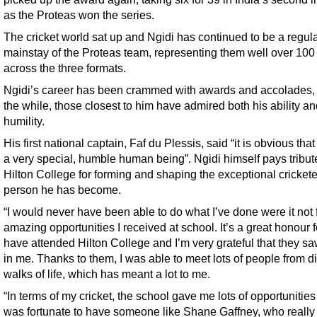
as the Proteas won the series.
The cricket world sat up and Ngidi has continued to be a regul
mainstay of the Proteas team, representing them well over 100
across the three formats.
Ngidi’s career has been crammed with awards and accolades, 
the while, those closest to him have admired both his ability a
humility.
His first national captain, Faf du Plessis, said “it is obvious that
a very special, humble human being”. Ngidi himself pays tribut
Hilton College for forming and shaping the exceptional cricket
person he has become.
“I would never have been able to do what I’ve done were it not 
amazing opportunities I received at school. It’s a great honour 
have attended Hilton College and I’m very grateful that they s
in me. Thanks to them, I was able to meet lots of people from di
walks of life, which has meant a lot to me.
“In terms of my cricket, the school gave me lots of opportunities
was fortunate to have someone like Shane Gaffney, who really