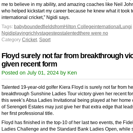
me to believe in my ability, and amazing coaches like Neil Joh
who helped kickstart my career because he knew what it took t
international cricket,” Ngidi says.
Tags:
baby
bounded
fields
from
Hilton College
international
Lungi
Ngidi
playing
richly
stage
steps
talented
there were no
Category
Cricket
,
Sport
Floyd surely not far from breakthrough vi
given recent form
Posted on July 01, 2024 by Ken
Talented 19-year-old golfer Kiera Floyd is surely not far from he
breakthrough Sunshine Ladies Tour victory given her recent fo
this week’s Absa Ladies Invitational being played at her home
of Serengeti Estates may just give her that extra edge that lead
her first professional title.
Floyd has finished in the top-10 of her last two events, the Fide
Ladies Challenge and the Standard Bank Ladies Open, while 