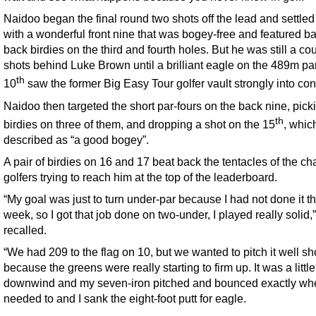
Naidoo began the final round two shots off the lead and settled
with a wonderful front nine that was bogey-free and featured ba
back birdies on the third and fourth holes. But he was still a co
shots behind Luke Brown until a brilliant eagle on the 489m par
th
10
saw the former Big Easy Tour golfer vault strongly into con
Naidoo then targeted the short par-fours on the back nine, pick
th
birdies on three of them, and dropping a shot on the 15
, whic
described as “a good bogey”.
A pair of birdies on 16 and 17 beat back the tentacles of the ch
golfers trying to reach him at the top of the leaderboard.
“My goal was just to turn under-par because I had not done it t
week, so I got that job done on two-under, I played really solid
recalled.
“We had 209 to the flag on 10, but we wanted to pitch it well sh
because the greens were really starting to firm up. It was a little
downwind and my seven-iron pitched and bounced exactly whe
needed to and I sank the eight-foot putt for eagle.