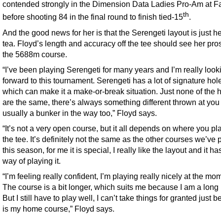
contended strongly in the Dimension Data Ladies Pro-Am at F
th
before shooting 84 in the final round to finish tied-15
.
And the good news for her is that the Serengeti layout is just he
tea. Floyd’s length and accuracy off the tee should see her pro
the 5688m course.
“I’ve been playing Serengeti for many years and I’m really look
forward to this tournament. Serengeti has a lot of signature hol
which can make it a make-or-break situation. Just none of the 
are the same, there’s always something different thrown at you
usually a bunker in the way too,” Floyd says.
“It’s not a very open course, but it all depends on where you play
the tee. It’s definitely not the same as the other courses we’ve
this season, for me it is special, I really like the layout and it ha
way of playing it.
“I’m feeling really confident, I’m playing really nicely at the mo
The course is a bit longer, which suits me because I am a long h
But I still have to play well, I can’t take things for granted just b
is my home course,” Floyd says.