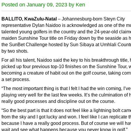
Posted on January 09, 2023 by Ken
BALLITO, KwaZulu-Natal
– Johannesburg-born Steyn City
representative Dylan Naidoo is acknowledged as one of the m
talented young golfers in the country and the 24-year-old claim
maiden Sunshine Tour title on Friday down by the seaside as 
the SunBet Challenge hosted by Sun Sibaya at Umhlali Count
by two shots.
For all his talent, Naidoo said the key to his breakthrough title,
picked up four previous top-10 finishes on the Sunshine Tour, 
becoming a creature of habit out on the golf course, taking com
a set process.
“The most important thing is that I felt I had the win coming, I’v
playing very well for the last few weeks. It’s the culmination of
really good processes and discipline out on the course.
“So the best part is that it does not feel like a lightning bolt c
from the sky and I got lucky and won. I feel like I can replicate t
because I have a really good process. But of course we will ha
wait and see what happens because you never know in golf.”