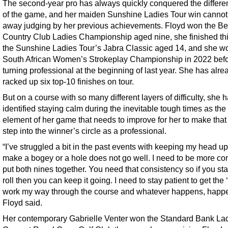
The second-year pro has always quickly conquered the differen
of the game, and her maiden Sunshine Ladies Tour win cannot 
away judging by her previous achievements. Floyd won the B
Country Club Ladies Championship aged nine, she finished thi
the Sunshine Ladies Tour’s Jabra Classic aged 14, and she w
South African Women’s Strokeplay Championship in 2022 bef
turning professional at the beginning of last year. She has alre
racked up six top-10 finishes on tour.
But on a course with so many different layers of difficulty, she 
identified staying calm during the inevitable tough times as the
element of her game that needs to improve for her to make that
step into the winner’s circle as a professional.
“I’ve struggled a bit in the past events with keeping my head up i
make a bogey or a hole does not go well. I need to be more con
put both nines together. You need that consistency so if you sta
roll then you can keep it going. I need to stay patient to get the ‘
work my way through the course and whatever happens, happe
Floyd said.
Her contemporary Gabrielle Venter won the Standard Bank La