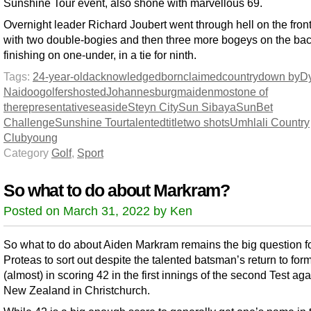
Sunshine Tour event, also shone with marvellous 69.
Overnight leader Richard Joubert went through hell on the fron
with two double-bogies and then three more bogeys on the bac
finishing on one-under, in a tie for ninth.
Tags:
24-year-old
acknowledged
born
claimed
country
down by
D
Naidoo
golfers
hosted
Johannesburg
maiden
most
one of
the
representative
seaside
Steyn City
Sun Sibaya
SunBet
Challenge
Sunshine Tour
talented
title
two shots
Umhlali Country
Club
young
Category
Golf
,
Sport
So what to do about Markram?
Posted on March 31, 2022 by Ken
So what to do about Aiden Markram remains the big question fo
Proteas to sort out despite the talented batsman’s return to for
(almost) in scoring 42 in the first innings of the second Test aga
New Zealand in Christchurch.