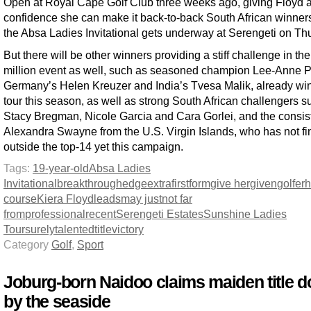
Open at Royal Cape Golf Club three weeks ago, giving Floyd a 
confidence she can make it back-to-back South African winne
the Absa Ladies Invitational gets underway at Serengeti on Th
But there will be other winners providing a stiff challenge in th
million event as well, such as seasoned champion Lee-Anne 
Germany’s Helen Kreuzer and India’s Tvesa Malik, already wi
tour this season, as well as strong South African challengers s
Stacy Bregman, Nicole Garcia and Cara Gorlei, and the consis
Alexandra Swayne from the U.S. Virgin Islands, who has not fi
outside the top-14 yet this campaign.
Tags:
19-year-old
Absa Ladies
Invitational
breakthrough
edge
extra
first
form
give her
given
golfer
course
Kiera Floyd
leads
may just
not far
from
professional
recent
Serengeti Estates
Sunshine Ladies
Tour
surely
talented
title
victory
Category
Golf
,
Sport
Joburg-born Naidoo claims maiden title 
by the seaside