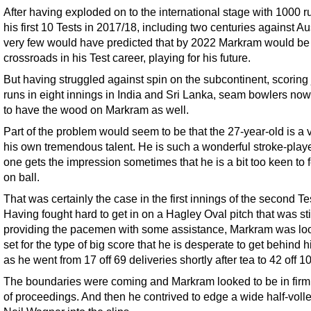
After having exploded on to the international stage with 1000 r
his first 10 Tests in 2017/18, including two centuries against Aus
very few would have predicted that by 2022 Markram would be 
crossroads in his Test career, playing for his future.
But having struggled against spin on the subcontinent, scoring 
runs in eight innings in India and Sri Lanka, seam bowlers no
to have the wood on Markram as well.
Part of the problem would seem to be that the 27-year-old is a v
his own tremendous talent. He is such a wonderful stroke-playe
one gets the impression sometimes that he is a bit too keen to f
on ball.
That was certainly the case in the first innings of the second Te
Having fought hard to get in on a Hagley Oval pitch that was sti
providing the pacemen with some assistance, Markram was lo
set for the type of big score that he is desperate to get behind 
as he went from 17 off 69 deliveries shortly after tea to 42 off 10
The boundaries were coming and Markram looked to be in firm 
of proceedings. And then he contrived to edge a wide half-voll