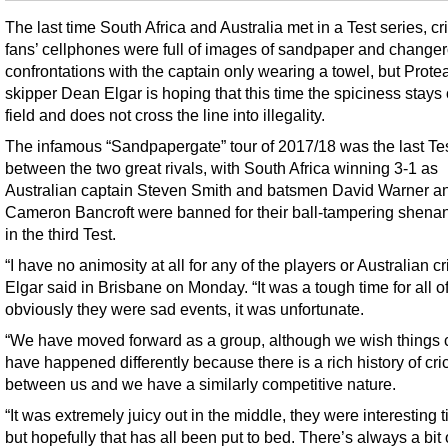
The last time South Africa and Australia met in a Test series, cr
fans’ cellphones were full of images of sandpaper and chang
confrontations with the captain only wearing a towel, but Prote
skipper Dean Elgar is hoping that this time the spiciness stays
field and does not cross the line into illegality.
The infamous “Sandpapergate” tour of 2017/18 was the last Tes
between the two great rivals, with South Africa winning 3-1 as
Australian captain Steven Smith and batsmen David Warner a
Cameron Bancroft were banned for their ball-tampering shena
in the third Test.
“I have no animosity at all for any of the players or Australian cr
Elgar said in Brisbane on Monday. “It was a tough time for all o
obviously they were sad events, it was unfortunate.
“We have moved forward as a group, although we wish things 
have happened differently because there is a rich history of cri
between us and we have a similarly competitive nature.
“It was extremely juicy out in the middle, they were interesting 
but hopefully that has all been put to bed. There’s always a bit 