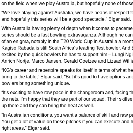
on the field when we play Australia, but hopefully none of those
“We love playing against Australia, we have heaps of respect f
and hopefully this series will be a good spectacle,” Elgar said.
With Australia having plenty of depth when it comes to paceme
series should be a fast bowling extravaganza. Although he can 
of an enigma, notably in the T20 World Cup in Australia a mon
Kagiso Rabada is still South Africa’s leading Test bowler. And 
excited by the quick bowlers he has to support him – Lungi Ngi
Anrich Nortje, Marco Jansen, Gerald Coetzee and Lizaad Will
“KG’s career and repertoire speaks for itself in terms of what h
bring to the table,” Elgar said. “But it’s good to have options and
bowlers bring something unique.
“It’s exciting to have raw pace in the changeroom and, facing t
the nets, I’m happy that they are part of our squad. Their skillse
up there and they can bring the heat as well.
“In Australian conditions, you want a balance of skill and raw p
You get a lot of value on these pitches if you can execute and h
right areas,” Elgar said.