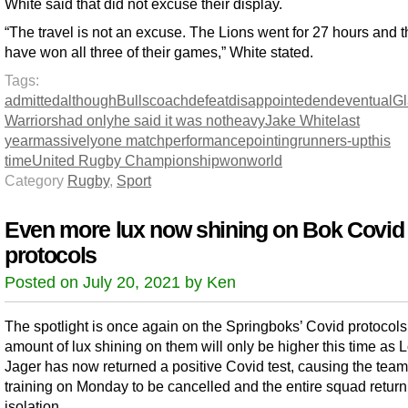
White said that did not excuse their display.
“The travel is not an excuse. The Lions went for 27 hours and 
have won all three of their games,” White stated.
Tags:
admitted
although
Bulls
coach
defeat
disappointed
end
eventual
G
Warriors
had only
he said it was not
heavy
Jake White
last
year
massively
one match
performance
pointing
runners-up
this
time
United Rugby Championship
won
world
Category
Rugby
,
Sport
Even more lux now shining on Bok Covid
protocols
Posted on July 20, 2021 by Ken
The spotlight is once again on the Springboks’ Covid protocols
amount of lux shining on them will only be higher this time as 
Jager has now returned a positive Covid test, causing the team
training on Monday to be cancelled and the entire squad return
isolation.