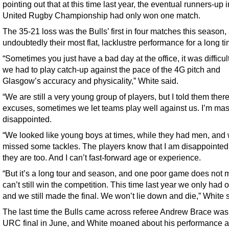
pointing out that at this time last year, the eventual runners-up i
United Rugby Championship had only won one match.
The 35-21 loss was the Bulls’ first in four matches this season,
undoubtedly their most flat, lacklustre performance for a long ti
“Sometimes you just have a bad day at the office, it was difficul
we had to play catch-up against the pace of the 4G pitch and
Glasgow’s accuracy and physicality,” White said.
“We are still a very young group of players, but I told them ther
excuses, sometimes we let teams play well against us. I’m mas
disappointed.
“We looked like young boys at times, while they had men, and
missed some tackles. The players know that I am disappointe
they are too. And I can’t fast-forward age or experience.
“But it’s a long tour and season, and one poor game does not
can’t still win the competition. This time last year we only had 
and we still made the final. We won’t lie down and die,” White 
The last time the Bulls came across referee Andrew Brace was 
URC final in June, and White moaned about his performance aft