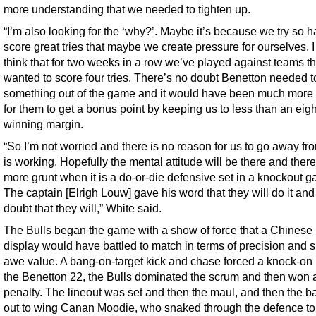
more understanding that we needed to tighten up.
“I’m also looking for the ‘why?’. Maybe it’s because we try so h
score great tries that maybe we create pressure for ourselves. I
think that for two weeks in a row we’ve played against teams th
wanted to score four tries. There’s no doubt Benetton needed t
something out of the game and it would have been much more di
for them to get a bonus point by keeping us to less than an eigh
winning margin.
“So I’m not worried and there is no reason for us to go away fr
is working. Hopefully the mental attitude will be there and there
more grunt when it is a do-or-die defensive set in a knockout 
The captain [Elrigh Louw] gave his word that they will do it and 
doubt that they will,” White said.
The Bulls began the game with a show of force that a Chinese m
display would have battled to match in terms of precision and 
awe value. A bang-on-target kick and chase forced a knock-on 
the Benetton 22, the Bulls dominated the scrum and then won 
penalty. The lineout was set and then the maul, and then the ba
out to wing Canan Moodie, who snaked through the defence to