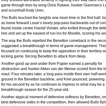
game through tries by wing Onisi Ratave, hooker Gianmarco L
and scrumhalf Andy Uren.
The Bulls touched the heights one more time in the first half, h
as loose forward Louw’s lovely pop-pass backwards out of con
found inside centre Harold Vorster, who knifed through the def
line and set up the easiest of run-ins for Moodie, scoring his se
The way the Bulls repelled the Benetton comeback in the seco
suggested a breakthrough in terms of game-management. The
focused on continuing to keep the opposition in their territory wi
kicking game, forcing Benetton to attack from deep.
Another good up-and-under from Papier earned a penalty for
obstruction and hooker Akker van der Merwe scored from the l
maul. Four minutes later, a long pass inside their own half went
ground in the Benetton backline, and Kriel pounced, powering
for his second try as he continues to impress in what may be a
breakthrough season for the 25-year-old.
Another atypical moment of defensive softness by Benetton, on
best defensive sides in the competition, then allowed Bulls flyh