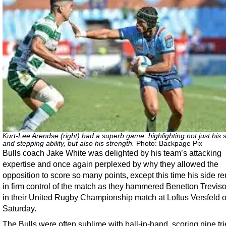
Kurt-Lee Arendse (right) had a superb game, highlighting not just his
and stepping ability, but also his strength.
Photo: Backpage Pix
Bulls coach Jake White was delighted by his team’s attacking
expertise and once again perplexed by why they allowed the
opposition to score so many points, except this time his side 
in firm control of the match as they hammered Benetton Trevis
in their United Rugby Championship match at Loftus Versfeld 
Saturday.
The Bulls were often sublime with ball-in-hand, scoring nine tri