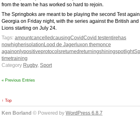
from the team he has worked so hard to rejoin.
The Springboks are meant to be playing the second Test again
Georgia on Friday night, with the series against the British and 
Lions starting on July 24.
Tags:
amount
cancelled
causing
Covid
Covid test
entire
has
now
higher
isolation
Lood de Jager
lux
on them
once
again
only
positive
protocols
returned
returning
shining
spotlight
Sp
time
training
Category
Rugby
,
Sport
« Previous Entries
↑ Top
Ken Borland
© Powered by
WordPress 6.8.7