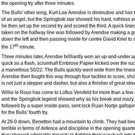
the opening try after three minutes.
The Bulls’ other wing, Kurt-Lee Arendse is diminutive and has 
of an angel, but the Springbok star showed his hard, ruthless 
he then set up the second try and scored the third. A quick line
taken on the halfway line was followed by Arendse making a gr
down the left and then passing inside for centre David Kriel to 
th
the 17
minute.
Three minutes later, Arendse brilliantly won an up-and-under a
quick as a flash, scrumhalf Embrose Papier kicked over the ruc
a marvellous 50/22. The Bulls quickly went wide from the lineo
Arendse then fought this way through four tackles to score, sh
is not just a stepper and dasher, but also a finisher of great stre
Willie le Roux has come to Loftus Versfeld for more than a few 
and the Springbok legend showed why as his break and mazy 
followed by a super inside-pass, sent lock Ruan Nortje gallopi
for the Bulls’ fourth try.
At 26-0 down, Benetton had a mountain to climb. They had be
terrible in terms of defence and discipline in the opening quarte
they showed admirable tenacity in fighting their way back into 