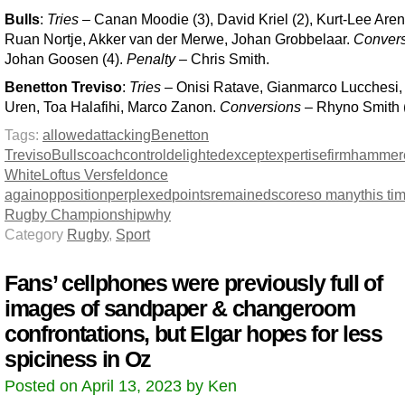
Bulls
:
Tries
– Canan Moodie (3), David Kriel (2), Kurt-Lee Are
Ruan Nortje, Akker van der Merwe, Johan Grobbelaar.
Conver
Johan Goosen (4).
Penalty
– Chris Smith.
Benetton Treviso
:
Tries
– Onisi Ratave, Gianmarco Lucchesi,
Uren, Toa Halafihi, Marco Zanon.
Conversions
– Rhyno Smith (
Tags:
allowed
attacking
Benetton
Treviso
Bulls
coach
control
delighted
except
expertise
firm
hammer
White
Loftus Versfeld
once
again
opposition
perplexed
points
remained
score
so many
this ti
Rugby Championship
why
Category
Rugby
,
Sport
Fans’ cellphones were previously full of
images of sandpaper & changeroom
confrontations, but Elgar hopes for less
spiciness in Oz
Posted on April 13, 2023 by Ken