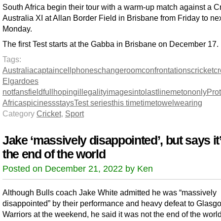
South Africa begin their tour with a warm-up match against a Cr
Australia XI at Allan Border Field in Brisbane from Friday to ne
Monday.
The first Test starts at the Gabba in Brisbane on December 17.
Tags:
Australia
captain
cellphones
changeroom
confrontations
cricket
c
Elgar
does
not
fans
field
full
hoping
illegality
images
into
last
line
met
on
only
Pro
Africa
spiciness
stays
Test series
this time
time
towel
wearing
Category
Cricket
,
Sport
Jake ‘massively disappointed’, but says it
the end of the world
Posted on December 21, 2022 by Ken
Although Bulls coach Jake White admitted he was “massively
disappointed” by their performance and heavy defeat to Glasg
Warriors at the weekend, he said it was not the end of the world