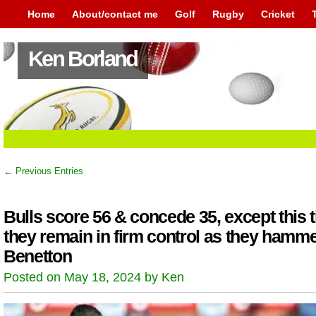
Home
About/contact me
Golf
Rugby
Cricket
Ken Borland
← Previous Entries
Bulls score 56 & concede 35, except this 
they remain in firm control as they hamm
Benetton
Posted on May 18, 2024 by Ken