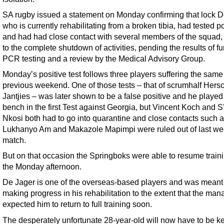
SA rugby issued a statement on Monday confirming that lock D
who is currently rehabilitating from a broken tibia, had tested po
and had had close contact with several members of the squad,
to the complete shutdown of activities, pending the results of fu
PCR testing and a review by the Medical Advisory Group.
Monday’s positive test follows three players suffering the same 
previous weekend. One of those tests – that of scrumhalf Hers
Jantjies – was later shown to be a false positive and he played 
bench in the first Test against Georgia, but Vincent Koch and S
Nkosi both had to go into quarantine and close contacts such 
Lukhanyo Am and Makazole Mapimpi were ruled out of last w
match.
But on that occasion the Springboks were able to resume train
the Monday afternoon.
De Jager is one of the overseas-based players and was meant
making progress in his rehabilitation to the extent that the ma
expected him to return to full training soon.
The desperately unfortunate 28-year-old will now have to be ke