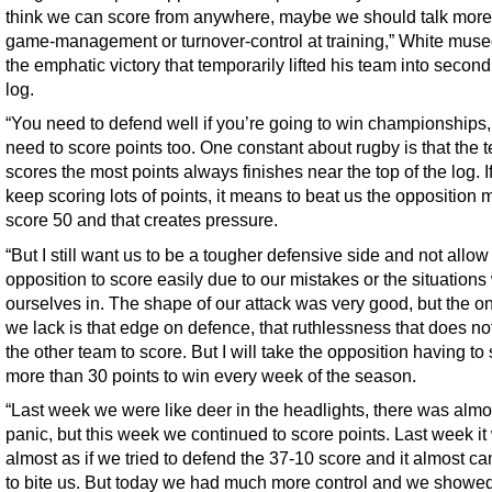
think we can score from anywhere, maybe we should talk more
game-management or turnover-control at training,” White mused
the emphatic victory that temporarily lifted his team into second
log.
“You need to defend well if you’re going to win championships,
need to score points too. One constant about rugby is that the 
scores the most points always finishes near the top of the log. I
keep scoring lots of points, it means to beat us the opposition 
score 50 and that creates pressure.
“But I still want us to be a tougher defensive side and not allow
opposition to score easily due to our mistakes or the situations
ourselves in. The shape of our attack was very good, but the o
we lack is that edge on defence, that ruthlessness that does no
the other team to score. But I will take the opposition having to
more than 30 points to win every week of the season.
“Last week we were like deer in the headlights, there was almo
panic, but this week we continued to score points. Last week it
almost as if we tried to defend the 37-10 score and it almost c
to bite us. But today we had much more control and we show