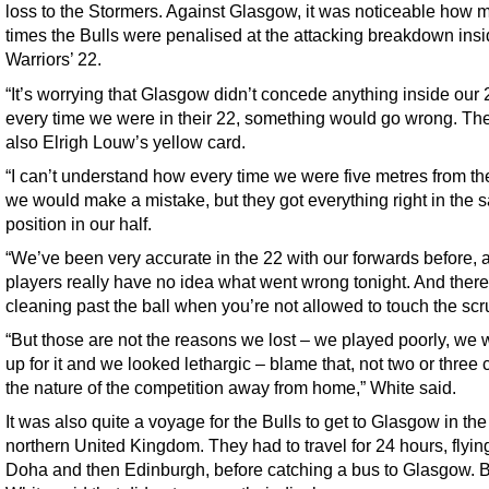
loss to the Stormers. Against Glasgow, it was noticeable how 
times the Bulls were penalised at the attacking breakdown insi
Warriors’ 22.
“It’s worrying that Glasgow didn’t concede anything inside our 
every time we were in their 22, something would go wrong. Th
also Elrigh Louw’s yellow card.
“I can’t understand how every time we were five metres from the
we would make a mistake, but they got everything right in the
position in our half.
“We’ve been very accurate in the 22 with our forwards before, 
players really have no idea what went wrong tonight. And ther
cleaning past the ball when you’re not allowed to touch the scr
“But those are not the reasons we lost – we played poorly, we 
up for it and we looked lethargic – blame that, not two or three ca
the nature of the competition away from home,” White said.
It was also quite a voyage for the Bulls to get to Glasgow in the
northern United Kingdom. They had to travel for 24 hours, flyin
Doha and then Edinburgh, before catching a bus to Glasgow. 