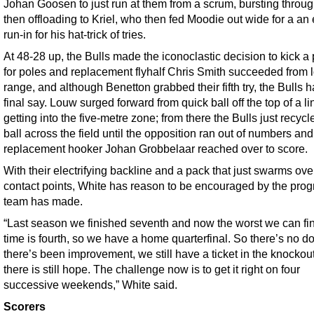
Johan Goosen to just run at them from a scrum, bursting throu
then offloading to Kriel, who then fed Moodie out wide for a an
run-in for his hat-trick of tries.
At 48-28 up, the Bulls made the iconoclastic decision to kick a
for poles and replacement flyhalf Chris Smith succeeded from 
range, and although Benetton grabbed their fifth try, the Bulls 
final say. Louw surged forward from quick ball off the top of a li
getting into the five-metre zone; from there the Bulls just recycl
ball across the field until the opposition ran out of numbers and
replacement hooker Johan Grobbelaar reached over to score.
With their electrifying backline and a pack that just swarms ove
contact points, White has reason to be encouraged by the prog
team has made.
“Last season we finished seventh and now the worst we can fin
time is fourth, so we have a home quarterfinal. So there’s no d
there’s been improvement, we still have a ticket in the knockou
there is still hope. The challenge now is to get it right on four
successive weekends,” White said.
Scorers