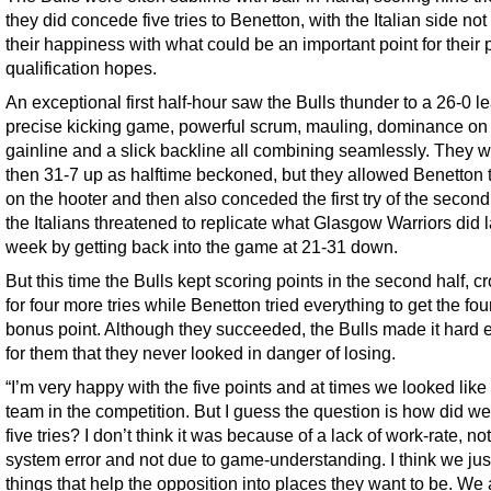
they did concede five tries to Benetton, with the Italian side not
their happiness with what could be an important point for their 
qualification hopes.
An exceptional first half-hour saw the Bulls thunder to a 26-0 le
precise kicking game, powerful scrum, mauling, dominance on
gainline and a slick backline all combining seamlessly. They 
then 31-7 up as halftime beckoned, but they allowed Benetton 
on the hooter and then also conceded the first try of the second
the Italians threatened to replicate what Glasgow Warriors did l
week by getting back into the game at 21-31 down.
But this time the Bulls kept scoring points in the second half, c
for four more tries while Benetton tried everything to get the four
bonus point. Although they succeeded, the Bulls made it hard
for them that they never looked in danger of losing.
“I’m very happy with the five points and at times we looked like
team in the competition. But I guess the question is how did we
five tries? I don’t think it was because of a lack of work-rate, not
system error and not due to game-understanding. I think we jus
things that help the opposition into places they want to be. We