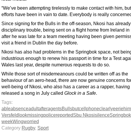
“We’ve been attempting tirelessly to make contact with him, bu
efforts have been in vain to date. Everybody is really concerned
Since signing for the Bulls in the off-season, Nkosi has alread
disciplinary trouble, being sent on a flight home from Ireland i
after he was late for a team meeting having been given permiss
visit a friend in Dublin the day before.
Nkosi has also had problems in the Springbok space, not bein
industrious enough to renew his passport in time for a Test aga
Wales last year, despite numerous requests to do so.
While those sort of misdemeanours could be written off as the
behaviour of an aero-head, there are now genuine concerns for
well-being of Nkosi, who also has a career as a rapper, having
released a song in July called
Glock in a Safe
.
Tags:
able
absence
adult
after
agents
Bulls
but
cellphone
clearly
eerie
him
Versfeld
look
missing
police
reported
Sbu Nkosi
silence
Springbok
week
Wing
worried
Category
Rugby
,
Sport