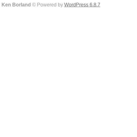
Ken Borland
© Powered by
WordPress 6.8.7