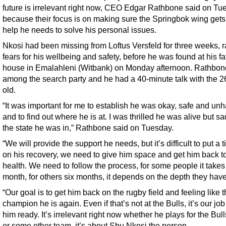
future is irrelevant right now, CEO Edgar Rathbone said on Tu
because their focus is on making sure the Springbok wing gets
help he needs to solve his personal issues.
Nkosi had been missing from Loftus Versfeld for three weeks, r
fears for his wellbeing and safety, before he was found at his fa
house in Emalahleni (Witbank) on Monday afternoon. Rathbo
among the search party and he had a 40-minute talk with the 2
old.
“It was important for me to establish he was okay, safe and un
and to find out where he is at. I was thrilled he was alive but sa
the state he was in,” Rathbone said on Tuesday.
“We will provide the support he needs, but it’s difficult to put a 
on his recovery, we need to give him space and get him back to 
health. We need to follow the process, for some people it take
month, for others six months, it depends on the depth they have
“Our goal is to get him back on the rugby field and feeling like 
champion he is again. Even if that’s not at the Bulls, it’s our job
him ready. It’s irrelevant right now whether he plays for the Bul
or some other team, it’s about Sbu Nkosi the person.