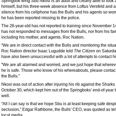
Springbok wing Sbu Nkosi is an adult and clearly able to look a
himself, but his three-week absence from Loftus Versfeld and a
silence from his cellphone has the Bulls and his agents so worr
he has been reported missing to the police.
The 26-year-old has not reported to training since November 1
has not responded to messages from the Bulls, nor from his fam
including his mother, and agents, Roc Nation.
“We are in direct contact with the Bulls and monitoring the situa
Roc Nation director Isaac Lugudde told
The Citizen
on Saturda
have also been unsuccessful with a lot of attempts to contact h
“We are all alarmed and worried, and we just hope that whereve
he is safe. Those who know of his whereabouts, please contact
the Bulls.”
Nkosi was out of action after injuring his rib against the Sharks
October 30, which kept him out of the Springboks’ end-of-year 
well.
“All I can say is that we hope Sbu is at least keeping safe despi
seclusion,” Edgar Rathbone, the Bulls’ CEO, was quoted as tel
local media.