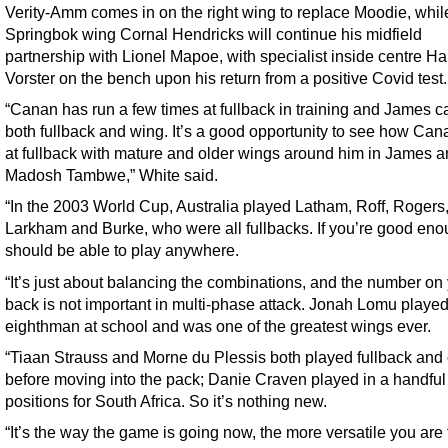
Verity-Amm comes in on the right wing to replace Moodie, whil
Springbok wing Cornal Hendricks will continue his midfield
partnership with Lionel Mapoe, with specialist inside centre Ha
Vorster on the bench upon his return from a positive Covid test.
“Canan has run a few times at fullback in training and James c
both fullback and wing. It’s a good opportunity to see how Ca
at fullback with mature and older wings around him in James 
Madosh Tambwe,” White said.
“In the 2003 World Cup, Australia played Latham, Roff, Rogers
Larkham and Burke, who were all fullbacks. If you’re good eno
should be able to play anywhere.
“It’s just about balancing the combinations, and the number on
back is not important in multi-phase attack. Jonah Lomu playe
eighthman at school and was one of the greatest wings ever.
“Tiaan Strauss and Morne du Plessis both played fullback and 
before moving into the pack; Danie Craven played in a handful
positions for South Africa. So it’s nothing new.
“It’s the way the game is going now, the more versatile you are