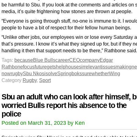
be harmful to Sbu. If you look at the comments and articles on 
media, it’s quite frightening how stones are thrown at people.
“Everyone is going through stuff, no-one is immune to it. I woul
people to have a bit of respect for their fellow human beings.
“Unlike other jobs, our employees win or lose every Saturday 
that’s pressure. I know it’s what they signed up for, but if they 
handling it then that support needs to be there,” Rathbone said
Tags:
because
Blue Bulls
career
CEO
company
Edgar
Rathbone
focus
future
gets
help
houses
irrelevant
issues
making
ne
now
rugby
Sbu Nkosi
solve
Springboks
sure
whether
Wing
Category
Rugby
,
Sport
Sbu an adult who can look after himself, b
worried Bulls report his absence to the
police
Posted on March 31, 2023 by Ken