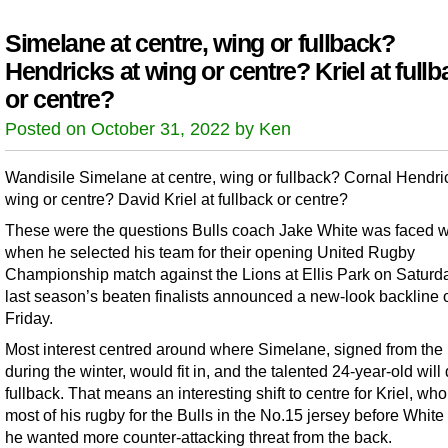
Simelane at centre, wing or fullback?
Hendricks at wing or centre? Kriel at fullb
or centre?
Posted on October 31, 2022 by Ken
Wandisile Simelane at centre, wing or fullback? Cornal Hendri
wing or centre? David Kriel at fullback or centre?
These were the questions Bulls coach Jake White was faced w
when he selected his team for their opening United Rugby
Championship match against the Lions at Ellis Park on Saturd
last season’s beaten finalists announced a new-look backline 
Friday.
Most interest centred around where Simelane, signed from the
during the winter, would fit in, and the talented 24-year-old will
fullback. That means an interesting shift to centre for Kriel, wh
most of his rugby for the Bulls in the No.15 jersey before Whit
he wanted more counter-attacking threat from the back.