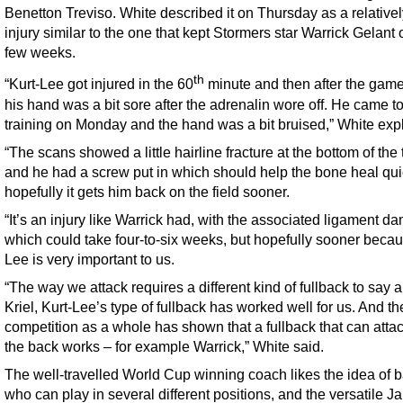
Benetton Treviso. White described it on Thursday as a relative
injury similar to the one that kept Stormers star Warrick Gelant o
few weeks.
th
“Kurt-Lee got injured in the 60
minute and then after the game 
his hand was a bit sore after the adrenalin wore off. He came t
training on Monday and the hand was a bit bruised,” White exp
“The scans showed a little hairline fracture at the bottom of th
and he had a screw put in which should help the bone heal qui
hopefully it gets him back on the field sooner.
“It’s an injury like Warrick had, with the associated ligament d
which could take four-to-six weeks, but hopefully sooner becau
Lee is very important to us.
“The way we attack requires a different kind of fullback to say 
Kriel, Kurt-Lee’s type of fullback has worked well for us. And th
competition as a whole has shown that a fullback that can atta
the back works – for example Warrick,” White said.
The well-travelled World Cup winning coach likes the idea of 
who can play in several different positions, and the versatile 