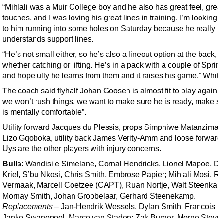
“Mihlali was a Muir College boy and he also has great feel, gre
touches, and I was loving his great lines in training. I’m lookin
to him running into some holes on Saturday because he really
understands support lines.
“He’s not small either, so he’s also a lineout option at the back,
whether catching or lifting. He’s in a pack with a couple of Spr
and hopefully he learns from them and it raises his game,” Whit
The coach said flyhalf Johan Goosen is almost fit to play again,
we won’t rush things, we want to make sure he is ready, make 
is mentally comfortable”.
Utility forward Jacques du Plessis, props Simphiwe Matanzim
Lizo Gqoboka, utility back James Verity-Amm and loose forwar
Uys are the other players with injury concerns.
Bulls
: Wandisile Simelane, Cornal Hendricks, Lionel Mapoe, 
Kriel, S’bu Nkosi, Chris Smith, Embrose Papier; Mihlali Mosi,
Vermaak, Marcell Coetzee (CAPT), Ruan Nortje, Walt Steenk
Mornay Smith, Johan Grobbelaar, Gerhard Steenekamp.
Replacements
– Jan-Hendrik Wessels, Dylan Smith, Francois 
Janko Swanepoel, Marco van Staden; Zak Burger, Morne Stey