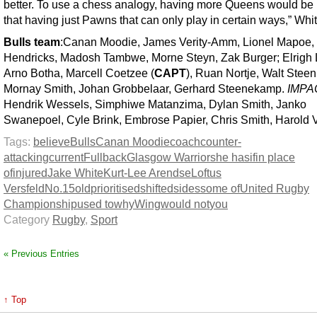
better. To use a chess analogy, having more Queens would be 
that having just Pawns that can only play in certain ways,” Whit
Bulls team
:Canan Moodie, James Verity-Amm, Lionel Mapoe,
Hendricks, Madosh Tambwe, Morne Steyn, Zak Burger; Elrigh
Arno Botha, Marcell Coetzee (
CAPT
), Ruan Nortje, Walt Stee
Mornay Smith, Johan Grobbelaar, Gerhard Steenekamp.
IMPA
Hendrik Wessels, Simphiwe Matanzima, Dylan Smith, Janko
Swanepoel, Cyle Brink, Embrose Papier, Chris Smith, Harold V
Tags:
believe
Bulls
Canan Moodie
coach
counter-
attacking
current
Fullback
Glasgow Warriors
he has
if
in place
of
injured
Jake White
Kurt-Lee Arendse
Loftus
Versfeld
No.15
old
prioritised
shifted
sides
some of
United Rugby
Championship
used to
why
Wing
would not
you
Category
Rugby
,
Sport
« Previous Entries
↑ Top