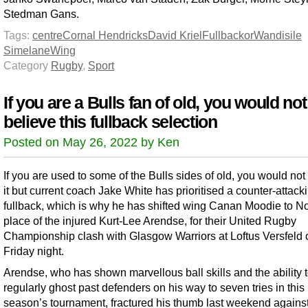
Stedman Gans.
Tags:
centre
Cornal Hendricks
David Kriel
Fullback
or
Wandisile
Simelane
Wing
Category
Rugby
,
Sport
If you are a Bulls fan of old, you would not
believe this fullback selection
Posted on May 26, 2022 by Ken
If you are used to some of the Bulls sides of old, you would not
it but current coach Jake White has prioritised a counter-attack
fullback, which is why he has shifted wing Canan Moodie to No
place of the injured Kurt-Lee Arendse, for their United Rugby
Championship clash with Glasgow Warriors at Loftus Versfeld 
Friday night.
Arendse, who has shown marvellous ball skills and the ability 
regularly ghost past defenders on his way to seven tries in this
season’s tournament, fractured his thumb last weekend agains