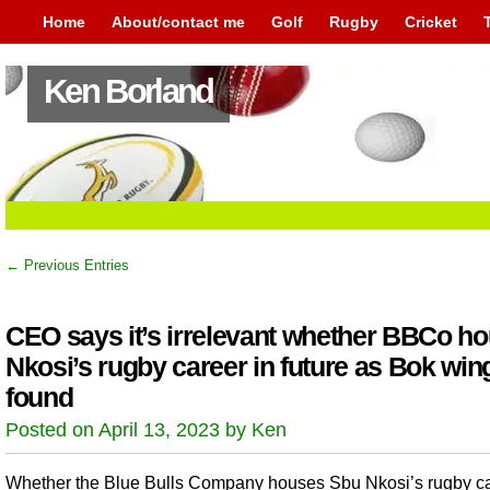
Home
About/contact me
Golf
Rugby
Cricket
Ken Borland
← Previous Entries
CEO says it’s irrelevant whether BBCo h
Nkosi’s rugby career in future as Bok wing
found
Posted on April 13, 2023 by Ken
Whether the Blue Bulls Company houses Sbu Nkosi’s rugby ca