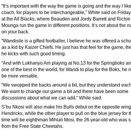
“It’s important with the way the game is going and the way I like
coach, for players to be interchangeable,” White said on Friday
at the All Blacks, where Beauden and Jordy Barrett and Richie
Mounga run the game in different positions. It’s not about the 
on your back.
“Wandisile is a gifted footballer, I believe he was offered a sch
as a kid by Kaizer Chiefs. He just has that feel for the game, t
he kicks with such good timing.
“And with Lukhanyo Am playing at No.13 for the Springboks a
one of the best in the world, for Wandi to play for the Boks, he 
be more versatile.
“We swopped the backs around a bit, but they understand each
We want to change our game a bit and there have been some
discussions about what we can add,” White said.
S’bu Nkosi will also make his Bulls debut on the opposite wing
Hendricks, while the other player to pull on the blue jersey for th
time will be eighthman Mihlali Mosi, the 26-year-old who was 
from the Free State Cheetahs.