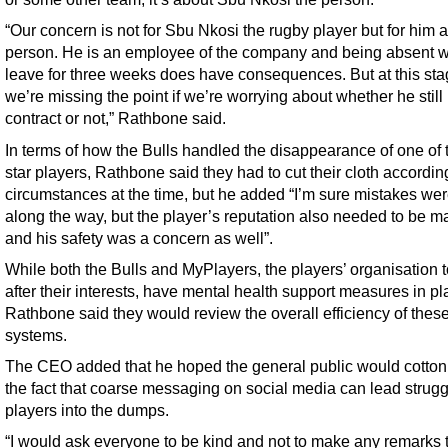
“Our concern is not for Sbu Nkosi the rugby player but for him 
person. He is an employee of the company and being absent w
leave for three weeks does have consequences. But at this sta
we’re missing the point if we’re worrying about whether he still
contract or not,” Rathbone said.
In terms of how the Bulls handled the disappearance of one of t
star players, Rathbone said they had to cut their cloth accordin
circumstances at the time, but he added “I’m sure mistakes w
along the way, but the player’s reputation also needed to be 
and his safety was a concern as well”.
While both the Bulls and MyPlayers, the players’ organisation t
after their interests, have mental health support measures in pl
Rathbone said they would review the overall efficiency of thes
systems.
The CEO added that he hoped the general public would cotton
the fact that coarse messaging on social media can lead strugg
players into the dumps.
“I would ask everyone to be kind and not to make any remarks 