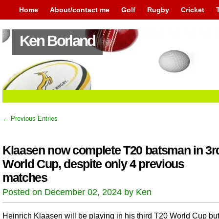
Home
About/contact me
Golf
Rugby
Cricket
Ken Borland
← Previous Entries
Klaasen now complete T20 batsman in 3r
World Cup, despite only 4 previous
matches
Posted on December 02, 2024 by Ken
Heinrich Klaasen will be playing in his third T20 World Cup but