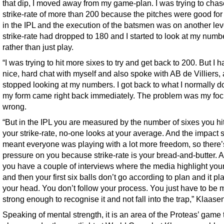
that dip, I moved away from my game-plan. I was trying to chas
strike-rate of more than 200 because the pitches were good for 
in the IPL and the execution of the batsmen was on another lev
strike-rate had dropped to 180 and I started to look at my numb
rather than just play.
“I was trying to hit more sixes to try and get back to 200. But I h
nice, hard chat with myself and also spoke with AB de Villiers,
stopped looking at my numbers. I got back to what I normally d
my form came right back immediately. The problem was my fo
wrong.
“But in the IPL you are measured by the number of sixes you hi
your strike-rate, no-one looks at your average. And the impact 
meant everyone was playing with a lot more freedom, so there’s
pressure on you because strike-rate is your bread-and-butter. 
you have a couple of interviews where the media highlight your
and then your first six balls don’t go according to plan and it pl
your head. You don’t follow your process. You just have to be 
strong enough to recognise it and not fall into the trap,” Klaase
Speaking of mental strength, it is an area of the Proteas’ game t