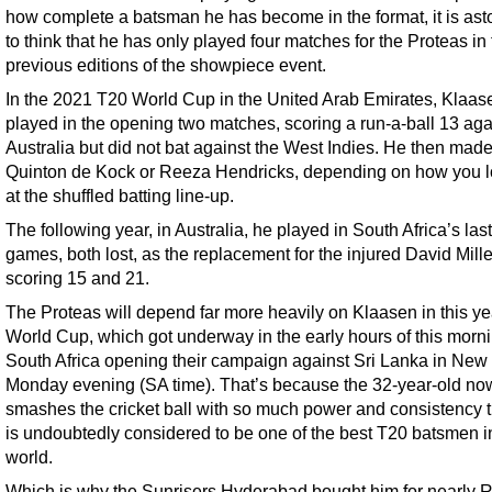
how complete a batsman he has become in the format, it is ast
to think that he has only played four matches for the Proteas in
previous editions of the showpiece event.
In the 2021 T20 World Cup in the United Arab Emirates, Klaas
played in the opening two matches, scoring a run-a-ball 13 aga
Australia but did not bat against the West Indies. He then made
Quinton de Kock or Reeza Hendricks, depending on how you 
at the shuffled batting line-up.
The following year, in Australia, he played in South Africa’s las
games, both lost, as the replacement for the injured David Mille
scoring 15 and 21.
The Proteas will depend far more heavily on Klaasen in this ye
World Cup, which got underway in the early hours of this morni
South Africa opening their campaign against Sri Lanka in New
Monday evening (SA time). That’s because the 32-year-old no
smashes the cricket ball with so much power and consistency t
is undoubtedly considered to be one of the best T20 batsmen i
world.
Which is why the Sunrisers Hyderabad bought him for nearly 