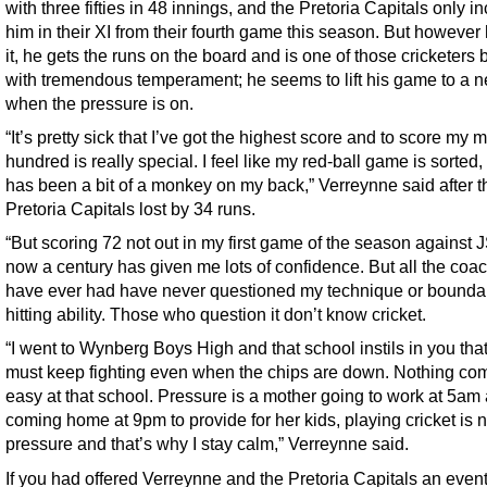
with three fifties in 48 innings, and the Pretoria Capitals only i
him in their XI from their fourth game this season. But however
it, he gets the runs on the board and is one of those cricketers
with tremendous temperament; he seems to lift his game to a n
when the pressure is on.
“It’s pretty sick that I’ve got the highest score and to score my 
hundred is really special. I feel like my red-ball game is sorted
has been a bit of a monkey on my back,” Verreynne said after t
Pretoria Capitals lost by 34 runs.
“But scoring 72 not out in my first game of the season against
now a century has given me lots of confidence. But all the coac
have ever had have never questioned my technique or bounda
hitting ability. Those who question it don’t know cricket.
“I went to Wynberg Boys High and that school instils in you tha
must keep fighting even when the chips are down. Nothing co
easy at that school. Pressure is a mother going to work at 5am
coming home at 9pm to provide for her kids, playing cricket is n
pressure and that’s why I stay calm,” Verreynne said.
If you had offered Verreynne and the Pretoria Capitals an event