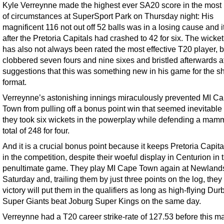
Kyle Verreynne made the highest ever SA20 score in the most 
of circumstances at SuperSport Park on Thursday night: His
magnificent 116 not out off 52 balls was in a losing cause and 
after the Pretoria Capitals had crashed to 42 for six. The wicke
has also not always been rated the most effective T20 player, b
clobbered seven fours and nine sixes and bristled afterwards a
suggestions that this was something new in his game for the sh
format.
Verreynne’s astonishing innings miraculously prevented MI C
Town from pulling off a bonus point win that seemed inevitable 
they took six wickets in the powerplay while defending a mam
total of 248 for four.
And it is a crucial bonus point because it keeps Pretoria Capita
in the competition, despite their woeful display in Centurion in t
penultimate game. They play MI Cape Town again at Newland
Saturday and, trailing them by just three points on the log, the
victory will put them in the qualifiers as long as high-flying Dur
Super Giants beat Joburg Super Kings on the same day.
Verreynne had a T20 career strike-rate of 127.53 before this ma