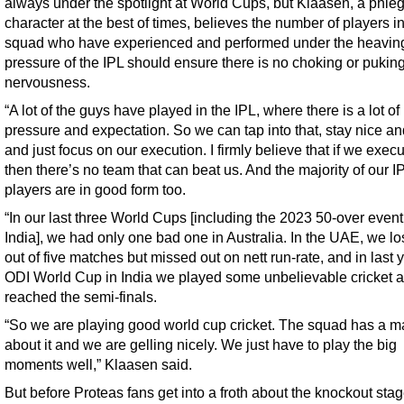
always under the spotlight at World Cups, but Klaasen, a phle
character at the best of times, believes the number of players in
squad who have experienced and performed under the heavin
pressure of the IPL should ensure there is no choking or pukin
nervousness.
“A lot of the guys have played in the IPL, where there is a lot of
pressure and expectation. So we can tap into that, stay nice a
and just focus on our execution. I firmly believe that if we execu
then there’s no team that can beat us. And the majority of our I
players are in good form too.
“In our last three World Cups [including the 2023 50-over event
India], we had only one bad one in Australia. In the UAE, we lo
out of five matches but missed out on nett run-rate, and in last 
ODI World Cup in India we played some unbelievable cricket 
reached the semi-finals.
“So we are playing good world cup cricket. The squad has a ma
about it and we are gelling nicely. We just have to play the big
moments well,” Klaasen said.
But before Proteas fans get into a froth about the knockout stag