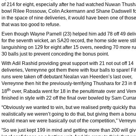
of 214 for eight, especially after he had watched Nuwan Thush
bowl Rilee Rossouw, Colin Ackermann and Shane Dadswell fo
in the space of nine deliveries, it would have been one of thos
that was too good to refuse.
Even though Wayne Parnell (23) helped him add 78 off 49 deli
for the seventh wicket, an SA20 record, the home side were stil
languishing on 129 for eight after 15 overs, needing 70 more ru
30 balls just to prevent conceding the bonus point.
With Adil Rashid providing great support with 21 not out off 14
deliveries, Verreynne got them there with four balls to spare! Fi
runs were taken off debutant Nealan van Heerden’s last over,
Verreynne then hit the previously-terrifying Thushara for 23 in 
th
18
over, Rabada went for 18 in the penultimate over and Ver
finished in style with 22 off the final over bowled by Sam Curra
“Obviously we wanted to win, but we realised pretty quickly tha
realistically we weren’t going to do that, but giving them a bonu
would mean we were basically out of the competition,” Verreyn
“So we just kept 199 in mind and getting more than 200 will giv