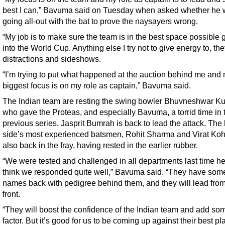
best I can,” Bavuma said on Tuesday when asked whether he w
going all-out with the bat to prove the naysayers wrong.
“My job is to make sure the team is in the best space possible 
into the World Cup. Anything else I try not to give energy to, they
distractions and sideshows.
“I’m trying to put what happened at the auction behind me and
biggest focus is on my role as captain,” Bavuma said.
The Indian team are resting the swing bowler Bhuvneshwar K
who gave the Proteas, and especially Bavuma, a torrid time in 
previous series. Jasprit Bumrah is back to lead the attack. Th
side’s most experienced batsmen, Rohit Sharma and Virat Kohl
also back in the fray, having rested in the earlier rubber.
“We were tested and challenged in all departments last time he
think we responded quite well,” Bavuma said. “They have som
names back with pedigree behind them, and they will lead from
front.
“They will boost the confidence of the Indian team and add so
factor. But it’s good for us to be coming up against their best pl