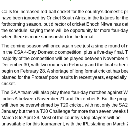
Calls for increased red-ball cricket for the country’s domestic p
have been ignored by Cricket South Africa in the fixtures for th
forthcoming season, but director of cricket Enoch Nkwe has d
the schedule, saying there will be opportunity for more four-day
when there is more sponsorship for the format.
The coming season will once again see just a single round of
in the CSA 4-Day Domestic competition, plus a five-day final. 
majority of the competition will be played between November 
December 30, with two rounds in February and the final schedu
begin on February 28. A shortage of long format cricket has be
blamed for the Proteas’ poor results in recent years, especially 
cricket.
The SA A team will also play three four-day matches against W
Indies A between November 21 and December 8. But the pro
will then be overwhelmed by T20 cricket, with not only the SA2
January but then a T20 Challenge for more than seven weeks 
March 8 to April 28. Most of the country’s top players will be
unavailable for this tournament, with the IPL starting on March 