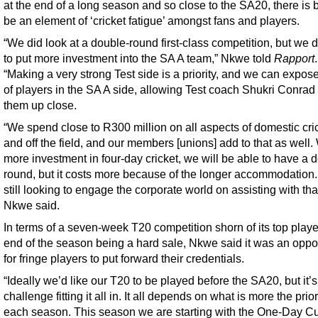
at the end of a long season and so close to the SA20, there is 
be an element of ‘cricket fatigue’ amongst fans and players.
“We did look at a double-round first-class competition, but we 
to put more investment into the SA A team,” Nkwe told
Rapport
.
“Making a very strong Test side is a priority, and we can expos
of players in the SA A side, allowing Test coach Shukri Conrad
them up close.
“We spend close to R300 million on all aspects of domestic cri
and off the field, and our members [unions] add to that as well.
more investment in four-day cricket, we will be able to have a 
round, but it costs more because of the longer accommodation
still looking to engage the corporate world on assisting with that
Nkwe said.
In terms of a seven-week T20 competition shorn of its top playe
end of the season being a hard sale, Nkwe said it was an oppo
for fringe players to put forward their credentials.
“Ideally we’d like our T20 to be played before the SA20, but it’s
challenge fitting it all in. It all depends on what is more the prior
each season. This season we are starting with the One-Day Cu