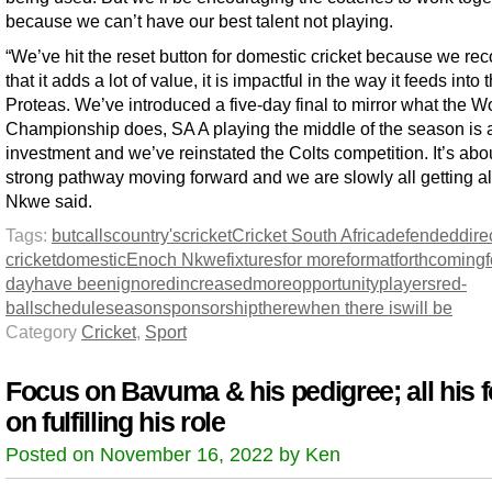
because we can’t have our best talent not playing.
“We’ve hit the reset button for domestic cricket because we re
that it adds a lot of value, it is impactful in the way it feeds into 
Proteas. We’ve introduced a five-day final to mirror what the W
Championship does, SA A playing the middle of the season is 
investment and we’ve reinstated the Colts competition. It’s abo
strong pathway moving forward and we are slowly all getting al
Nkwe said.
Tags:
but
calls
country's
cricket
Cricket South Africa
defended
dire
cricket
domestic
Enoch Nkwe
fixtures
for more
format
forthcoming
day
have been
ignored
increased
more
opportunity
players
red-
ball
schedule
season
sponsorship
there
when there is
will be
Category
Cricket
,
Sport
Focus on Bavuma & his pedigree; all his 
on fulfilling his role
Posted on November 16, 2022 by Ken