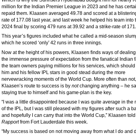
million for the Indian Premier League in 2023 and he has certa
repaid them. Klaasen averaged 49.78 and scored at a blistering
rate of 177.08 last year, and last week he helped his team into 
2024 final by scoring 479 runs at 39.92 and a strike-rate of 171
This year’s figures included what he called a mid-season slum
which he scored ‘only’ 42 runs in three innings.
Now at the height of his powers, Klaasen finds ways of dealing
the immense pressure of expectation from the fanatical Indian 
the team owners paying millions for his services, which should
him and his fellow IPL stars in good stead during the more
nervewracking moments of the World Cup. More often than not
Klaasen’s route to success is by
not
changing anything – he s
staying true to himself and his game-plan is the key.
“I was a little disappointed because I was quite average in the
of the IPL, but I was still pleased with my figures after such a b
and hopefully I can carry that into the World Cup,” Klaasen told
Rapport
from Fort Lauderdale this week.
“My success is based on not moving away from what I do and 