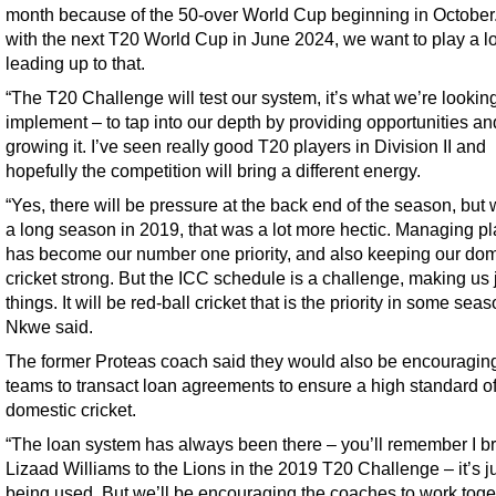
month because of the 50-over World Cup beginning in October
with the next T20 World Cup in June 2024, we want to play a lo
leading up to that.
“The T20 Challenge will test our system, it’s what we’re looking
implement – to tap into our depth by providing opportunities an
growing it. I’ve seen really good T20 players in Division II and
hopefully the competition will bring a different energy.
“Yes, there will be pressure at the back end of the season, but
a long season in 2019, that was a lot more hectic. Managing p
has become our number one priority, and also keeping our dom
cricket strong. But the ICC schedule is a challenge, making us 
things. It will be red-ball cricket that is the priority in some seas
Nkwe said.
The former Proteas coach said they would also be encouragin
teams to transact loan agreements to ensure a high standard of
domestic cricket.
“The loan system has always been there – you’ll remember I b
Lizaad Williams to the Lions in the 2019 T20 Challenge – it’s ju
being used. But we’ll be encouraging the coaches to work toge