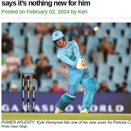
says it’s nothing new for him
Posted on February 02, 2024 by Ken
POWER APLENTY: Kyle Verreynne hits one of his nine sixes for Pretoria Ca
Photo: Arjun Singh