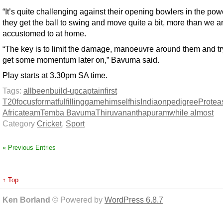
“It’s quite challenging against their opening bowlers in the pow
they get the ball to swing and move quite a bit, more than we a
accustomed to at home.
“The key is to limit the damage, manoeuvre around them and t
get some momentum later on,” Bavuma said.
Play starts at 3.30pm SA time.
Tags:
all
been
build-up
captain
first
T20
focus
format
fulfilling
game
himself
his
India
on
pedigree
Protea
Africa
team
Temba Bavuma
Thiruvananthapuram
while almost
Category
Cricket
,
Sport
« Previous Entries
↑ Top
Ken Borland
© Powered by
WordPress 6.8.7