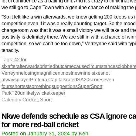
lot of confidence as a batting unit. And it’s crazy to think that we
we still go to Cape Town with a genuine chance of making the p
“So it felt like a win afterwards, we knew getting 200 keeps us i
competition even if it was a really daunting target. So the mood
changeroom was that it was a small victory we will take and th
positivity is definitely there. We are still in with a chance of win
competition, so we can’t be too down,” Verreynne said with typi
tenacity.
Tags:
42 for
six
after
afterwards
bristled
but
came
cause
circumstances
clobber
Verreynne
losing
magnificent
most
new
nine sixes
not
always
player
Pretoria Capitals
rated
SA20
score
seven
fours
shortest
something
suggestions
SuperSport
Park
T20
unlikely
wicketkeeper
Category
Cricket
,
Sport
Nkwe defends schedule as CSA ignore ca
for more red-ball cricket
Posted on January 31, 2024 by Ken