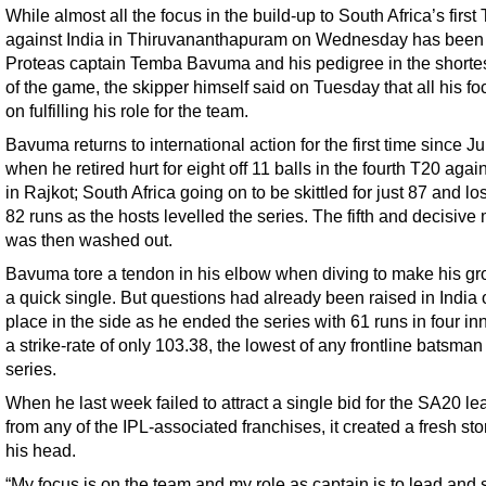
While almost all the focus in the build-up to South Africa’s first
against India in Thiruvananthapuram on Wednesday has been
Proteas captain Temba Bavuma and his pedigree in the shortes
of the game, the skipper himself said on Tuesday that all his fo
on fulfilling his role for the team.
Bavuma returns to international action for the first time since J
when he retired hurt for eight off 11 balls in the fourth T20 agai
in Rajkot; South Africa going on to be skittled for just 87 and lo
82 runs as the hosts levelled the series. The fifth and decisive
was then washed out.
Bavuma tore a tendon in his elbow when diving to make his g
a quick single. But questions had already been raised in India 
place in the side as he ended the series with 61 runs in four inn
a strike-rate of only 103.38, the lowest of any frontline batsman 
series.
When he last week failed to attract a single bid for the SA20 l
from any of the IPL-associated franchises, it created a fresh st
his head.
“My focus is on the team and my role as captain is to lead and 