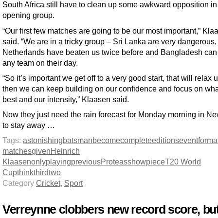
South Africa still have to clean up some awkward opposition in 
opening group.
“Our first few matches are going to be our most important,” Kla
said. “We are in a tricky group – Sri Lanka are very dangerous,
Netherlands have beaten us twice before and Bangladesh can
any team on their day.
“So it’s important we get off to a very good start, that will relax 
then we can keep building on our confidence and focus on wh
best and our intensity,” Klaasen said.
Now they just need the rain forecast for Monday morning in N
to stay away …
Tags:
astonishing
batsman
become
complete
editions
event
forma
matches
given
Heinrich
Klaasen
only
playing
previous
Proteas
showpiece
T20 World
Cup
think
third
two
Category
Cricket
,
Sport
Verreynne clobbers new record score, bu