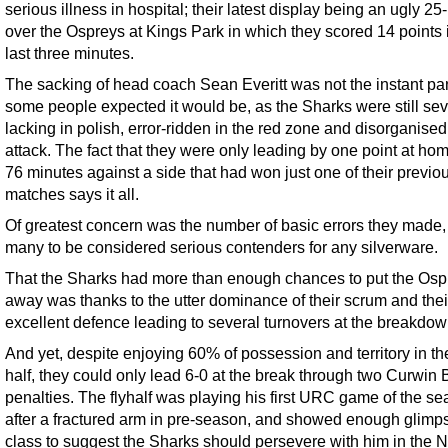
serious illness in hospital; their latest display being an ugly 25
over the Ospreys at Kings Park in which they scored 14 points 
last three minutes.
The sacking of head coach Sean Everitt was not the instant p
some people expected it would be, as the Sharks were still sev
lacking in polish, error-ridden in the red zone and disorganise
attack. The fact that they were only leading by one point at hom
76 minutes against a side that had won just one of their previo
matches says it all.
Of greatest concern was the number of basic errors they made, 
many to be considered serious contenders for any silverware.
That the Sharks had more than enough chances to put the Osp
away was thanks to the utter dominance of their scrum and thei
excellent defence leading to several turnovers at the breakdow
And yet, despite enjoying 60% of possession and territory in the 
half, they could only lead 6-0 at the break through two Curwin
penalties. The flyhalf was playing his first URC game of the s
after a fractured arm in pre-season, and showed enough glimp
class to suggest the Sharks should persevere with him in the 