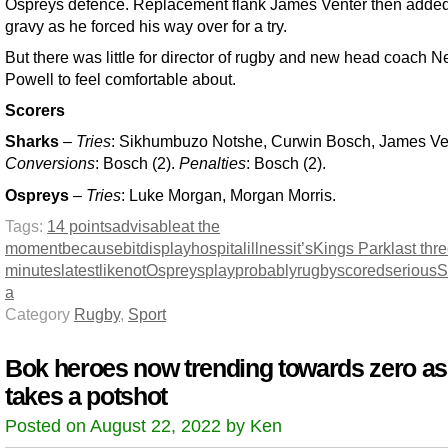
Ospreys defence. Replacement flank James Venter then adde
gravy as he forced his way over for a try.
But there was little for director of rugby and new head coach Ne
Powell to feel comfortable about.
Scorers
Sharks
–
Tries
: Sikhumbuzo Notshe, Curwin Bosch, James Ve
Conversions
: Bosch (2).
Penalties
: Bosch (2).
Ospreys
–
Tries
: Luke Morgan, Morgan Morris.
Tags:
14 points
advisable
at the
moment
because
bit
display
hospital
illness
it’s
Kings Park
last thr
minutes
latest
like
not
Ospreys
play
probably
rugby
scored
serious
S
a
Category
Rugby
,
Sport
Bok heroes now trending towards zero as
takes a potshot
Posted on August 22, 2022 by Ken