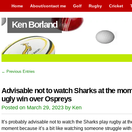
Home
About/contact me
Golf
Rugby
Cricket
Ken Borland
← Previous Entries
Advisable not to watch Sharks at the mom
ugly win over Ospreys
Posted on March 29, 2023 by Ken
It’s probably advisable not to watch the Sharks play rugby at th
moment because it’s a bit like watching someone struggle with