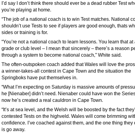
I’d say I don’t think there should ever be a dead rubber Test w
you’re playing at home.
“The job of a national coach is to win Test matches. National 
shouldn’t use Tests to see if players are good enough, thats wh
sides or training is for.
“You’re not a national coach to learn lessons. You learn that at
grade or club level – I mean that sincerely – there’s a reason 
through a system to become national coach,” White said.
The often-outspoken coach added that Wales will love the pros
a winner-takes-all contest in Cape Town and the situation the
Springboks have put themselves in.
“What I’m expecting on Saturday is massive amounts of pressu
he [Nienaber] didn’t need. Nienaber could have won the Serie
now he’s created a real cauldron in Cape Town.
“It’s at sea level, and the Welsh will be boosted by the fact they
contested Tests on the highveld. Wales will come brimming wit
confidence. I’ve coached against them, and the one thing they 
is go away.