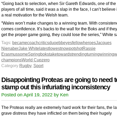
“Going back to selection, when Sir Gareth Edwards, one of the 
players of all time, said it was a slap in the face, I can’t believe 
a real motivation for the Welsh team.
“Wales won’t make changes to a winning team. With consisten
comes confidence. It’s backs to the wall for the Boks and if they
get the proper game going, they could lose the series,” White s
Tags:
became
coach
critics
duo
ebb
eyes
fellow
heroes
Jacques
Nienaber
Jake White
latest
lowest
now
potshot
Rassie
Erasmus
some
Springboks
take
towards
trending
turning
winning
w
champions
World Cup
zero
Category
Rugby
,
Sport
Disappointing Proteas are going to need t
stamp out this infuriating inconsistency
Posted on April 19, 2022 by Ken
The Proteas really are extremely hard work for their fans, the la
grave distress they have inflicted on them being their hugely