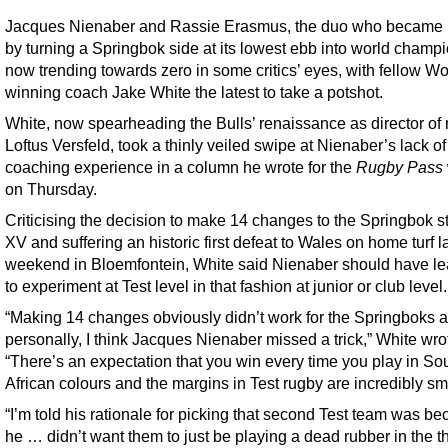
Jacques Nienaber and Rassie Erasmus, the duo who became
by turning a Springbok side at its lowest ebb into world champi
now trending towards zero in some critics’ eyes, with fellow W
winning coach Jake White the latest to take a potshot.
White, now spearheading the Bulls’ renaissance as director of 
Loftus Versfeld, took a thinly veiled swipe at Nienaber’s lack of
coaching experience in a column he wrote for the
Rugby Pass
on Thursday.
Criticising the decision to make 14 changes to the Springbok st
XV and suffering an historic first defeat to Wales on home turf l
weekend in Bloemfontein, White said Nienaber should have lea
to experiment at Test level in that fashion at junior or club level.
“Making 14 changes obviously didn’t work for the Springboks 
personally, I think Jacques Nienaber missed a trick,” White wro
“There’s an expectation that you win every time you play in So
African colours and the margins in Test rugby are incredibly sm
“I’m told his rationale for picking that second Test team was b
he … didn’t want them to just be playing a dead rubber in the th