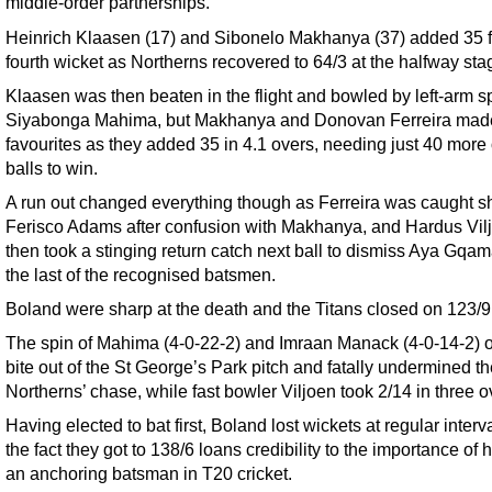
middle-order partnerships.
Heinrich Klaasen (17) and Sibonelo Makhanya (37) added 35 f
fourth wicket as Northerns recovered to 64/3 at the halfway sta
Klaasen was then beaten in the flight and bowled by left-arm s
Siyabonga Mahima, but Makhanya and Donovan Ferreira mad
favourites as they added 35 in 4.1 overs, needing just 40 more 
balls to win.
A run out changed everything though as Ferreira was caught sh
Ferisco Adams after confusion with Makhanya, and Hardus Vil
then took a stinging return catch next ball to dismiss Aya Gqam
the last of the recognised batsmen.
Boland were sharp at the death and the Titans closed on 123/9
The spin of Mahima (4-0-22-2) and Imraan Manack (4-0-14-2) 
bite out of the St George’s Park pitch and fatally undermined t
Northerns’ chase, while fast bowler Viljoen took 2/14 in three o
Having elected to bat first, Boland lost wickets at regular interva
the fact they got to 138/6 loans credibility to the importance of 
an anchoring batsman in T20 cricket.