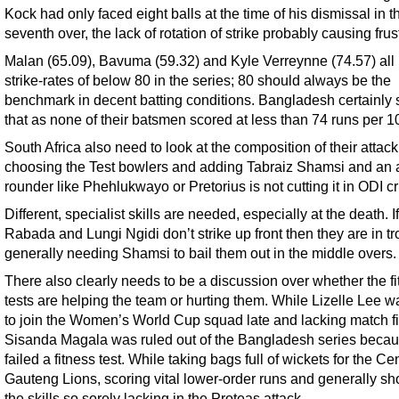
Kock had only faced eight balls at the time of his dismissal in t
seventh over, the lack of rotation of strike probably causing frus
Malan (65.09), Bavuma (59.32) and Kyle Verreynne (74.57) all
strike-rates of below 80 in the series; 80 should always be the
benchmark in decent batting conditions. Bangladesh certainl
that as none of their batsmen scored at less than 74 runs per 10
South Africa also need to look at the composition of their attac
choosing the Test bowlers and adding Tabraiz Shamsi and an a
rounder like Phehlukwayo or Pretorius is not cutting it in ODI cr
Different, specialist skills are needed, especially at the death. If
Rabada and Lungi Ngidi don’t strike up front then they are in tr
generally needing Shamsi to bail them out in the middle overs.
There also clearly needs to be a discussion over whether the f
tests are helping the team or hurting them. While Lizelle Lee w
to join the Women’s World Cup squad late and lacking match fi
Sisanda Magala was ruled out of the Bangladesh series beca
failed a fitness test. While taking bags full of wickets for the Cen
Gauteng Lions, scoring vital lower-order runs and generally s
the skills so sorely lacking in the Proteas attack.