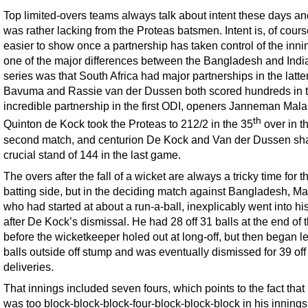
Top limited-overs teams always talk about intent these days an
was rather lacking from the Proteas batsmen. Intent is, of cours
easier to show once a partnership has taken control of the inn
one of the major differences between the Bangladesh and Indi
series was that South Africa had major partnerships in the latt
Bavuma and Rassie van der Dussen both scored hundreds in t
incredible partnership in the first ODI, openers Janneman Mal
th
Quinton de Kock took the Proteas to 212/2 in the 35
over in t
second match, and centurion De Kock and Van der Dussen sh
crucial stand of 144 in the last game.
The overs after the fall of a wicket are always a tricky time for t
batting side, but in the deciding match against Bangladesh, Ma
who had started at about a run-a-ball, inexplicably went into his
after De Kock’s dismissal. He had 28 off 31 balls at the end of 
before the wicketkeeper holed out at long-off, but then began l
balls outside off stump and was eventually dismissed for 39 off
deliveries.
That innings included seven fours, which points to the fact tha
was too block-block-block-four-block-block-block in his innings