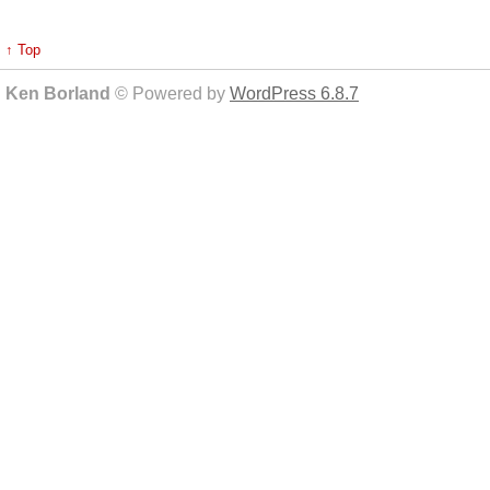
↑ Top
Ken Borland
© Powered by
WordPress 6.8.7