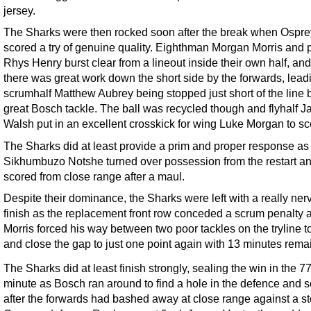
jersey.
The Sharks were then rocked soon after the break when Ospre
scored a try of genuine quality. Eighthman Morgan Morris and 
Rhys Henry burst clear from a lineout inside their own half, an
there was great work down the short side by the forwards, lead
scrumhalf Matthew Aubrey being stopped just short of the line 
great Bosch tackle. The ball was recycled though and flyhalf J
Walsh put in an excellent crosskick for wing Luke Morgan to sc
The Sharks did at least provide a prim and proper response as 
Sikhumbuzo Notshe turned over possession from the restart a
scored from close range after a maul.
Despite their dominance, the Sharks were left with a really ner
finish as the replacement front row conceded a scrum penalty 
Morris forced his way between two poor tackles on the tryline t
and close the gap to just one point again with 13 minutes rema
The Sharks did at least finish strongly, sealing the win in the 7
minute as Bosch ran around to find a hole in the defence and 
after the forwards had bashed away at close range against a st