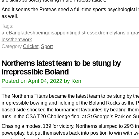
And it seems the Proteas need a full-time sports psychologist 
as well.
Tags:
are
Bangladesh
being
disappointing
distress
extremely
fans
for
gra
loss
them
work
Category
Cricket
,
Sport
Northerns latest team to be stung by
irrepressible Boland
Posted on April 04, 2022 by Ken
The Northerns Titans became the latest team to be stung by th
irrepressible bowling and fielding of the Boland Rocks as the P
based side shocked the tournament favourites by beating them
runs in the CSA T20 Challenge final at St George’s Park on S
Chasing a modest 139 for victory, Northerns slumped to 29/3 in
powerplay, but put themselves back into position to win with t