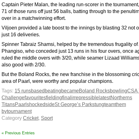
Captain Pieter Malan, the leading run-scorer in the tournament
71 of those runs off just 56 balls, batting through to the penulti
over in a matchwinning effort.
Viljoen provided a late boost to the innings by blasting 32 not o
just 16 deliveries.
Spinner Tabraiz Shamsi, helped by the tremendous frugality of
Phangiso, who conceded just 13 runs in his four overs, once a
ruled the middle overs with 3/20, while seamer Lizaad William
also good with 2/30.
But the Boland Rocks, the new franchise in the blossoming cri
area of Paarl, were worthy and popular champions.
Tags:
15 runs
based
beating
became
Boland Rocks
bowling
CSA 
Challenge
favourites
fielding
final
irrepressible
latest
Northerns
Titans
Paarl
shocked
side
St George’s Park
stung
team
them
by
tournament
Category
Cricket
,
Sport
« Previous Entries