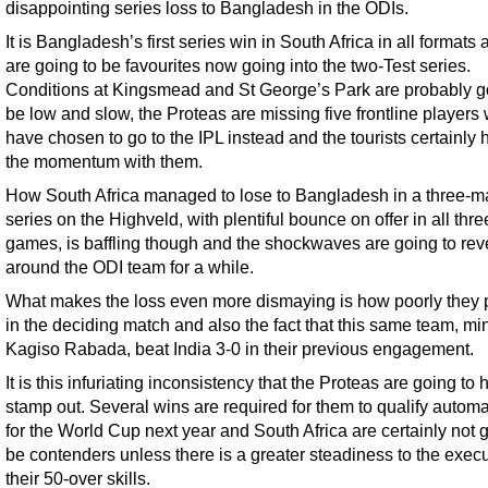
disappointing series loss to Bangladesh in the ODIs.
It is Bangladesh’s first series win in South Africa in all formats
are going to be favourites now going into the two-Test series.
Conditions at Kingsmead and St George’s Park are probably g
be low and slow, the Proteas are missing five frontline players
have chosen to go to the IPL instead and the tourists certainly 
the momentum with them.
How South Africa managed to lose to Bangladesh in a three-m
series on the Highveld, with plentiful bounce on offer in all thre
games, is baffling though and the shockwaves are going to rev
around the ODI team for a while.
What makes the loss even more dismaying is how poorly they 
in the deciding match and also the fact that this same team, mi
Kagiso Rabada, beat India 3-0 in their previous engagement.
It is this infuriating inconsistency that the Proteas are going to 
stamp out. Several wins are required for them to qualify automa
for the World Cup next year and South Africa are certainly not 
be contenders unless there is a greater steadiness to the execu
their 50-over skills.