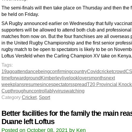
The semi-finals will then take place on Thursday and then the fi
be held on Friday.
SA Rugby announced earlier on Wednesday that fully vaccina
supporters will be allowed to attend both club and professional
matches from now on. But the four franchises are all overseas 
in the United Rugby Championship and the first senior profess
rugby match to be open to spectators is likely to be on Novemb
Loftus Versfeld when the Carling Champion XV take on Kenya
Tags:
19
ago
attendance
being
confirming
country
Covid
cricket
crowd
C
time
forward
ground
Kimberley
live
look
lovers
months
next
week
plans
resume
since
spectators
spread
T20 Provincial Knock
Cup
through
uncontrollably
virus
watching
Category
Cricket
,
Sport
Better facilities for the family the main re
Duane left Loftus
Posted on October 08, 2021 by Ken