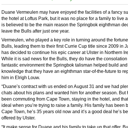
Duane Vermeulen may have enjoyed the facilities of a fancy sui
the hotel at Loftus Park, but it was no place for a family to live 
is believed to be the main reason the Springbok eighthman de
leave the Bulls after just one year.
Vermeulen, who played a key role in turning around the fortune
Bulls, leading them to their first Currie Cup title since 2009 in 
has decided to continue his epic career at Ulster in Northern Ir
While it is sad news for the Bulls, they do have the consolation 
fantastic environment the Springbok talisman helped build and
knowledge that they have an eighthman star-of-the-future to re
him in Elrigh Louw.
“Duane’s contract with us ended on August 31 and we had plen
chats about his plans and wanted him for another season. But
been commuting from Cape Town, staying in the hotel, and that
ideal when you’re trying to raise a family. His family has been 
Cape Town, he’s 35 years old now and it’s a good deal he’s b
offered by Ulster.
“It make sense for Duane and his family to take up that offer. Bu