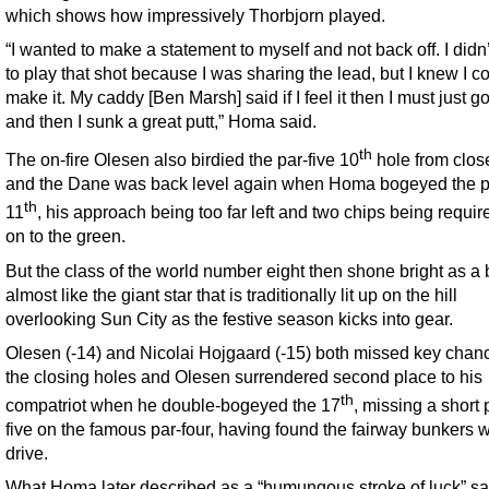
which shows how impressively Thorbjorn played.
“I wanted to make a statement to myself and not back off. I didn
to play that shot because I was sharing the lead, but I knew I c
make it. My caddy [Ben Marsh] said if I feel it then I must just go 
and then I sunk a great putt,” Homa said.
th
The on-fire Olesen also birdied the par-five 10
hole from clos
and the Dane was back level again when Homa bogeyed the p
th
11
, his approach being too far left and two chips being requir
on to the green.
But the class of the world number eight then shone bright as a
almost like the giant star that is traditionally lit up on the hill
overlooking Sun City as the festive season kicks into gear.
Olesen (-14) and Nicolai Hojgaard (-15) both missed key chan
the closing holes and Olesen surrendered second place to his
th
compatriot when he double-bogeyed the 17
, missing a short p
five on the famous par-four, having found the fairway bunkers w
drive.
What Homa later described as a “humungous stroke of luck” s