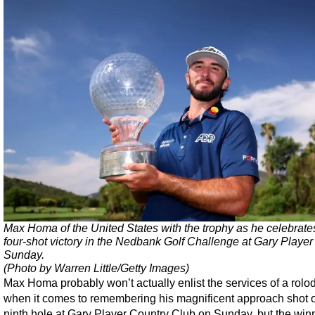
Max Homa of the United States with the trophy as he celebrate
four-shot victory in the Nedbank Golf Challenge at Gary Playe
Sunday.
(Photo by Warren Little/Getty Images)
Max Homa probably won’t actually enlist the services of a rolo
when it comes to remembering his magnificent approach shot 
ninth hole at Gary Player Country Club on Sunday, but the winn