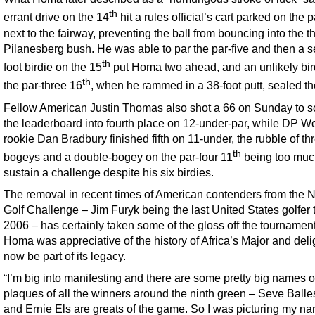
th
errant drive on the 14
hit a rules official’s cart parked on the
next to the fairway, preventing the ball from bouncing into the t
Pilanesberg bush. He was able to par the par-five and then a 
th
foot birdie on the 15
put Homa two ahead, and an unlikely bir
th
the par-three 16
, when he rammed in a 38-foot putt, sealed th
Fellow American Justin Thomas also shot a 66 on Sunday to s
the leaderboard into fourth place on 12-under-par, while DP Wo
rookie Dan Bradbury finished fifth on 11-under, the rubble of th
th
bogeys and a double-bogey on the par-four 11
being too muc
sustain a challenge despite his six birdies.
The removal in recent times of American contenders from the
Golf Challenge – Jim Furyk being the last United States golfer 
2006 – has certainly taken some of the gloss off the tournament
Homa was appreciative of the history of Africa’s Major and deli
now be part of its legacy.
“I’m big into manifesting and there are some pretty big names o
plaques of all the winners around the ninth green – Seve Balle
and Ernie Els are greats of the game. So I was picturing my n