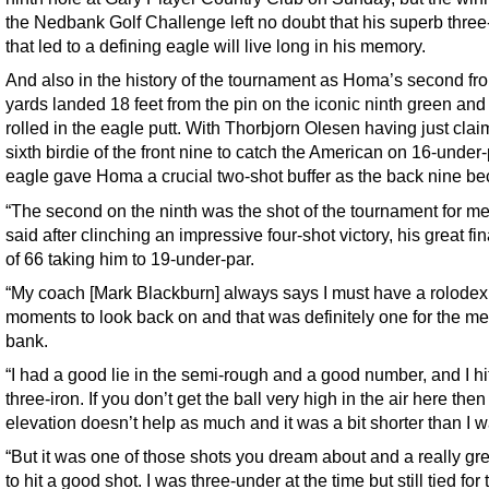
the Nedbank Golf Challenge left no doubt that his superb three
that led to a defining eagle will live long in his memory.
And also in the history of the tournament as Homa’s second fr
yards landed 18 feet from the pin on the iconic ninth green and
rolled in the eagle putt. With Thorbjorn Olesen having just clai
sixth birdie of the front nine to catch the American on 16-under-
eagle gave Homa a crucial two-shot buffer as the back nine b
“The second on the ninth was the shot of the tournament for m
said after clinching an impressive four-shot victory, his great fi
of 66 taking him to 19-under-par.
“My coach [Mark Blackburn] always says I must have a rolodex 
moments to look back on and that was definitely one for the m
bank.
“I had a good lie in the semi-rough and a good number, and I hi
three-iron. If you don’t get the ball very high in the air here then
elevation doesn’t help as much and it was a bit shorter than I 
“But it was one of those shots you dream about and a really gre
to hit a good shot. I was three-under at the time but still tied for 