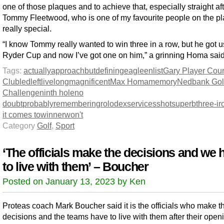
one of those plaques and to achieve that, especially straight af
Tommy Fleetwood, who is one of my favourite people on the pla
really special.
“I know Tommy really wanted to win three in a row, but he got u
Ryder Cup and now I’ve got one on him,” a grinning Homa said
Tags:
actually
approach
but
defining
eagle
enlist
Gary Player Coun
Club
led
left
live
long
magnificent
Max Homa
memory
Nedbank Gol
Challenge
ninth hole
no
doubt
probably
remembering
rolodex
services
shot
superb
three-ir
it comes to
winner
won't
Category
Golf
,
Sport
‘The officials make the decisions and we 
to live with them’ – Boucher
Posted on January 13, 2023 by Ken
Proteas coach Mark Boucher said it is the officials who make t
decisions and the teams have to live with them after their ope