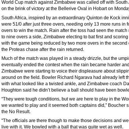
World Cup match against Zimbabwe was called off with South 
on the brink of victory at the Bellerive Oval in Hobart on Monda
South Africa, inspired by an extraordinary Quinton de Kock inn
were 51/0 after just three overs, needing only 13 more runs in f
overs to win the match. Rain after the toss had seen the match
to nine overs a side, Zimbabwe electing to bat first and scoring
with the game being reduced by two more overs in the second 
the Proteas chase after the rain returned.
Much of the match was played in a steady drizzle, but the umpi
eventually ended the contest when the rain became harder an
Zimbabwe were starting to voice their displeasure about slippi
around on the field. Bowler Richard Ngarava had already left th
with what looked like a twisted ankle, and Zimbabwe coach Da
Houghton said he didn’t believe a ball should have been bowl
“They were tough conditions, but we are here to play in the Wo
we wanted to play and it seemed both captains did,” Boucher sa
the No Result.
“The officials are there though to make those decisions and we
live with it. We bowled with a ball that was quite wet as well.