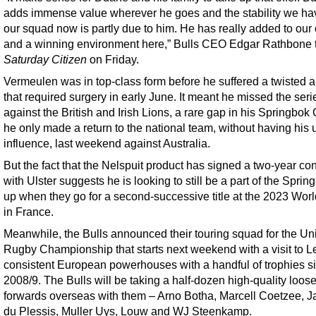
adds immense value wherever he goes and the stability we ha
our squad now is partly due to him. He has really added to our 
and a winning environment here,” Bulls CEO Edgar Rathbone 
Saturday Citizen
on Friday.
Vermeulen was in top-class form before he suffered a twisted 
that required surgery in early June. It meant he missed the seri
against the British and Irish Lions, a rare gap in his Springbok
he only made a return to the national team, without having his 
influence, last weekend against Australia.
But the fact that the Nelspuit product has signed a two-year con
with Ulster suggests he is looking to still be a part of the Sprin
up when they go for a second-successive title at the 2023 Wor
in France.
Meanwhile, the Bulls announced their touring squad for the Un
Rugby Championship that starts next weekend with a visit to Le
consistent European powerhouses with a handful of trophies s
2008/9. The Bulls will be taking a half-dozen high-quality loos
forwards overseas with them – Arno Botha, Marcell Coetzee, 
du Plessis, Muller Uys, Louw and WJ Steenkamp.