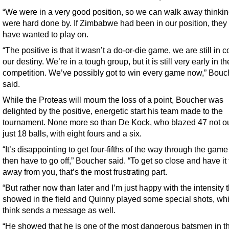
“We were in a very good position, so we can walk away thinki
were hard done by. If Zimbabwe had been in our position, they
have wanted to play on.
“The positive is that it wasn’t a do-or-die game, we are still in co
our destiny. We’re in a tough group, but it is still very early in th
competition. We’ve possibly got to win every game now,” Bouc
said.
While the Proteas will mourn the loss of a point, Boucher was
delighted by the positive, energetic start his team made to the
tournament. None more so than De Kock, who blazed 47 not ou
just 18 balls, with eight fours and a six.
“It’s disappointing to get four-fifths of the way through the gam
then have to go off,” Boucher said. “To get so close and have it
away from you, that’s the most frustrating part.
“But rather now than later and I’m just happy with the intensity 
showed in the field and Quinny played some special shots, whi
think sends a message as well.
“He showed that he is one of the most dangerous batsmen in t