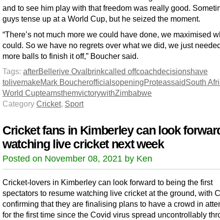
and to see him play with that freedom was really good. Somet
guys tense up at a World Cup, but he seized the moment.
“There’s not much more we could have done, we maximised w
could. So we have no regrets over what we did, we just needed
more balls to finish it off,” Boucher said.
Tags:
after
Bellerive Oval
brink
called off
coach
decisions
have
to
live
make
Mark Boucher
officials
opening
Proteas
said
South Afr
World Cup
teams
them
victory
with
Zimbabwe
Category
Cricket
,
Sport
Cricket fans in Kimberley can look forwar
watching live cricket next week
Posted on November 08, 2021 by Ken
Cricket-lovers in Kimberley can look forward to being the first
spectators to resume watching live cricket at the ground, with
confirming that they are finalising plans to have a crowd in at
for the first time since the Covid virus spread uncontrollably th