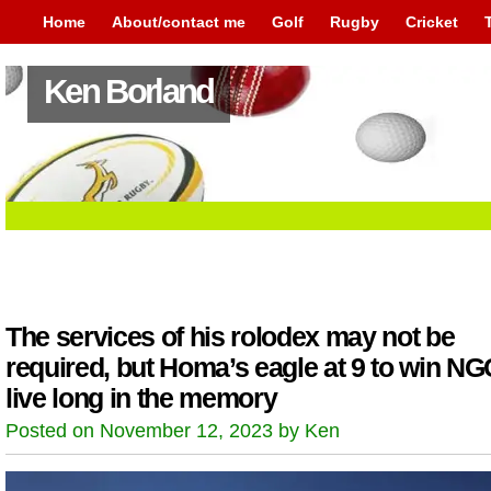
Home
About/contact me
Golf
Rugby
Cricket
Ken Borland
The services of his rolodex may not be
required, but Homa’s eagle at 9 to win NGC
live long in the memory
Posted on November 12, 2023 by Ken