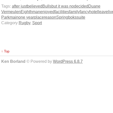
Tags:
after just
believed
Bulls
but it was no
decided
Duane
Vermeulen
Eighthman
enjoyed
facilities
family
fancy
hotel
leave
liv
Park
main
one year
place
reason
Springboks
suite
Category
Rugby
,
Sport
↑ Top
Ken Borland
© Powered by
WordPress 6.8.7