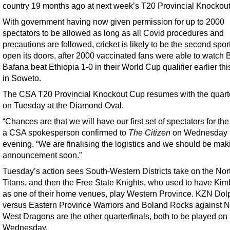
country 19 months ago at next week’s T20 Provincial Knockou
With government having now given permission for up to 2000
spectators to be allowed as long as all Covid procedures and
precautions are followed, cricket is likely to be the second sport
open its doors, after 2000 vaccinated fans were able to watch
Bafana beat Ethiopia 1-0 in their World Cup qualifier earlier th
in Soweto.
The CSA T20 Provincial Knockout Cup resumes with the quarte
on Tuesday at the Diamond Oval.
“Chances are that we will have our first set of spectators for the 
a CSA spokesperson confirmed to
The Citizen
on Wednesday
evening. “We are finalising the logistics and we should be mak
announcement soon.”
Tuesday’s action sees South-Western Districts take on the Nor
Titans, and then the Free State Knights, who used to have Kim
as one of their home venues, play Western Province. KZN Dol
versus Eastern Province Warriors and Boland Rocks against N
West Dragons are the other quarterfinals, both to be played on
Wednesday.