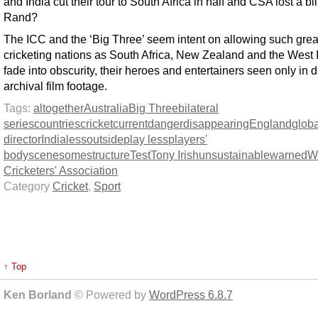
and India cut their tour to South Africa in half and CSA lost a bil
Rand?
The ICC and the ‘Big Three’ seem intent on allowing such grea
cricketing nations as South Africa, New Zealand and the West I
fade into obscurity, their heroes and entertainers seen only in d
archival film footage.
Tags:
altogether
Australia
Big Three
bilateral
series
countries
cricket
current
danger
disappearing
England
globa
director
India
less
outside
play less
players'
body
scene
some
structure
Test
Tony Irish
unsustainable
warned
W
Cricketers' Association
Category
Cricket
,
Sport
↑ Top
Ken Borland
© Powered by
WordPress 6.8.7