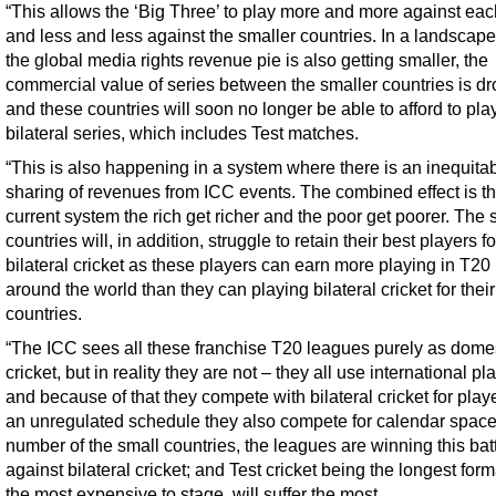
“This allows the ‘Big Three’ to play more and more against eac
and less and less against the smaller countries. In a landscap
the global media rights revenue pie is also getting smaller, the
commercial value of series between the smaller countries is d
and these countries will soon no longer be able to afford to pla
bilateral series, which includes Test matches.
“This is also happening in a system where there is an inequita
sharing of revenues from ICC events. The combined effect is tha
current system the rich get richer and the poor get poorer. The 
countries will, in addition, struggle to retain their best players fo
bilateral cricket as these players can earn more playing in T20
around the world than they can playing bilateral cricket for their
countries.
“The ICC sees all these franchise T20 leagues purely as dome
cricket, but in reality they are not – they all use international pl
and because of that they compete with bilateral cricket for playe
an unregulated schedule they also compete for calendar space
number of the small countries, the leagues are winning this bat
against bilateral cricket; and Test cricket being the longest for
the most expensive to stage, will suffer the most.