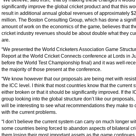
significantly improve the global cricket product and that this wo
result in additional annual global revenues of approximately $
million. The Boston Consulting Group, which has done a signif
amount of work on the economics of the game, believes that th
cricket industry revenues should be about double what they cur
are.
“We presented the World Cricketers Association Game Structu
Report at the World Cricket Connects conference at Lords in Ju
before the World Test Championship final) and it was well-rece
the majority of those present at the conference.
“We know however that our proposals are being met with resis
the ICC level. I think that most countries know that the current 
either broken or that it should be significantly improved. If the 
group looking into the global structure don’t like our proposals, 
will be interesting to see what recommendations they make to 
with the current problems.
“I don’t believe the current system can carry on much longer wi
some countries being forced to abandon aspects of bilateral cri
them losing their most important assets as the game continues 