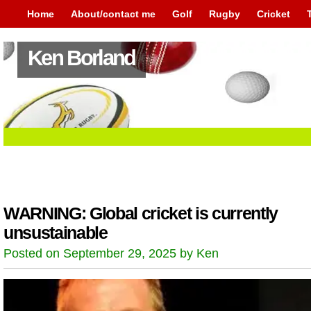
Home
About/contact me
Golf
Rugby
Cricket
Ken Borland
WARNING: Global cricket is currently
unsustainable
Posted on September 29, 2025 by Ken