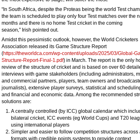
“In South Africa, despite the Proteas being the world Test cham
the team is scheduled to play only four Test matches over the n
months and there is no home Test cricket in the coming
season,” Irish pointed out.
Amidst this pessimistic outlook, however, the World Cricketers
Association released its Game Structure Report
(
https://theworldca.com/wp-content/uploads/2025/03/Global-G
Structure-Report-Final-1.pdf
) in March. The report is the only ho
review of the structure of cricket and is based on over 60 detai
interviews with game stakeholders (including administrators, 
and commercial partners, players, team owners and broadcast
journalists), extensive player surveys, statistical and schedulin
and financial and economic data. Among the recommended str
solutions are:
A centrally controlled (by ICC) global calendar which inclu
bilateral cricket, ICC events (eg World Cups) and T20 lea
using international players
Simpler and easier to follow competition structures across 
formats with credible points systems to provide context