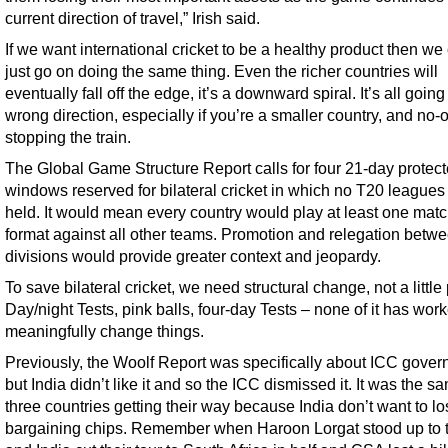
current direction of travel,” Irish said.
If we want international cricket to be a healthy product then we 
just go on doing the same thing. Even the richer countries will
eventually fall off the edge, it’s a downward spiral. It’s all going
wrong direction, especially if you’re a smaller country, and no-
stopping the train.
The Global Game Structure Report calls for four 21-day protec
windows reserved for bilateral cricket in which no T20 leagues
held. It would mean every country would play at least one matc
format against all other teams. Promotion and relegation betw
divisions would provide greater context and jeopardy.
To save bilateral cricket, we need structural change, not a little 
Day/night Tests, pink balls, four-day Tests – none of it has work
meaningfully change things.
Previously, the Woolf Report was specifically about ICC gover
but India didn’t like it and so the ICC dismissed it. It was the s
three countries getting their way because India don’t want to lo
bargaining chips. Remember when Haroon Lorgat stood up to