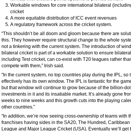
Workable windows for core international bilateral (includin
cricket
A more equitable distribution of ICC event revenues
A regulatory framework across the cricket system.
“This shouldn’t be all doom and gloom because there are solut
this. They however require structural change to the whole sys
not a tinkering with the current system. The introduction of win
bilateral cricket is part of a workable solution to ensure bilateral
including Test cricket, can co-exist with T20 leagues rather tha
compete with them,” Irish said.
“In the current system, no top countries play during the IPL, so 
effectively has its own window. The IPL is fantastic for the gam
but that window will continue to grow because of the billion-dol
investments in it and its insatiable market. It’s already gone fro
weeks to nine weeks and this growth cuts into the playing cale
other countries.”
“In addition, we’re now seeing cross-ownership of teams with t
franchises having sides in the SA20, The Hundred, Caribbean
League and Major League Cricket (USA). Eventually we’ll get t