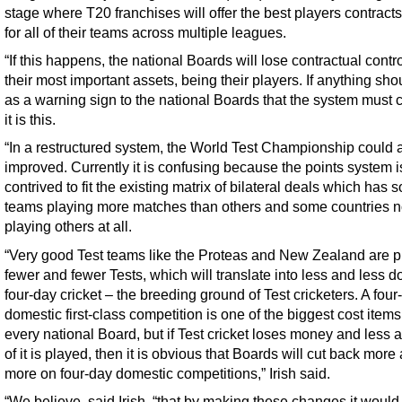
stage where T20 franchises will offer the best players contracts
for all of their teams across multiple leagues.
“If this happens, the national Boards will lose contractual contr
their most important assets, being their players. If anything sho
as a warning sign to the national Boards that the system must 
it is this.
“In a restructured system, the World Test Championship could 
improved. Currently it is confusing because the points system i
contrived to fit the existing matrix of bilateral deals which has
teams playing more matches than others and some countries n
playing others at all.
“Very good Test teams like the Proteas and New Zealand are p
fewer and fewer Tests, which will translate into less and less 
four-day cricket – the breeding ground of Test cricketers. A four
domestic first-class competition is one of the biggest cost items
every national Board, but if Test cricket loses money and less 
of it is played, then it is obvious that Boards will cut back more
more on four-day domestic competitions,” Irish said.
“We believe, said Irish, “that by making these changes it would