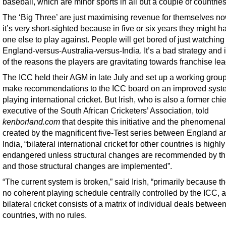
baseball, which are minor sports in all but a couple of countries
The ‘Big Three’ are just maximising revenue for themselves no
it’s very short-sighted because in five or six years they might h
one else to play against. People will get bored of just watching
England-versus-Australia-versus-India. It’s a bad strategy and i
of the reasons the players are gravitating towards franchise le
The ICC held their AGM in late July and set up a working group
make recommendations to the ICC board on an improved syst
playing international cricket. But Irish, who is also a former chie
executive of the South African Cricketers’ Association, told
kenborland.com
that despite this initiative and the phenomenal
created by the magnificent five-Test series between England a
India, “bilateral international cricket for other countries is highly
endangered unless structural changes are recommended by th
and those structural changes are implemented”.
“The current system is broken,” said Irish, “primarily because th
no coherent playing schedule centrally controlled by the ICC, 
bilateral cricket consists of a matrix of individual deals betwee
countries, with no rules.