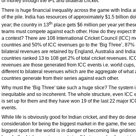
of money through the IPL and bilateral cricket.
There is huge financial inequality across the game with India at
of the pile. India has resources of approximately $1.5 billion do
th
year; the country in 13
place gets $6 million per year yet thes
teams must compete against each other. How do they expect th
a contest? There are 108 International Cricket Council (ICC) 
countries and 50% of ICC revenues go to the ‘Big Three’, 87% 
bilateral revenues are retained by England, Australia and India
countries ranked 13 to 108 get 2% of total cricket revenues. IC
revenues are those generated from ICC events i.e. world cups,
different to bilateral revenues which are the aggregate of what a
countries generate from their series against each other.
Why must the ‘Big Three’ take such a huge slice? The system is
inequitable and so incoherent. The whole structure, even ICC 
is set up for them and they have won 19 of the last 22 major IC
events.
While life is obviously good for Indian cricket, and they do des
consideration for being the biggest market in the game, the se
biggest sport in the world is in danger of becoming like gridiron