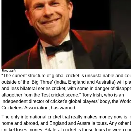
Tony Irish.
“The current structure of global cricket is unsustainable and co
outside of the ‘Big Three’ (India, England and Australia) will pl
and less bilateral series cricket, with some in danger of disapp
altogether from the Test cricket scene,” Tony Irish, who is an
independent director of cricket’s global players’ body, the Worl
Cricketers’ Association, has warned.
The only international cricket that really makes money now is I
home and abroad, and England and Australia tours. Any other b
cricket loses money. Bilateral cricket is those tours between co