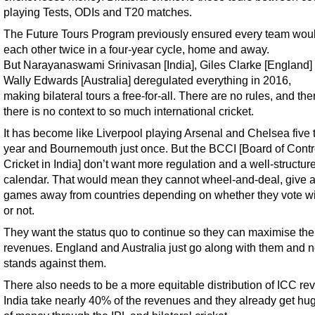
playing Tests, ODIs and T20 matches.
The Future Tours Program previously ensured every team woul
each other twice in a four-year cycle, home and away.
But Narayanaswami Srinivasan [India], Giles Clarke [England]
Wally Edwards [Australia] deregulated everything in 2016,
making bilateral tours a free-for-all. There are no rules, and the
there is no context to so much international cricket.
It has become like Liverpool playing Arsenal and Chelsea five 
year and Bournemouth just once. But the BCCI [Board of Contro
Cricket in India] don’t want more regulation and a well-structur
calendar. That would mean they cannot wheel-and-deal, give 
games away from countries depending on whether they vote w
or not.
They want the status quo to continue so they can maximise the
revenues. England and Australia just go along with them and 
stands against them.
There also needs to be a more equitable distribution of ICC re
India take nearly 40% of the revenues and they already get hu