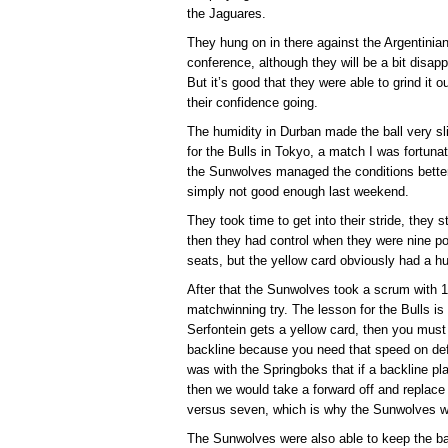
the Jaguares.
They hung on in there against the Argentinian
conference, although they will be a bit disap
But it’s good that they were able to grind it o
their confidence going.
The humidity in Durban made the ball very sl
for the Bulls in Tokyo, a match I was fortuna
the Sunwolves managed the conditions better.
simply not good enough last weekend.
They took time to get into their stride, they 
then they had control when they were nine po
seats, but the yellow card obviously had a hu
After that the Sunwolves took a scrum with 
matchwinning try. The lesson for the Bulls is
Serfontein gets a yellow card, then you must r
backline because you need that speed on def
was with the Springboks that if a backline pl
then we would take a forward off and replace
versus seven, which is why the Sunwolves we
The Sunwolves were also able to keep the ball