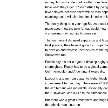
money, but as Faf de Klerk’s offer from Sale
triple what they’ll get in South Africa by going
fewer players because there will be less oppo
coaching ranks will also be diminished with l
The funny thing is, a year ago Sanzaar said 
made about how the new format would mean m
– a maximum of two flights overseas.
The tournament did need expansion and Argen
best players, they haven’t gone to Europe, b
to develop and express themselves at the hig
Sunwolves too.
People say it’s not our job to develop rugby 
shortsighted. Rugby has to be a global game, i
Commonwealth and Argentina, it would die.
Exposing a team from Japan to higher levels 
improvement to their play. There were 22 00
the excitement was incredible, especially co
the Sunwolves lose 83-17 to the Hurricanes!
But there was a great atmosphere and huge i
that shock result later on.