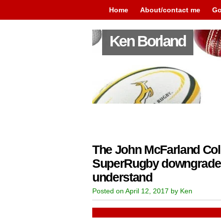
Home
About/contact me
Go
Ken Borland
The John McFarland Co
SuperRugby downgrade 
understand
Posted on April 12, 2017 by Ken