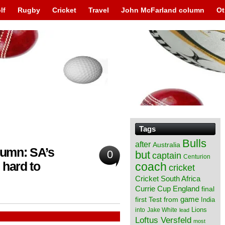
lf
Rugby
Cricket
Travel
John McFarland column
Ot
Tags
Bulls
after
Australia
lumn: SA’s
0
but
captain
Centurion
hard to
coach
cricket
Cricket South Africa
England
Currie Cup
final
from
game
first Test
India
Lions
into
Jake White
lead
Loftus Versfeld
most