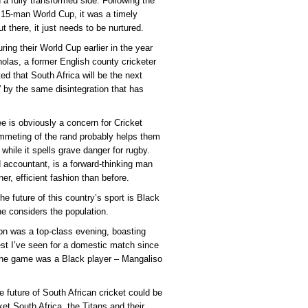
 a fully transformed side. Following the
e 15-man World Cup, it was a timely
ut there, it just needs to be nurtured.
ring their World Cup earlier in the year
holas, a former English county cricketer
 that South Africa will be the next
” by the same disintegration that has
ee is obviously a concern for Cricket
plummeting of the rand probably helps them
) while it spells grave danger for rugby.
 accountant, is a forward-thinking man
er, efficient fashion than before.
e future of this country’s sport is Black
e considers the population.
n was a top-class evening, boasting
best I’ve seen for a domestic match since
 the game was a Black player – Mangaliso
e future of South African cricket could be
cket South Africa, the Titans and their