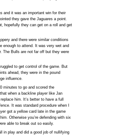
s and it was an important win for their
pointed they gave the Jaguares a point.
ut, hopefully they can get on a roll and get
ippery and there were similar conditions
te enough to attend. It was very wet and
 The Bulls are not far off but they were
struggled to get control of the game. But
ints ahead, they were in the pound
ge influence.
10 minutes to go and scored the
 that when a backline player like Jan
eplace him. It’s better to have a full
ence. It was standard procedure when I
ayer got a yellow card late in the game
 him. Otherwise you’re defending with six
re able to break out so easily.
 in play and did a good job of nullifying