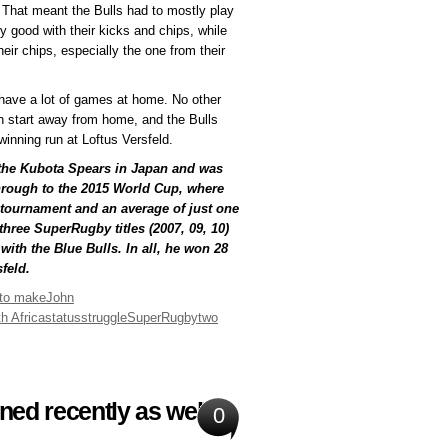
f. That meant the Bulls had to mostly play
y good with their kicks and chips, while
eir chips, especially the one from their
w have a lot of games at home. No other
h start away from home, and the Bulls
inning run at Loftus Versfeld.
 the Kubota Spears in Japan and was
hrough to the 2015 World Cup, where
e tournament and an average of just one
hree SuperRugby titles (2007, 09, 10)
with the Blue Bulls. In all, he won 28
feld.
 to make
John
h Africa
status
struggle
SuperRugby
two
ed recently as well
0