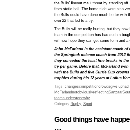
the Bulls’ lineout maul threat by standing of
from static ball. The home side were also ver
the Bulls could have done much better with th
own 22 that led to a try.
The Bulls will be really hurting, but they no
team in the competition has had such a toug
will now hope they can get some form and a w
John McFarland is the assistant coach of
the Springbok defence coach from 2012 t
they conceded the least line-breaks in th
try per game. Before that, McFarland won t
with the Bulls and five Currie Cup crowns 
trophies during his 12 years at Loftus Vers
Tags:
changes
competition
crowds
give up
had
McFarland
not
obviously
reflecting
Sanzaar
Sout
teams
understand
why
Category
Rugby
,
Sport
Good things have happen
…