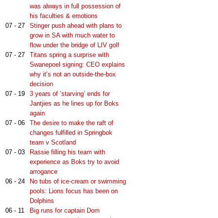
was always in full possession of
his faculties & emotions
07 - 27
Stinger push ahead with plans to
grow in SA with much water to
flow under the bridge of LIV golf
07 - 27
Titans spring a surprise with
Swanepoel signing: CEO explains
why it’s not an outside-the-box
decision
07 - 19
3 years of ‘starving’ ends for
Jantjies as he lines up for Boks
again
07 - 06
The desire to make the raft of
changes fulfilled in Springbok
team v Scotland
07 - 03
Rassie filling his team with
experience as Boks try to avoid
arrogance
06 - 24
No tubs of ice-cream or swimming
pools: Lions focus has been on
Dolphins
06 - 11
Big runs for captain Dom