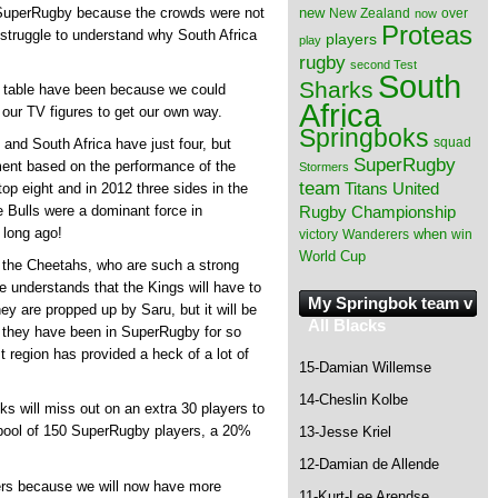
new
SuperRugby because the crowds were not
New Zealand
over
now
Proteas
I struggle to understand why South Africa
players
play
rugby
second Test
South
Sharks
g table have been because we could
Africa
 our TV figures to get our own way.
Springboks
squad
and South Africa have just four, but
SuperRugby
ment based on the performance of the
Stormers
team
Titans
United
op eight and in 2012 three sides in the
Rugby Championship
e Bulls were a dominant force in
 long ago!
when
victory
Wanderers
win
World Cup
 the Cheetahs, who are such a strong
e understands that the Kings will have to
My Springbok team v
ey are propped up by Saru, but it will be
All Blacks
r they have been in SuperRugby for so
 region has provided a heck of a lot of
15-Damian Willemse
14-Cheslin Kolbe
ks will miss out on an extra 30 players to
 pool of 150 SuperRugby players, a 20%
13-Jesse Kriel
12-Damian de Allende
yers because we will now have more
11-Kurt-Lee Arendse