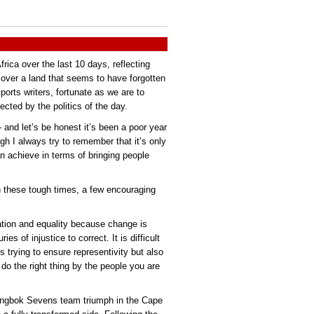
ica over the last 10 days, reflecting
 over a land that seems to have forgotten
orts writers, fortunate as we are to
ected by the politics of the day.
 and let’s be honest it’s been a poor year
ugh I always try to remember that it’s only
n achieve in terms of bringing people
n these tough times, a few encouraging
ation and equality because change is
es of injustice to correct. It is difficult
 trying to ensure representivity but also
do the right thing by the people you are
ringbok Sevens team triumph in the Cape