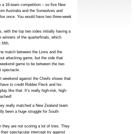
e a 16-team competition – so five New
from Australia and the Sunwolves and
else once. You would have two three-week
 with the top two sides initially having a
e winners of the quarterfinals, which
fifth.
 the match between the Lions and the
out attacking game, but the side that
er weekend game to be between the two
t spectacle.
ast weekend against the Chiefs shows that
ave to credit Robbie Fleck and his
lay like that. It’s really high-risk, high-
oached!
hey really matched a New Zealand team
lly been a huge struggle for South
they are not scoring a lot of tries. They
 their spectacular intercept try against