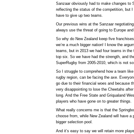
Sanzaar obviously had to make changes to 
reflecting the status of the competition, but 
have to give up two teams.
Our previous wins at the Sanzaar negotiatin
always use the threat of going to Europe and
So why do New Zealand keep five franchises 
we’re a much bigger nation! I know the argu
teams, but in 2013 we had four teams in the t
top six. So we have had the strength, and th
SuperRugby from 2005-2010, which is not so
So I struggle to comprehend how a team like
rugby region, can be facing the axe. Everyon
go due to their financial woes and because th
very disappointing to lose the Cheetahs afte
long. And the Free State and Griqualand West
players who have gone on to greater things.
What really concerns me is that the Springbo
choose from, while New Zealand will have a
bigger selection pool.
And it’s easy to say we will retain more pla