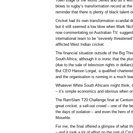
Town stage of the World Series and do it with
blows to rugby’s transformation record at th
reminder that there is plenty of black talent o
Cricket had its own transformation scandal du
but it still seemed a low blow when Mark Nic
now commentating on Australian TV, suggested
international team to be “severely threatened
afflicted West Indian cricket.
The financial situation outside of the Big Thr
South Africa, although it is ironic that the 
(due to the sale of television rights in dollars
But CEO Haroon Lorgat, a qualified chartered
and the organisation is running in a much lean
Whatever White South Africans might think, th
– it’s simple economics and obvious when on
The RamSlam T20 Challenge final at Centurio
great cricket, a sell-out crowd – one of the 
the days of isolation – and even the hero of
Mosehle.
For me, the final offered a glimpse of what th
– and it took a lot of effort on the part of Cri