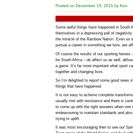
Posted on December 19, 2015 by Ken
Some awful things have happened in South Afr
themselves in a depressing pall of negativity
the miracle of the Rainbow Nation. Even us sp
pursue a career in something we love, are aff
Of course the results of our sporting heroes –
for South Africa – do affect us as well, altho
a game. It’s far more important what sport ca
together and changing lives.
So I’m delighted to report some good news i
things that have happened.
It is not easy to achieve complete transform
usually met with resistance and there is centuri
to come up with the right answers when one is
endeavouring to maintain standards and also 
trying to uplift.
It was most encouraging then to see our Sp