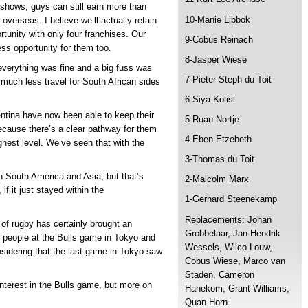
 shows, guys can still earn more than
10-Manie Libbok
 overseas. I believe we’ll actually retain
rtunity with only four franchises. Our
9-Cobus Reinach
ess opportunity for them too.
8-Jasper Wiese
everything was fine and a big fuss was
7-Pieter-Steph du Toit
uch less travel for South African sides
6-Siya Kolisi
tina have now been able to keep their
5-Ruan Nortje
ecause there’s a clear pathway for them
4-Eben Etzebeth
hest level. We’ve seen that with the
3-Thomas du Toit
in South America and Asia, but that’s
2-Malcolm Marx
f it just stayed within the
1-Gerhard Steenekamp
Replacements: Johan
of rugby has certainly brought an
Grobbelaar, Jan-Hendrik
0 people at the Bulls game in Tokyo and
Wessels, Wilco Louw,
nsidering that the last game in Tokyo saw
Cobus Wiese, Marco van
Staden, Cameron
nterest in the Bulls game, but more on
Hanekom, Grant Williams,
Quan Horn.