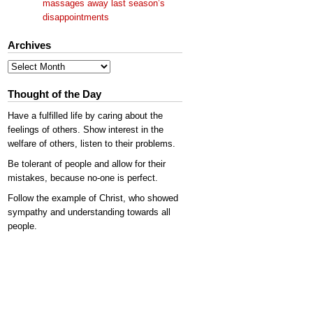
massages away last season’s
disappointments
Archives
Archives
Thought of the Day
Have a fulfilled life by caring about the
feelings of others. Show interest in the
welfare of others, listen to their problems.
Be tolerant of people and allow for their
mistakes, because no-one is perfect.
Follow the example of Christ, who showed
sympathy and understanding towards all
people.