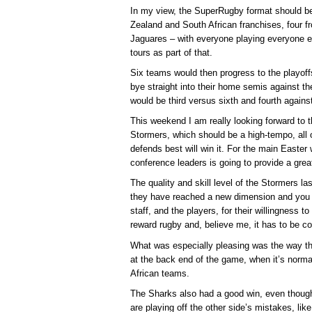
In my view, the SuperRugby format should b
Zealand and South African franchises, four 
Jaguares – with everyone playing everyone 
tours as part of that.
Six teams would then progress to the playoffs,
bye straight into their home semis against th
would be third versus sixth and fourth against 
This weekend I am really looking forward to
Stormers, which should be a high-tempo, all 
defends best will win it. For the main East
conference leaders is going to provide a grea
The quality and skill level of the Stormers l
they have reached a new dimension and you h
staff, and the players, for their willingness to p
reward rugby and, believe me, it has to be c
What was especially pleasing was the way t
at the back end of the game, when it’s norma
African teams.
The Sharks also had a good win, even though 
are playing off the other side’s mistakes, like