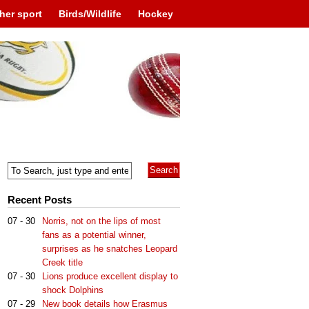
her sport
Birds/Wildlife
Hockey
Recent Posts
07 - 30
Norris, not on the lips of most
fans as a potential winner,
surprises as he snatches Leopard
Creek title
07 - 30
Lions produce excellent display to
shock Dolphins
07 - 29
New book details how Erasmus