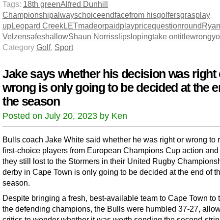
Tags:
18th green
Alfred Dunhill
Championship
always
choice
end
face
from his
golfers
grasp
lay
up
Leopard Creek
LET
made
or
paid
play
price
question
round
Ryan
Velzen
safe
shallow
Shaun Norris
slip
sloping
take on
title
wrong
y
Category
Golf
,
Sport
Jake says whether his decision was right 
wrong is only going to be decided at the e
the season
Posted on July 20, 2023 by Ken
Bulls coach Jake White said whether he was right or wrong to r
first-choice players from European Champions Cup action and
they still lost to the Stormers in their United Rugby Champions
derby in Cape Town is only going to be decided at the end of t
season.
Despite bringing a fresh, best-available team to Cape Town to 
the defending champions, the Bulls were humbled 37-27, allo
critics to wonder whether it was worth sending the second-strin