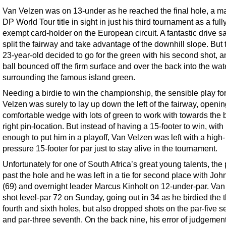
Van Velzen was on 13-under as he reached the final hole, a m
DP World Tour title in sight in just his third tournament as a full
exempt card-holder on the European circuit. A fantastic drive 
split the fairway and take advantage of the downhill slope. But 
23-year-old decided to go for the green with his second shot, a
ball bounced off the firm surface and over the back into the wat
surrounding the famous island green.
Needing a birdie to win the championship, the sensible play fo
Velzen was surely to lay up down the left of the fairway, openi
comfortable wedge with lots of green to work with towards the 
right pin-location. But instead of having a 15-footer to win, with
enough to put him in a playoff, Van Velzen was left with a high-
pressure 15-footer for par just to stay alive in the tournament.
Unfortunately for one of South Africa’s great young talents, the p
past the hole and he was left in a tie for second place with Joh
(69) and overnight leader Marcus Kinholt on 12-under-par. Va
shot level-par 72 on Sunday, going out in 34 as he birdied the t
fourth and sixth holes, but also dropped shots on the par-five 
and par-three seventh. On the back nine, his error of judgemen