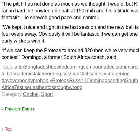
“The pitch has not done as much as we thought it would, but K
ran in hard, he bowled one ball at 150km/h and his attitude wa
fantastic. He showed good pace and control.
“We kept it nice and tight in the last session and the new ball is
four overs away. Obviously it will be fantastic if we can get one
early wickets with it.
“If we can keep the Proteas to around 320 then we’re very much
contest,” Domingo, a former South Africa coach, said.
Tags:
after
Bangladesh
bowled
coming
compound
decision
impre
to bat
made
mistake
morning session
ODI series win
opening
day
over
poorly
probably
Proteas
Russell Domingo
sending
South
Africa
Test series
then
toss
tough
wrong
Category
Cricket
,
Sport
« Previous Entries
↑ Top