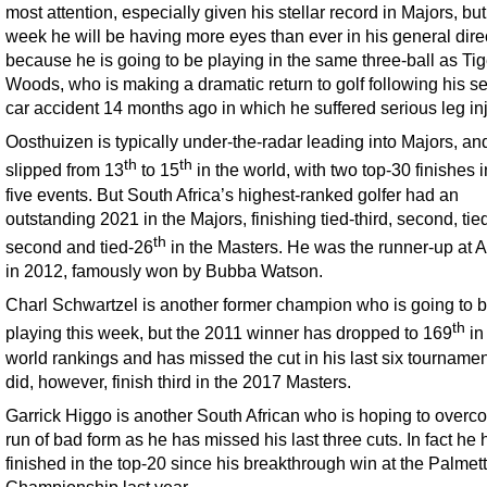
most attention, especially given his stellar record in Majors, but
week he will be having more eyes than ever in his general dire
because he is going to be playing in the same three-ball as Tig
Woods, who is making a dramatic return to golf following his s
car accident 14 months ago in which he suffered serious leg inj
Oosthuizen is typically under-the-radar leading into Majors, an
th
th
slipped from 13
to 15
in the world, with two top-30 finishes i
five events. But South Africa’s highest-ranked golfer had an
outstanding 2021 in the Majors, finishing tied-third, second, tie
th
second and tied-26
in the Masters. He was the runner-up at 
in 2012, famously won by Bubba Watson.
Charl Schwartzel is another former champion who is going to 
th
playing this week, but the 2011 winner has dropped to 169
in
world rankings and has missed the cut in his last six tourname
did, however, finish third in the 2017 Masters.
Garrick Higgo is another South African who is hoping to overc
run of bad form as he has missed his last three cuts. In fact he 
finished in the top-20 since his breakthrough win at the Palmet
Championship last year.