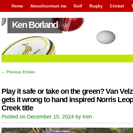
Home
About/contact me
Golf
Rugby
Cricket
Ken Borland
← Previous Entries
Play it safe or take on the green? Van Vel
gets it wrong to hand inspired Norris Leo
Creek title
Posted on December 15, 2024 by Ken