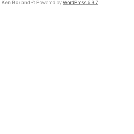
Ken Borland
© Powered by
WordPress 6.8.7