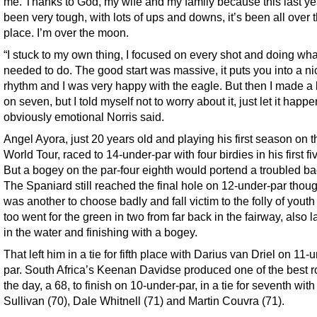
me. Thanks to God, my wife and my family because this last ye
been very tough, with lots of ups and downs, it’s been all over 
place. I’m over the moon.
“I stuck to my own thing, I focused on every shot and doing wha
needed to do. The good start was massive, it puts you into a ni
rhythm and I was very happy with the eagle. But then I made a
on seven, but I told myself not to worry about it, just let it happe
obviously emotional Norris said.
Angel Ayora, just 20 years old and playing his first season on 
World Tour, raced to 14-under-par with four birdies in his first fi
But a bogey on the par-four eighth would portend a troubled ba
The Spaniard still reached the final hole on 12-under-par thoug
was another to choose badly and fall victim to the folly of youth
too went for the green in two from far back in the fairway, also 
in the water and finishing with a bogey.
That left him in a tie for fifth place with Darius van Driel on 11-
par. South Africa’s Keenan Davidse produced one of the best r
the day, a 68, to finish on 10-under-par, in a tie for seventh wit
Sullivan (70), Dale Whitnell (71) and Martin Couvra (71).