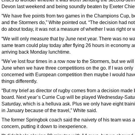
Devon last weekend and being soundly beaten by Exeter Chief
“We have five points from two games in the Champions Cup, b
and the Stormers do,” White pointed out. “The decision had not
do about today, it was not a measure of whether I was right or 
“We will only measure that by June next year. There was no wa
same team could play today after flying 26 hours in economy a
arriving back Monday lunchtime.
“We’ve lost four times in a row now to the Stormers, but we will
June when we have three competitions on the go. If I was only
concerned with European competition then maybe I would ha
things differently.
“But my brief as director of rugby comes from a decision made 
board. Next year’s Currie Cup will be played Wednesday-Satu
Saturday, which is a helluva ask. Plus we only have eight train
in January because of the travel,” White said.
The former Springbok coach said the naivety of his team was a
concern, putting it down to inexperience.