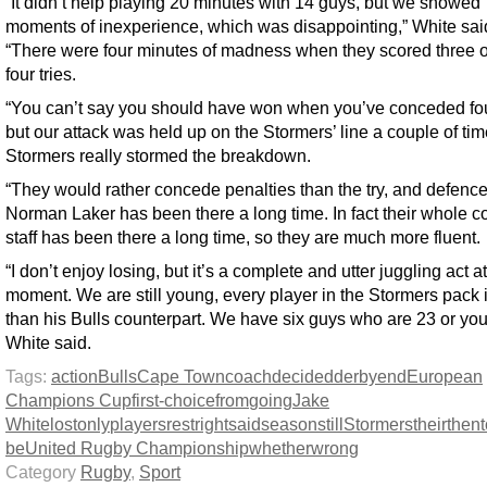
“It didn’t help playing 20 minutes with 14 guys, but we showed
moments of inexperience, which was disappointing,” White sai
“There were four minutes of madness when they scored three of
four tries.
“You can’t say you should have won when you’ve conceded four
but our attack was held up on the Stormers’ line a couple of ti
Stormers really stormed the breakdown.
“They would rather concede penalties than the try, and defenc
Norman Laker has been there a long time. In fact their whole 
staff has been there a long time, so they are much more fluent.
“I don’t enjoy losing, but it’s a complete and utter juggling act at
moment. We are still young, every player in the Stormers pack i
than his Bulls counterpart. We have six guys who are 23 or you
White said.
Tags:
action
Bulls
Cape Town
coach
decided
derby
end
European
Champions Cup
first-choice
from
going
Jake
White
lost
only
players
rest
right
said
season
still
Stormers
their
then
be
United Rugby Championship
whether
wrong
Category
Rugby
,
Sport