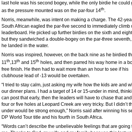
last hole was his second bogey, while the only birdie he could 
th
as the pressure mounted was on the par-four 14
.
Norris, meanwhile, was intent on making a charge. The 42-yea
South African eagled the par-five second to immediately climb 
leaderboard. He picked up further birdies on the sixth and eigh
but they sandwiched a double-bogey on the par-three seventh
he landed in the water.
Norris was inspired, however, on the back nine as he birdied t
th
th
th
11
,13
and 15
holes, and then parred his way home in a b
free finish. He then had to wait more than an hour to see if his
clubhouse lead of -13 would be overtaken.
“I tried to stay calm, just asking my wife how the kids are and w
our dinner plans. I had a target of 14 or 15-under in mind, thinkin
can post that early, then the leaders will have to chase that and
four or five holes at Leopard Creek are very tricky. But I didn’t t
under would be strong enough,” Norris said after winning his 
DP World Tour title and his fourth in South Africa.
“Words can’t describe the unbelievable feelings that are going