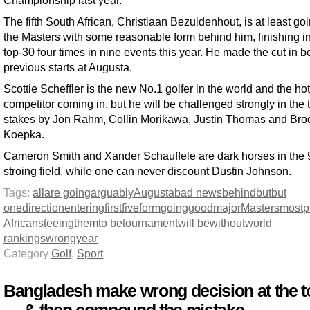
The fifth South African, Christiaan Bezuidenhout, is at least goi
the Masters with some reasonable form behind him, finishing in
top-30 four times in nine events this year. He made the cut in b
previous starts at Augusta.
Scottie Scheffler is the new No.1 golfer in the world and the hot
competitor coming in, but he will be challenged strongly in the 
stakes by Jon Rahm, Collin Morikawa, Justin Thomas and Bro
Koepka.
Cameron Smith and Xander Schauffele are dark horses in the 
stroing field, while one can never discount Dustin Johnson.
Tags:
all
are going
arguably
Augusta
bad news
behind
but
but
one
direction
entering
first
five
form
going
good
major
Masters
most
p
Africans
teeing
them
to be
tournament
will be
without
world
rankings
wrong
year
Category
Golf
,
Sport
Bangladesh make wrong decision at the t