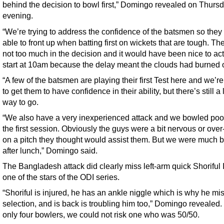
behind the decision to bowl first,” Domingo revealed on Thurs
evening.
“We’re trying to address the confidence of the batsmen so they
able to front up when batting first on wickets that are tough. T
not too much in the decision and it would have been nice to act
start at 10am because the delay meant the clouds had burned o
“A few of the batsmen are playing their first Test here and we’re
to get them to have confidence in their ability, but there’s still a
way to go.
“We also have a very inexperienced attack and we bowled poor
the first session. Obviously the guys were a bit nervous or over
on a pitch they thought would assist them. But we were much b
after lunch,” Domingo said.
The Bangladesh attack did clearly miss left-arm quick Shoriful 
one of the stars of the ODI series.
“Shoriful is injured, he has an ankle niggle which is why he mi
selection, and is back is troubling him too,” Domingo revealed.
only four bowlers, we could not risk one who was 50/50.