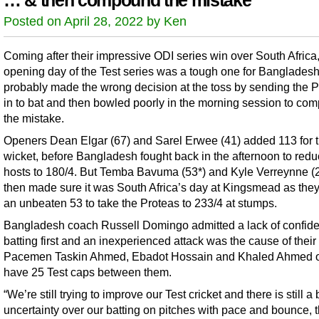
… & then compound the mistake
Posted on April 28, 2022 by Ken
Coming after their impressive ODI series win over South Africa,
opening day of the Test series was a tough one for Bangladesh
probably made the wrong decision at the toss by sending the 
in to bat and then bowled poorly in the morning session to co
the mistake.
Openers Dean Elgar (67) and Sarel Erwee (41) added 113 for th
wicket, before Bangladesh fought back in the afternoon to redu
hosts to 180/4. But Temba Bavuma (53*) and Kyle Verreynne (
then made sure it was South Africa’s day at Kingsmead as the
an unbeaten 53 to take the Proteas to 233/4 at stumps.
Bangladesh coach Russell Domingo admitted a lack of confide
batting first and an inexperienced attack was the cause of thei
Pacemen Taskin Ahmed, Ebadot Hossain and Khaled Ahmed 
have 25 Test caps between them.
“We’re still trying to improve our Test cricket and there is still a b
uncertainty over our batting on pitches with pace and bounce, 