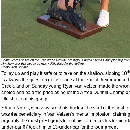
Shaun Norris poses on the 18th green with the prestigious Alfred Dunhill Championship trop
him the water that poses so many difficulties for the golfers.
Photo: Ken Borland
t
To lay up and play it safe or to take on the shallow, sloping 18
is always the question golfers face at the end of their round at
Creek, and on Sunday young Ryan van Velzen made the wron
choice and paid the price as he let the Alfred Dunhill Champio
title slip from his grasp.
Shaun Norris, who was six shots back at the start of the final r
was the beneficiary in Van Velzen’s mental implosion, claimin
arguably the most prestigious title of his career, as his tremend
under-par 67 took him to 13-under-par for the tournament.