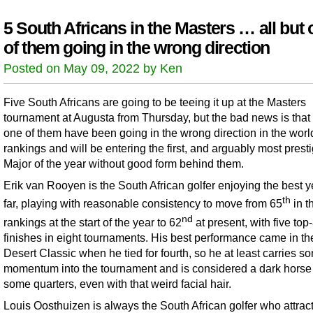
5 South Africans in the Masters … all but
of them going in the wrong direction
Posted on May 09, 2022 by Ken
Five South Africans are going to be teeing it up at the Masters
tournament at Augusta from Thursday, but the bad news is that 
one of them have been going in the wrong direction in the worl
rankings and will be entering the first, and arguably most prest
Major of the year without good form behind them.
Erik van Rooyen is the South African golfer enjoying the best y
th
far, playing with reasonable consistency to move from 65
in t
nd
rankings at the start of the year to 62
at present, with five top
finishes in eight tournaments. His best performance came in t
Desert Classic when he tied for fourth, so he at least carries s
momentum into the tournament and is considered a dark horse
some quarters, even with that weird facial hair.
Louis Oosthuizen is always the South African golfer who attract