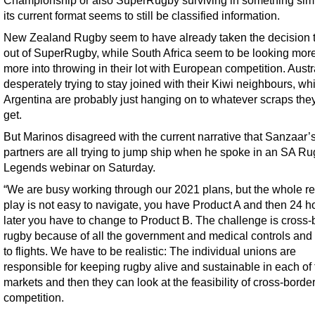
Championship or also SuperRugby surviving in something simi
its current format seems to still be classified information.
New Zealand Rugby seem to have already taken the decision t
out of SuperRugby, while South Africa seem to be looking mor
more into throwing in their lot with European competition. Austr
desperately trying to stay joined with their Kiwi neighbours, wh
Argentina are probably just hanging on to whatever scraps the
get.
But Marinos disagreed with the current narrative that Sanzaar’
partners are all trying to jump ship when he spoke in an SA R
Legends webinar on Saturday.
“We are busy working through our 2021 plans, but the whole ret
play is not easy to navigate, you have Product A and then 24 h
later you have to change to Product B. The challenge is cross-
rugby because of all the government and medical controls and
to flights. We have to be realistic: The individual unions are
responsible for keeping rugby alive and sustainable in each of 
markets and then they can look at the feasibility of cross-borde
competition.