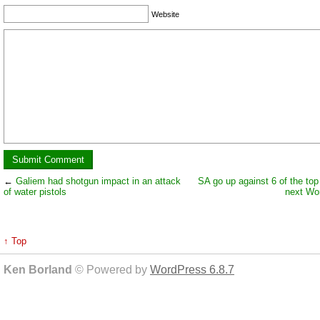
Website
←
Galiem had shotgun impact in an attack
SA go up against 6 of the top 
of water pistols
next Wo
↑ Top
Ken Borland
© Powered by
WordPress 6.8.7