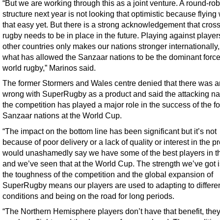
“But we are working through this as a joint venture. A round-rob
structure next year is not looking that optimistic because flying
that easy yet. But there is a strong acknowledgement that cros
rugby needs to be in place in the future. Playing against player
other countries only makes our nations stronger internationally,
what has allowed the Sanzaar nations to be the dominant force
world rugby,” Marinos said.
The former Stormers and Wales centre denied that there was a
wrong with SuperRugby as a product and said the attacking na
the competition has played a major role in the success of the f
Sanzaar nations at the World Cup.
“The impact on the bottom line has been significant but it’s not
because of poor delivery or a lack of quality or interest in the pr
would unashamedly say we have some of the best players in t
and we’ve seen that at the World Cup. The strength we’ve got i
the toughness of the competition and the global expansion of
SuperRugby means our players are used to adapting to differe
conditions and being on the road for long periods.
“The Northern Hemisphere players don’t have that benefit, the