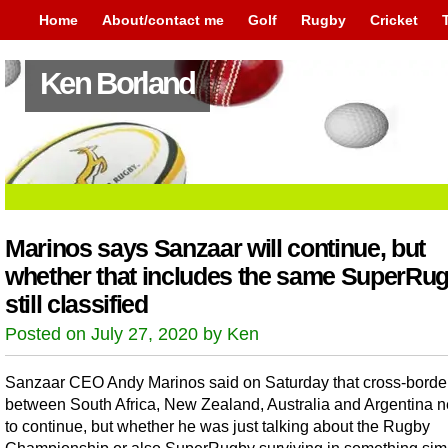
Home
About/contact me
Golf
Rugby
Cricket
Ken Borland
Marinos says Sanzaar will continue, but
whether that includes the same SuperRug
still classified
Posted on July 27, 2020 by Ken
Sanzaar CEO Andy Marinos said on Saturday that cross-borde
between South Africa, New Zealand, Australia and Argentina 
to continue, but whether he was just talking about the Rugby