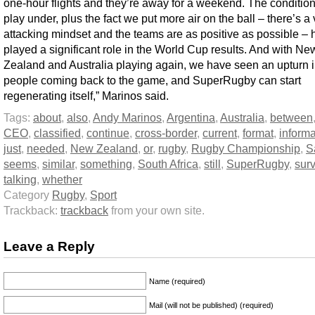
one-hour flights and they’re away for a weekend. The conditio
play under, plus the fact we put more air on the ball – there’s a
attacking mindset and the teams are as positive as possible – 
played a significant role in the World Cup results. And with Ne
Zealand and Australia playing again, we have seen an upturn 
people coming back to the game, and SuperRugby can start
regenerating itself,” Marinos said.
Tags:
about
,
also
,
Andy Marinos
,
Argentina
,
Australia
,
between
CEO
,
classified
,
continue
,
cross-border
,
current
,
format
,
informa
just
,
needed
,
New Zealand
,
or
,
rugby
,
Rugby Championship
,
S
seems
,
similar
,
something
,
South Africa
,
still
,
SuperRugby
,
surv
talking
,
whether
Category
Rugby
,
Sport
Trackback:
trackback
from your own site.
Leave a Reply
Name (required)
Mail (will not be published) (required)