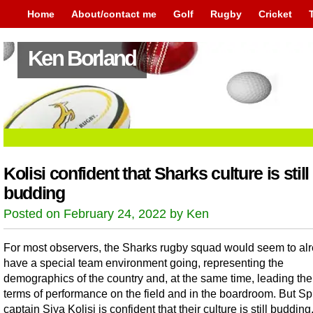
Home
About/contact me
Golf
Rugby
Cricket
Ken Borland
Kolisi confident that Sharks culture is still
budding
Posted on February 24, 2022 by Ken
For most observers, the Sharks rugby squad would seem to al
have a special team environment going, representing the
demographics of the country and, at the same time, leading the
terms of performance on the field and in the boardroom. But S
captain Siya Kolisi is confident that their culture is still budding