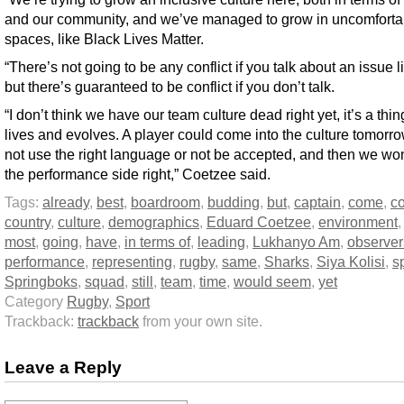
and our community, and we’ve managed to grow in uncomforta
spaces, like Black Lives Matter.
“There’s not going to be any conflict if you talk about an issue li
but there’s guaranteed to be conflict if you don’t talk.
“I don’t think we have our team culture dead right yet, it’s a thin
lives and evolves. A player could come into the culture tomorr
not use the right language or not be accepted, and then we won
the performance side right,” Coetzee said.
Tags:
already
,
best
,
boardroom
,
budding
,
but
,
captain
,
come
,
co
country
,
culture
,
demographics
,
Eduard Coetzee
,
environment
most
,
going
,
have
,
in terms of
,
leading
,
Lukhanyo Am
,
observer
performance
,
representing
,
rugby
,
same
,
Sharks
,
Siya Kolisi
,
s
Springboks
,
squad
,
still
,
team
,
time
,
would seem
,
yet
Category
Rugby
,
Sport
Trackback:
trackback
from your own site.
Leave a Reply