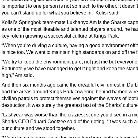
is important to one person is not so much to the other. It doesn
you can’t stand up for what you believe in,” Kolisi said.
Kolisi’s Springbok team-mate Lukhanyo Am is the Sharks capt
as one of the most likeable and talented players around, he ha
key role in growing a successful culture at Kings Park.
“When you’re driving a culture, having a good environment off t
is nice too. We want to maintain high standards on and off the f
“We try to keep the environment pure, not just me but everyone
Fortunately we have managed to get it right and keep the stan
high,” Am said.
And then six months ago came the dreadful civil unrest in Durb
had the areas around Kings Park cowering behind barbed wire
civilian patrols to protect themselves against the waves of loot
destruction. It was surely the greatest test of the Sharks’ culture
“Last year was worse than the craziest scene you’d see in a mo
Sharks CEO Eduard Coetzee said of the rioting. “It was such a t
our culture and we stood together.
“We’re trying to grow an inclusive culture here, both in terms of 