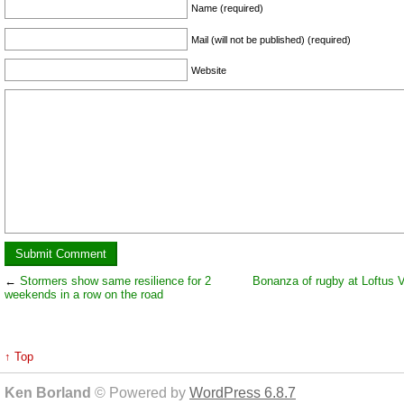
Name (required)
Mail (will not be published) (required)
Website
←
Stormers show same resilience for 2
Bonanza of rugby at Loftus V
weekends in a row on the road
↑ Top
Ken Borland
© Powered by
WordPress 6.8.7