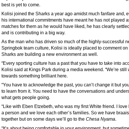
best is yet to come.
Kolisi joined the Sharks a year ago amidst much fanfare and, e
his international commitments have meant he has not played 
matches for them as he would have liked, he has clearly settled
and is contributing in a big way.
As the man who has driven so much of the highly-successful 
Springbok team culture, Kolisi is ideally placed to comment on
Sharks are building a new environment as well.
“Every sporting culture has a past that you have to take into ac
Kolisi said at Kings Park during a media weekend. “We’re still
towards something brilliant here.
“You have to acknowledge the past, you can’t change it but yo
to learn from it. You need to have the conversations and under
what gets people going.
“Like with Eben Etzebeth, who was my first White friend. I love
a person and we love each other’s families. So we have braais
together but on some days we’ll go to the
Chesa Nyama
.
“It’s about being comfortable in your environment, but sometim