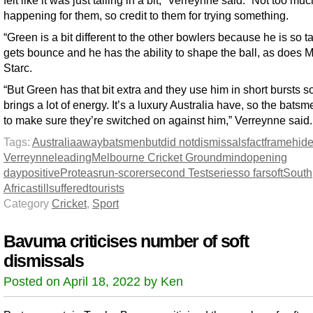
happening for them, so credit to them for trying something.
“Green is a bit different to the other bowlers because he is so ta
gets bounce and he has the ability to shape the ball, as does M
Starc.
“But Green has that bit extra and they use him in short bursts s
brings a lot of energy. It’s a luxury Australia have, so the bats
to make sure they’re switched on against him,” Verreynne said.
Tags:
Australia
away
batsmen
but
did not
dismissals
fact
frame
hid
Verreynne
leading
Melbourne Cricket Ground
mind
opening
day
positive
Proteas
run-scorer
second Test
series
so far
soft
South
Africa
still
suffered
tourists
Category
Cricket
,
Sport
Bavuma criticises number of soft
dismissals
Posted on April 18, 2022 by Ken