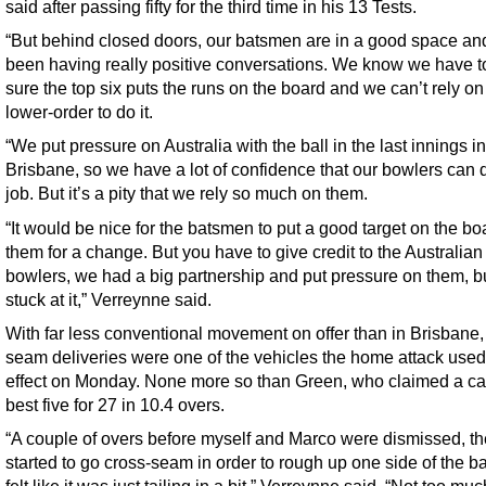
said after passing fifty for the third time in his 13 Tests.
“But behind closed doors, our batsmen are in a good space an
been having really positive conversations. We know we have 
sure the top six puts the runs on the board and we can’t rely on
lower-order to do it.
“We put pressure on Australia with the ball in the last innings in
Brisbane, so we have a lot of confidence that our bowlers can 
job. But it’s a pity that we rely so much on them.
“It would be nice for the batsmen to put a good target on the bo
them for a change. But you have to give credit to the Australian
bowlers, we had a big partnership and put pressure on them, b
stuck at it,” Verreynne said.
With far less conventional movement on offer than in Brisbane,
seam deliveries were one of the vehicles the home attack used 
effect on Monday. None more so than Green, who claimed a ca
best five for 27 in 10.4 overs.
“A couple of overs before myself and Marco were dismissed, t
started to go cross-seam in order to rough up one side of the bal
felt like it was just tailing in a bit,” Verreynne said. “Not too mu