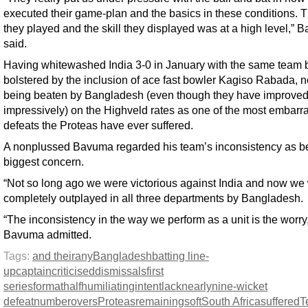
executed their game-plan and the basics in these conditions. 
they played and the skill they displayed was at a high level,”
said.
Having whitewashed India 3-0 in January with the same team 
bolstered by the inclusion of ace fast bowler Kagiso Rabada, 
being beaten by Bangladesh (even though they have improve
impressively) on the Highveld rates as one of the most embarr
defeats the Proteas have ever suffered.
A nonplussed Bavuma regarded his team’s inconsistency as be
biggest concern.
“Not so long ago we were victorious against India and now we
completely outplayed in all three departments by Bangladesh.
“The inconsistency in the way we perform as a unit is the worry
Bavuma admitted.
Tags:
and their
any
Bangladesh
batting line-
up
captain
criticised
dismissals
first
series
format
half
humiliating
intent
lack
nearly
nine-wicket
defeat
number
overs
Proteas
remaining
soft
South Africa
suffered
T