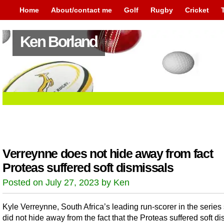
Home
About/contact me
Golf
Rugby
Cricket
Ken Borland
Verreynne does not hide away from fact
Proteas suffered soft dismissals
Posted on July 27, 2023 by Ken
Kyle Verreynne, South Africa’s leading run-scorer in the series 
did not hide away from the fact that the Proteas suffered soft d