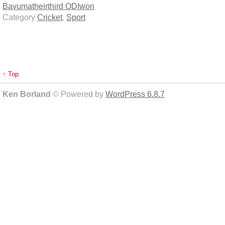
Bavuma
their
third ODI
won
Category
Cricket
,
Sport
↑ Top
Ken Borland
© Powered by
WordPress 6.8.7