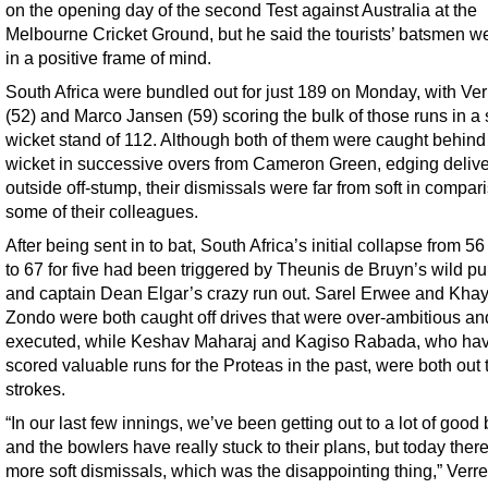
on the opening day of the second Test against Australia at the
Melbourne Cricket Ground, but he said the tourists’ batsmen wer
in a positive frame of mind.
South Africa were bundled out for just 189 on Monday, with Ve
(52) and Marco Jansen (59) scoring the bulk of those runs in a 
wicket stand of 112. Although both of them were caught behind
wicket in successive overs from Cameron Green, edging delive
outside off-stump, their dismissals were far from soft in compar
some of their colleagues.
After being sent in to bat, South Africa’s initial collapse from 56
to 67 for five had been triggered by Theunis de Bruyn’s wild pul
and captain Dean Elgar’s crazy run out. Sarel Erwee and Kha
Zondo were both caught off drives that were over-ambitious an
executed, while Keshav Maharaj and Kagiso Rabada, who ha
scored valuable runs for the Proteas in the past, were both out 
strokes.
“In our last few innings, we’ve been getting out to a lot of good 
and the bowlers have really stuck to their plans, but today ther
more soft dismissals, which was the disappointing thing,” Verr