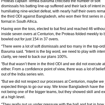
Proteas captain Temba Bavuma criticised the number of soft
dismissals his batting line-up suffered and their lack of intent in
humiliating nine-wicket defeat, with nearly half their overs rema
the third ODI against Bangladesh, who won their first series in
format in South Africa.
Having won the toss, elected to bat first and reached 46 withou
inside seven overs at Centurion, the Proteas folded meekly to 
bowled out for just 154 in 37 overs.
“There were a lot of soft dismissals and too many in the top-ord
Bavuma said. “Intent is the big word, we need to play with inte
clarity, we need to back our plans 100%.
“But that wasn’t there in the third ODI and we did not execute 
either. From a confidence point of view, there was a lot of beli
out of the India series win.
“But we did not respect our processes at Centurion, maybe we 
expected things to go our way. We know Bangladesh have the 
not being one of the bigger teams, but they showed skill and e
at a high level.
“They really put us under pressure with the ball and bat in how