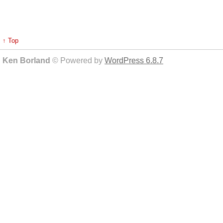
↑ Top
Ken Borland
© Powered by
WordPress 6.8.7