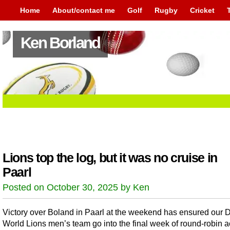
Home
About/contact me
Golf
Rugby
Cricket
Ken Borland
Lions top the log, but it was no cruise in
Paarl
Posted on October 30, 2025 by Ken
Victory over Boland in Paarl at the weekend has ensured our 
World Lions men’s team go into the final week of round-robin ac