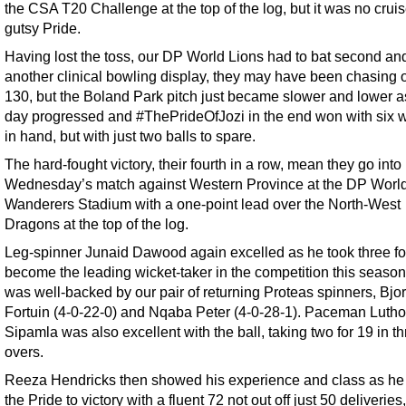
the CSA T20 Challenge at the top of the log, but it was no cruis
gutsy Pride.
Having lost the toss, our DP World Lions had to bat second and
another clinical bowling display, they may have been chasing 
130, but the Boland Park pitch just became slower and lower a
day progressed and #ThePrideOfJozi in the end won with six w
in hand, but with just two balls to spare.
The hard-fought victory, their fourth in a row, mean they go into
Wednesday’s match against Western Province at the DP Worl
Wanderers Stadium with a one-point lead over the North-West
Dragons at the top of the log.
Leg-spinner Junaid Dawood again excelled as he took three fo
become the leading wicket-taker in the competition this season
was well-backed by our pair of returning Proteas spinners, Bjo
Fortuin (4-0-22-0) and Nqaba Peter (4-0-28-1). Paceman Lutho
Sipamla was also excellent with the ball, taking two for 19 in t
overs.
Reeza Hendricks then showed his experience and class as he
the Pride to victory with a fluent 72 not out off just 50 deliveries