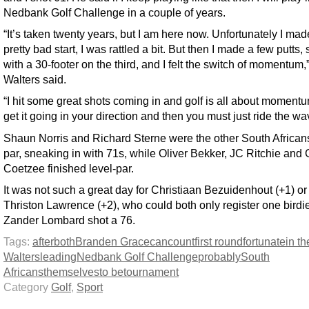
Nedbank Golf Challenge in a couple of years.
“It’s taken twenty years, but I am here now. Unfortunately I mad
pretty bad start, I was rattled a bit. But then I made a few putts, 
with a 30-footer on the third, and I felt the switch of momentum,
Walters said.
“I hit some great shots coming in and golf is all about moment
get it going in your direction and then you must just ride the wa
Shaun Norris and Richard Sterne were the other South African
par, sneaking in with 71s, while Oliver Bekker, JC Ritchie and
Coetzee finished level-par.
It was not such a great day for Christiaan Bezuidenhout (+1) or
Thriston Lawrence (+2), who could both only register one birdie
Zander Lombard shot a 76.
Tags:
after
both
Branden Grace
can
count
first round
fortunate
in th
Walters
leading
Nedbank Golf Challenge
probably
South
Africans
themselves
to be
tournament
Category
Golf
,
Sport