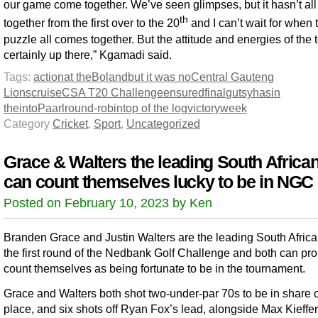
our game come together. We’ve seen glimpses, but it hasn’t al
th
together from the first over to the 20
and I can’t wait for when 
puzzle all comes together. But the attitude and energies of the 
certainly up there,” Kgamadi said.
Tags:
action
at the
Boland
but it was no
Central Gauteng
Lions
cruise
CSA T20 Challenge
ensured
final
gutsy
has
in
the
into
Paarl
round-robin
top of the log
victory
week
Category
Cricket
,
Sport
,
Uncategorized
Grace & Walters the leading South Africa
can count themselves lucky to be in NGC
Posted on February 10, 2023 by Ken
Branden Grace and Justin Walters are the leading South Africa
the first round of the Nedbank Golf Challenge and both can pr
count themselves as being fortunate to be in the tournament.
Grace and Walters both shot two-under-par 70s to be in share 
place, and six shots off Ryan Fox’s lead, alongside Max Kieffer