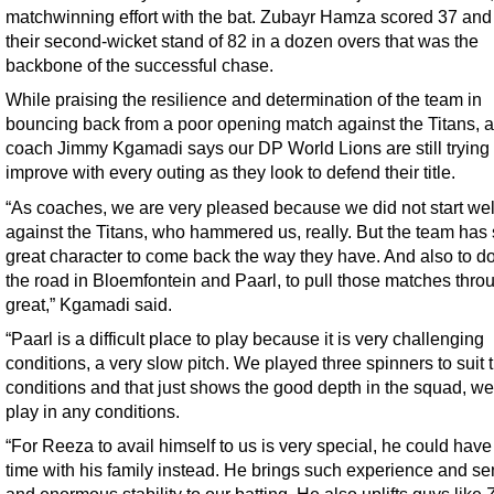
matchwinning effort with the bat. Zubayr Hamza scored 37 and 
their second-wicket stand of 82 in a dozen overs that was the
backbone of the successful chase.
While praising the resilience and determination of the team in
bouncing back from a poor opening match against the Titans, a
coach Jimmy Kgamadi says our DP World Lions are still trying 
improve with every outing as they look to defend their title.
“As coaches, we are very pleased because we did not start wel
against the Titans, who hammered us, really. But the team ha
great character to come back the way they have. And also to do
the road in Bloemfontein and Paarl, to pull those matches throu
great,” Kgamadi said.
“Paarl is a difficult place to play because it is very challenging
conditions, a very slow pitch. We played three spinners to suit 
conditions and that just shows the good depth in the squad, w
play in any conditions.
“For Reeza to avail himself to us is very special, he could have
time with his family instead. He brings such experience and sen
and enormous stability to our batting. He also uplifts guys like 