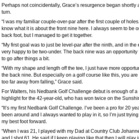
Perhaps not coincidentally, Grace’s resurgence began shortly a
turn.
“I was my familiar couple-over-par after the first couple of holes,
know what it is about the front nine here. I always seem to be o
back foot, but I managed to get it together.
“My first goal was to just be level-par after the ninth, and in the
very happy to be two-under. The back nine was an opportunity 
to go after things a bit.
“With my shape and length off the tee, I just have more opportu
the back nine. But especially on a golf course like this, you are
too far away from falling,” Grace said.
For Walters, his Nedbank Golf Challenge debut is enough of a
highlight for the 42-year-old, who has won twice on the Sunshi
“It’s my first Nedbank Golf Challenge. I’ve been a pro for 20 yea
been around and I always wanted to play in it, so I’m just trying
my best foot forward.
“When I was 21, I played with my Dad at Country Club Johann
and I shot 61. He said if I keep playing like that then I will play 