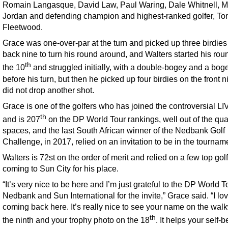
Romain Langasque, David Law, Paul Waring, Dale Whitnell, 
Jordan and defending champion and highest-ranked golfer, T
Fleetwood.
Grace was one-over-par at the turn and picked up three birdies
back nine to turn his round around, and Walters started his rou
th
the 10
and struggled initially, with a double-bogey and a bog
before his turn, but then he picked up four birdies on the front 
did not drop another shot.
Grace is one of the golfers who has joined the controversial LI
th
and is 207
on the DP World Tour rankings, well out of the qua
spaces, and the last South African winner of the Nedbank Golf
Challenge, in 2017, relied on an invitation to be in the tournam
Walters is 72st on the order of merit and relied on a few top gol
coming to Sun City for his place.
“It’s very nice to be here and I’m just grateful to the DP World T
Nedbank and Sun International for the invite,” Grace said. “I lo
coming back here. It’s really nice to see your name on the wal
th
the ninth and your trophy photo on the 18
. It helps your self-be