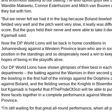
Wandile Makwetu, Connor Esterhuizen and Mitch van Buuren
they bat with him.
“But we never felt we had it in the bag because Boland bowled
fielded very well and the pitch went very slow, it really was diffic
score. But the guys held their nerve and were able to take it de
Kgamadi said.
Now the DP World Lions will be back in home conditions in
Johannesburg against a Western Province team who are in six
position in the standings and so desperately need a win to keep
hopes of being in the playoffs alive.
Our DP World Lions have shown glimpses of their best in each 
departments – the batting against the Warriors in their second
the bowling in the first half of the innings against the Dolphins
against Boland, and the fielding versus the Knights in Bloemfo
but Kgamadi is hopeful that #ThePrideOfJozi will be able to put
three facets together in a complete performance against Weste
Province.
“I’m still waiting for that great all-round performance, when all p