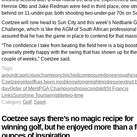
Hennie Otto and Jake Redman were tied in third place, one st
behind on 11-under-par, both shooting two-under-par 70s on S
Coetzee will now head to Sun City and this week’s Nedbank G
Challenge, which is like the AGM of South African professional 
assured that he has the game in place to contend for that massiv
“The confidence I take from beating the field here is a big boos
generally pretty happy with the swing that has shown up for the
couple of weeks,” Coetzee said.
Tags:
around
capricious
champion
clinched
composure
done
enough
ex
Coetzee
get
golf
has been in
job
know
long
might
mistress
next
not 
day
Order of Merit
PGA Championship
second
skill
St Francis
Links
Sunshine Tour
swing
title
two-time
Category
Golf
,
Sport
Coetzee says there’s no magic recipe for
winning golf, but he enjoyed more than a 
ounces of inspiration