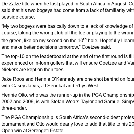
De Zalze title when he last played in South Africa in August, C
said that his two bogeys had come from a lack of familiarity wit
seaside course.
“My two bogeys were basically down to a lack of knowledge of
course, taking the wrong club off the tee or playing to the wrong
th
the green, like on my second on the 10
hole. Hopefully I lear
and make better decisions tomorrow,” Coetzee said.
The top-10 on the leaderboard at the end of the first round is fil
experienced or in-form golfers that will ensure Coetzee and Va
Niekerk are kept on their toes.
Jake Roos and Hennie O’Kennedy are one shot behind on fou
with Casey Jarvis, JJ Senekal and Rhys West.
Hennie Otto, who was the runner-up in the PGA Championship 
2002 and 2008, is with Stefan Wears-Taylor and Samuel Simp
three-under.
The PGA Championship is South Africa’s second-oldest profes
tournament and Otto would dearly love to add that title to his 
Open win at Serengeti Estate.