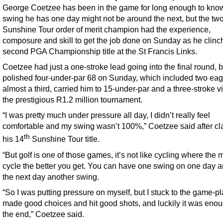
George Coetzee has been in the game for long enough to kno
swing he has one day might not be around the next, but the tw
Sunshine Tour order of merit champion had the experience,
composure and skill to get the job done on Sunday as he clinc
second PGA Championship title at the St Francis Links.
Coetzee had just a one-stroke lead going into the final round, b
polished four-under-par 68 on Sunday, which included two ea
almost a third, carried him to 15-under-par and a three-stroke vi
the prestigious R1.2 million tournament.
“I was pretty much under pressure all day, I didn’t really feel
comfortable and my swing wasn’t 100%,” Coetzee said after cl
th
his 14
Sunshine Tour title.
“But golf is one of those games, it’s not like cycling where the
cycle the better you get. You can have one swing on one day 
the next day another swing.
“So I was putting pressure on myself, but I stuck to the game-pl
made good choices and hit good shots, and luckily it was enou
the end,” Coetzee said.