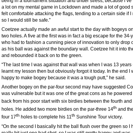
being in a tournament situation and under stress, because I’v
a lot on my mental game in Lockdown and made a lot of good st
felt comfortable attacking the flags, tending to a certain side if 
so I would still be safe.”
Coetzee actually made an awful start to the day with bogeys on 
two holes. A five at the first was in fact a big escape for the 34-
who had to fashion a cunning piece of innovation to only drop 
as his ball was against the boundary wall. Coetzee hit it into th
and rebounded it back on to the green.
“The last time I was against that wall was when I was 13 years o
learnt my lesson then but obviously forgot it today. In the end I
happy to make bogey because it was a tough putt,” he said.
Another bogey on the par-four second may have suggested C
was vulnerable but it was one of the great cons as he powered
back from his poor start with six birdies between the fourth and
th
holes. He added two more birdies on the par-three 14
and the
th
th
four 17
holes to complete his 11
Sunshine Tour victory.
“On the second I basically hit the ball flush over the green so I
really hit just one bad shot, so I was still pretty happy and was