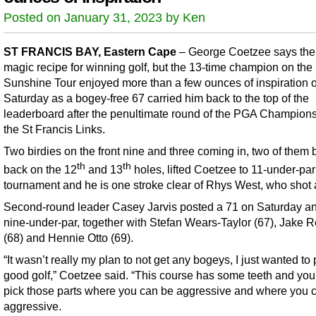
Posted on January 31, 2023 by Ken
ST FRANCIS BAY, Eastern Cape
– George Coetzee says ther
magic recipe for winning golf, but the 13-time champion on the
Sunshine Tour enjoyed more than a few ounces of inspiration 
Saturday as a bogey-free 67 carried him back to the top of the
leaderboard after the penultimate round of the PGA Champions
the St Francis Links.
Two birdies on the front nine and three coming in, two of them 
th
th
back on the 12
and 13
holes, lifted Coetzee to 11-under-par 
tournament and he is one stroke clear of Rhys West, who shot 
Second-round leader Casey Jarvis posted a 71 on Saturday an
nine-under-par, together with Stefan Wears-Taylor (67), Jake
(68) and Hennie Otto (69).
“It wasn’t really my plan to not get any bogeys, I just wanted to 
good golf,” Coetzee said. “This course has some teeth and you
pick those parts where you can be aggressive and where you c
aggressive.