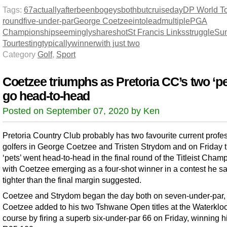
Tags:
67
actually
after
been
bogeys
both
but
cruise
day
DP World T
round
five-under-par
George Coetzee
into
lead
multiple
PGA
Championship
seemingly
share
shot
St Francis Links
struggle
Su
Tour
testing
typically
winner
with just two
Category
Golf
,
Sport
Coetzee triumphs as Pretoria CC’s two ‘pe
go head-to-head
Posted on September 07, 2020 by Ken
Pretoria Country Club probably has two favourite current profe
golfers in George Coetzee and Tristen Strydom and on Friday 
‘pets’ went head-to-head in the final round of the Titleist Cham
with Coetzee emerging as a four-shot winner in a contest he s
tighter than the final margin suggested.
Coetzee and Strydom began the day both on seven-under-par,
Coetzee added to his two Tshwane Open titles at the Waterkloo
course by firing a superb six-under-par 66 on Friday, winning h