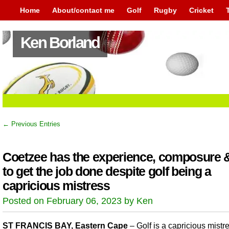
Home
About/contact me
Golf
Rugby
Cricket
Ken Borland
← Previous Entries
Coetzee has the experience, composure & 
to get the job done despite golf being a
capricious mistress
Posted on February 06, 2023 by Ken
ST FRANCIS BAY, Eastern Cape
– Golf is a capricious mistr