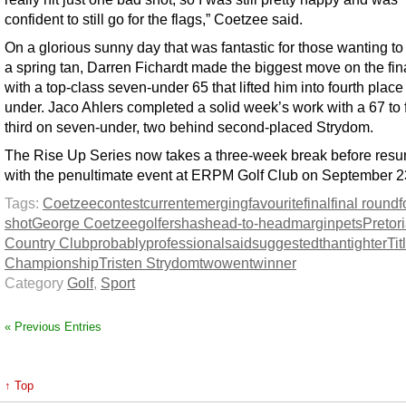
confident to still go for the flags,” Coetzee said.
On a glorious sunny day that was fantastic for those wanting t
a spring tan, Darren Fichardt made the biggest move on the fin
with a top-class seven-under 65 that lifted him into fourth place
under. Jaco Ahlers completed a solid week’s work with a 67 to 
third on seven-under, two behind second-placed Strydom.
The Rise Up Series now takes a three-week break before res
with the penultimate event at ERPM Golf Club on September 2
Tags:
Coetzee
contest
current
emerging
favourite
final
final round
f
shot
George Coetzee
golfers
has
head-to-head
margin
pets
Pretor
Country Club
probably
professional
said
suggested
than
tighter
Tit
Championship
Tristen Strydom
two
went
winner
Category
Golf
,
Sport
« Previous Entries
↑ Top