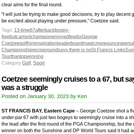
clear aims for the final round.
“I will just be trying to make good decisions, try to play decent 
be excited about playing under pressure,” Coetzee said.
Tags:
13-time
67
after
back
bogey-
free
but
carried
champion
enjoyed
few
for
George
Coetzee
golf
him
inspiration
leaderboard
magic
more
ounces
penul
Championship
recipe
round
says there is no
St Francis Links
Sun
Tour
than
top
winning
Category
Golf
,
Sport
Coetzee seemingly cruises to a 67, but say
was a struggle
Posted on January 30, 2023 by Ken
ST FRANCIS BAY, Eastern Cape
– George Coetzee shot a fi
under-par 67 with just two bogeys to seemingly cruise into a sh
the lead after the first round of the PGA Championship, but the 
winner on both the Sunshine and DP World Tours said it had ac