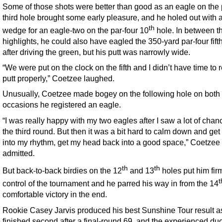
Some of those shots were better than good as an eagle on the 
third hole brought some early pleasure, and he holed out with 
th
wedge for an eagle-two on the par-four 10
hole. In between t
highlights, he could also have eagled the 350-yard par-four fift
after driving the green, but his putt was narrowly wide.
“We were put on the clock on the fifth and I didn’t have time to
putt properly,” Coetzee laughed.
Unusually, Coetzee made bogey on the following hole on both
occasions he registered an eagle.
“I was really happy with my two eagles after I saw a lot of chan
the third round. But then it was a bit hard to calm down and get
into my rhythm, get my head back into a good space,” Coetzee
admitted.
th
th
But back-to-back birdies on the 12
and 13
holes put him firm
t
control of the tournament and he parred his way in from the 14
comfortable victory in the end.
Rookie Casey Jarvis produced his best Sunshine Tour result a
finished second after a final-round 69, and the experienced duo