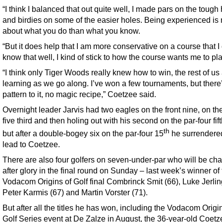
“I think I balanced that out quite well, I made pars on the tough
and birdies on some of the easier holes. Being experienced is
about what you do than what you know.
“But it does help that I am more conservative on a course that I 
know that well, I kind of stick to how the course wants me to pla
“I think only Tiger Woods really knew how to win, the rest of us 
learning as we go along. I’ve won a few tournaments, but there
pattern to it, no magic recipe,” Coetzee said.
Overnight leader Jarvis had two eagles on the front nine, on th
five third and then holing out with his second on the par-four fift
th
but after a double-bogey six on the par-four 15
he surrendere
lead to Coetzee.
There are also four golfers on seven-under-par who will be ch
after glory in the final round on Sunday – last week’s winner of
Vodacom Origins of Golf final Combrinck Smit (66), Luke Jerlin
Peter Karmis (67) and Martin Vorster (71).
But after all the titles he has won, including the Vodacom Origi
Golf Series event at De Zalze in August, the 36-year-old Coet