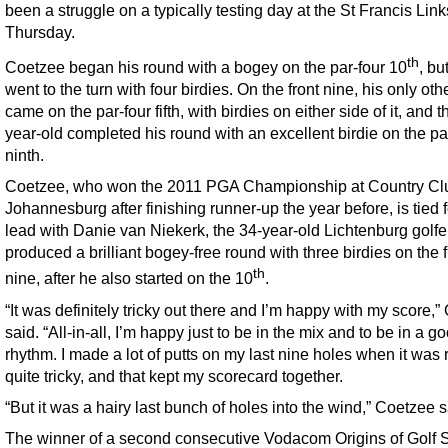
been a struggle on a typically testing day at the St Francis Lin
Thursday.
th
Coetzee began his round with a bogey on the par-four 10
, bu
went to the turn with four birdies. On the front nine, his only oth
came on the par-four fifth, with birdies on either side of it, and t
year-old completed his round with an excellent birdie on the pa
ninth.
Coetzee, who won the 2011 PGA Championship at Country Cl
Johannesburg after finishing runner-up the year before, is tied f
lead with Danie van Niekerk, the 34-year-old Lichtenburg golf
produced a brilliant bogey-free round with three birdies on the f
th
nine, after he also started on the 10
.
“It was definitely tricky out there and I’m happy with my score,
said. “All-in-all, I’m happy just to be in the mix and to be in a g
rhythm. I made a lot of putts on my last nine holes when it was 
quite tricky, and that kept my scorecard together.
“But it was a hairy last bunch of holes into the wind,” Coetzee s
The winner of a second consecutive Vodacom Origins of Golf 