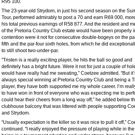
R95 100.
The 23-year-old Strydom, in just his second season on the Su
Tour, performed admirably to post a 70 and earn R69 000, mor
his total previous earnings of R58 877. And the resident and 
of the Pretoria Country Club estate would have been properly i
contention were it not for consecutive double-bogeys on the pa
fifth and the par-four sixth holes, from which he did exceptional
to still shoot two-under-par.
“Tristen is a really exciting player, he hits the ball so good and
definitely has a bright future. Were it not for just a couple of ho
would have really had me sweating,” Coetzee admitted. “But it’
always special winning at Pretoria Country Club and being a Tit
player, they have both supported me my whole career. I’m real
to have won in front of everyone who was expecting me to perfo
could hear their cheers from a long way off,” he added below t
clubhouse balcony that was littered with people supporting Co
and Strydom.
“Usually expectation is the killer so it was nice to pull it off,” C
continued. “I really enjoyed the pressure of playing while in the