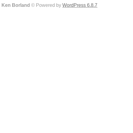
Ken Borland
© Powered by
WordPress 6.8.7